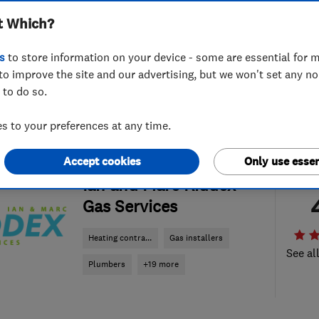
t Which?
s
to store information on your device - some are essential for m
to improve the site and our advertising, but we won't set any n
 to do so.
 to your preferences at any time.
Accept cookies
Only use essen
ENDORSED SINCE JAN 2018
Ian and Marc Riddex
Gas Services
Heating contra...
Gas installers
See al
Plumbers
+19 more