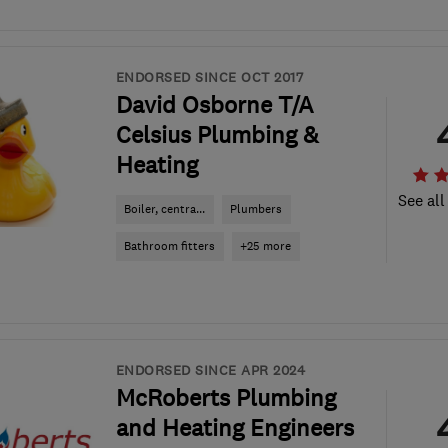
ENDORSED SINCE OCT 2017
David Osborne T/A
Celsius Plumbing &
Heating
See all
Boiler, centra...
Plumbers
Bathroom fitters
+25 more
ENDORSED SINCE APR 2024
McRoberts Plumbing
and Heating Engineers