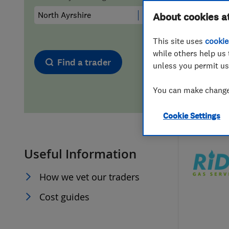
Hiring a trader
FAQs for Consumers
About cookies a
This site uses
cookie
Home maintenance
False claims of endorsement
while others help us 
Find a trader
unless you permit us
News
Contact Us
You can make changes
Plumbing
Cookie Settings
Popular Advice
Useful Information
Trader of the Month
How we vet our traders
Trader of the Year
Cost guides