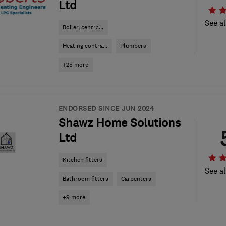
Ltd
See al
Boiler, centra...
Heating contra...
Plumbers
+25 more
ENDORSED SINCE JUN 2024
Shawz Home Solutions
Ltd
Kitchen fitters
See al
Bathroom fitters
Carpenters
+9 more