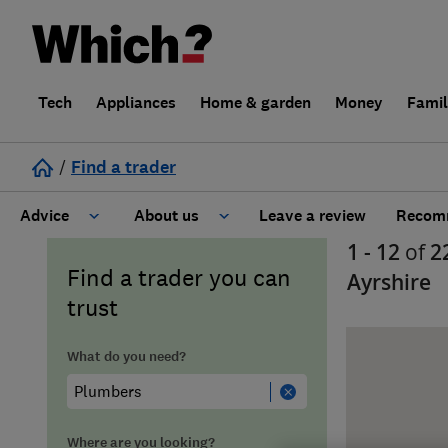
Tech
Appliances
Home & garden
Money
Fami
/
Find a trader
Advice
About us
Leave a review
Recomm
1 - 12
of
2
Cost guide
Learn about Trusted Traders
Find a trader you can
Ayrshire
trust
Design
Terms and Conditions
What do you need?
Gardening
About our Code of Conduct
General information
Why use Which? Trusted Traders
Where are you looking?