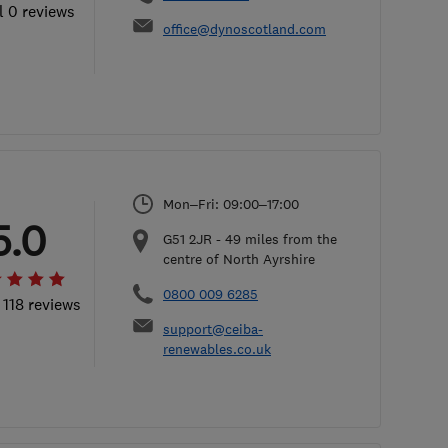
l 0 reviews
office@dynoscotland.com
Mon–Fri: 09:00–17:00
5.0
G51 2JR
-
49
miles from the
centre of North Ayrshire
0800 009 6285
 118 reviews
support@ceiba-
renewables.co.uk