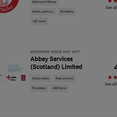
Bathroom fitters
See al
Boiler, centra...
Plumbers
+25 more
ENDORSED SINCE MAY 2017
Abbey Services
(Scotland) Limited
Electricians
Pest control
See al
Plumbers
+88 more