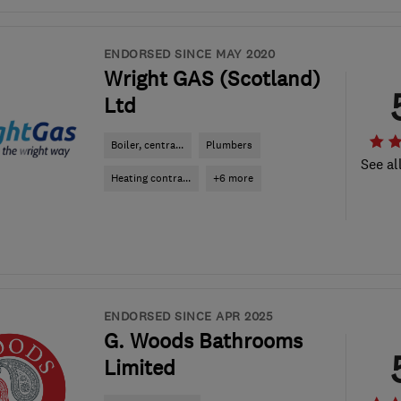
ENDORSED SINCE MAY 2020
Wright GAS (Scotland)
Ltd
Boiler, centra...
Plumbers
See al
Heating contra...
+6 more
ENDORSED SINCE APR 2025
G. Woods Bathrooms
Limited