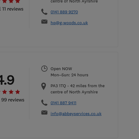
centre of North Ayrshire
l 11 reviews
0141 889 9270
hq@g-woods.co.uk
Open NOW
4.9
Mon–Sun: 24 hours
PA3 1TQ
-
42
miles from the
centre of North Ayrshire
l 99 reviews
0141 887 9411
info@abbeyservices.co.uk