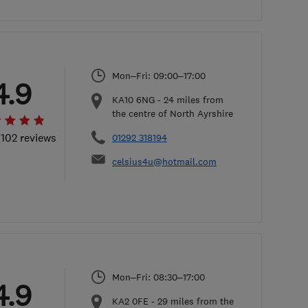
Mon–Fri: 09:00–17:00
4.9
KA10 6NG
-
24
miles from
the centre of North Ayrshire
 102 reviews
01292 318194
celsius4u@hotmail.com
Mon–Fri: 08:30–17:00
4.9
KA2 0FE
-
29
miles from the