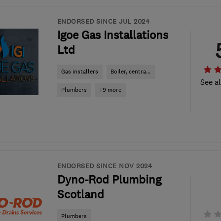
ENDORSED SINCE JUL 2024
Igoe Gas Installations
Ltd
Gas installers
Boiler, centra...
See al
Plumbers
+9 more
ENDORSED SINCE NOV 2024
Dyno-Rod Plumbing
Scotland
Plumbers