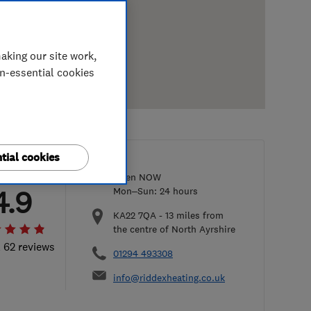
aking our site work,
on-essential cookies
tial cookies
Open NOW
4.9
Mon–Sun: 24 hours
KA22 7QA
-
13
miles from
the centre of North Ayrshire
l 62 reviews
01294 493308
info@riddexheating.co.uk