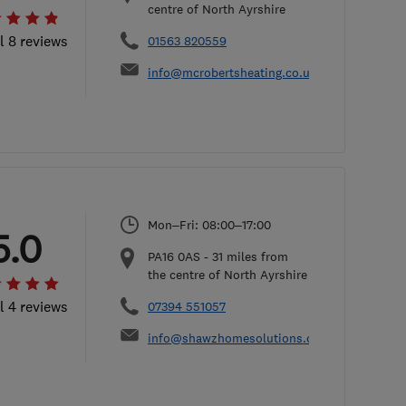
centre of North Ayrshire
l 8 reviews
01563 820559
info@mcrobertsheating.co.uk
Mon–Fri: 08:00–17:00
5.0
PA16 0AS
-
31
miles from
the centre of North Ayrshire
l 4 reviews
07394 551057
info@shawzhomesolutions.com