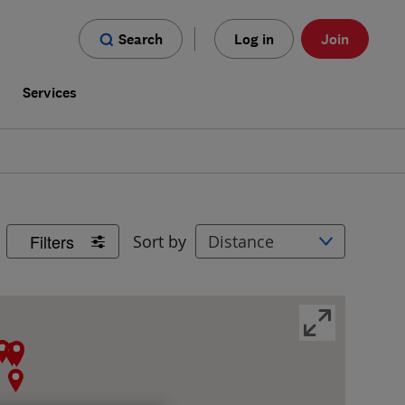
Search
Log in
Join
s
Services
Filters
Sort by