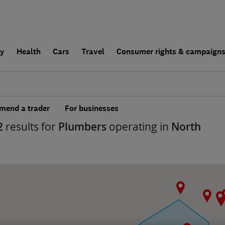
ly
Health
Cars
Travel
Consumer rights & campaign
end a trader
For businesses
2
results for
Plumbers
operating in
North