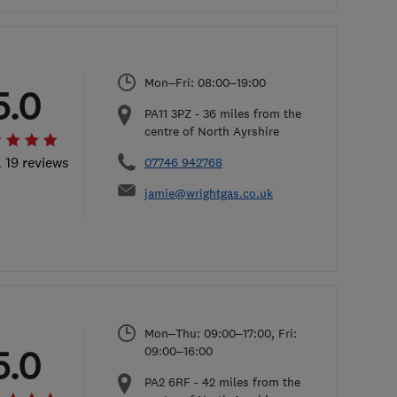
Mon–Fri: 08:00–19:00
5.0
PA11 3PZ
-
36
miles from the
centre of North Ayrshire
l 19 reviews
07746 942768
jamie@wrightgas.co.uk
Mon–Thu: 09:00–17:00, Fri:
5.0
09:00–16:00
PA2 6RF
-
42
miles from the