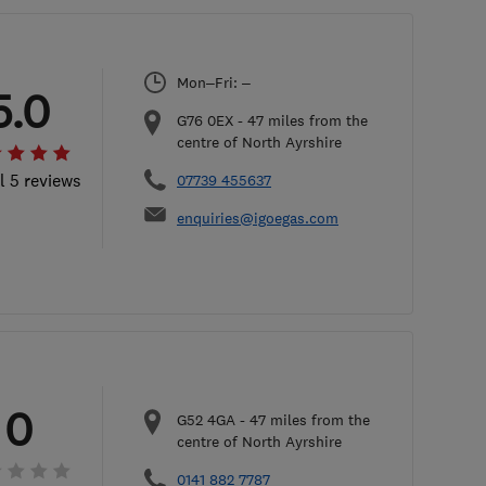
Mon–Fri: –
5.0
G76 0EX
-
47
miles from the
centre of North Ayrshire
l 5 reviews
07739 455637
enquiries@igoegas.com
0
G52 4GA
-
47
miles from the
centre of North Ayrshire
0141 882 7787