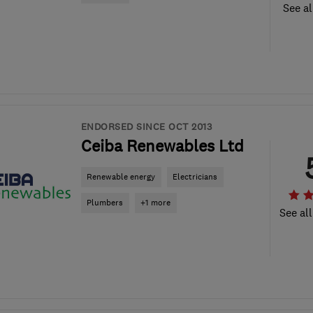
See al
ENDORSED SINCE OCT 2013
Ceiba Renewables Ltd
Renewable energy
Electricians
Plumbers
+1 more
See all