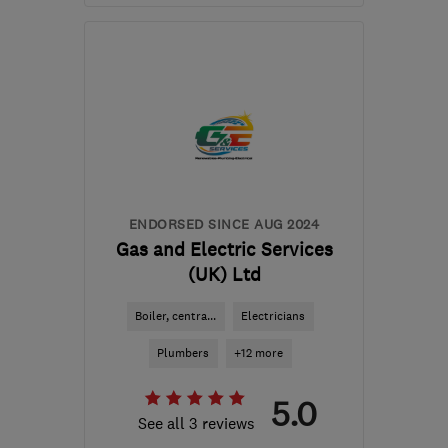
Mon–Fri: 08:00–18:30,
Sat: 09:00–13:00
RH19 2AH
-
39
miles
from the centre of West
Sussex
contact@heatinlondon.co.uk
ENDORSED SINCE AUG 2024
Gas and Electric Services
(UK) Ltd
Boiler, centra...
Electricians
Plumbers
+12 more
5.0
See all 3 reviews