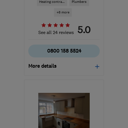
Heating contra...
Plumbers
+8 more
5.0
See all 24 reviews
0800 158 5524
More details
Mon–Fri: 08:00–18:00
GU14 7LY
-
41
miles from
the centre of West
Sussex
info@actfastsolutions.co.uk