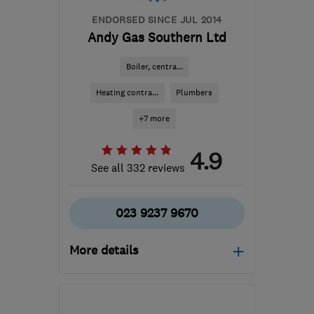
ENDORSED SINCE JUL 2014
Andy Gas Southern Ltd
Boiler, centra...
Heating contra...
Plumbers
+7 more
4.9
See all 332 reviews
023 9237 9670
More details
Mon–Fri: 08:00–17:00
PO3 5DZ
-
40
miles from