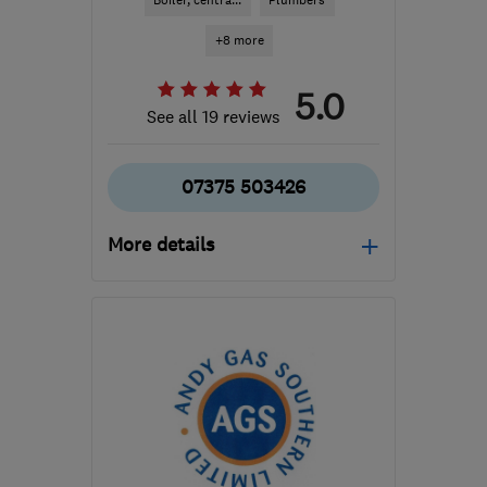
Boiler, centra...
Plumbers
+8 more
5.0
See all 19 reviews
07375 503426
More details
Open NOW
Mon–Sat: 08:00–20:00
KT24 6PE
-
40
miles
from the centre of West
Sussex
dave@wiremyheating.com