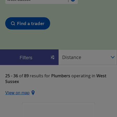
Find a trader
Filters
25 - 36
of
89
results for
Plumbers
operating in
West
Sussex
View on map