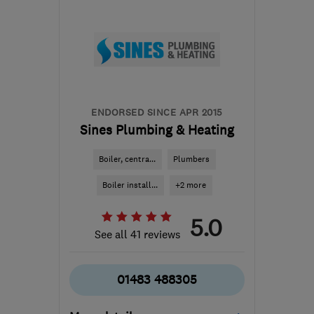
the centre of West
Sussex
info@agsltd.biz
ENDORSED SINCE APR 2015
Sines Plumbing & Heating
Boiler, centra...
Plumbers
Boiler install...
+2 more
5.0
See all 41 reviews
01483 488305