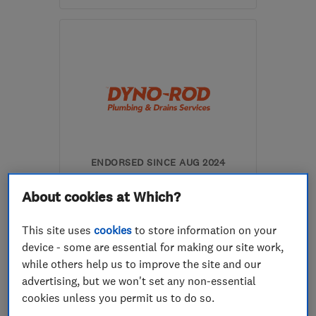
RH2 0AU
-
39
miles from
the centre of West
Sussex
office@metserveltd.com
ENDORSED SINCE AUG 2024
Dyno-Rod Plumbing
About cookies at Which?
Berkshire & Hampshire
Plumbers
This site uses
cookies
to store information on your
device - some are essential for making our site work,
0
while others help us to improve the site and our
See all 0 reviews
advertising, but we won't set any non-essential
cookies unless you permit us to do so.