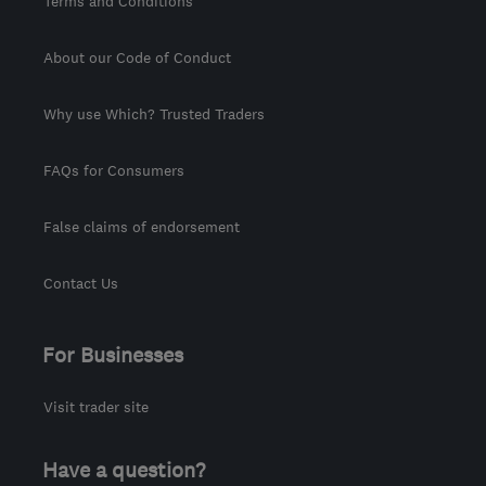
Terms and Conditions
About our Code of Conduct
Why use Which? Trusted Traders
FAQs for Consumers
False claims of endorsement
Contact Us
For Businesses
Visit trader site
Have a question?