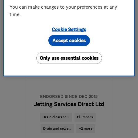
01737 833888
You can make changes to your preferences at any
time.
More details
Cookie Settings
RH2 0AU
-
39
miles from
Accept cookies
the centre of West
Sussex
Only use essential cookies
office@metserveltd.com
ENDORSED SINCE DEC 2015
Jetting Services Direct Ltd
Drain clearanc...
Plumbers
Drain and sewe...
+2 more