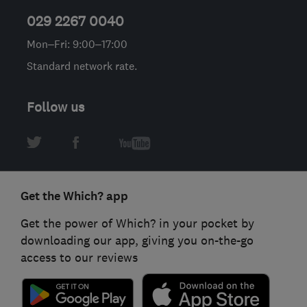
029 2267 0040
Mon–Fri: 9:00–17:00
Standard network rate.
Follow us
Get the Which? app
Get the power of Which? in your pocket by
downloading our app, giving you on-the-go
access to our reviews