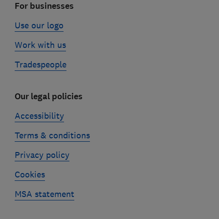
For businesses
Use our logo
Work with us
Tradespeople
Our legal policies
Accessibility
Terms & conditions
Privacy policy
Cookies
MSA statement