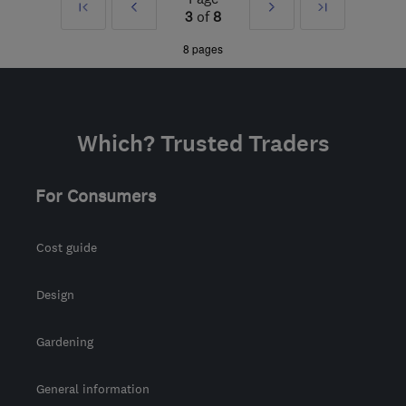
First
Prev
Next
Last
3
of
8
g8eth@hotmail.co.uk
»
»
8 pages
Which? Trusted Traders
For Consumers
Cost guide
Design
Gardening
General information