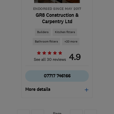
ENDORSED SINCE MAY 2017
GR8 Construction &
Carpentry Ltd
Builders
Kitchen fitters
Bathroom fitters
+20 more
4.9
See all 30 reviews
07717 746166
More details
GU16 6LD
-
42
miles
from the centre of West
Sussex
Page