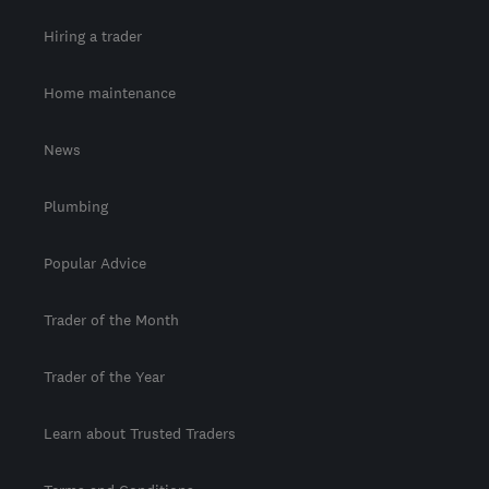
Hiring a trader
Home maintenance
News
Plumbing
Popular Advice
Trader of the Month
Trader of the Year
Learn about Trusted Traders