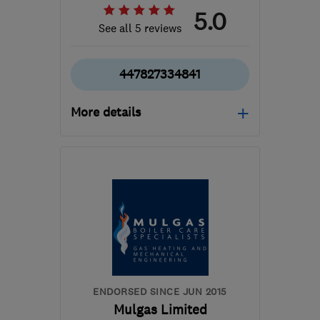
5.0
See all 5 reviews
447827334841
More details
Open NOW
Mon–Sun: 24 hours
RH19 1NW
-
39
miles
from the centre of West
Sussex
contact@jettingservicesdirect.co.uk
ENDORSED SINCE JUN 2015
Mulgas Limited