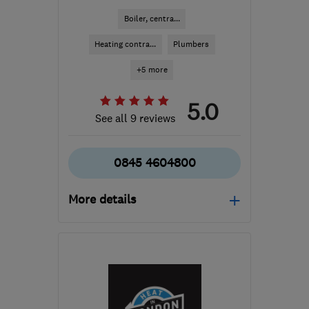
Boiler, centra...
Heating contra...
Plumbers
+5 more
5.0
See all 9 reviews
0845 4604800
More details
GU22 9JX
-
39
miles
from the centre of West
Sussex
accounts@mulgas.co.uk