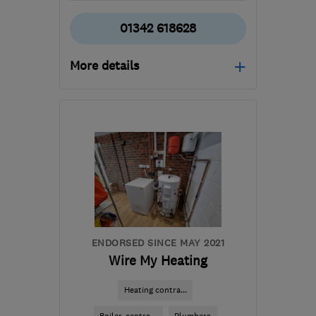
01342 618628
More details
Mon–Fri: 08:00–17:00
RH19 1HE
-
39
miles
from the centre of West
Sussex
info@gasandelectricservices.com
ENDORSED SINCE MAY 2021
Wire My Heating
Heating contra...