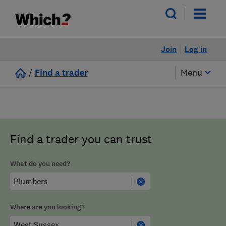
Join
Log in
/
Find a trader
Menu
Find a trader you can trust
What do you need?
Where are you looking?