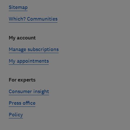
Sitemap
Which? Communities
My account
Manage subscriptions
My appointments
For experts
Consumer insight
Press office
Policy