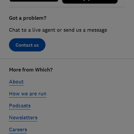
Got a problem?
Chat to a live agent or send us a message
Contact us
Footer
More from Which?
links
About
How we are run
Podcasts
Newsletters
Careers