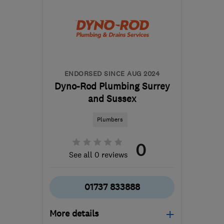
ENDORSED SINCE AUG 2024
Dyno-Rod Plumbing Surrey
and Sussex
Plumbers
0
See all 0 reviews
01737 833888
More details