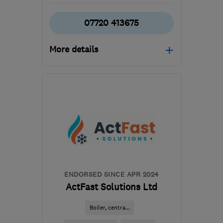
07720 413675
More details
GU21 5HW
-
41
miles
from the centre of West
Sussex
c.t.mplumbingandheating@live.co.uk
ENDORSED SINCE APR 2024
ActFast Solutions Ltd
Boiler, centra...