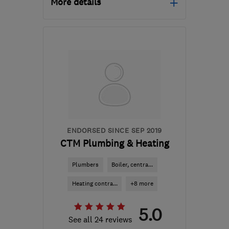
More details
Open NOW
Mon–Sun: 24 hours
GU21 2EY
-
41
miles from
the centre of West
Sussex
info@sinesplumbingandheating.co.uk
ENDORSED SINCE SEP 2019
CTM Plumbing & Heating
Plumbers
Boiler, centra...
Heating contra...
+8 more
5.0
See all 24 reviews