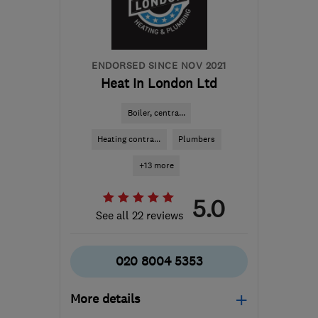
ENDORSED SINCE NOV 2021
Heat In London Ltd
Boiler, centra...
Heating contra...
Plumbers
+13 more
5.0
See all 22 reviews
020 8004 5353
More details