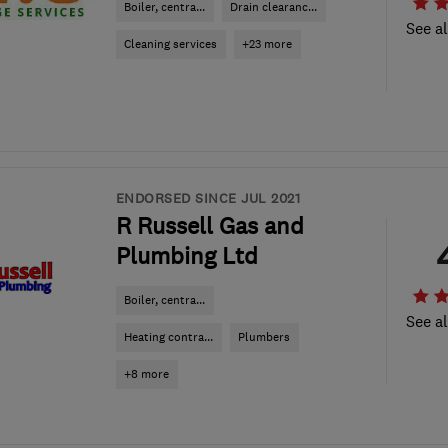
Boiler, centra...
Drain clearanc...
See al
Cleaning services
+23 more
ENDORSED SINCE JUL 2021
R Russell Gas and
Plumbing Ltd
Boiler, centra...
See al
Heating contra...
Plumbers
+8 more