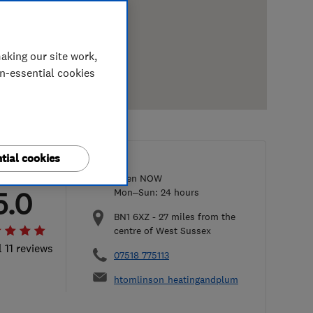
aking our site work,
on-essential cookies
tial cookies
Open NOW
5.0
Mon–Sun: 24 hours
BN1 6XZ
-
27
miles from the
centre of West Sussex
l 11 reviews
07518 775113
htomlinson_heatingandplumbing@yahoo.co