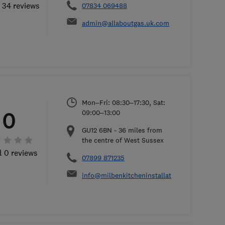
l 34 reviews
07834 069488
admin@allaboutgas.uk.com
Mon–Fri: 08:30–17:30, Sat:
0
09:00–13:00
GU12 6BN
-
36
miles from
the centre of West Sussex
l 0 reviews
07899 871235
info@milbenkitcheninstallations.co.uk