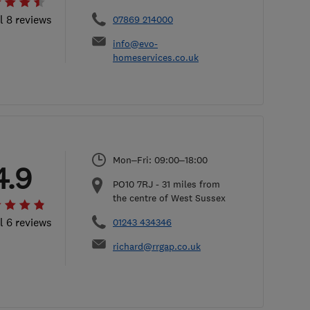
l 8 reviews
07869 214000
info@evo-
homeservices.co.uk
Mon–Fri: 09:00–18:00
4.9
PO10 7RJ
-
31
miles from
the centre of West Sussex
l 6 reviews
01243 434346
richard@rrgap.co.uk