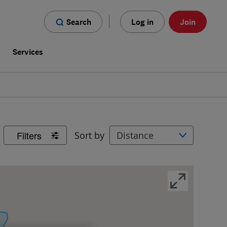
Search
Log in
Join
s
Services
Filters
Sort by