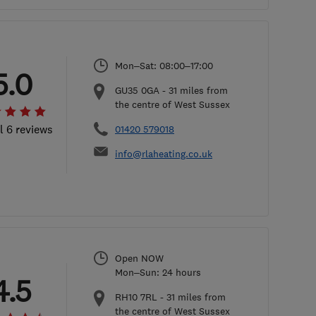
Mon–Sat: 08:00–17:00
5.0
GU35 0GA
-
31
miles from
the centre of West Sussex
l 6 reviews
01420 579018
info@rlaheating.co.uk
Open NOW
Mon–Sun: 24 hours
4.5
RH10 7RL
-
31
miles from
the centre of West Sussex