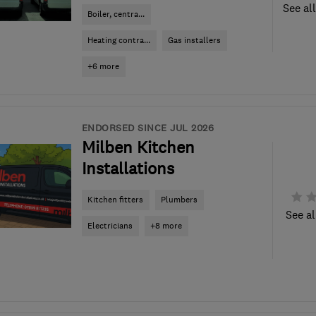
See al
Boiler, centra...
Heating contra...
Gas installers
+6 more
ENDORSED SINCE JUL 2026
Milben Kitchen
Installations
Kitchen fitters
Plumbers
See al
Electricians
+8 more