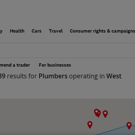
ly
Health
Cars
Travel
Consumer rights & campaign
end a trader
For businesses
89
results for
Plumbers
operating in
West