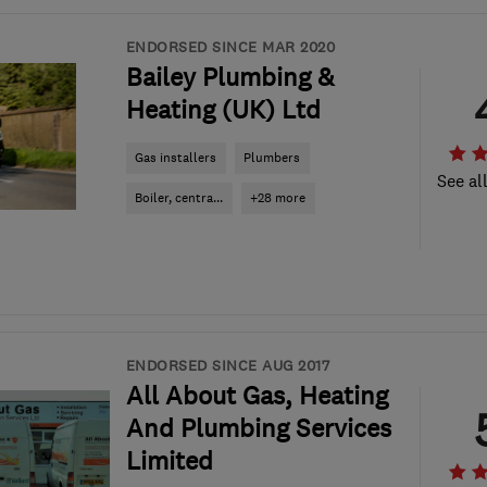
ENDORSED SINCE MAR 2020
Bailey Plumbing &
Heating (UK) Ltd
Gas installers
Plumbers
See al
Boiler, centra...
+28 more
ENDORSED SINCE AUG 2017
All About Gas, Heating
And Plumbing Services
Limited