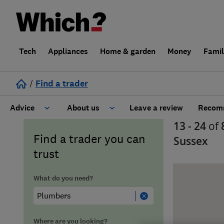
Tech
Appliances
Home & garden
Money
Fami
/
Find a trader
Advice
About us
Leave a review
Recomm
13 - 24
of
Cost guide
Learn about Trusted Traders
Find a trader you can
Sussex
trust
Design
Terms and Conditions
What do you need?
Gardening
About our Code of Conduct
General information
Why use Which? Trusted Traders
Where are you looking?