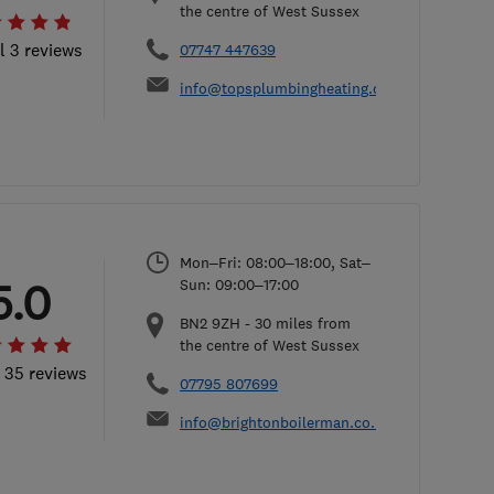
the centre of West Sussex
l 3 reviews
07747 447639
info@topsplumbingheating.co.uk
Mon–Fri: 08:00–18:00, Sat–
5.0
Sun: 09:00–17:00
BN2 9ZH
-
30
miles from
the centre of West Sussex
l 35 reviews
07795 807699
info@brightonboilerman.co.uk