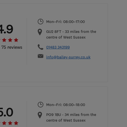
Mon–Fri: 08:00–17:00
4.9
GU2 8FT
-
33
miles from the
centre of West Sussex
l 75 reviews
01483 343199
info@bailey-surrey.co.uk
Mon–Fri: 08:00–18:00
5.0
PO9 1BU
-
34
miles from the
centre of West Sussex