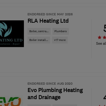
ENDORSED SINCE MAY 2026
RLA Heating Ltd
Boiler, centra...
Plumbers
Boiler install...
+17 more
See al
ENDORSED SINCE AUG 2020
Evo Plumbing Heating
and Drainage