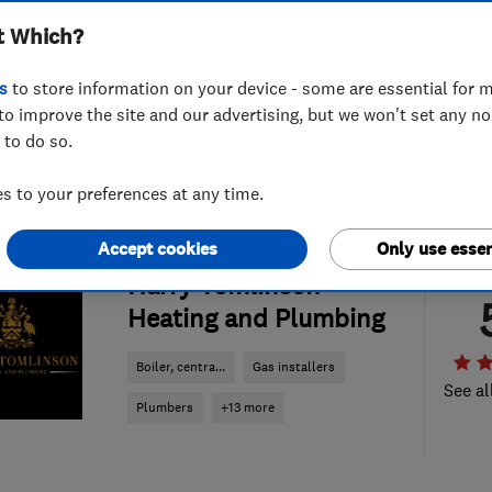
t Which?
s
to store information on your device - some are essential for m
to improve the site and our advertising, but we won't set any n
 to do so.
 to your preferences at any time.
Accept cookies
Only use essen
ENDORSED SINCE JUL 2024
Harry Tomlinson
Heating and Plumbing
Boiler, centra...
Gas installers
See al
Plumbers
+13 more