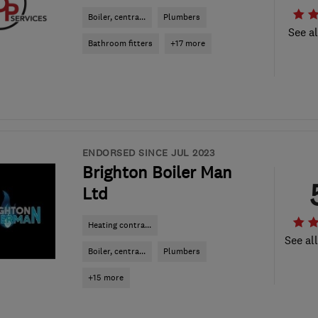
Boiler, centra...
Plumbers
See al
Bathroom fitters
+17 more
ENDORSED SINCE JUL 2023
Brighton Boiler Man
Ltd
Heating contra...
See al
Boiler, centra...
Plumbers
+15 more