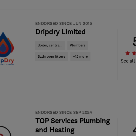
ENDORSED SINCE JUN 2015
Dripdry Limited
Boiler, centra...
Plumbers
Bathroom fitters
+12 more
See all
ENDORSED SINCE SEP 2024
TOP Services Plumbing
and Heating