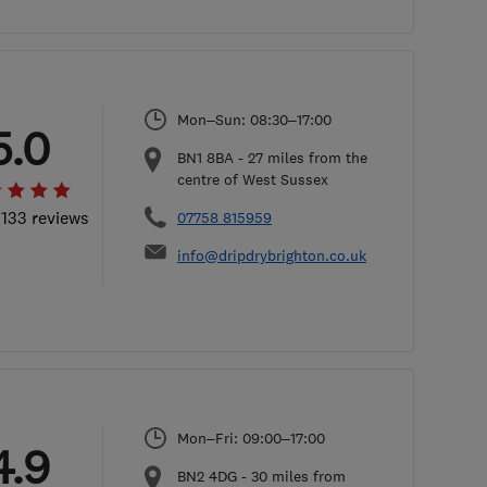
Mon–Sun: 08:30–17:00
5.0
BN1 8BA
-
27
miles from the
centre of West Sussex
 133 reviews
07758 815959
info@dripdrybrighton.co.uk
Mon–Fri: 09:00–17:00
4.9
BN2 4DG
-
30
miles from