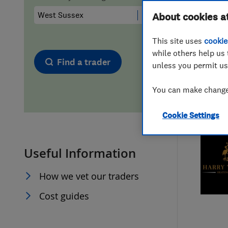
Hiring a trader
FAQs for Consumers
About cookies a
This site uses
cookie
Home maintenance
False claims of endorsement
while others help us 
Find a trader
unless you permit us
News
Contact Us
You can make changes
Plumbing
Cookie Settings
Popular Advice
Useful Information
Trader of the Month
How we vet our traders
Trader of the Year
Cost guides