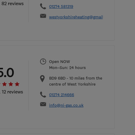
l 82 reviews
01274 581319
westyorkshireheating@gmail.com
Open NOW
5.0
Mon–Sun: 24 hours
BD9 6BD
-
10
miles from the
centre of West Yorkshire
l 12 reviews
01274 214666
info@ni-gas.co.uk