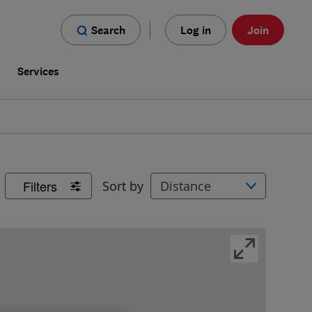
Search
Log in
Join
s
Services
Filters
Sort by