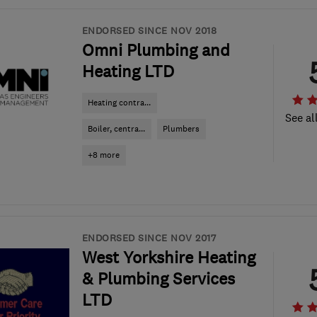
ENDORSED SINCE NOV 2018
Omni Plumbing and
Heating LTD
Heating contra...
See al
Boiler, centra...
Plumbers
+8 more
ENDORSED SINCE NOV 2017
West Yorkshire Heating
& Plumbing Services
LTD