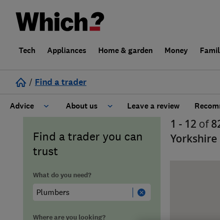
Tech
Appliances
Home & garden
Money
Fami
/
Find a trader
Advice
About us
Leave a review
Recomm
1 - 12
of
8
Cost guide
Learn about Trusted Traders
Find a trader you can
Yorkshire
trust
Design
Terms and Conditions
What do you need?
Gardening
About our Code of Conduct
General information
Why use Which? Trusted Traders
Where are you looking?