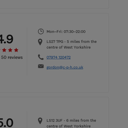
Mon–Fri: 07:30–22:00
4.9
LS27 7PG
-
5
miles from the
centre of West Yorkshire
l 50 reviews
07974 120472
gordon@c-p-h.co.uk
5.0
LS12 3UF
-
6
miles from the
centre of West Yorkshire