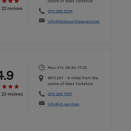
centre of West Yorkshire
l 22 reviews
0113 292 0234
info@dodsworthgasservices.co.uk
Mon–Fri: 08:30–17:30
4.9
WF3 2AY
-
9
miles from the
centre of West Yorkshire
l 23 reviews
0113 282 7627
info@ch.services