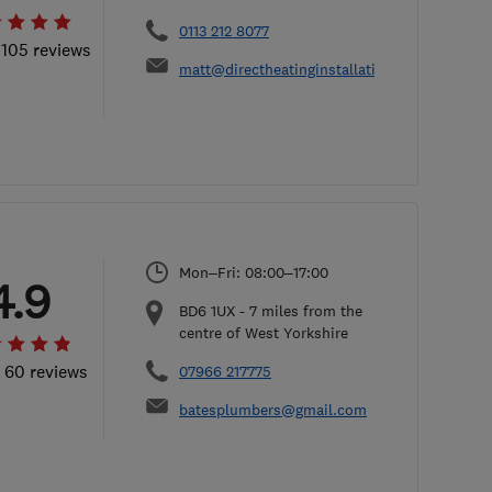
0113 212 8077
 105 reviews
matt@directheatinginstallations.co.uk
Mon–Fri: 08:00–17:00
4.9
BD6 1UX
-
7
miles from the
centre of West Yorkshire
l 60 reviews
07966 217775
batesplumbers@gmail.com