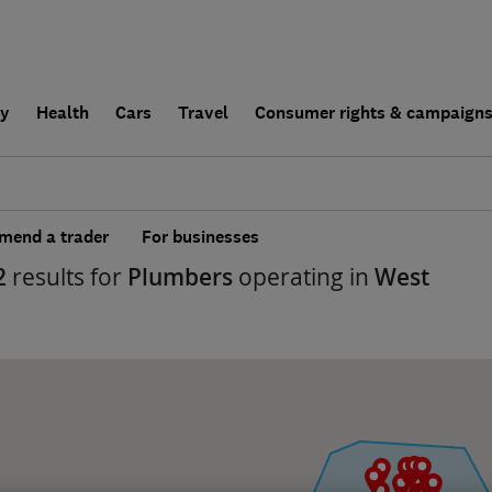
ly
Health
Cars
Travel
Consumer rights & campaign
end a trader
For businesses
2
results for
Plumbers
operating in
West