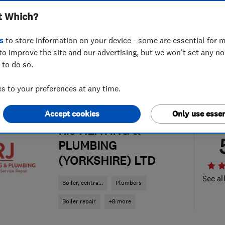
t Which?
s
to store information on your device - some are essential for m
to improve the site and our advertising, but we won't set any n
 to do so.
 to your preferences at any time.
Accept cookies
Only use essen
ENDORSED SINCE SEP 2020
R.J HEATING &
PLUMBING
(YORKSHIRE) LTD
See al
Boiler, centra...
Plumbers
Boiler repair
+8 more