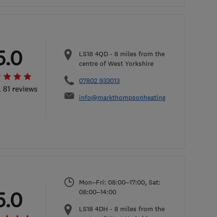
5.0
LS18 4QD
-
8
miles from the
centre of West Yorkshire
07802 933013
l 81 reviews
info@markthompsonheating.com
Mon–Fri: 08:00–17:00, Sat:
5.0
08:00–14:00
LS18 4DH
-
8
miles from the