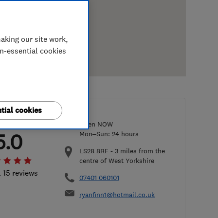
aking our site work,
on-essential cookies
tial cookies
Open NOW
5.0
Mon–Sun: 24 hours
LS28 8RF
-
3
miles from the
centre of West Yorkshire
l 15 reviews
07401 060101
ryanfinn1@hotmail.co.uk