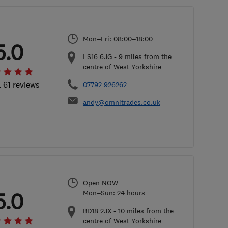
Mon–Fri: 08:00–18:00
5.0
LS16 6JG
-
9
miles from the
centre of West Yorkshire
l 61 reviews
07792 926262
andy@omnitrades.co.uk
Open NOW
5.0
Mon–Sun: 24 hours
BD18 2JX
-
10
miles from the
centre of West Yorkshire