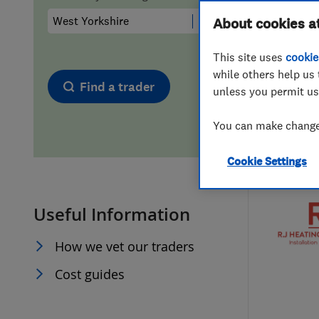
Hiring a trader
FAQs for Consumers
About cookies a
This site uses
cookie
Home maintenance
False claims of endorsement
while others help us 
Find a trader
unless you permit us
News
Contact Us
You can make changes
Plumbing
Cookie Settings
Popular Advice
Useful Information
Trader of the Month
How we vet our traders
Trader of the Year
Cost guides