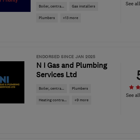
See al
Boiler, centra...
Gas installers
Plumbers
+13 more
ENDORSED SINCE JAN 2025
N I Gas and Plumbing
Services Ltd
Boiler, centra...
Plumbers
See al
Heating contra...
+9 more