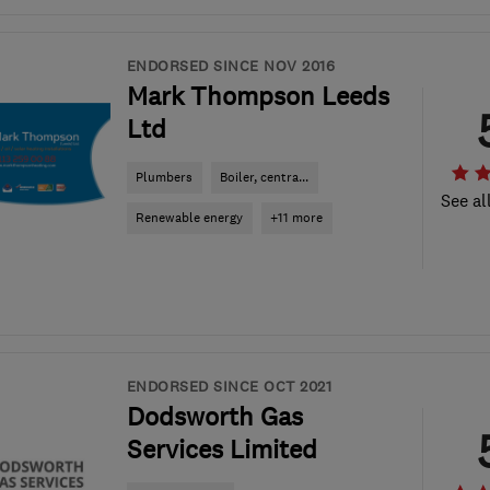
ENDORSED SINCE NOV 2016
Mark Thompson Leeds
Ltd
Plumbers
Boiler, centra...
See al
Renewable energy
+11 more
ENDORSED SINCE OCT 2021
Dodsworth Gas
Services Limited