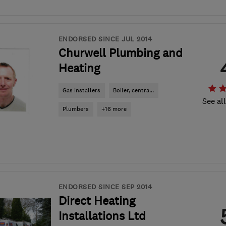
ENDORSED SINCE JUL 2014
Churwell Plumbing and
Heating
Gas installers
Boiler, centra...
See al
Plumbers
+16 more
ENDORSED SINCE SEP 2014
Direct Heating
Installations Ltd