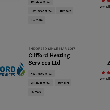
Boiler, centra...
See al
Heating contra...
Plumbers
+15 more
ENDORSED SINCE MAR 2017
Clifford Heating
Services Ltd
Heating contra...
See al
Boiler, centra...
Plumbers
+5 more