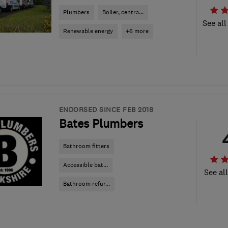
Plumbers
Boiler, centra...
See all
Renewable energy
+6 more
ENDORSED SINCE FEB 2018
Bates Plumbers
Bathroom fitters
Accessible bat...
See al
Bathroom refur...