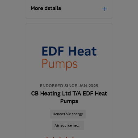
More details
HA1 4HN
-
585
miles
from the centre of Angus
info@certifiedrenewables.com
ENDORSED SINCE JAN 2025
CB Heating Ltd T/A EDF Heat
Pumps
Renewable energy
Air source hea...