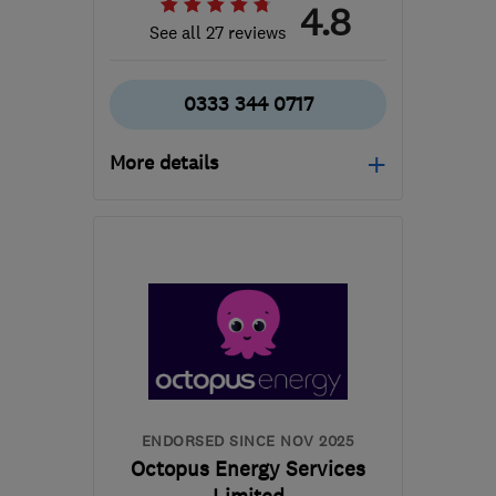
4.8
See all 27 reviews
0333 344 0717
More details
Open NOW
Mon–Fri: 09:00–17:00
CO15 4TL
-
595
miles
from the centre of Angus
info@cbheating.co.uk
ENDORSED SINCE NOV 2025
Octopus Energy Services