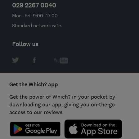
029 2267 0040
Mon–Fri: 9:00–17:00
Standard network rate.
Follow us
Get the Which? app
Get the power of Which? in your pocket by
downloading our app, giving you on-the-go
access to our reviews