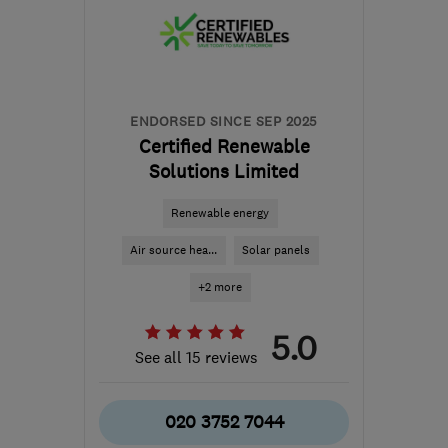
SN2 2GA
-
570
miles
from the centre of Angus
hello@dwellow.co.uk
ENDORSED SINCE SEP 2025
Certified Renewable
Solutions Limited
Renewable energy
Air source hea...
Solar panels
+2 more
5.0
See all 15 reviews
020 3752 7044