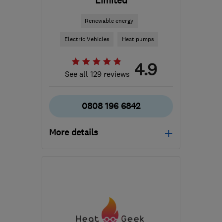
Limited
Renewable energy
Electric Vehicles
Heat pumps
4.9
See all 129 reviews
0808 196 6842
More details
Open NOW
Mon–Thu: 09:00–17:00,
Fri: 09:00–16:00
W1D 1NN
-
597
miles
from the centre of Angus