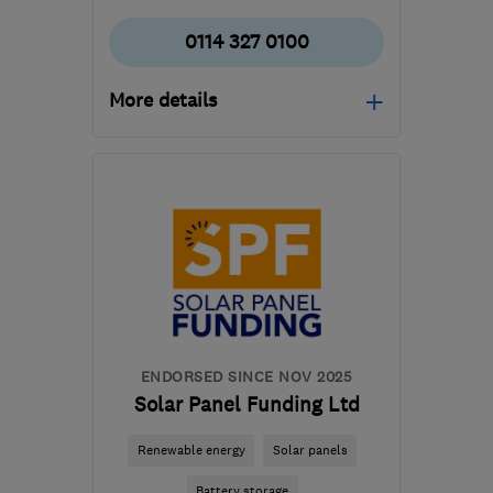
0114 327 0100
More details
Open NOW
Mon–Fri: 09:00–16:00
S18 2GG
-
381
miles from
the centre of Angus
contact@imsheatpumps.co.uk
ENDORSED SINCE NOV 2025
Solar Panel Funding Ltd
Renewable energy
Solar panels
Battery storage