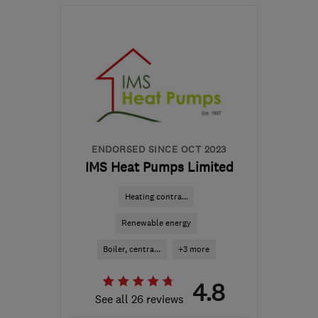
Open NOW
Mon–Fri: 08:45–17:00,
Sat–Sun: 09:00–17:30
M41 7LY
-
356
miles
from the centre of Angus
hello@airahome.com
ENDORSED SINCE OCT 2023
IMS Heat Pumps Limited
Heating contra...
Renewable energy
Boiler, centra...
+3 more
4.8
See all 26 reviews