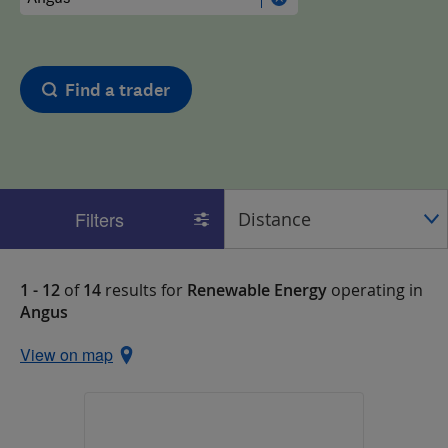
Find a trader
Filters
1 - 12
of
14
results for
Renewable Energy
operating in
Angus
View on map