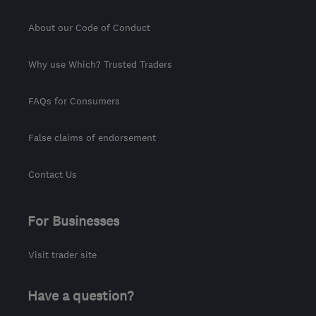
About our Code of Conduct
Why use Which? Trusted Traders
FAQs for Consumers
False claims of endorsement
Contact Us
For Businesses
Visit trader site
Have a question?