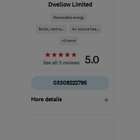
Dwellow Limited
Renewable energy
Boiler, centra...
Air source hea...
+3 more
5.0
See all 5 reviews
03308222795
More details
Open NOW
Mon–Fri: 08:00–18:00,
Sat: 08:00–12:30