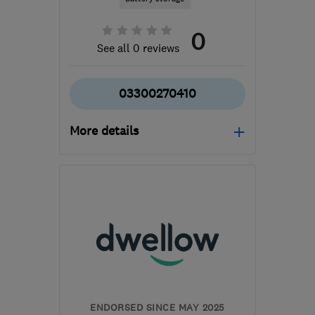
0
See all 0 reviews
03300270410
More details
Open NOW
Mon–Thu: 08:00–18:15,
Fri: 08:00–18:00
NR3 2AW
-
515
miles
from the centre of Angus
customercare@solarpanelfunding.co.uk
ENDORSED SINCE MAY 2025