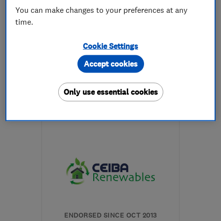
You can make changes to your preferences at any
time.
5.0
See all 1 reviews
Cookie Settings
Accept cookies
07591 347167
More details
Only use essential cookies
Open NOW
Mon–Fri: 09:00–17:15
EH47 8DG
-
105
miles
from the centre of Angus
info@greenwave-
renewables.com
ENDORSED SINCE OCT 2013