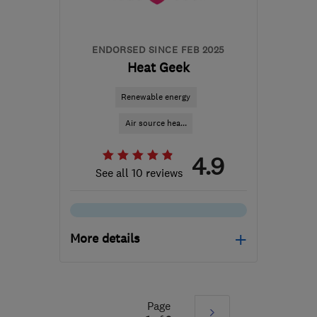
ENDORSED SINCE FEB 2025
Heat Geek
Renewable energy
Air source hea...
4.9
See all 10 reviews
More details
Open NOW
Mon–Sun: 24 hours
Page
Next
SE1 7PB
-
598
miles from