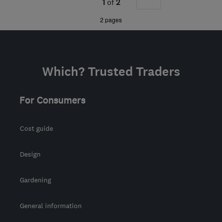
1
of
2
the centre of Angus
»
2 pages
Which? Trusted Traders
For Consumers
Cost guide
Design
Gardening
General information