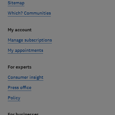
Sitemap
Which? Communities
My account
Manage subscriptions
My appointments
For experts
Consumer insight
Press office
Policy
For businesses