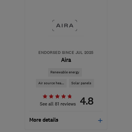
BB1 9LJ
-
319
miles from
the centre of Angus
help@servicemy.co.uk
ENDORSED SINCE JUL 2025
Aira
Renewable energy
Air source hea...
Solar panels
4.8
See all 81 reviews
More details