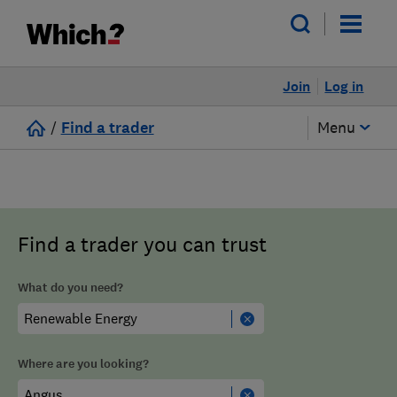
Join
Log in
/
Find a trader
Menu
Find a trader you can trust
What do you need?
Where are you looking?