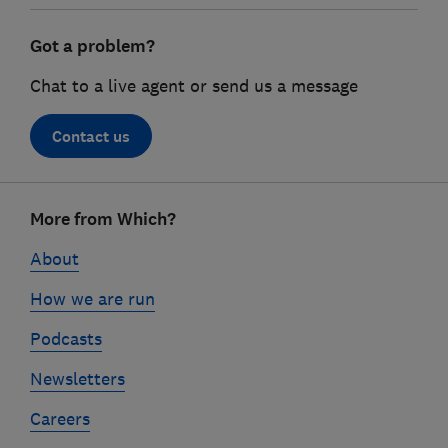
Got a problem?
Chat to a live agent or send us a message
Contact us
Footer
More from Which?
links
About
How we are run
Podcasts
Newsletters
Careers