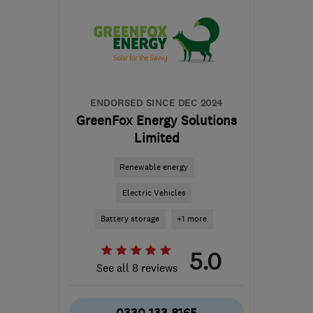
ENDORSED SINCE DEC 2024
GreenFox Energy Solutions
Limited
Renewable energy
Electric Vehicles
Battery storage
+1 more
5.0
See all 8 reviews