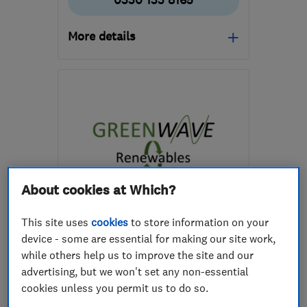
0330 133 8165
More details
Open NOW
Mon–Sun: 24 hours
EH49 6EJ
-
93
miles
from the centre of Angus
hello@greenfoxenergy.co.uk
About cookies at Which?
ENDORSED SINCE MAR 2026
This site uses
cookies
to store information on your
Greenwave-Renewables Ltd
device - some are essential for making our site work,
while others help us to improve the site and our
Renewable energy
advertising, but we won't set any non-essential
Boiler, centra...
cookies unless you permit us to do so.
Heating contra...
+8 more