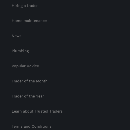
Hiring a trader
Home maintenance
News
Plumbing
Popular Advice
Trader of the Month
Trader of the Year
Learn about Trusted Traders
Terms and Conditions