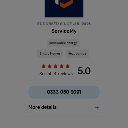
support@ceiba-
renewables.co.uk
ENDORSED SINCE JUL 2026
ServiceMy
Renewable energy
Smart Homes
Heat pumps
5.0
See all 4 reviews
0333 050 2091
More details
Open NOW
Mon–Fri: 08:00–17:00