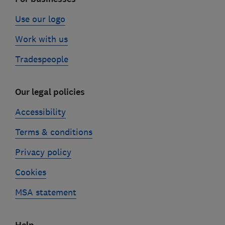
Use our logo
Work with us
Tradespeople
Our legal policies
Accessibility
Terms & conditions
Privacy policy
Cookies
MSA statement