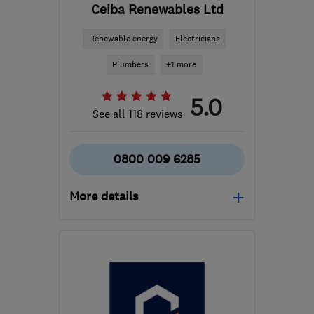
Ceiba Renewables Ltd
Renewable energy
Electricians
Plumbers
+1 more
5.0
See all 118 reviews
0800 009 6285
More details
Open NOW
Mon–Fri: 09:00–17:00
G51 2JR
-
131
miles from
the centre of Angus