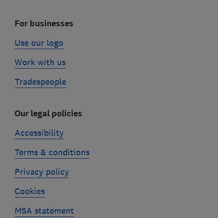
For businesses
Use our logo
Work with us
Tradespeople
Our legal policies
Accessibility
Terms & conditions
Privacy policy
Cookies
MSA statement