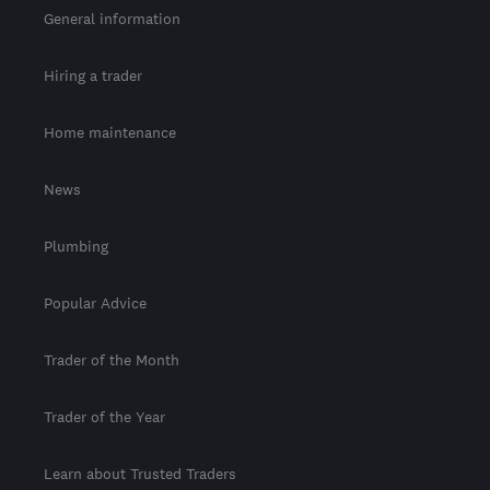
General information
Hiring a trader
Home maintenance
News
Plumbing
Popular Advice
Trader of the Month
Trader of the Year
Learn about Trusted Traders