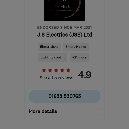
info@greenteamone.co.uk
ENDORSED SINCE MAR 2021
J.S Electrics (JSE) Ltd
Electricians
Smart Homes
Lighting contr...
+21 more
4.9
See all 5 reviews
01633 530765
More details
Mon–Fri: 08:00–17:00