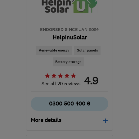
ENDORSED SINCE JAN 2024
HelpinuSolar
Renewable energy
Solar panels
Battery storage
4.9
See all 20 reviews
0300 500 400 6
More details
Mon–Thu: 08:00–18:00,