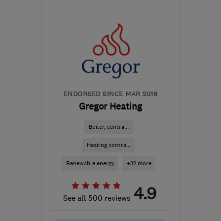
Fri: 08:00–16:00
BS30 8TY
-
8
miles from
the centre of Bristol
info@helpinusolar.com
ENDORSED SINCE MAR 2016
Gregor Heating
Boiler, centra...
Heating contra...
Renewable energy
+32 more
4.9
See all 500 reviews