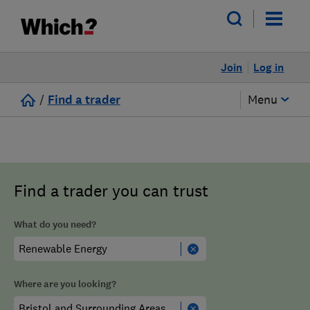
Join
Log in
/
Find a trader
Menu
Find a trader you can trust
What do you need?
Where are you looking?