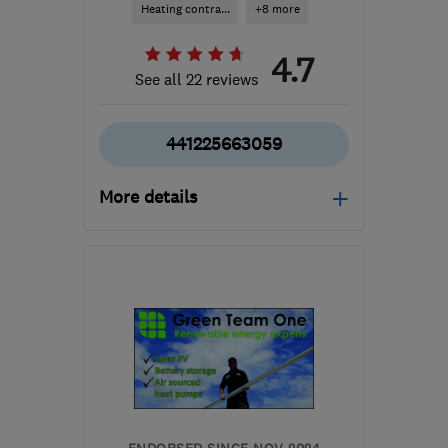
Heating contra...
+8 more
4.7
See all 22 reviews
441225663059
More details
Mon–Sat: 08:30–17:30
SN13 8BU
-
23
miles
from the centre of
Bristol
info@optimisedheating.co.uk