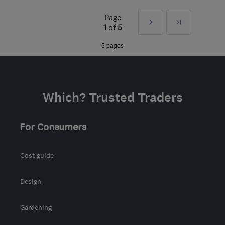
NP44 6JU
-
39
miles
Page
Next
Last
from the centre of
1
of
5
Bristol
»
5 pages
jake@js-electrics.com
Which? Trusted Traders
For Consumers
Cost guide
Design
Gardening