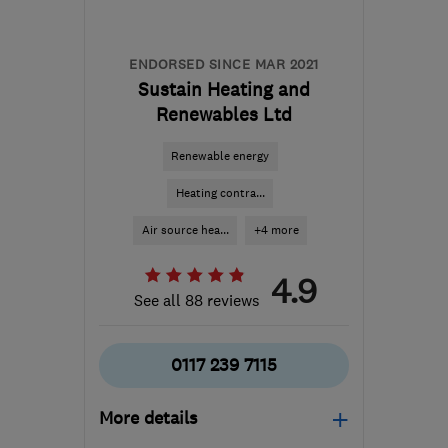
ENDORSED SINCE MAR 2021
Sustain Heating and
Renewables Ltd
Renewable energy
Heating contra...
Air source hea...
+4 more
4.9
See all 88 reviews
0117 239 7115
More details