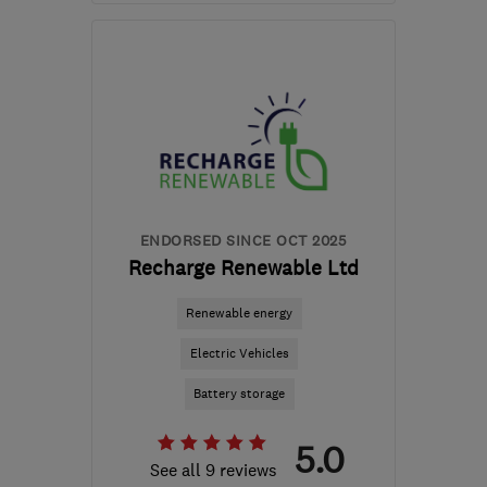
Mon–Fri: 09:00–19:00
BS21 6RR
-
18
miles from
the centre of Bristol
contactus@sustainheating.com
ENDORSED SINCE OCT 2025
Recharge Renewable Ltd
Renewable energy
Electric Vehicles
Battery storage
5.0
See all 9 reviews