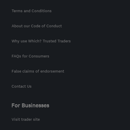
Terms and Conditions
About our Code of Conduct
Why use Which? Trusted Traders
FAQs for Consumers
False claims of endorsement
Contact Us
For Businesses
Visit trader site