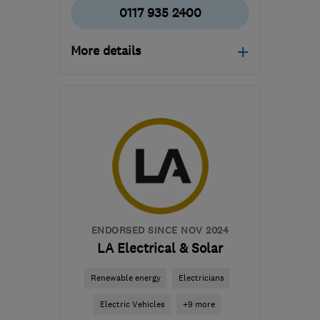
0117 935 2400
More details
Mon–Fri: 08:00–17:00
BS30 5LW
-
9
miles from
the centre of Bristol
enquiries@gregorheating.co.uk
ENDORSED SINCE NOV 2024
LA Electrical & Solar
Renewable energy
Electricians
Electric Vehicles
+9 more