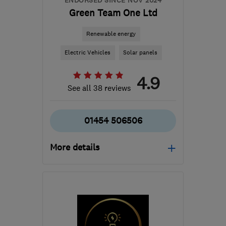
ENDORSED SINCE NOV 2024
Green Team One Ltd
Renewable energy
Electric Vehicles
Solar panels
4.9
See all 38 reviews
01454 506506
More details
Mon–Sat: 08:00–20:00
GL12 8HQ
-
24
miles
from the centre of
Bristol