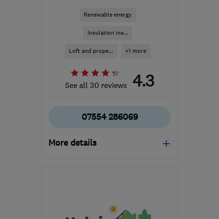
Renewable energy
Insulation ins...
Loft and prope...
+1 more
4.3
See all 30 reviews
07554 286069
More details
Mon–Sun: 08:00–20:00
BS9 3HQ
-
6
miles from
the centre of Bristol
info@ecohomeuk.co.uk