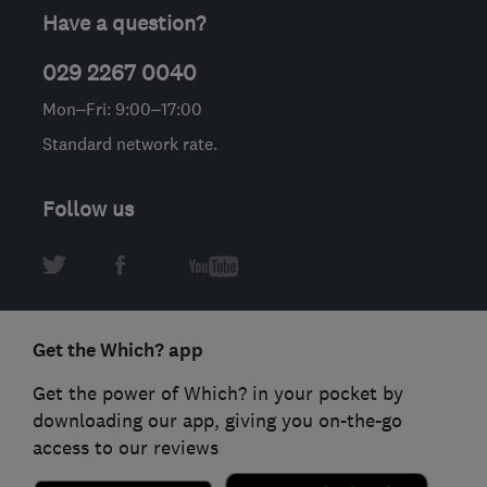
Have a question?
029 2267 0040
Mon–Fri: 9:00–17:00
Standard network rate.
Follow us
Get the Which? app
Get the power of Which? in your pocket by
downloading our app, giving you on-the-go
access to our reviews