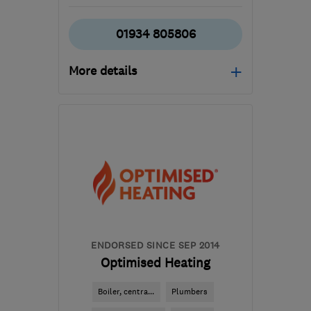
01934 805806
More details
Mon–Fri: 08:00–17:00
BS25 1BD
-
21
miles from
the centre of Bristol
office@rechargerenewable.co.uk
ENDORSED SINCE SEP 2014
Optimised Heating
Boiler, centra...
Plumbers