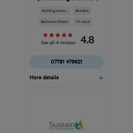
Building const...
Builders
Bathroom fitters
+11 more
4.8
See all 4 reviews
07791 479621
More details
Mon–Fri: 08:00–05:30
BS39 6EE
-
14
miles from
the centre of Bristol
info@apexbristol.co.uk