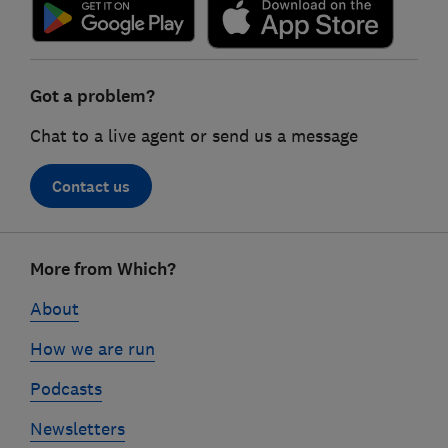
Got a problem?
Chat to a live agent or send us a message
Contact us
Footer
More from Which?
links
About
How we are run
Podcasts
Newsletters