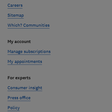
Careers
Sitemap
Which? Communities
My account
Manage subscriptions
My appointments
For experts
Consumer insight
Press office
Policy