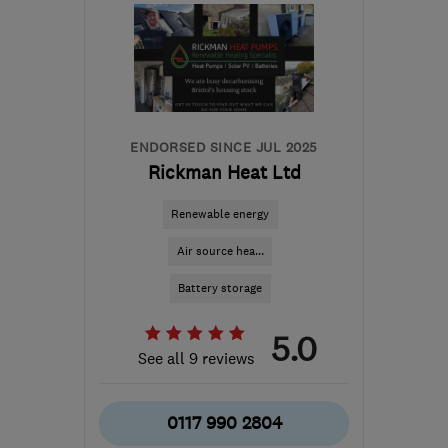
ENDORSED SINCE JUL 2025
Rickman Heat Ltd
Renewable energy
Air source hea...
Battery storage
5.0
See all 9 reviews
0117 990 2804