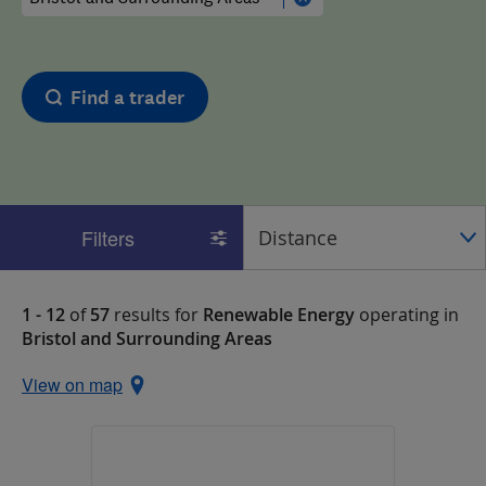
Find a trader
Filters
1 - 12
of
57
results for
Renewable Energy
operating in
Bristol and Surrounding Areas
View on map