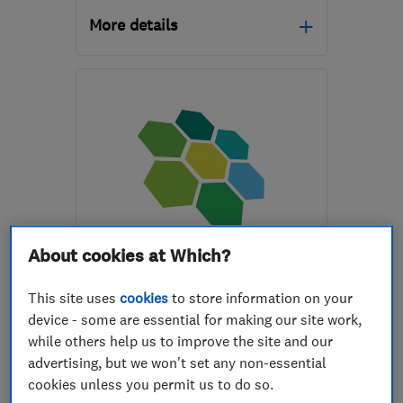
More details
BS3 2AR
-
1
mile from
the centre of Bristol
fred@rickmanheat.com
ENDORSED SINCE OCT 2016
About cookies at Which?
Sunlight Future Ltd
This site uses
cookies
to store information on your
Renewable energy
device - some are essential for making our site work,
while others help us to improve the site and our
Electric Vehicles
advertising, but we won't set any non-essential
Air source hea...
+1 more
cookies unless you permit us to do so.