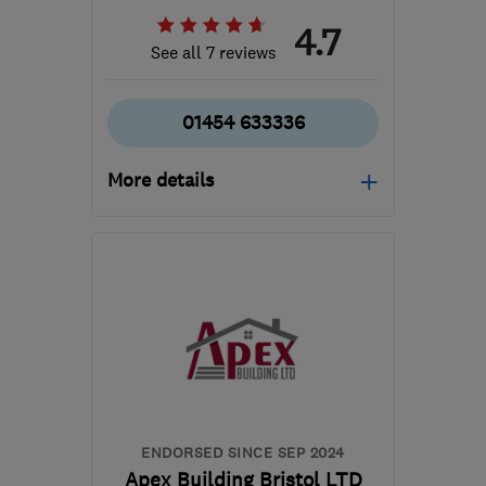
4.7
See all 7 reviews
01454 633336
More details
Mon–Fri: 08:00–16:00
BS35 5RE
-
11
miles from
the centre of Bristol
hello@laelectrical.com
ENDORSED SINCE SEP 2024
Apex Building Bristol LTD