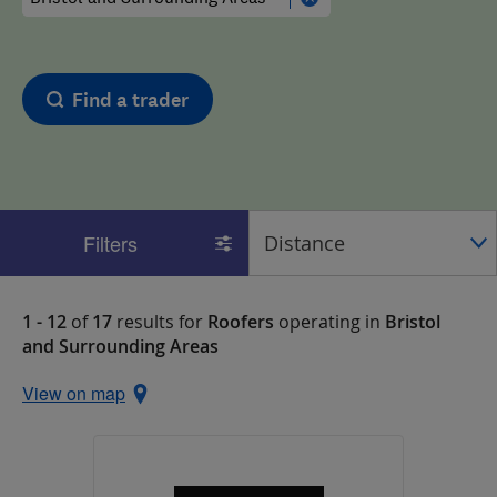
Find a trader
Filters
1 - 12
of
17
results for
Roofers
operating in
Bristol
and Surrounding Areas
View on map