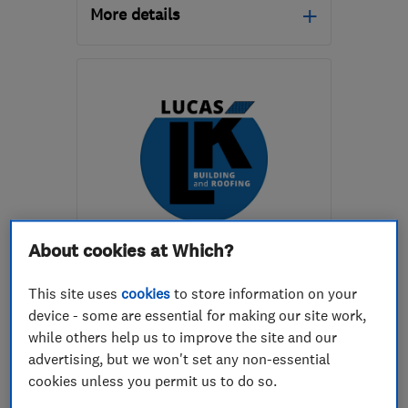
More details
Open NOW
Mon–Sat: 08:00–18:00
BS4 1ET
-
1
mile from the
centre of Bristol
info@aeacg.co.uk
ENDORSED SINCE NOV 2021
About cookies at Which?
Lucas LK Building
This site uses
cookies
to store information on your
Builders
Roofers
device - some are essential for making our site work,
while others help us to improve the site and our
Building services
+2 more
advertising, but we won't set any non-essential
cookies unless you permit us to do so.
5.0
See all 26 reviews