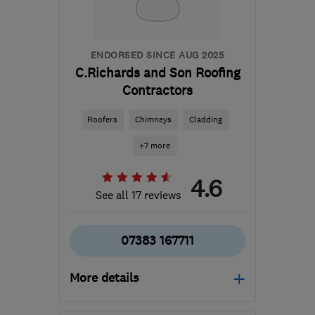
ENDORSED SINCE AUG 2025
C.Richards and Son Roofing
Contractors
Roofers
Chimneys
Cladding
+7 more
4.6
See all 17 reviews
07383 167711
More details
Open NOW