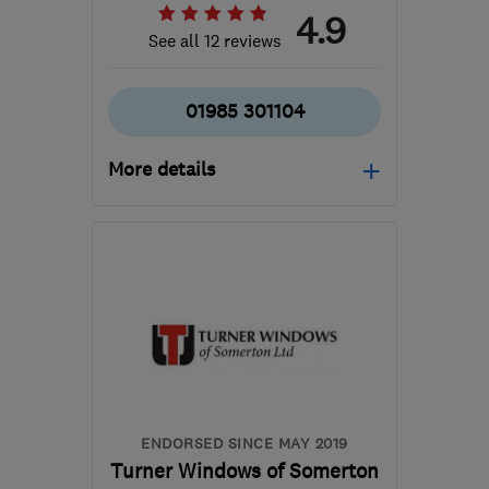
4.9
See all 12 reviews
01985 301104
More details
Open NOW
Mon–Thu: 09:30–16:30,
Fri: 09:30–16:00, Sat:
10:00–13:00
BA12 8BT
-
37
miles
from the centre of
Bristol
enquiries@bryanlovedayservicesltd.co.uk
ENDORSED SINCE MAY 2019
Turner Windows of Somerton