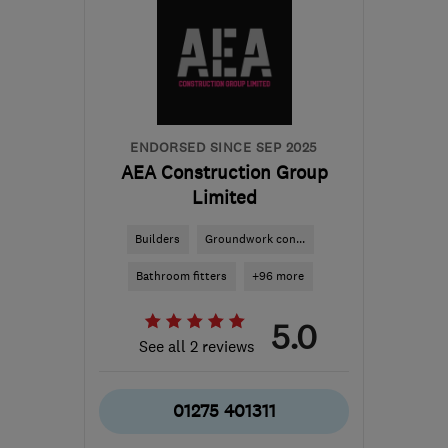
ENDORSED SINCE SEP 2025
AEA Construction Group
Limited
Builders
Groundwork con...
Bathroom fitters
+96 more
5.0
See all 2 reviews
01275 401311