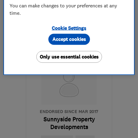
You can make changes to your preferences at any
time.
07730 010042
Cookie Settings
More details
Accept cookies
Open NOW
Mon–Fri: 08:00–17:00
Only use essential cookies
BS13 9HS
-
3
miles from
the centre of Bristol
lucaslkbuilding@gmail.com
ENDORSED SINCE MAR 2017
Sunnyside Property
Developments