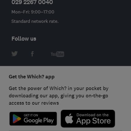
029 2267 0040
Mon–Fri: 9:00–17:00
Standard network rate.
Follow us
Get the Which? app
Get the power of Which? in your pocket by
downloading our app, giving you on-the-go
access to our reviews