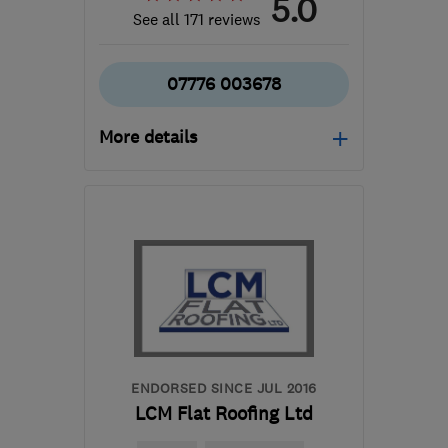
5.0
See all 171 reviews
07776 003678
More details
Open NOW
Mon–Sun: 24 hours
GL20 5SP
-
68
miles
from the centre of
Bristol
sd.roofing@outlook.com
ENDORSED SINCE JUL 2016
LCM Flat Roofing Ltd