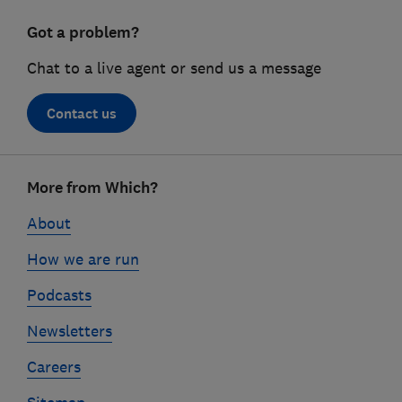
Got a problem?
Chat to a live agent or send us a message
Contact us
Footer
More from Which?
links
About
How we are run
Podcasts
Newsletters
Careers