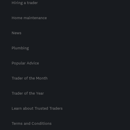
Hiring a trader
Home maintenance
News
Plumbing
Popular Advice
Trader of the Month
Trader of the Year
Learn about Trusted Traders
Terms and Conditions