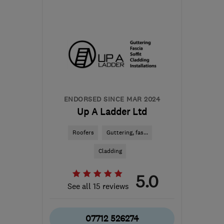
Mon–Fri: 08:00–17:00
SN1 5NF
-
58
miles from
the centre of Bristol
info@crichardsandson.co.uk
ENDORSED SINCE MAR 2024
Up A Ladder Ltd
Roofers
Guttering, fas...
Cladding
5.0
See all 15 reviews
07712 526274