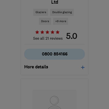
Ltd
Glaziers
Double glazing
Doors
+9 more
5.0
See all 21 reviews
0800 854166
More details
Open NOW
Mon–Fri: 08:00–17:00
TA11 6SB
-
43
miles from
the centre of Bristol
sales@turnerwindows.co.uk