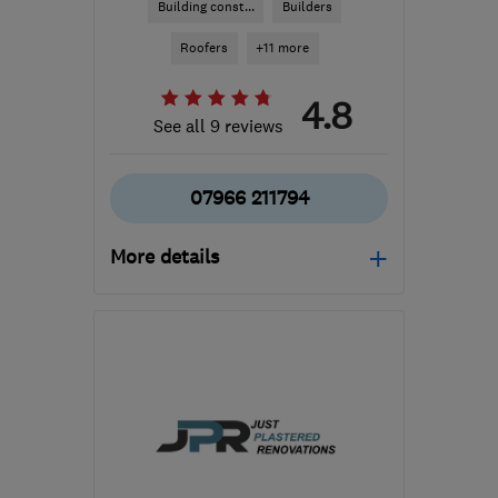
Building const...
Builders
Roofers
+11 more
4.8
See all 9 reviews
07966 211794
More details
BS48 3ST
-
6
miles from
the centre of Bristol
a.white103@googlemail.com