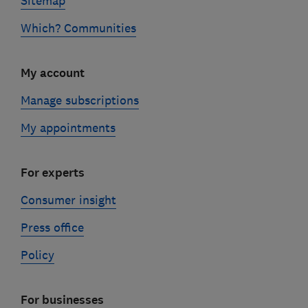
Sitemap
Which? Communities
My account
Manage subscriptions
My appointments
For experts
Consumer insight
Press office
Policy
For businesses