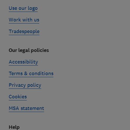
Use our logo
Work with us
Tradespeople
Our legal policies
Accessibility
Terms & conditions
Privacy policy
Cookies
MSA statement
Help