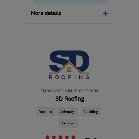
More details
Open NOW
Mon–Fri: 08:00–18:00
SN25 4EE
-
58
miles
from the centre of
Bristol
info@upaladder.co.uk
ENDORSED SINCE OCT 2018
SD Roofing
Roofers
Chimneys
Cladding
+4 more