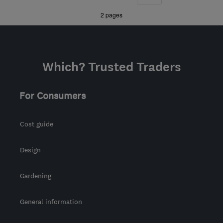
WR8 0NU
-
74
miles
»
2 pages
from the centre of
Bristol
tdhroofingservices@live.co.uk
Which? Trusted Traders
For Consumers
Cost guide
Design
Gardening
General information