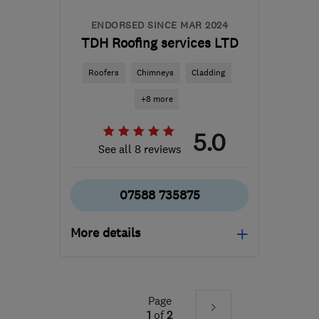
ENDORSED SINCE MAR 2024
TDH Roofing services LTD
Roofers
Chimneys
Cladding
+8 more
5.0
See all 8 reviews
07588 735875
More details
Open NOW
Mon–Fri: 07:00–18:00,
Sat: 08:00–14:00
Page
Next
1
of
2