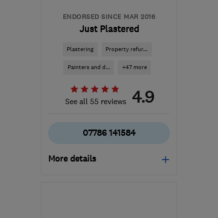
ENDORSED SINCE MAR 2016
Just Plastered
Plastering
Property refur...
Painters and d...
+47 more
4.9
See all 55 reviews
07786 141584
More details
Open NOW
Mon–Fri: 08:00–20:00
BS30 8AL
-
7
miles from