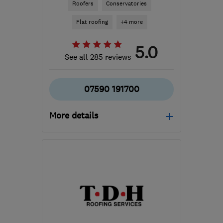
Roofers
Conservatories
Flat roofing
+4 more
5.0
See all 285 reviews
07590 191700
More details
Open NOW
Mon–Sun: 24 hours
GL20 7HL
-
73
miles
from the centre of
Bristol
lcmflatroofing@gmail.com