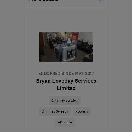
SN14 6LH
-
31
miles from
the centre of Bristol
vince.fortune@lfreplacementwindows.co.u
ENDORSED SINCE MAY 2017
Bryan Loveday Services
Limited
Chimney builde...
Chimney Sweeps
Roofers
+11 more