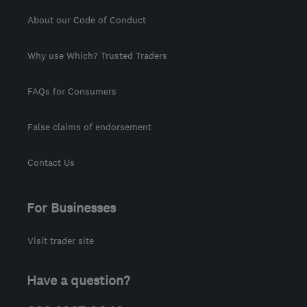
About our Code of Conduct
Why use Which? Trusted Traders
FAQs for Consumers
False claims of endorsement
Contact Us
For Businesses
Visit trader site
Have a question?