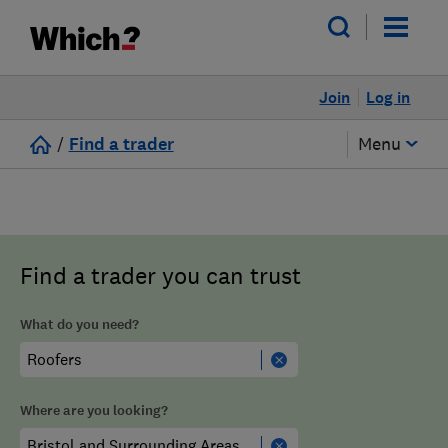
Join
Log in
/
Find a trader
Menu
Find a trader you can trust
What do you need?
Where are you looking?