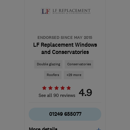
the centre of Bristol
mattspiller@justplastered.co.uk
ENDORSED SINCE MAY 2015
LF Replacement Windows
and Conservatories
Double glazing
Conservatories
Roofers
+29 more
4.9
See all 90 reviews
01249 655077
More details