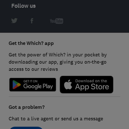
Follow us
Get the Which? app
Get the power of Which? in your pocket by
downloading our app, giving you on-the-go
access to our reviews
Got a problem?
Chat to a live agent or send us a message