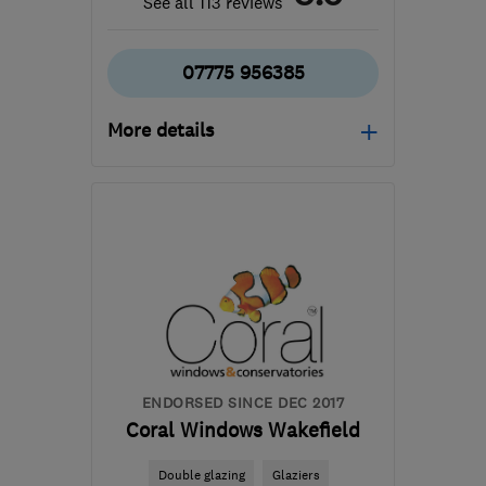
See all 113 reviews
07775 956385
More details
Open NOW
Mon–Sun: 08:00–18:00
WF4 2NT
-
19
miles from
the centre of South
Yorkshire
craigbridges8@icloud.com
ENDORSED SINCE DEC 2017
Coral Windows Wakefield
Double glazing
Glaziers