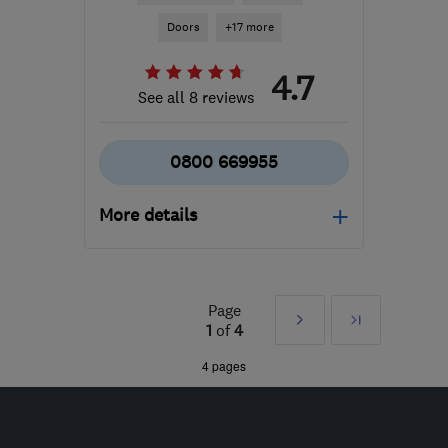
Doors
+17 more
4.7
See all 8 reviews
0800 669955
More details
WF2 7AS
-
26
miles from
the centre of South
Yorkshire
Page
Next
Last
1
of
4
sales@coralwindows.co.uk
»
4 pages