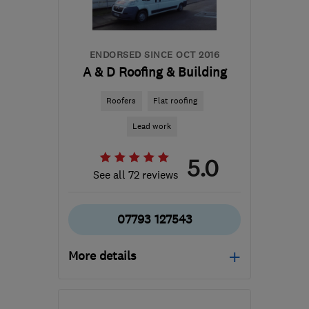
sales@global-
windows.co.uk
ENDORSED SINCE OCT 2016
A & D Roofing & Building
Roofers
Flat roofing
Lead work
5.0
See all 72 reviews
07793 127543
More details
DN11 8HX
-
14
miles from
the centre of South