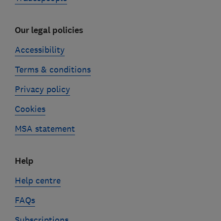
Our legal policies
Accessibility
Terms & conditions
Privacy policy
Cookies
MSA statement
Help
Help centre
FAQs
Subscriptions