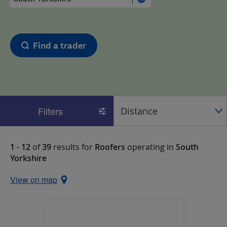
Find a trader
Filters
1 - 12
of
39
results for
Roofers
operating in
South
Yorkshire
View on map