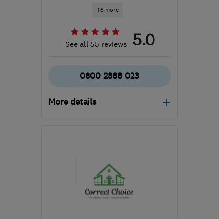
+6 more
5.0
See all 55 reviews
0800 2888 023
More details
Open NOW
Mon–Sun: 24 hours
S71 3HT
-
17
miles from
the centre of South
Yorkshire
roofcareyorkshire@gmail.com