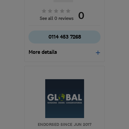
0
See all 0 reviews
0114 453 7268
More details
Mon–Fri: 09:00–17:00,
Sat: 09:00–13:00
S35 1WH
-
13
miles from
the centre of South
Yorkshire
darrenkeithhoyland@yahoo.co.uk
ENDORSED SINCE JUN 2017