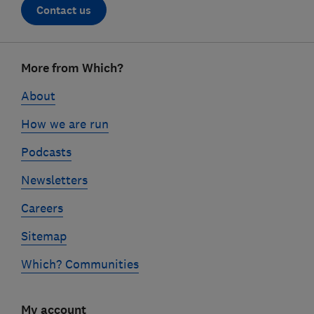
Contact us
Footer
More from Which?
links
About
How we are run
Podcasts
Newsletters
Careers
Sitemap
Which? Communities
My account