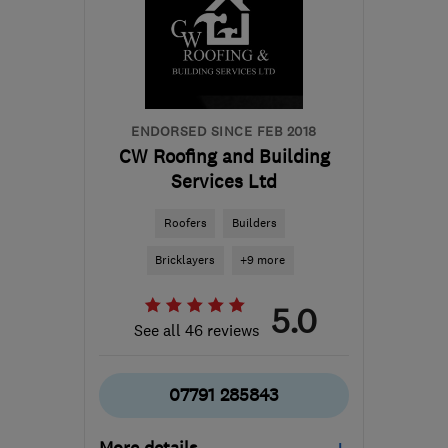
the centre of South
Yorkshire
info@correctchoicewindows.com
ENDORSED SINCE FEB 2018
CW Roofing and Building
Services Ltd
Roofers
Builders
Bricklayers
+9 more
5.0
See all 46 reviews
07791 285843