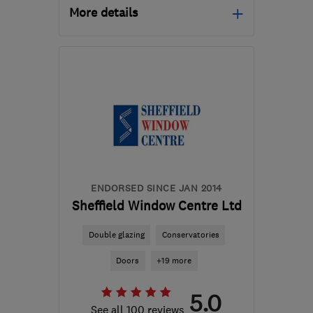
More details
Mon–Fri: 08:00–17:00
DN3 2LS
-
15
miles from
the centre of South
Yorkshire
theroofdoctor@hotmail.co.uk
ENDORSED SINCE JAN 2014
Sheffield Window Centre Ltd
Double glazing
Conservatories
Doors
+19 more
5.0
See all 100 reviews