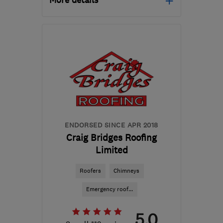
More details
Open NOW
Mon–Sat: 08:00–18:00
DN9 3BD
-
18
miles from
the centre of South
Yorkshire
cwenviro.roofing@gmail.com
ENDORSED SINCE APR 2018
Craig Bridges Roofing
Limited
Roofers
Chimneys
Emergency roof...
5.0