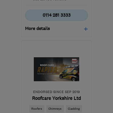
0114 281 3333
More details
Mon–Fri: 09:00–17:00,
Sat: 10:00–16:00, Sun:
10:00–15:00
S1 4BT
-
17
miles from
the centre of South
Yorkshire
ianhunter@sheffieldwindowcentre.co.uk
ENDORSED SINCE SEP 2019
Roofcare Yorkshire Ltd
Roofers
Chimneys
Cladding