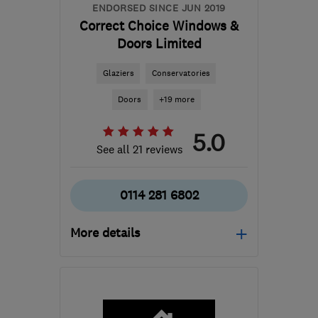
ENDORSED SINCE JUN 2019
Correct Choice Windows &
Doors Limited
Glaziers
Conservatories
Doors
+19 more
5.0
See all 21 reviews
0114 281 6802
More details
Open NOW
Mon–Sat: 08:30–18:30
S1 4QZ
-
17
miles from