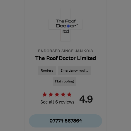
Yorkshire
sammeh100@yahoo.co.uk
ENDORSED SINCE JAN 2018
The Roof Doctor Limited
Roofers
Emergency roof...
Flat roofing
4.9
See all 6 reviews
07774 567864