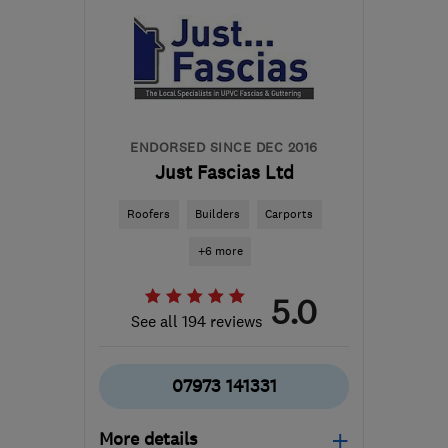
ENDORSED SINCE DEC 2016
Just Fascias Ltd
Roofers
Builders
Carports
+6 more
5.0
See all 194 reviews
07973 141331
More details