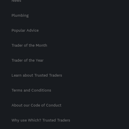
News
Plumbing
Popular Advice
Trader of the Month
Trader of the Year
Learn about Trusted Traders
Terms and Conditions
About our Code of Conduct
Why use Which? Trusted Traders