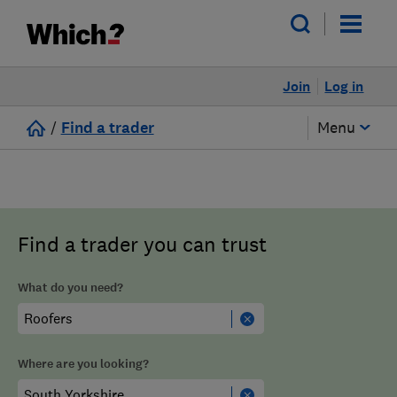
Join
Log in
/
Find a trader
Menu
Find a trader you can trust
What do you need?
Where are you looking?