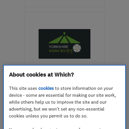
Mon–Fri: 08:30–17:00
S71 1NU
-
3
miles from
the centre of South
Yorkshire
justfascias@hotmail.co.uk
ENDORSED SINCE SEP 2020
About cookies at Which?
Yorkshire Warm Roofs
This site uses
cookies
to store information on your
Glaziers
Conservatories
device - some are essential for making our site work,
Double glazing
+13 more
while others help us to improve the site and our
advertising, but we won't set any non-essential
5.0
cookies unless you permit us to do so.
See all 11 reviews