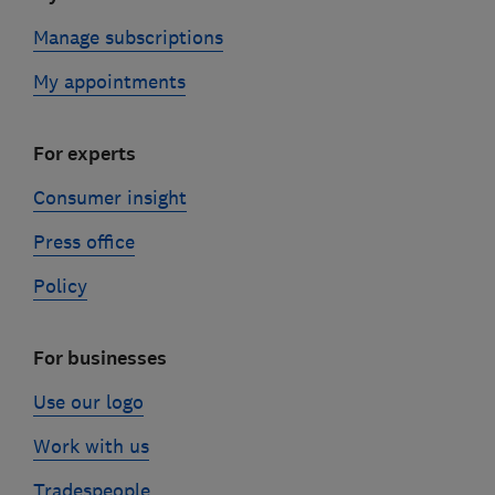
Manage subscriptions
My appointments
For experts
Consumer insight
Press office
Policy
For businesses
Use our logo
Work with us
Tradespeople