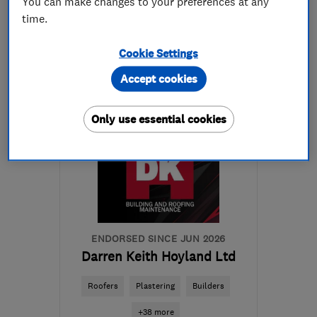
You can make changes to your preferences at any
time.
01226 751111
Cookie Settings
More details
Accept cookies
Open NOW
Mon–Fri: 08:00–18:00,
Only use essential cookies
Sat: 09:00–17:00
S73 9JG
-
12
miles from
the centre of South
Yorkshire
info@yorkshirewarmroofs.co.uk
ENDORSED SINCE JUN 2026
Darren Keith Hoyland Ltd
Roofers
Plastering
Builders
+38 more