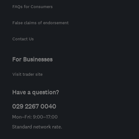
FAQs for Consumers
False claims of endorsement
Contact Us
For Businesses
Visit trader site
Have a question?
029 2267 0040
Mon–Fri: 9:00–17:00
Standard network rate.