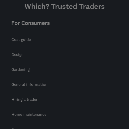
Which? Trusted Traders
For Consumers
Cost guide
Design
Gardening
General information
Hiring a trader
Home maintenance