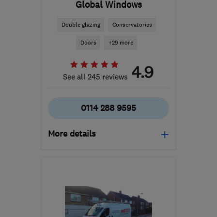
Global Windows
Double glazing
Conservatories
Doors
+29 more
4.9
See all 245 reviews
0114 288 9595
More details
Mon–Fri: 09:00–17:00,
Sat–Sun: 10:00–16:00
S13 9NR
-
13
miles from
the centre of South
Yorkshire