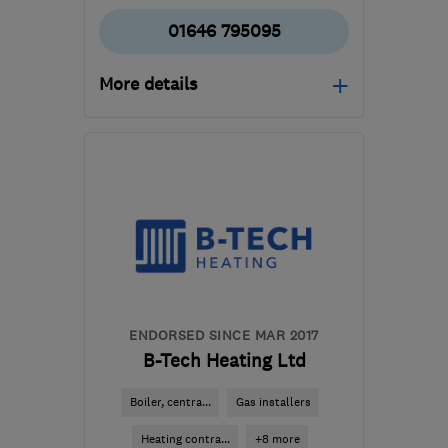
01646 795095
More details
Mon–Fri: 08:00–16:30
SA72 4RS
-
79
miles
from the centre of
Ceredigion
info@innovativegas.co.uk
ENDORSED SINCE MAR 2017
B-Tech Heating Ltd
Boiler, centra...
Gas installers
Heating contra...
+8 more