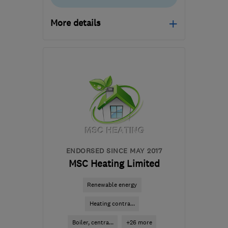
More details
Open NOW
Mon–Fri: 07:00–22:00,
Sat–Sun: 10:00–18:00
CW2 6XN
-
150
miles
from the centre of
Ceredigion
carl@dctechnicalsolutions.co.uk
ENDORSED SINCE MAY 2017
MSC Heating Limited
Renewable energy
Heating contra...
Boiler, centra...
+26 more