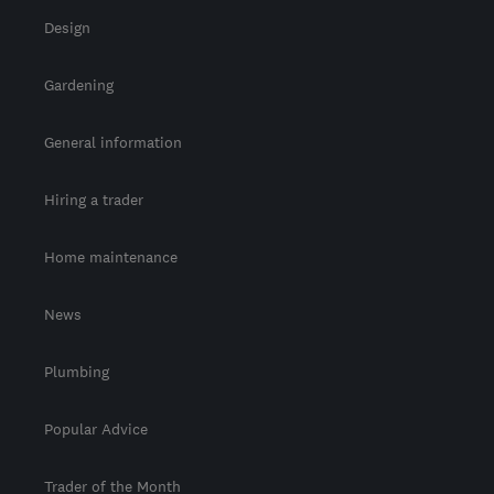
Design
Gardening
General information
Hiring a trader
Home maintenance
News
Plumbing
Popular Advice
Trader of the Month