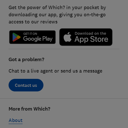
Get the power of Which? in your pocket by
downloading our app, giving you on-the-go
access to our reviews
Got a problem?
Chat to a live agent or send us a message
Contact us
Footer
More from Which?
links
About