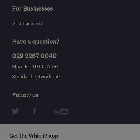
For Businesses
Visit trader site
Have a question?
029 2267 0040
Mon–Fri: 9:00–17:00
Standard network rate.
Follow us
Get the Which? app