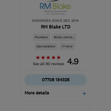
ENDORSED SINCE DEC 2014
RM Blake LTD
Plumbers
Boiler, centra...
Gas installers
+7 more
4.9
See all 90 reviews
07708 154328
More details
Open NOW
Mon–Sun: 24 hours