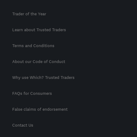
Trader of the Year
Learn about Trusted Traders
Terms and Conditions
About our Code of Conduct
Why use Which? Trusted Traders
FAQs for Consumers
False claims of endorsement
Contact Us