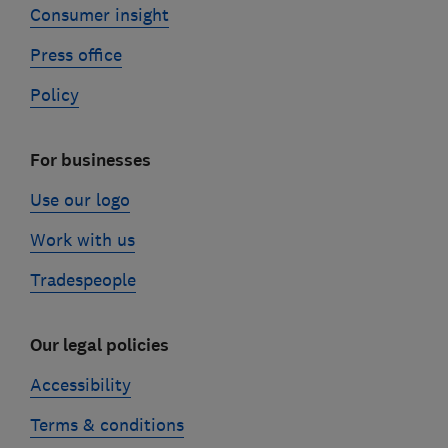
Consumer insight
Press office
Policy
For businesses
Use our logo
Work with us
Tradespeople
Our legal policies
Accessibility
Terms & conditions