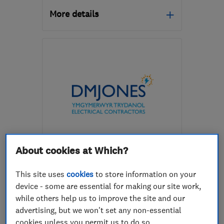
More details
SY25 6QG
-
9
miles from
the centre of Ceredigion
pacarruthersltd@btconnect.com
ENDORSED SINCE MAY 2020
About cookies at Which?
D M Jones Electrical Gas and
Plumbing Limited
This site uses
cookies
to store information on your
device - some are essential for making our site work,
Electricians
Boiler, centra...
while others help us to improve the site and our
Plumbers
+14 more
advertising, but we won't set any non-essential
cookies unless you permit us to do so.