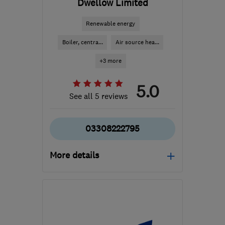
Dwellow Limited
Renewable energy
Boiler, centra...
Air source hea...
+3 more
5.0
See all 5 reviews
03308222795
More details
Mon–Fri: 08:00–18:00,
Sat: 08:00–12:30
SN2 2GA
-
179
miles
from the centre of