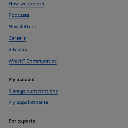
How we are run
Podcasts
Newsletters
Careers
Sitemap
Which? Communities
My account
Manage subscriptions
My appointments
For experts