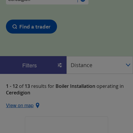
Find a trader
Filters
1 - 12
of
13
results for
Boiler Installation
operating in
Ceredigion
View on map