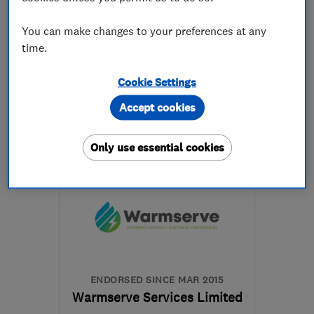
5.0
See all 7 reviews
You can make changes to your preferences at any
time.
01970 617744
Cookie Settings
More details
Accept cookies
Mon–Fri: 08:00–17:00
Only use essential cookies
SY23 4QG
-
20
miles
from the centre of
Ceredigion
info@dmjoneselectrical.com
ENDORSED SINCE MAR 2015
Warmserve Services Limited