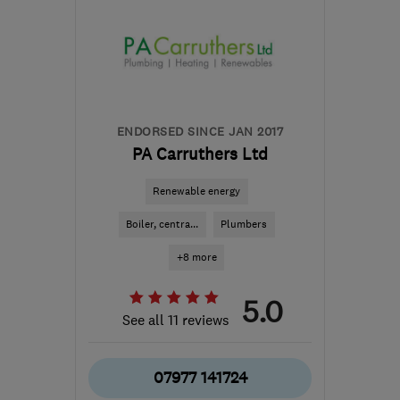
ENDORSED SINCE JAN 2017
PA Carruthers Ltd
Renewable energy
Boiler, centra...
Plumbers
+8 more
5.0
See all 11 reviews
07977 141724