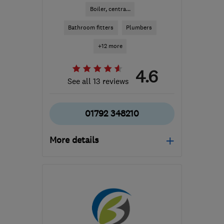
Boiler, centra...
Bathroom fitters
Plumbers
+12 more
4.6
See all 13 reviews
01792 348210
More details
SA4 9WG
-
63
miles
from the centre of
Ceredigion
enquiries@warmserve-
services.co.uk