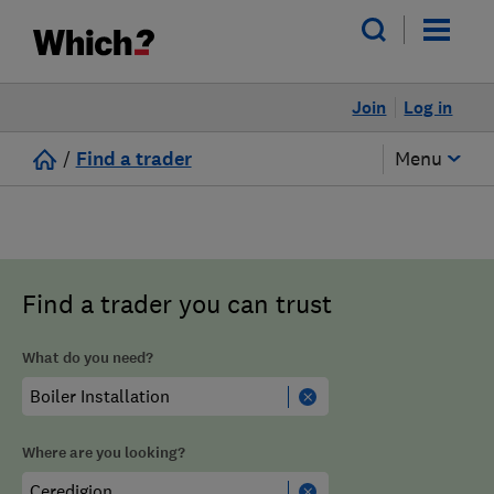
Join
Log in
/
Find a trader
Menu
Find a trader you can trust
What do you need?
Where are you looking?