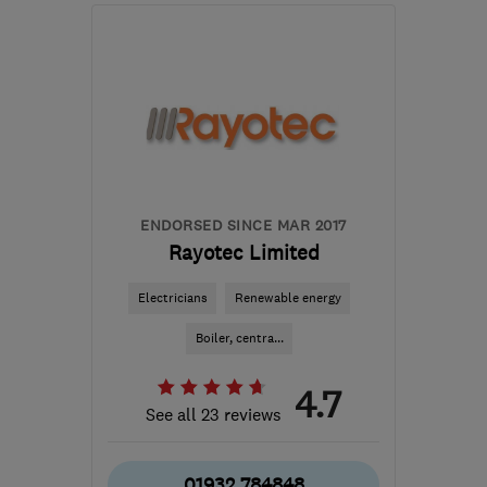
SL4 5GD
-
257
miles
from the centre of
Ceredigion
ENDORSED SINCE MAR 2017
Rayotec Limited
Electricians
Renewable energy
Boiler, centra...
4.7
See all 23 reviews
01932 784848