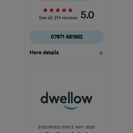
5.0
See all 214 reviews
07971 661862
More details
Open NOW
Mon–Sun: 06:00–22:00
B36 0AN
-
165
miles
from the centre of
Ceredigion
info@mscheating.com
ENDORSED SINCE MAY 2025