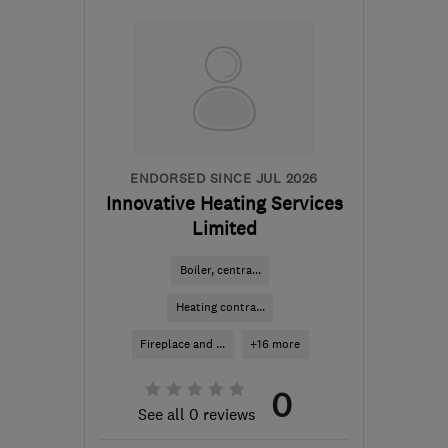
SA7 9RL
-
65
miles from
the centre of Ceredigion
info@rmblake.co.uk
ENDORSED SINCE JUL 2026
Innovative Heating Services
Limited
Boiler, centra...
Heating contra...
Fireplace and ...
+16 more
0
See all 0 reviews