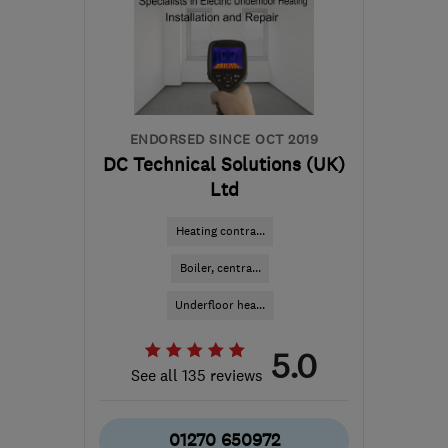
Ceredigion
info@northwestheatingsolutions.co.uk
ENDORSED SINCE OCT 2019
DC Technical Solutions (UK)
Ltd
Heating contra...
Boiler, centra...
Underfloor hea...
5.0
See all 135 reviews
01270 650972