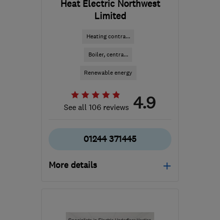
Heat Electric Northwest
Limited
Heating contra...
Boiler, centra...
Renewable energy
4.9
See all 106 reviews
01244 371445
More details
Mon–Fri: 09:00–17:00
CH65 4LY
-
145
miles
from the centre of