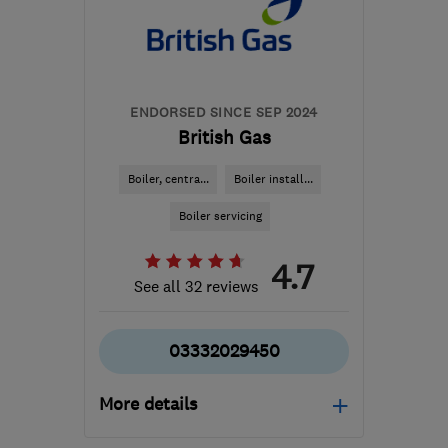
Ceredigion
hello@dwellow.co.uk
ENDORSED SINCE SEP 2024
British Gas
Boiler, centra...
Boiler install...
Boiler servicing
4.7
See all 32 reviews
03332029450
More details