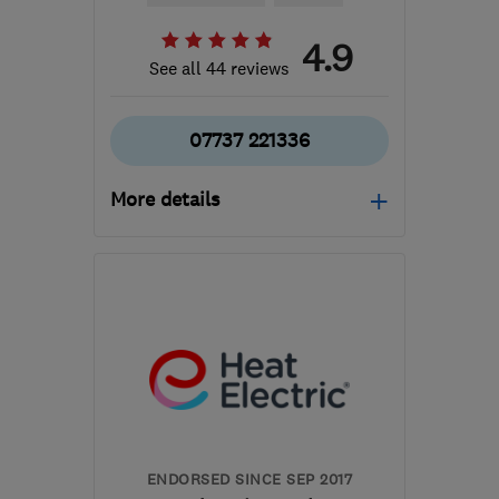
4.9
See all 44 reviews
07737 221336
More details
Mon–Fri: 08:00–17:00
NP11 4QX
-
94
miles
from the centre of
Ceredigion
luke@btechheating.com
ENDORSED SINCE SEP 2017