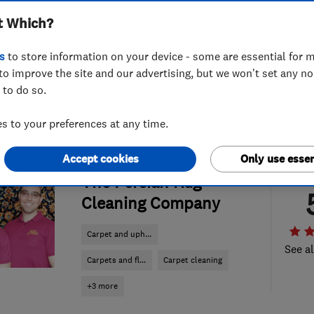
t Which?
s
to store information on your device - some are essential for m
to improve the site and our advertising, but we won't set any n
 to do so.
 to your preferences at any time.
Accept cookies
Only use essen
ENDORSED SINCE OCT 2013
The Persian Rug
Cleaning Company
Carpet and uph...
See al
Carpets and fl...
Carpet cleaning
+3 more