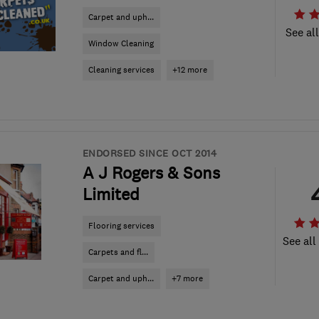
Carpet and uph...
See al
Window Cleaning
Cleaning services
+12 more
ENDORSED SINCE OCT 2014
A J Rogers & Sons
Limited
Flooring services
See all
Carpets and fl...
Carpet and uph...
+7 more