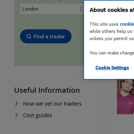
Hiring a trader
FAQs for Consumers
About cookies a
This site uses
cookie
Home maintenance
False claims of endorsement
while others help us 
Find a trader
unless you permit us
News
Contact Us
You can make changes
Plumbing
Cookie Settings
Popular Advice
Useful Information
Trader of the Month
How we vet our traders
Trader of the Year
Cost guides