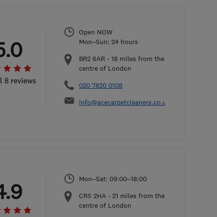
Open NOW
5.0
Mon–Sun: 24 hours
BR2 6AR
-
18
miles from the
centre of London
l 8 reviews
020 7820 0108
info@acecarpetcleaners.co.uk
Mon–Sat: 09:00–18:00
4.9
CR5 2HA
-
21
miles from the
centre of London