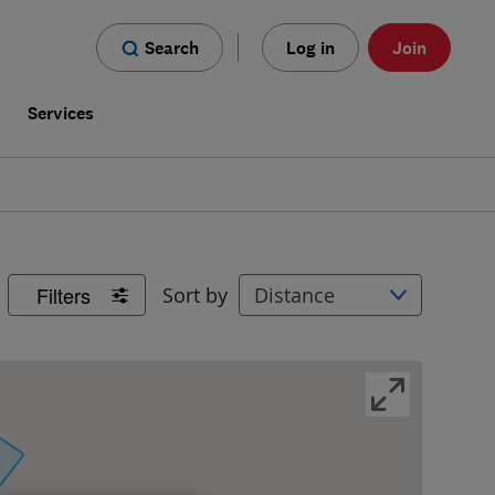
Search
Log in
Join
s
Services
Filters
Sort by