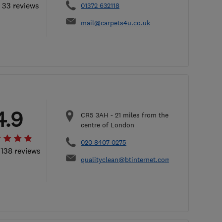
l 33 reviews
01372 632118
mail@carpets4u.co.uk
4.9
CR5 3AH
-
21
miles from the
centre of London
020 8407 0275
 138 reviews
qualityclean@btinternet.com