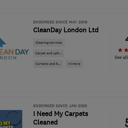
ENDORSED SINCE MAY 2016
CleanDay London Ltd
Cleaning services
Carpet and uph...
See al
Curtains and b...
+3 more
ENDORSED SINCE JAN 2025
I Need My Carpets
Cleaned