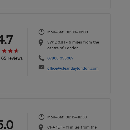
Mon–Sat: 08:00–18:00
4.7
SW12 0JH
-
6
miles from the
centre of London
l 65 reviews
07808 055087
office@cleandaylondon.com
Mon–Sat: 08:15–18:30
5.0
CR4 1ET
-
11
miles from the