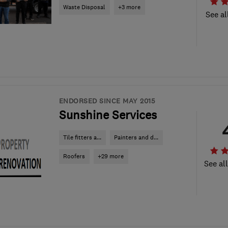
Waste Disposal
+3 more
See al
ENDORSED SINCE MAY 2015
Sunshine Services
Tile fitters a...
Painters and d...
Roofers
+29 more
See al