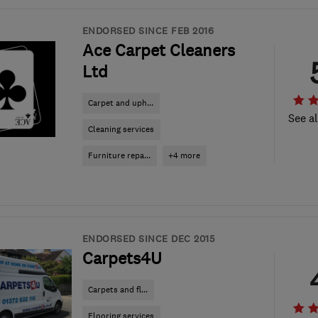
ENDORSED SINCE FEB 2016
Ace Carpet Cleaners
Ltd
Carpet and uph...
See al
Cleaning services
Furniture repa...
+4 more
ENDORSED SINCE DEC 2015
Carpets4U
Carpets and fl...
Flooring services