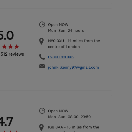
Open NOW
5.0
Mon–Sun: 24 hours
N20 0XU
-
14
miles from the
centre of London
 512 reviews
07860 830146
johnkilkenny97@gmail.com
Open NOW
4.7
Mon–Sun: 08:00–23:59
IG8 8AA
-
15
miles from the