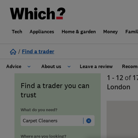
Tech
Appliances
Home & garden
Money
Fami
/
Find a trader
Advice
About us
Leave a review
Recomm
1 - 12
of
1
Cost guide
Learn about Trusted Traders
Find a trader you can
London
trust
Design
Terms and Conditions
What do you need?
Gardening
About our Code of Conduct
General information
Why use Which? Trusted Traders
Where are you looking?