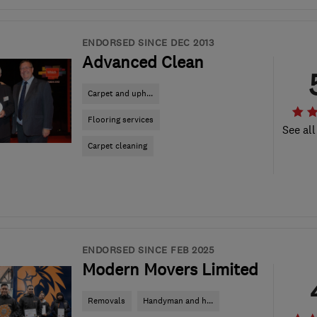
ENDORSED SINCE DEC 2013
Advanced Clean
Carpet and uph...
Flooring services
See all
Carpet cleaning
ENDORSED SINCE FEB 2025
Modern Movers Limited
Removals
Handyman and h...