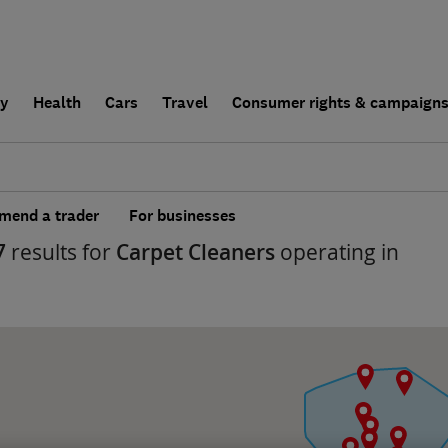
ly
Health
Cars
Travel
Consumer rights & campaign
end a trader
For businesses
7
results for
Carpet Cleaners
operating in