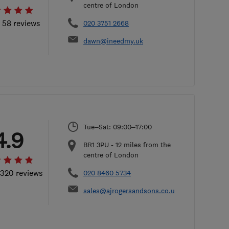
centre of London
l 58 reviews
020 3751 2668
dawn@ineedmy.uk
Tue–Sat: 09:00–17:00
4.9
BR1 3PU
-
12
miles from the
centre of London
 320 reviews
020 8460 5734
sales@ajrogersandsons.co.uk