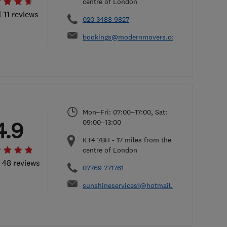
centre of London
l 11 reviews
020 3488 9827
bookings@modernmovers.co.uk
Mon–Fri: 07:00–17:00, Sat:
4.9
09:00–13:00
KT4 7BH
-
17
miles from the
centre of London
l 48 reviews
07769 771761
sunshineservices1@hotmail.com