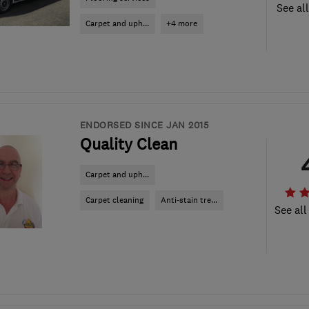
See al
Carpet and uph...
+4 more
ENDORSED SINCE JAN 2015
Quality Clean
Carpet and uph...
Carpet cleaning
Anti-stain tre...
See all