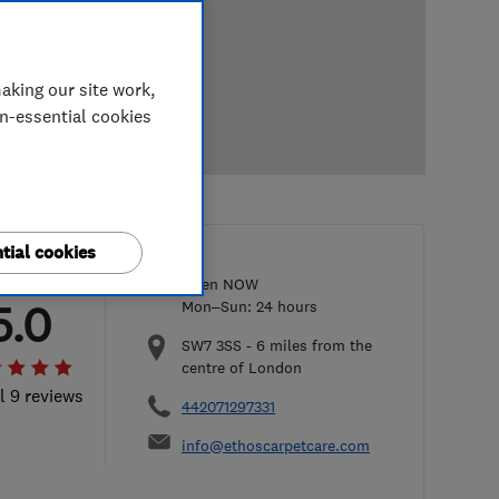
aking our site work,
on-essential cookies
tial cookies
Open NOW
5.0
Mon–Sun: 24 hours
SW7 3SS
-
6
miles from the
centre of London
l 9 reviews
442071297331
info@ethoscarpetcare.com