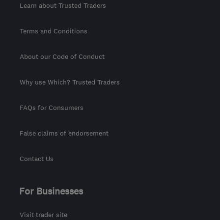
Learn about Trusted Traders
Terms and Conditions
About our Code of Conduct
Why use Which? Trusted Traders
FAQs for Consumers
False claims of endorsement
Contact Us
For Businesses
Visit trader site