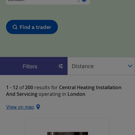
Find a trader
Filters
1 - 12
of
200
results for
Central Heating Installation
And Servicing
operating in
London
View on map