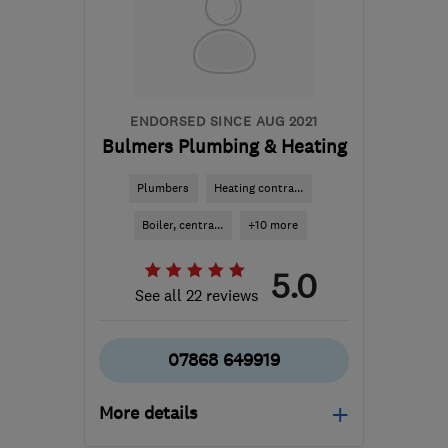
the centre of London
consult@douglasgrouplondon.co.uk
ENDORSED SINCE AUG 2021
Bulmers Plumbing & Heating
Plumbers
Heating contra...
Boiler, centra...
+10 more
5.0
See all 22 reviews
07868 649919
More details