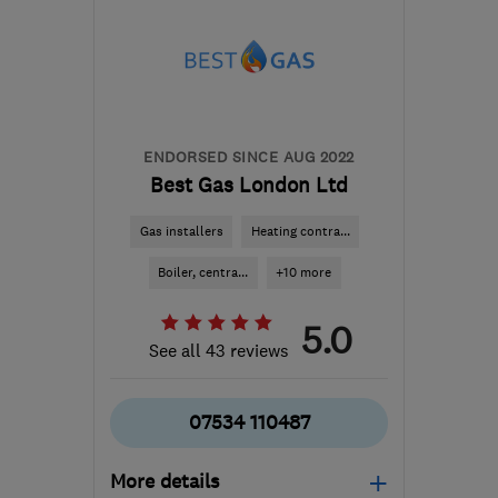
info@aaatheatingandgas.co.uk
ENDORSED SINCE AUG 2022
Best Gas London Ltd
Gas installers
Heating contra...
Boiler, centra...
+10 more
5.0
See all 43 reviews
07534 110487
More details