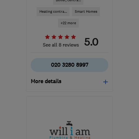
Boiler, centra...
Heating contra...
Smart Homes
+22 more
5.0
See all 8 reviews
020 3280 8997
More details
Mon–Fri: 08:00–17:30
SW1E 5HX
-
3
miles from
the centre of London
info@jenningsph.com