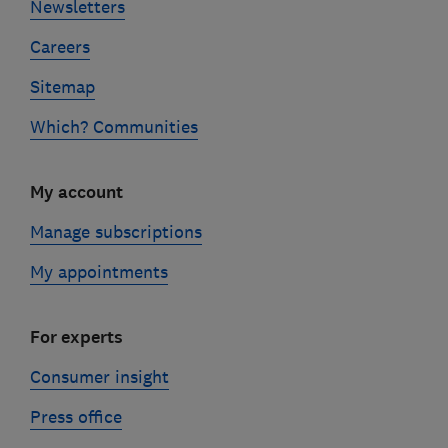
Newsletters
Careers
Sitemap
Which? Communities
My account
Manage subscriptions
My appointments
For experts
Consumer insight
Press office