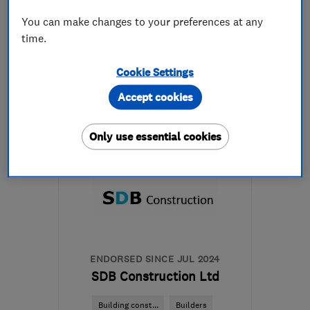
See all 6 reviews
You can make changes to your preferences at any
time.
08000461000
Cookie Settings
More details
Accept cookies
Open NOW
Mon–Sun: 24 hours
Only use essential cookies
EC3V 4AB
-
1
mile from
the centre of London
admin@pleasantplumbers.com
ENDORSED SINCE JUL 2024
SDB Construction Ltd
Building const...
Builders