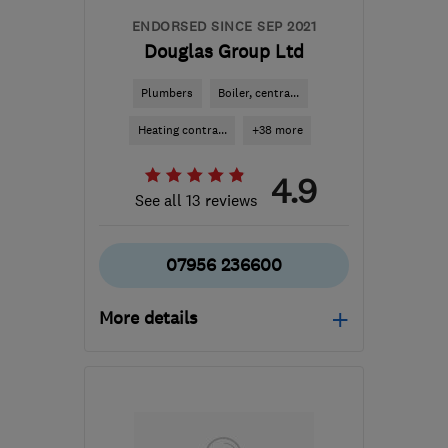
ENDORSED SINCE SEP 2021
Douglas Group Ltd
Plumbers
Boiler, centra...
Heating contra...
+38 more
4.9
See all 13 reviews
07956 236600
More details
Mon–Fri: 08:30–17:00,
Sat: 10:00–13:00
W1J 7JY
-
4
miles from