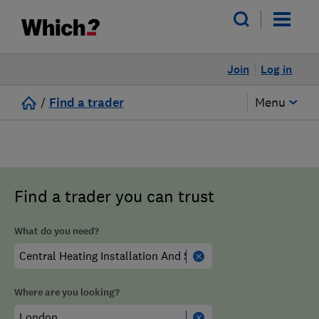
Join
Log in
/
Find a trader
Menu
Find a trader you can trust
What do you need?
Where are you looking?