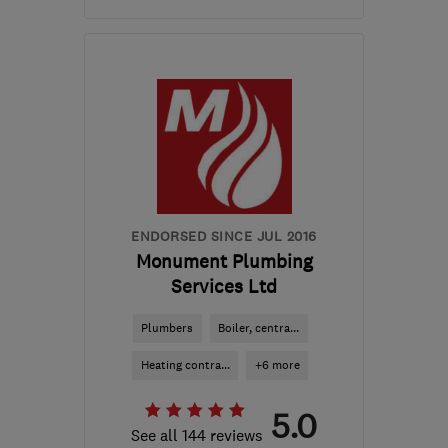
Mon–Fri: 08:00–18:00
E1 5DB
-
3
miles from
the centre of London
bestgas@yahoo.co.uk
ENDORSED SINCE JUL 2016
Monument Plumbing
Services Ltd
Plumbers
Boiler, centra...
Heating contra...
+6 more
5.0
See all 144 reviews