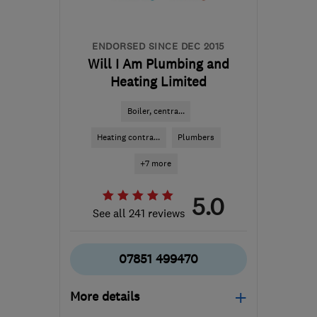
ENDORSED SINCE DEC 2015
Will I Am Plumbing and
Heating Limited
Boiler, centra...
Heating contra...
Plumbers
+7 more
5.0
See all 241 reviews
07851 499470
More details