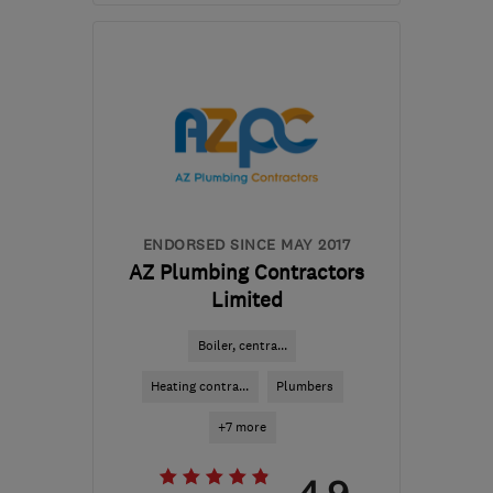
Mon–Fri: 07:00–18:00
E2 8PH
-
3
miles from
the centre of London
info@will-i-am-
pnh.co.uk
ENDORSED SINCE MAY 2017
AZ Plumbing Contractors
Limited
Boiler, centra...
Heating contra...
Plumbers
+7 more