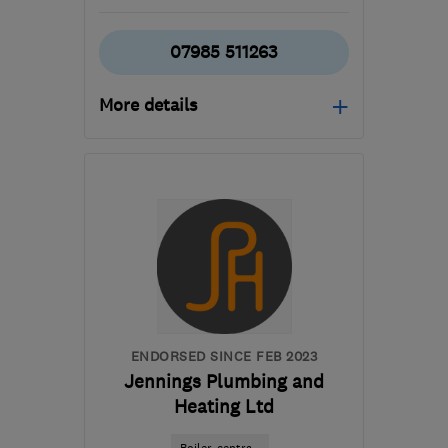
07985 511263
More details
Mon–Sat: 07:00–21:00
N1 7GU
-
3
miles from
the centre of London
kevinwilson22@hotmail.co.uk
ENDORSED SINCE FEB 2023
Jennings Plumbing and
Heating Ltd