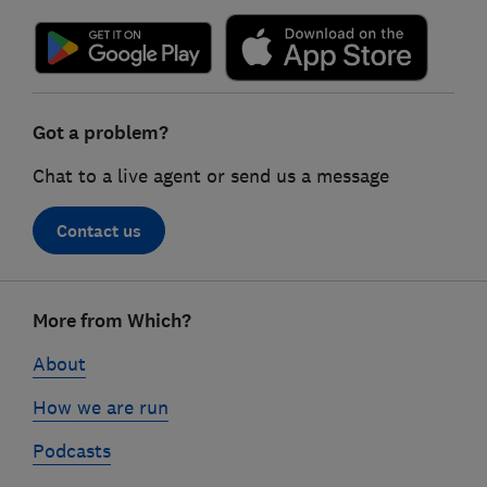
Got a problem?
Chat to a live agent or send us a message
Contact us
Footer
More from Which?
links
About
How we are run
Podcasts