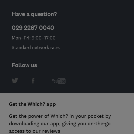
Have a question?
029 2267 0040
Mon–Fri: 9:00–17:00
Standard network rate.
Follow us
Get the Which? app
Get the power of Which? in your pocket by
downloading our app, giving you on-the-go
access to our reviews