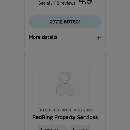
4.9
See all 118 reviews
07712 507601
More details
Open NOW
Mon–Sun: 24 hours
N1 8JL
-
3
miles from
the centre of London
info@azplumbingcontractors.co.uk
ENDORSED SINCE AUG 2026
RedRing Property Services
Property refur...
Plumbers