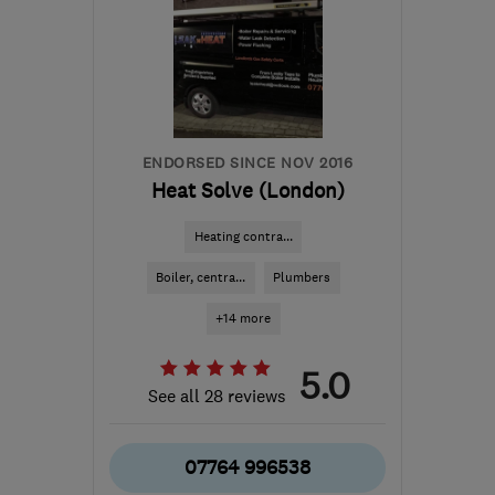
ENDORSED SINCE NOV 2016
Heat Solve (London)
Heating contra...
Boiler, centra...
Plumbers
+14 more
5.0
See all 28 reviews
07764 996538