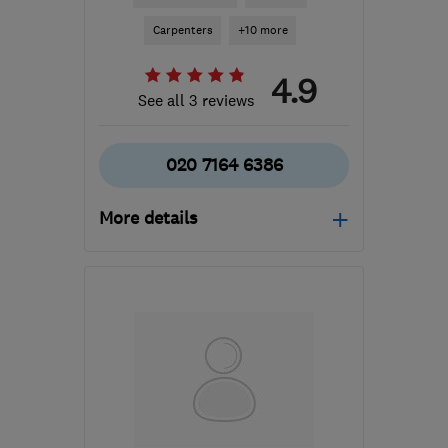
Carpenters
+10 more
4.9
See all 3 reviews
020 7164 6386
More details
Mon–Sat: 08:00–18:00
EC1V 2NX
-
2
miles from
the centre of London
laura@sdbconstruction.com