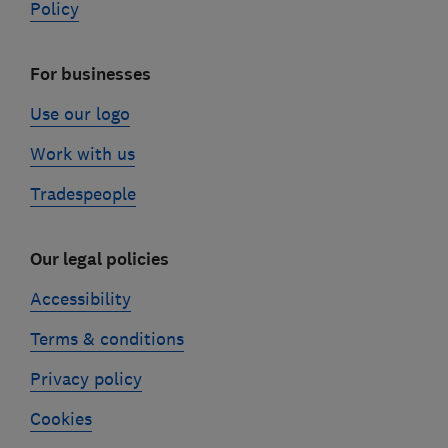
Policy
For businesses
Use our logo
Work with us
Tradespeople
Our legal policies
Accessibility
Terms & conditions
Privacy policy
Cookies