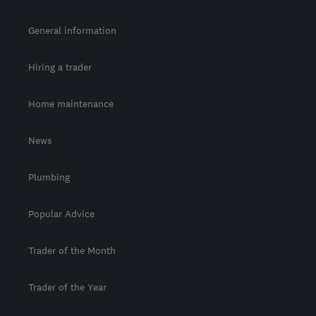
General information
Hiring a trader
Home maintenance
News
Plumbing
Popular Advice
Trader of the Month
Trader of the Year