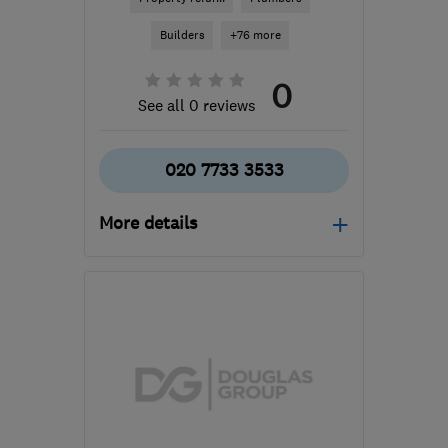
Builders
+76 more
0
See all 0 reviews
020 7733 3533
More details
Mon–Fri: 07:30–16:30
SE5 9DL
-
3
miles from
the centre of London
info@redringpropertyservices.co.uk