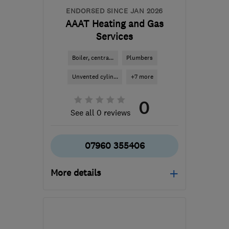
ENDORSED SINCE JAN 2026
AAAT Heating and Gas
Services
Boiler, centra...
Plumbers
Unvented cylin...
+7 more
0
See all 0 reviews
07960 355406
More details
Mon–Sun: 07:00–19:00
EC1V 2NX
-
3
miles from
the centre of London