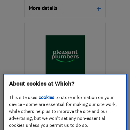
More details
Mon–Sat: 07:00–19:00
E1W 1LP
-
1
mile from the
centre of London
heatsolve@icloud.com
ENDORSED SINCE APR 2024
About cookies at Which?
Pleasant Plumbers Limited
This site uses
cookies
to store information on your
Boiler, centra...
Plumbers
device - some are essential for making our site work,
while others help us to improve the site and our
Drain clearanc...
+19 more
advertising, but we won't set any non-essential
cookies unless you permit us to do so.
4.9