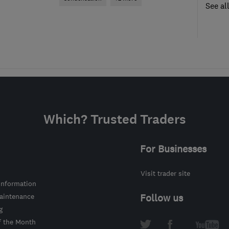
See al
Which? Trusted Traders
For Businesses
Visit trader site
information
intenance
Follow us
g
f the Month