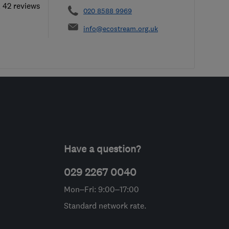
l 42 reviews
020 8588 9969
info@ecostream.org.uk
Have a question?
029 2267 0040
Mon–Fri: 9:00–17:00
Standard network rate.