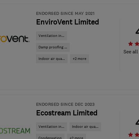
ENDORSED SINCE MAY 2021
EnviroVent Limited
Ventilation in...
Damp proofing ...
See all
Indoor air qua...
+2 more
ENDORSED SINCE DEC 2023
Ecostream Limited
Ventilation in...
Indoor air qua...
Condensation
+2 more