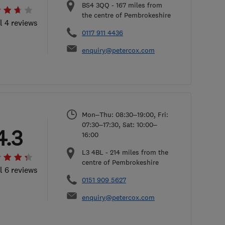
BS4 3QQ
-
167
miles from
the centre of Pembrokeshire
l 4 reviews
0117 911 4436
enquiry@petercox.com
Mon–Thu: 08:30–19:00, Fri:
07:30–17:30, Sat: 10:00–
4.3
16:00
L3 4BL
-
214
miles from the
centre of Pembrokeshire
l 6 reviews
0151 909 5627
enquiry@petercox.com