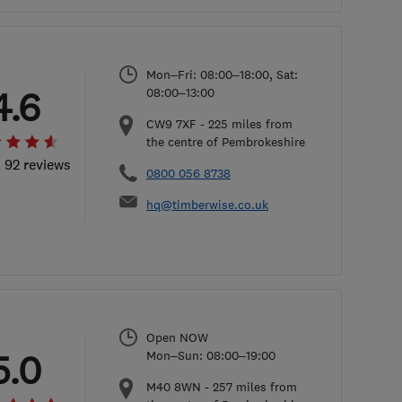
Mon–Fri: 08:00–18:00, Sat:
4.6
08:00–13:00
CW9 7XF
-
225
miles from
the centre of Pembrokeshire
l 92 reviews
0800 056 8738
hq@timberwise.co.uk
Open NOW
5.0
Mon–Sun: 08:00–19:00
M40 8WN
-
257
miles from