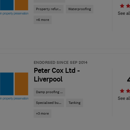
Property refur...
Waterproofing
See al
+6 more
ENDORSED SINCE SEP 2014
Peter Cox Ltd -
Liverpool
Damp proofing ...
See al
Specialised bu...
Tanking
+3 more