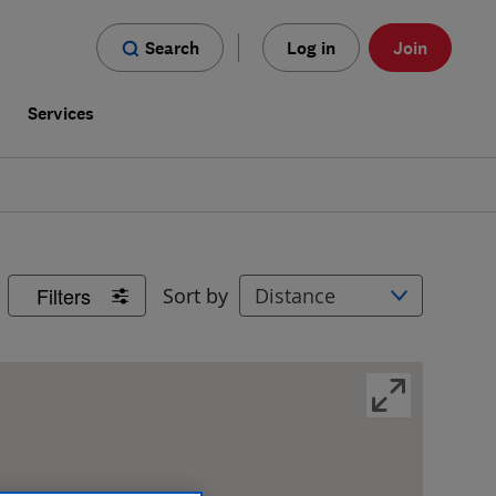
Search
Log in
Join
s
Services
Filters
Sort by