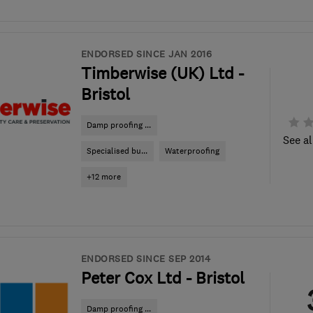
ENDORSED SINCE JAN 2016
Timberwise (UK) Ltd -
Bristol
Damp proofing ...
See al
Specialised bu...
Waterproofing
+12 more
ENDORSED SINCE SEP 2014
Peter Cox Ltd - Bristol
Damp proofing ...