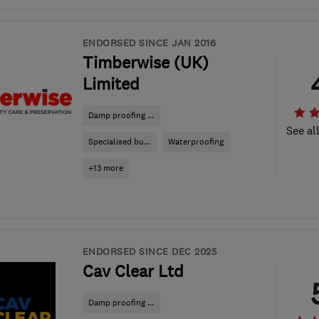
ENDORSED SINCE JAN 2016
Timberwise (UK)
Limited
Damp proofing ...
See al
Specialised bu...
Waterproofing
+13 more
ENDORSED SINCE DEC 2025
Cav Clear Ltd
Damp proofing ...