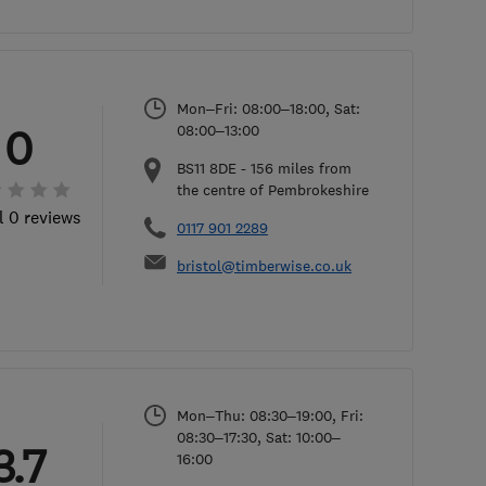
Mon–Fri: 08:00–18:00, Sat:
0
08:00–13:00
BS11 8DE
-
156
miles from
the centre of Pembrokeshire
l 0 reviews
0117 901 2289
bristol@timberwise.co.uk
Mon–Thu: 08:30–19:00, Fri:
08:30–17:30, Sat: 10:00–
3.7
16:00