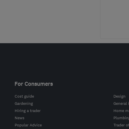
For Consumers
Cost guide
Design
Gardening
General 
Hiring a trader
Home ma
News
Plumbin
Popular Advice
Trader o