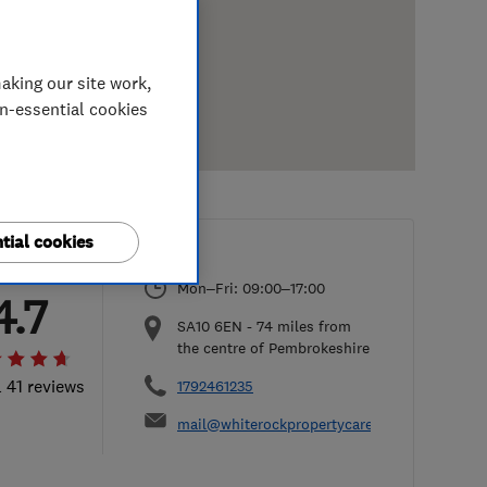
aking our site work,
on-essential cookies
tial cookies
Mon–Fri: 09:00–17:00
4.7
SA10 6EN
-
74
miles from
the centre of Pembrokeshire
l 41 reviews
1792461235
mail@whiterockpropertycare.co.uk