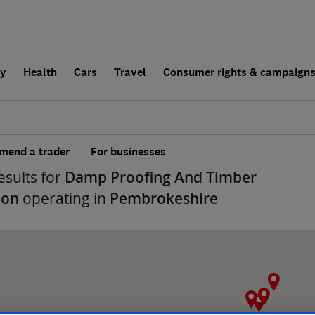
ly
Health
Cars
Travel
Consumer rights & campaign
end a trader
For businesses
esults for
Damp Proofing And Timber
ion
operating in
Pembrokeshire