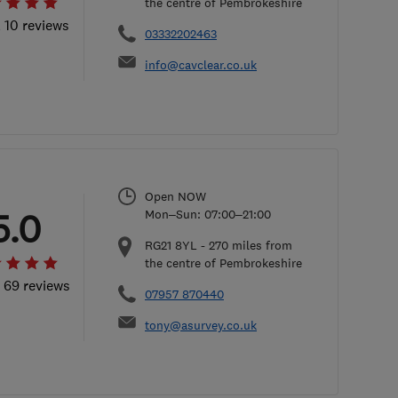
the centre of Pembrokeshire
l 10 reviews
03332202463
info@cavclear.co.uk
Open NOW
5.0
Mon–Sun: 07:00–21:00
RG21 8YL
-
270
miles from
the centre of Pembrokeshire
l 69 reviews
07957 870440
tony@asurvey.co.uk