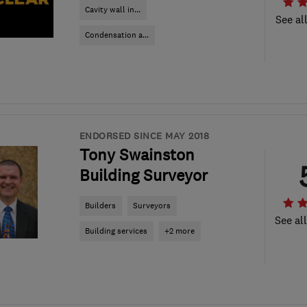
Cavity wall in...
See al
Condensation a...
ENDORSED SINCE MAY 2018
Tony Swainston
Building Surveyor
Builders
Surveyors
See al
Building services
+2 more