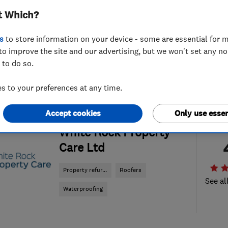
t Which?
s
to store information on your device - some are essential for m
to improve the site and our advertising, but we won't set any n
 to do so.
 to your preferences at any time.
Accept cookies
Only use essen
ENDORSED SINCE MAR 2017
White Rock Property
Care Ltd
Property refur...
Roofers
See al
Waterproofing