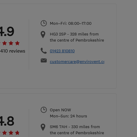
Mon–Fri: 08:00–17:00
4.9
​HG3 2SP
-
328
miles from
the centre of Pembrokeshire
 410 reviews
01423 810810
customercare@envirovent.com
Open NOW
4.8
Mon–Sun: 24 hours
SM6 7AH
-
330
miles from
the centre of Pembrokeshire