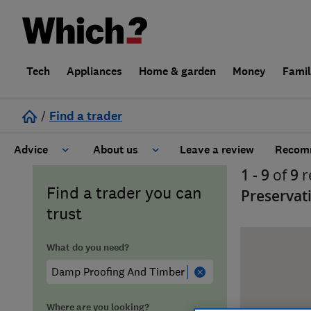
Tech
Appliances
Home & garden
Money
Fami
/
Find a trader
Advice
About us
Leave a review
Recomm
1 - 9
of
9
r
Cost guide
Learn about Trusted Traders
Find a trader you can
Preservat
trust
Design
Terms and Conditions
What do you need?
Gardening
About our Code of Conduct
General information
Why use Which? Trusted Traders
Where are you looking?