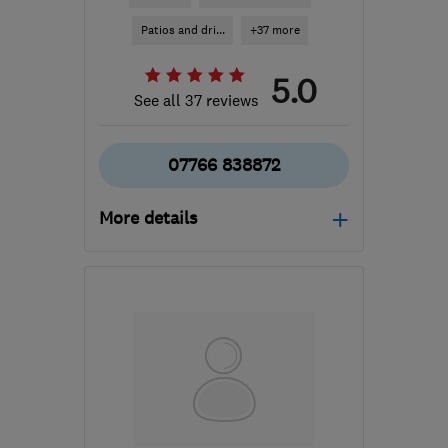
Patios and dri...
+37 more
5.0
See all 37 reviews
07766 838872
More details
Open NOW
Mon–Sun: 24 hours
BS15 9YN
-
89
miles
from the centre of
Worcestershire
simon120573@gmail.com