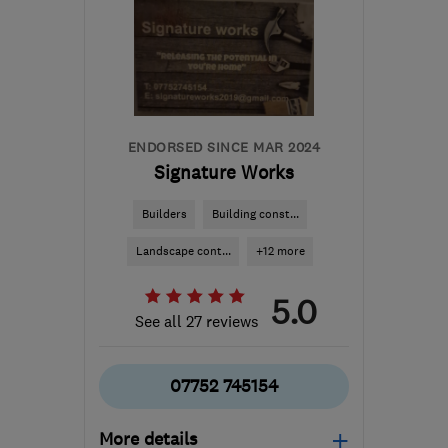
ST18 9TH
-
66
miles
from the centre of
Worcestershire
sales@mottaghanreid.com
ENDORSED SINCE MAR 2024
Signature Works
Builders
Building const...
Landscape cont...
+12 more
5.0
See all 27 reviews
07752 745154
More details