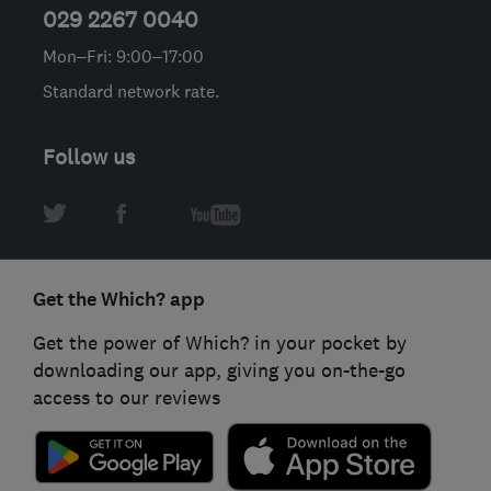
029 2267 0040
Mon–Fri: 9:00–17:00
Standard network rate.
Follow us
Get the Which? app
Get the power of Which? in your pocket by
downloading our app, giving you on-the-go
access to our reviews