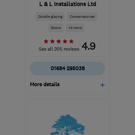
L & L Installations Ltd
Double glazing
Conservatories
Doors
+4 more
4.9
See all 205 reviews
01684 295038
More details
Open NOW
Mon–Thu: 08:30–17:00,
Fri: 08:30–16:00, Sat:
09:00–13:00
GL20 5BQ
-
26
miles