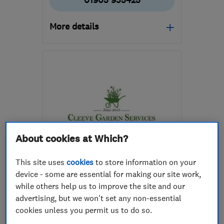
01905 935425
More details
WR5 3UP
-
7
miles from
the centre of
Worcestershire
giles@ecogardeningworcester.co.uk
About cookies at Which?
ENDORSED SINCE OCT 2025
This site uses
cookies
to store information on your
Cleeve Garden Services Ltd
device - some are essential for making our site work,
while others help us to improve the site and our
Gardeners and ...
advertising, but we won't set any non-essential
Landscape cont...
cookies unless you permit us to do so.
Patios and dri...
+23 more