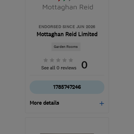
sales@eco-win.co.uk
ENDORSED SINCE JUN 2026
Mottaghan Reid Limited
Garden Rooms
0
See all 0 reviews
1785747246
More details
Open NOW
Mon–Fri: 08:00–16:00