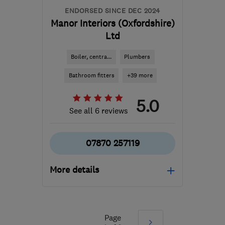
ENDORSED SINCE DEC 2024
Manor Interiors (Oxfordshire)
Ltd
Boiler, centra...
Plumbers
Bathroom fitters
+39 more
5.0
See all 6 reviews
07870 257119
More details
Open NOW
Mon–Fri: 07:30–17:00
Page
Next
OX10 9LP
-
100
miles