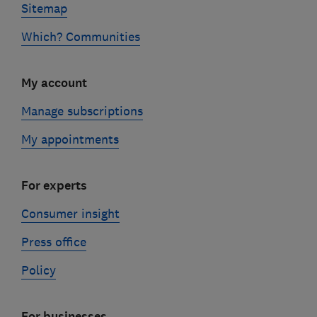
Sitemap
Which? Communities
My account
Manage subscriptions
My appointments
For experts
Consumer insight
Press office
Policy
For businesses