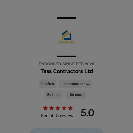
WV15 6EB
-
31
miles
from the centre of
Worcestershire
richard@evenfield.co.uk
ENDORSED SINCE FEB 2026
Tess Contractors Ltd
Roofers
Landscape cont...
Builders
+59 more
5.0
See all 3 reviews