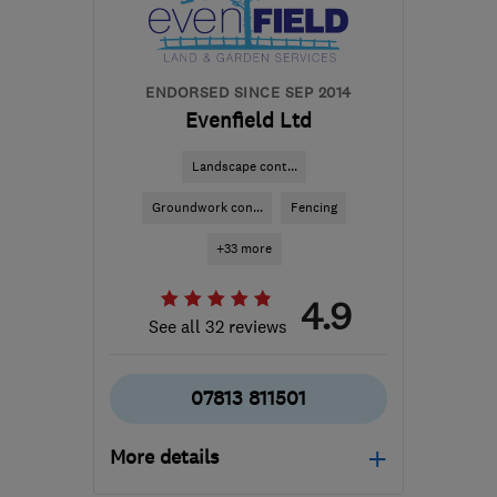
from the centre of
Worcestershire
sales@ll-
ENDORSED SINCE SEP 2014
installations.co.uk
Evenfield Ltd
Landscape cont...
Groundwork con...
Fencing
+33 more
4.9
See all 32 reviews
07813 811501
More details