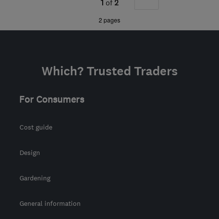
1
of
2
from the centre of
»
2 pages
Worcestershire
manor@manor-
interiors.com
Which? Trusted Traders
For Consumers
Cost guide
Design
Gardening
General information