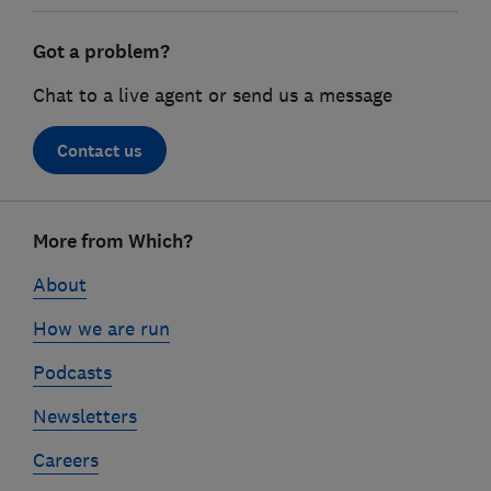
Got a problem?
Chat to a live agent or send us a message
Contact us
Footer
More from Which?
links
About
How we are run
Podcasts
Newsletters
Careers