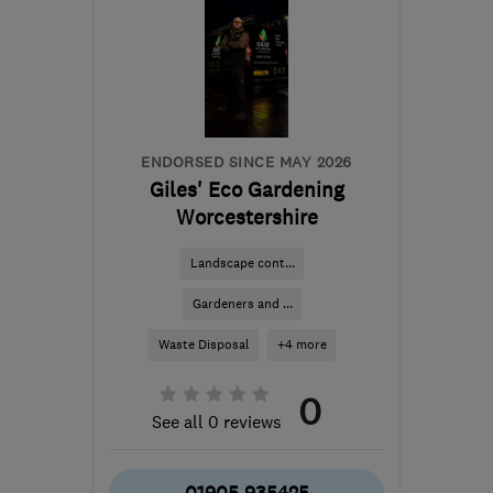
ENDORSED SINCE MAY 2026
Giles' Eco Gardening
Worcestershire
Landscape cont...
Gardeners and ...
Waste Disposal
+4 more
0
See all 0 reviews