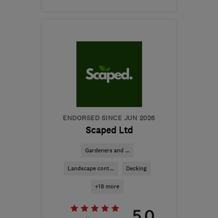
Open NOW
Mon–Fri: 07:30–16:30
ST14 8SG
-
74
miles
from the centre of
Worcestershire
signatureworks2019@gmail.com
ENDORSED SINCE JUN 2026
Scaped Ltd
Gardeners and ...
Landscape cont...
Decking
+18 more
5.0