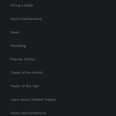
Hiring a trader
Home maintenance
News
Plumbing
Popular Advice
Trader of the Month
Trader of the Year
Learn about Trusted Traders
Terms and Conditions