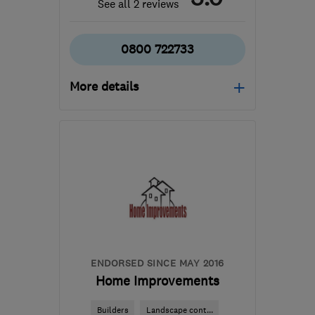
See all 2 reviews
0800 722733
More details
Open NOW
Mon–Fri: 06:00–18:00,
Sat: 08:00–16:00
SN6 8AH
-
78
miles from
the centre of
Worcestershire
info@scaped.co.uk
ENDORSED SINCE MAY 2016
Home Improvements
Builders
Landscape cont...