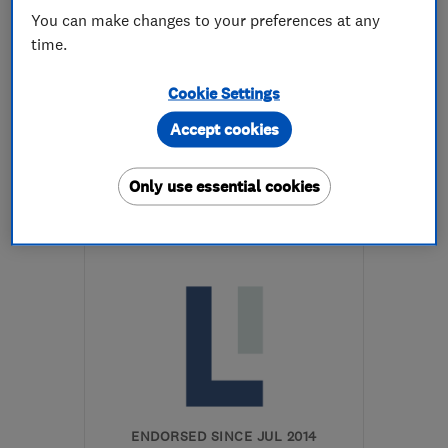
You can make changes to your preferences at any
time.
5.0
See all 2 reviews
Cookie Settings
Accept cookies
07970 408381
More details
Only use essential cookies
Open NOW
Mon–Fri: 08:00–17:00
GL20 6BB
-
24
miles
from the centre of
Worcestershire
info@cleevegardenservices.com
ENDORSED SINCE JUL 2014