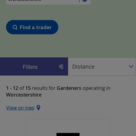
Find a trader
Filters
1 - 12
of
15
results for
Gardeners
operating in
Worcestershire
View on map