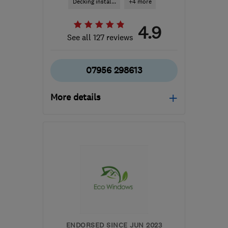
Decking instal...
+4 more
4.9
See all 127 reviews
07956 298613
More details
CV2 5FS
-
51
miles from
the centre of
Worcestershire
dmgs@hotmail.co.uk
ENDORSED SINCE JUN 2023