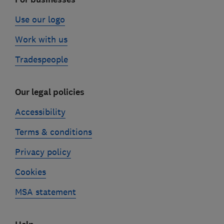
Use our logo
Work with us
Tradespeople
Our legal policies
Accessibility
Terms & conditions
Privacy policy
Cookies
MSA statement