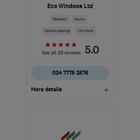
Eco Windows Ltd
Glaziers
Doors
Double glazing
+14 more
5.0
See all 29 reviews
024 7775 2576
More details
Open NOW
Mon–Sat: 08:00–18:00
CV11 6YE
-
59
miles from
the centre of
Worcestershire