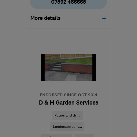
07592 486665
More details
Open NOW
Mon–Sat: 08:00–16:00
B24 8QN
-
37
miles from
the centre of
Worcestershire
info@tesscon.co.uk
ENDORSED SINCE OCT 2014
D & M Garden Services
Patios and dri...
Landscape cont...