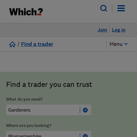
Join
Log in
/
Find a trader
Menu
Find a trader you can trust
What do you need?
Where are you looking?