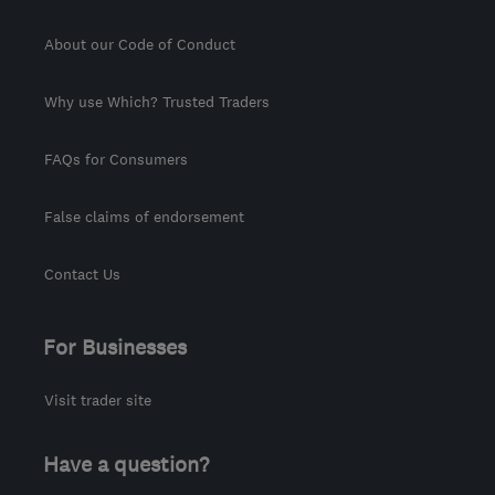
About our Code of Conduct
Why use Which? Trusted Traders
FAQs for Consumers
False claims of endorsement
Contact Us
For Businesses
Visit trader site
Have a question?