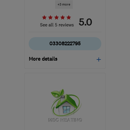
+3 more
5.0
See all 5 reviews
03308222795
More details
Mon–Fri: 08:00–18:00,
Sat: 08:00–12:30
SN2 2GA
-
116
miles from
the centre of Brecon
hello@dwellow.co.uk