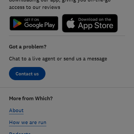
access to our reviews
Got a problem?
Chat to a live agent or send us a message
Contact us
Footer
More from Which?
links
About
How we are run