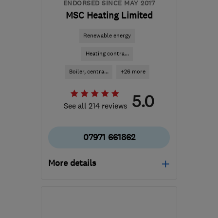
ENDORSED SINCE MAY 2017
MSC Heating Limited
Renewable energy
Heating contra...
Boiler, centra...
+26 more
5.0
See all 214 reviews
07971 661862
More details
Open NOW
Mon–Sun: 06:00–22:00
B36 0AN
-
126
miles