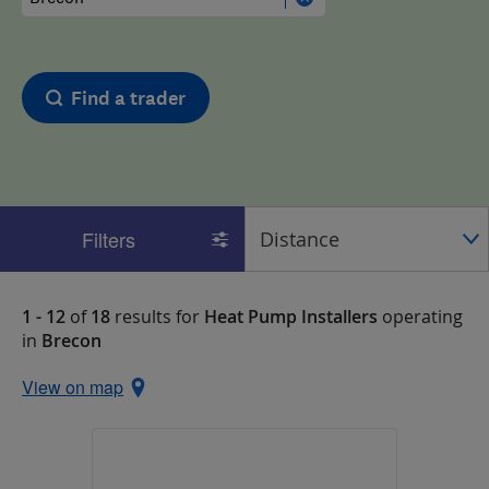
Find a trader
Filters
1 - 12
of
18
results for
Heat Pump Installers
operating
in
Brecon
View on map