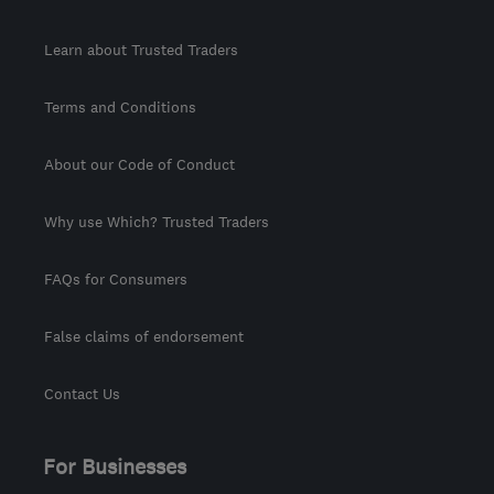
Learn about Trusted Traders
Terms and Conditions
About our Code of Conduct
Why use Which? Trusted Traders
FAQs for Consumers
False claims of endorsement
Contact Us
For Businesses