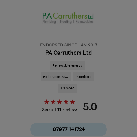
ENDORSED SINCE JAN 2017
PA Carruthers Ltd
Renewable energy
Boiler, centra...
Plumbers
+8 more
5.0
See all 11 reviews
07977 141724