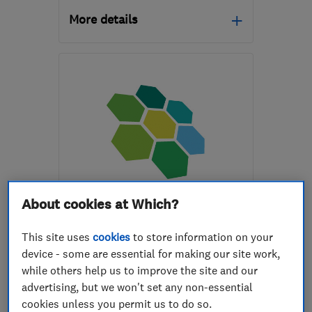
More details
SY25 6QG
-
54
miles
from the centre of
Brecon
pacarruthersltd@btconnect.com
ENDORSED SINCE OCT 2016
About cookies at Which?
Sunlight Future Ltd
This site uses
cookies
to store information on your
Renewable energy
device - some are essential for making our site work,
Electric Vehicles
while others help us to improve the site and our
advertising, but we won't set any non-essential
Air source hea...
+1 more
cookies unless you permit us to do so.