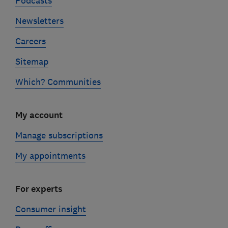
Podcasts
Newsletters
Careers
Sitemap
Which? Communities
My account
Manage subscriptions
My appointments
For experts
Consumer insight