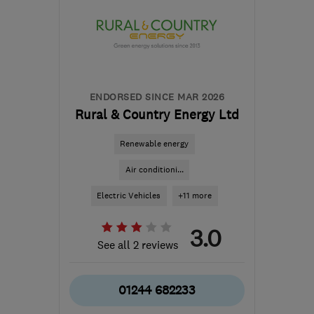
from the centre of
Brecon
info@mscheating.com
ENDORSED SINCE MAR 2026
Rural & Country Energy Ltd
Renewable energy
Air conditioni...
Electric Vehicles
+11 more
3.0
See all 2 reviews
01244 682233