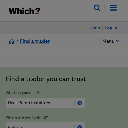
Join
Log in
/
Find a trader
Menu
Find a trader you can trust
What do you need?
Where are you looking?