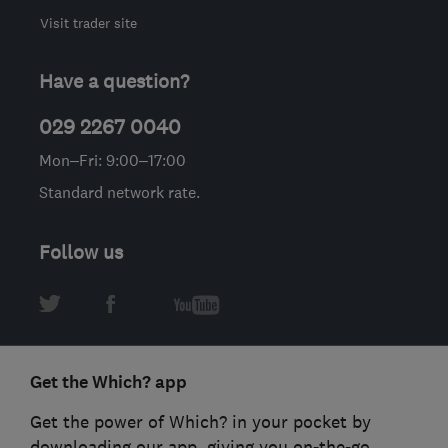
Visit trader site
Have a question?
029 2267 0040
Mon–Fri: 9:00–17:00
Standard network rate.
Follow us
Get the Which? app
Get the power of Which? in your pocket by
downloading our app, giving you on-the-go