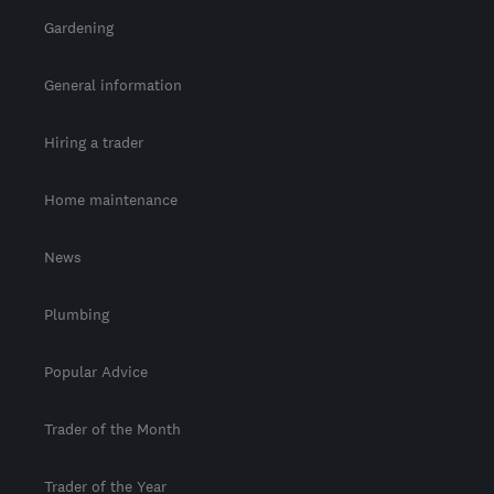
Gardening
General information
Hiring a trader
Home maintenance
News
Plumbing
Popular Advice
Trader of the Month
Trader of the Year