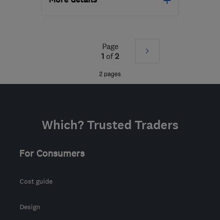
Open NOW
Mon–Sun: 24 hours
Page
Next
KT16 8HP
-
208
miles
1
of
2
from the centre of
»
2 pages
Brecon
sbhelectrical@outlook.com
Which? Trusted Traders
For Consumers
Cost guide
Design