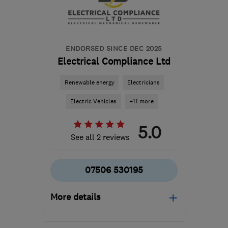
ENDORSED SINCE DEC 2025
Electrical Compliance Ltd
Renewable energy
Electricians
Electric Vehicles
+11 more
5.0
See all 2 reviews
07506 530195
More details
Open NOW