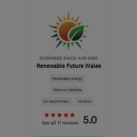
Mon–Sun: 24 hours
SY11 3GW
-
108
miles
from the centre of
Brecon
ian@electricalcomplianceltd.co.uk
ENDORSED SINCE AUG 2025
Renewable Future Wales
Renewable energy
Electric Vehicles
Air source hea...
+2 more
5.0
See all 11 reviews