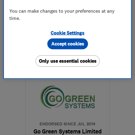
4.9
You can make changes to your preferences at any
See all 31 reviews
time.
0117 325 0324
Cookie Settings
Accept cookies
More details
Only use essential cookies
Mon–Fri: 09:00–17:30
BS1 6XN
-
75
miles from
the centre of Brecon
contact@sunlightfuture.co.uk
ENDORSED SINCE JUL 2014
Go Green Systems Limited