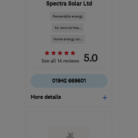
Spectra Solar Ltd
Renewable energy
Air source hea...
Home energy an...
5.0
See all 14 reviews
01942 669601
More details
Mon–Fri: 09:00–18:00,
Sat: 09:00–16:30
WN2 3AH
-
185
miles
from the centre of