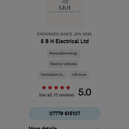
Brecon
info@spectrasolar.co.uk
ENDORSED SINCE JAN 2024
S B H Electrical Ltd
Renewable energy
Electric Vehicles
Ventilation in...
+19 more
5.0
See all 13 reviews
07779 615107
More details