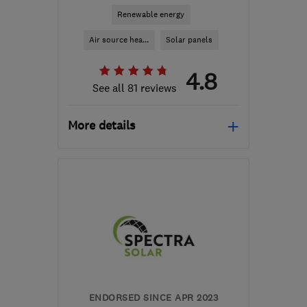
Renewable energy
Air source hea...
Solar panels
4.8
See all 81 reviews
More details
Open NOW
Mon–Fri: 08:45–17:00,
Sat–Sun: 09:00–17:30
M41 7LY
-
183
miles from
the centre of Brecon
hello@airahome.com
ENDORSED SINCE APR 2023