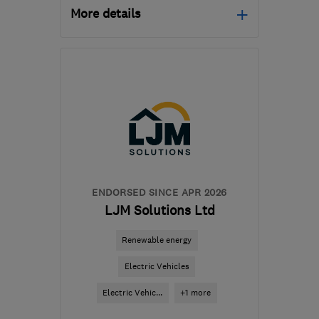
More details
Open NOW
Mon–Sun: 24 hours
CH3 6EN
-
144
miles
from the centre of
Brecon
info@ruralandcountry.energy
ENDORSED SINCE APR 2026
LJM Solutions Ltd
Renewable energy
Electric Vehicles
Electric Vehic...
+1 more