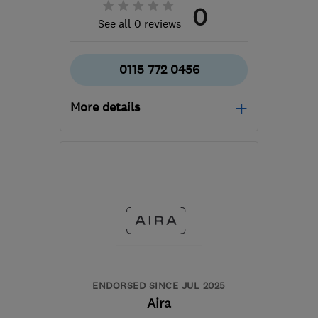
0
See all 0 reviews
0115 772 0456
More details
Mon–Thu: 08:00–17:00,
Fri: 08:00–16:00
NG10 1PX
-
177
miles
from the centre of
Brecon
ljm@ljmsolutions.co.uk
ENDORSED SINCE JUL 2025
Aira