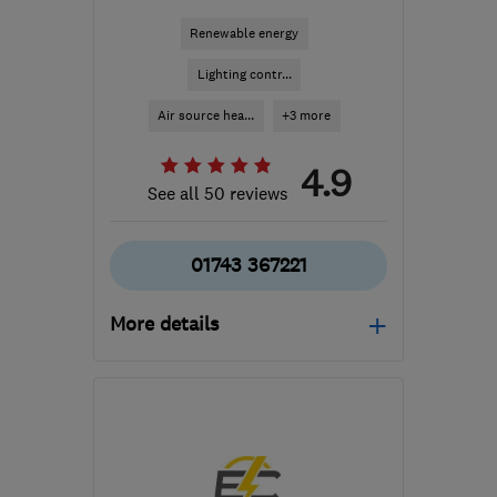
Renewable energy
Lighting contr...
Air source hea...
+3 more
4.9
See all 50 reviews
01743 367221
More details
Mon–Fri: 08:00–17:00
SY2 5TX
-
97
miles from
the centre of Brecon
info@gogreensystems.co.uk