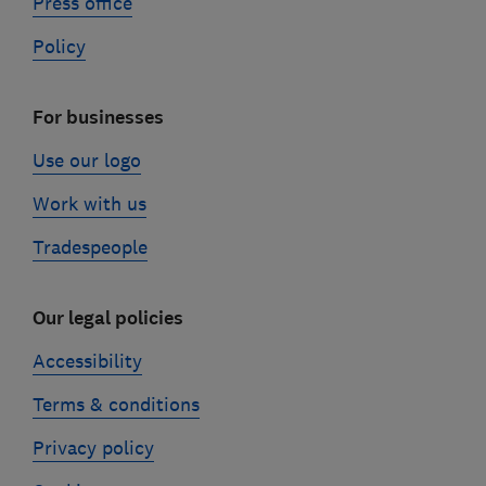
Press office
Policy
For businesses
Use our logo
Work with us
Tradespeople
Our legal policies
Accessibility
Terms & conditions
Privacy policy