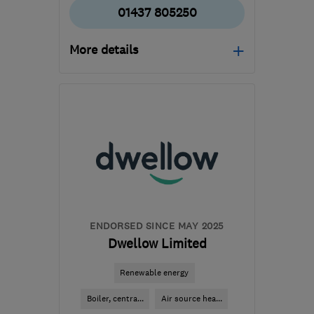
01437 805250
More details
Mon–Fri: 08:00–17:00,
Wed: 08:00–19:00, Sat:
08:00–12:00
SA62 4DA
-
109
miles
from the centre of
Brecon
hello@renewablefuturewales.co.uk
ENDORSED SINCE MAY 2025
Dwellow Limited
Renewable energy
Boiler, centra...
Air source hea...