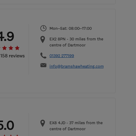
Mon–Sat: 08:00–17:00
4.9
EX2 8PN
-
30
miles from the
centre of Dartmoor
 158 reviews
01392 277199
info@bramshawheating.com
5.0
EX8 4JD
-
37
miles from the
centre of Dartmoor