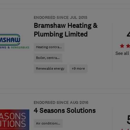
ENDORSED SINCE JUL 2015
Bramshaw Heating &
Plumbing Limited
Heating contra...
See all
Boiler, centra...
Renewable energy
+9 more
ENDORSED SINCE AUG 2016
4 Seasons Solutions
Air conditioni...