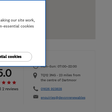
aking our site work,
on-essential cookies
tial cookies
Mon–Sun: 07:00–22:00
5.0
TQ12 3NG
-
23
miles from
the centre of Dartmoor
l 2 reviews
01626 923828
enquiries@devonrenewables.co.uk