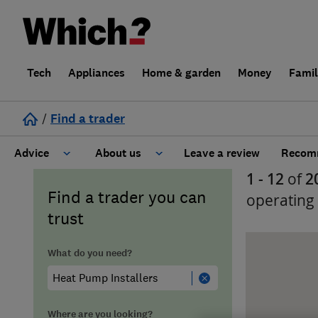
Tech
Appliances
Home & garden
Money
Fami
/
Find a trader
Advice
About us
Leave a review
Recomm
1 - 12
of
2
Cost guide
Learn about Trusted Traders
Find a trader you can
operating
trust
Design
Terms and Conditions
What do you need?
Gardening
About our Code of Conduct
General information
Why use Which? Trusted Traders
Where are you looking?