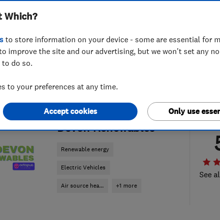
t Which?
s
to store information on your device - some are essential for m
to improve the site and our advertising, but we won't set any n
 to do so.
 to your preferences at any time.
Accept cookies
Only use essen
ENDORSED SINCE OCT 2025
Devon Renewables
Renewable energy
Electric Vehicles
See al
Air source hea...
+1 more