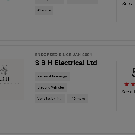
See al
+3 more
ENDORSED SINCE JAN 2024
S B H Electrical Ltd
Renewable energy
Electric Vehicles
See al
Ventilation in...
+19 more