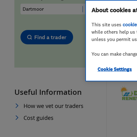
Hiring a trader
FAQs for Consumers
About cookies a
This site uses
cookie
Home maintenance
False claims of endorsement
while others help us 
Find a trader
unless you permit us
News
Contact Us
You can make changes
Plumbing
Cookie Settings
Popular Advice
Useful Information
Trader of the Month
How we vet our traders
Trader of the Year
Cost guides