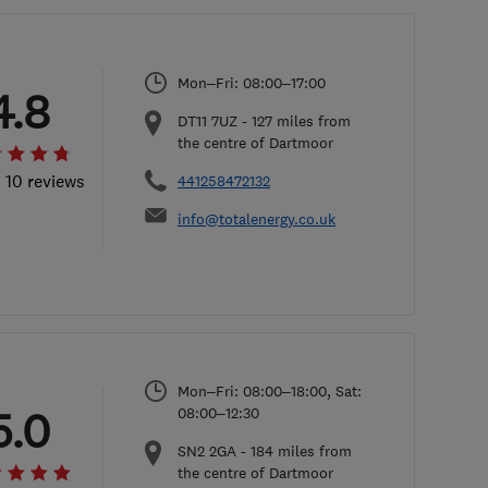
Mon–Fri: 08:00–17:00
4.8
DT11 7UZ
-
127
miles from
the centre of Dartmoor
l 10 reviews
441258472132
info@totalenergy.co.uk
Mon–Fri: 08:00–18:00, Sat:
5.0
08:00–12:30
SN2 2GA
-
184
miles from
the centre of Dartmoor