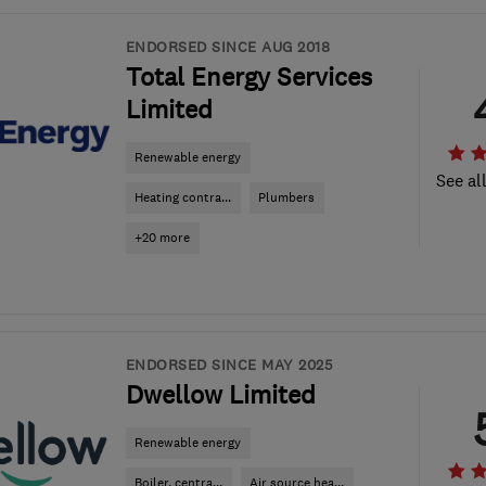
ENDORSED SINCE AUG 2018
Total Energy Services
Limited
Renewable energy
See al
Heating contra...
Plumbers
+20 more
ENDORSED SINCE MAY 2025
Dwellow Limited
Renewable energy
Boiler, centra...
Air source hea...