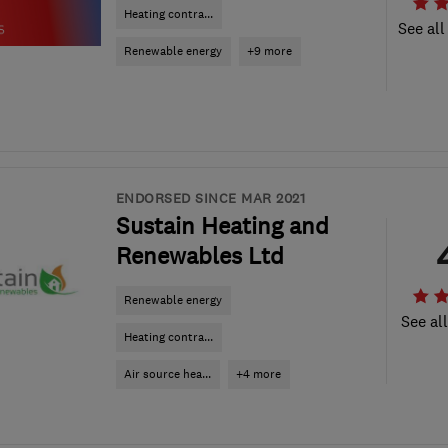
Heating contra...
See all
Renewable energy
+9 more
ENDORSED SINCE MAR 2021
Sustain Heating and
Renewables Ltd
Renewable energy
See al
Heating contra...
Air source hea...
+4 more