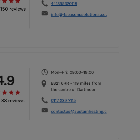
441395320118
 150 reviews
info@4seasonssolutions.co.uk
Mon–Fri: 09:00–19:00
4.9
BS21 6RR
-
119
miles from
the centre of Dartmoor
l 88 reviews
0117 239 7115
contactus@sustainheating.com