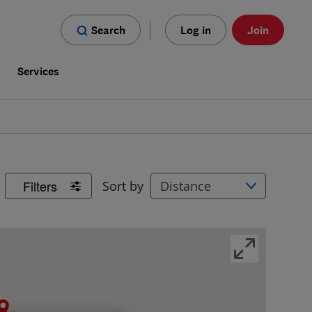
Search
Log in
Join
s
Services
Filters
Sort by