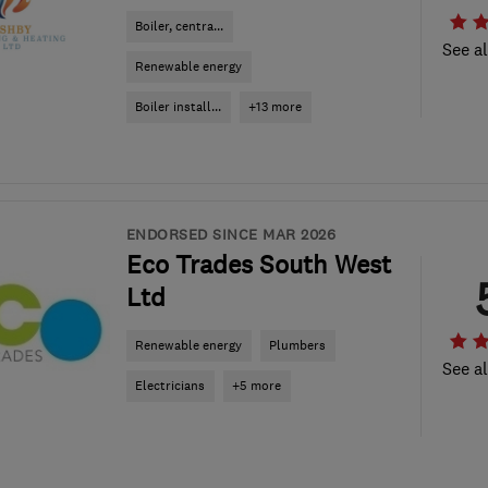
Boiler, centra...
See al
Renewable energy
Boiler install...
+13 more
ENDORSED SINCE MAR 2026
Eco Trades South West
Ltd
Renewable energy
Plumbers
See al
Electricians
+5 more