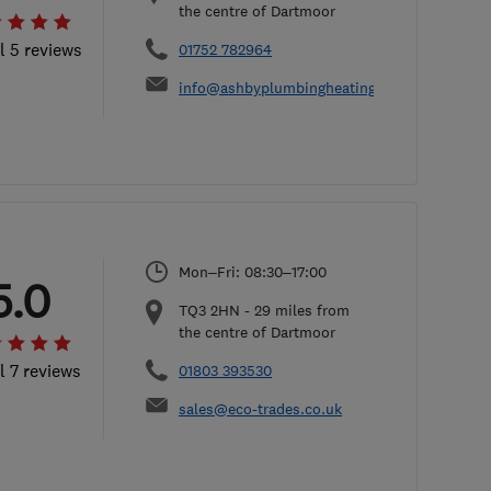
the centre of Dartmoor
l 5 reviews
01752 782964
info@ashbyplumbingheating.co.uk
Mon–Fri: 08:30–17:00
5.0
TQ3 2HN
-
29
miles from
the centre of Dartmoor
l 7 reviews
01803 393530
sales@eco-trades.co.uk