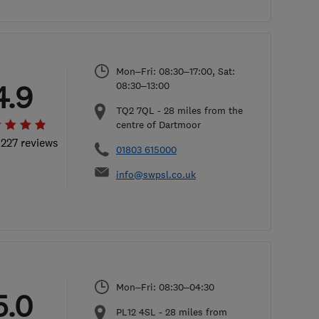
Mon–Fri: 08:30–17:00, Sat:
4.9
08:30–13:00
TQ2 7QL
-
28
miles from the
centre of Dartmoor
 227 reviews
01803 615000
info@swpsl.co.uk
Mon–Fri: 08:30–04:30
5.0
PL12 4SL
-
28
miles from