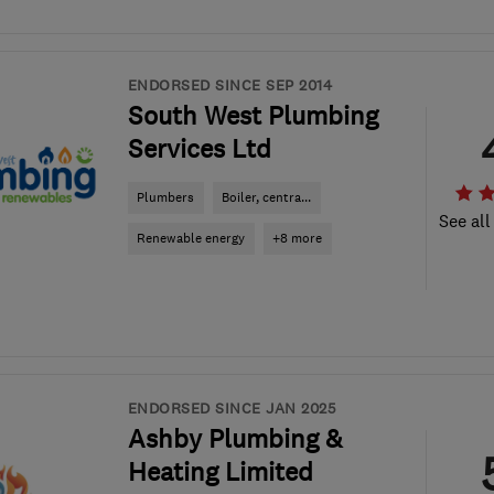
ENDORSED SINCE SEP 2014
South West Plumbing
Services Ltd
Plumbers
Boiler, centra...
See all
Renewable energy
+8 more
ENDORSED SINCE JAN 2025
Ashby Plumbing &
Heating Limited