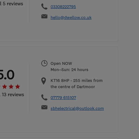
l 5 reviews
03308222795
hello@dwellow.co.uk
Open NOW
5.0
Mon–Sun: 24 hours
KT16 8HP
-
255
miles from
the centre of Dartmoor
l 13 reviews
07779 615107
sbhelectrical@outlook.com