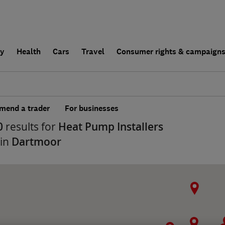
ly
Health
Cars
Travel
Consumer rights & campaign
end a trader
For businesses
0
results for
Heat Pump Installers
 in
Dartmoor