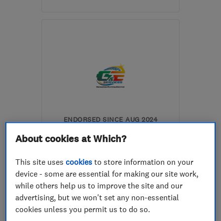
Mon–Fri: 08:00–17:30
BN22 9HS
-
14
miles
from the centre of East
Sussex
sam@smercerplumbing.co.uk
ENDORSED SINCE AUG 2024
Gas and Electric Services
About cookies at Which?
(UK) Ltd
This site uses
cookies
to store information on your
Boiler, centra...
Electricians
device - some are essential for making our site work,
Plumbers
+12 more
while others help us to improve the site and our
advertising, but we won't set any non-essential
5.0
cookies unless you permit us to do so.
See all 3 reviews