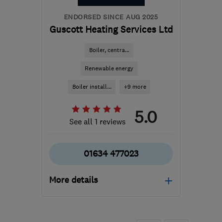
info@thesolarco.uk
ENDORSED SINCE AUG 2025
Guscott Heating Services Ltd
Boiler, centra...
Renewable energy
Boiler install...
+9 more
5.0
See all 1 reviews
01634 477023
More details
Mon–Fri: 08:00–17:00
ME2 4DT
-
54
miles from