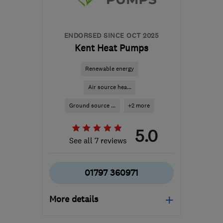
ENDORSED SINCE OCT 2025
Kent Heat Pumps
Renewable energy
Air source hea...
Ground source ...
+2 more
5.0
See all 7 reviews
01797 360971
More details
Mon–Fri: 08:00–17:00