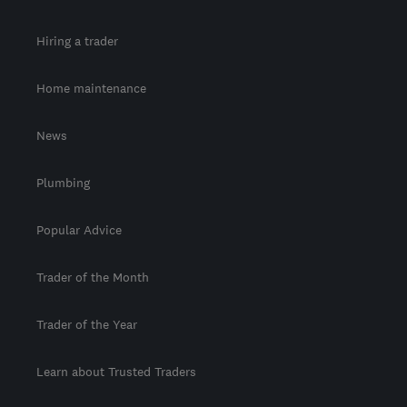
Hiring a trader
Home maintenance
News
Plumbing
Popular Advice
Trader of the Month
Trader of the Year
Learn about Trusted Traders