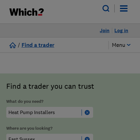
Join
Log in
/
Find a trader
Menu
Find a trader you can trust
What do you need?
Where are you looking?