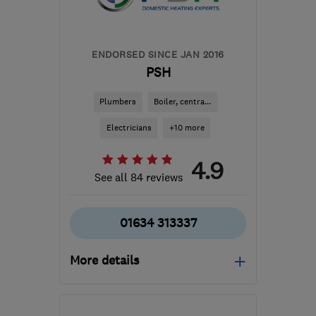
ENDORSED SINCE JAN 2016
PSH
Plumbers
Boiler, centra...
Electricians
+10 more
4.9
See all 84 reviews
01634 313337
More details
Open NOW
Mon–Sun: 24 hours