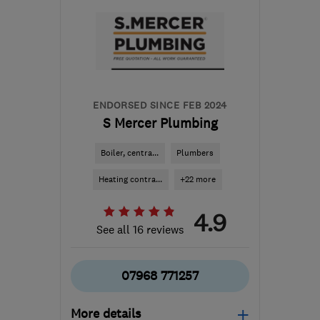
ENDORSED SINCE FEB 2024
S Mercer Plumbing
Boiler, centra...
Plumbers
Heating contra...
+22 more
4.9
See all 16 reviews
07968 771257
More details