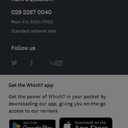
029 2267 0040
Mon–Fri: 9:00–17:00
Standard network rate.
Follow us
Get the Which? app
Get the power of Which? in your pocket by
downloading our app, giving you on-the-go
access to our reviews