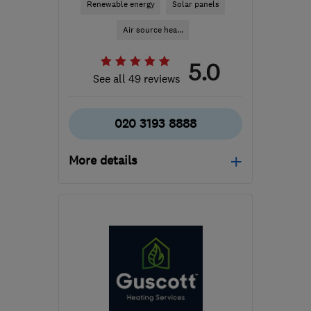
Renewable energy
Solar panels
Air source hea...
5.0
See all 49 reviews
020 3193 8888
More details
Mon–Fri: 09:00–18:30,
Sat: 09:00–16:30, Sun:
11:00–15:00
BR1 1LT
-
54
miles from
the centre of East
Sussex