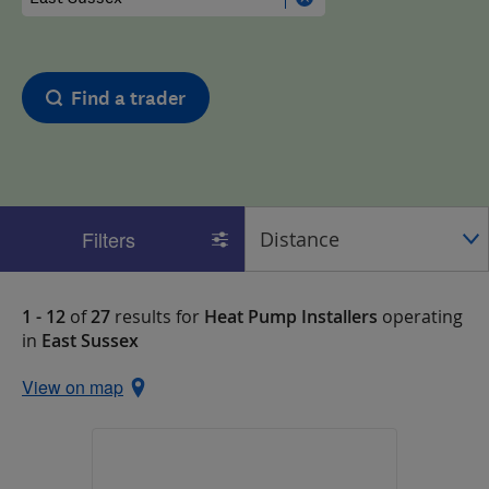
Find a trader
Filters
1 - 12
of
27
results for
Heat Pump Installers
operating
in
East Sussex
View on map