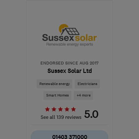
TN30 7ED
-
34
miles
from the centre of East
Sussex
office@kentheatpumps.com
ENDORSED SINCE AUG 2017
Sussex Solar Ltd
Renewable energy
Electricians
Smart Homes
+4 more
5.0
See all 139 reviews
01403 371000