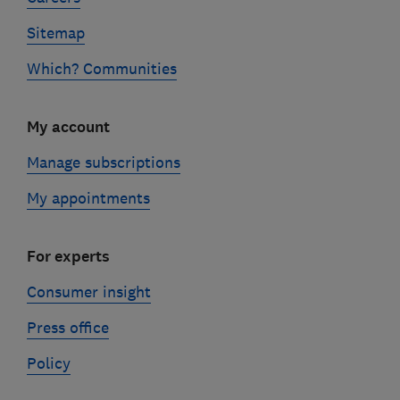
Sitemap
Which? Communities
My account
Manage subscriptions
My appointments
For experts
Consumer insight
Press office
Policy