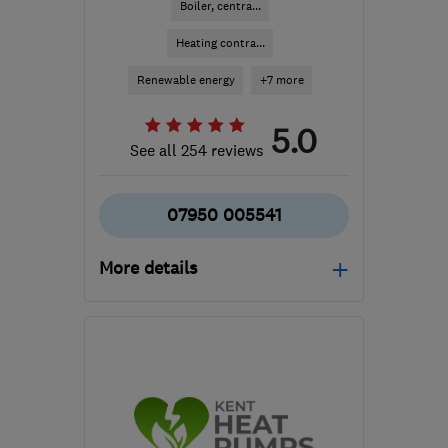
Boiler, centra...
Heating contra...
Renewable energy
+7 more
5.0
See all 254 reviews
07950 005541
More details
Mon–Fri: 07:00–17:00
TN10 4QZ
-
31
miles
from the centre of East
Sussex
jm@justheat.co.uk