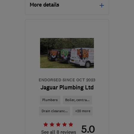
More details
Open NOW
Mon–Sun: 24 hours
BR4 0AQ
-
53
miles from
the centre of East
Sussex
neil@ncc-
southeast.co.uk
ENDORSED SINCE OCT 2023
Jaguar Plumbing Ltd
Plumbers
Boiler, centra...
Drain clearanc...
+20 more
5.0
See all 8 reviews