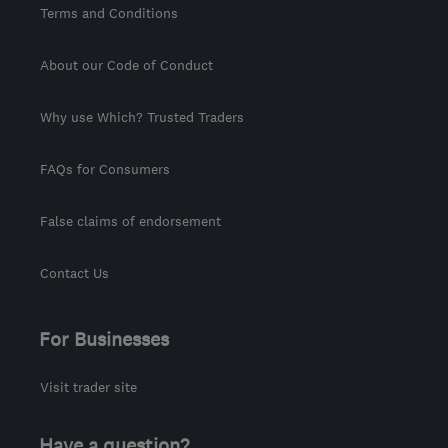
Terms and Conditions
About our Code of Conduct
Why use Which? Trusted Traders
FAQs for Consumers
False claims of endorsement
Contact Us
For Businesses
Visit trader site
Have a question?