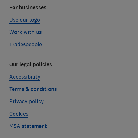
For businesses
Use our logo
Work with us
Tradespeople
Our legal policies
Accessibility
Terms & conditions
Privacy policy
Cookies
MSA statement