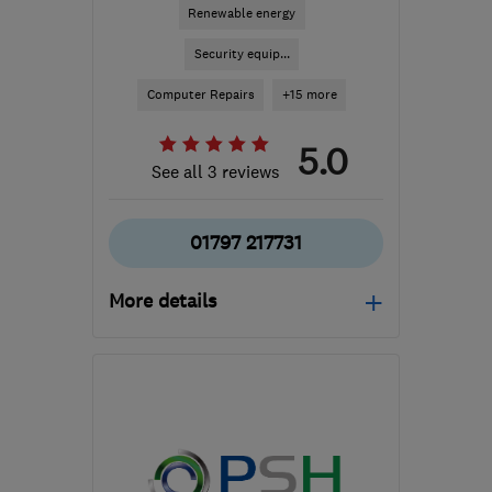
Renewable energy
Security equip...
Computer Repairs
+15 more
5.0
See all 3 reviews
01797 217731
More details
TN28 8AN
-
50
miles
from the centre of East
Sussex
admin@eavgroup.co.uk