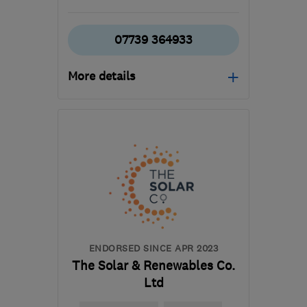
07739 364933
More details
Open NOW
Mon–Sun: 24 hours
DA4 9HE
-
54
miles from
the centre of East
Sussex
info@jaguarplumbing.co.uk
ENDORSED SINCE APR 2023
The Solar & Renewables Co.
Ltd