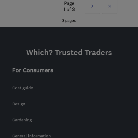
Page
Next
Last
the centre of East
1
of
3
Sussex
»
3 pages
admin@guscottheating.co.uk
Which? Trusted Traders
For Consumers
Cost guide
Design
Gardening
General information