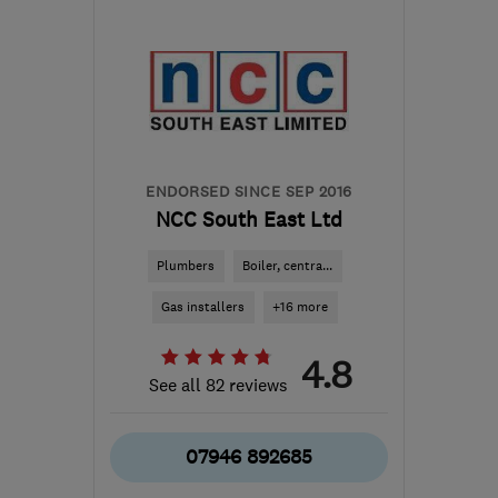
ME5 8DY
-
50
miles from
the centre of East
Sussex
info@kentsolar.uk.com
ENDORSED SINCE SEP 2016
NCC South East Ltd
Plumbers
Boiler, centra...
Gas installers
+16 more
4.8
See all 82 reviews
07946 892685