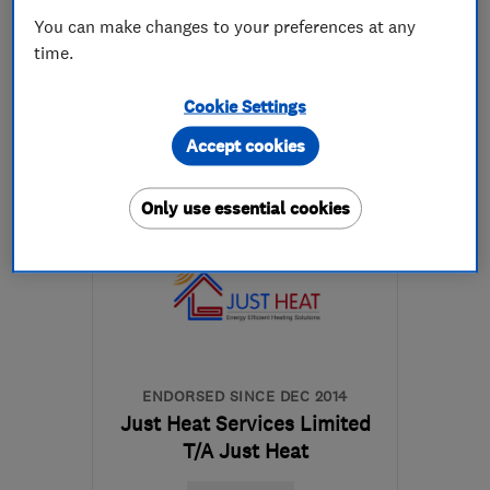
You can make changes to your preferences at any
time.
01342 618628
Cookie Settings
More details
Accept cookies
Mon–Fri: 08:00–17:00
Only use essential cookies
RH19 1HE
-
28
miles from
the centre of East
Sussex
info@gasandelectricservices.com
ENDORSED SINCE DEC 2014
Just Heat Services Limited
T/A Just Heat