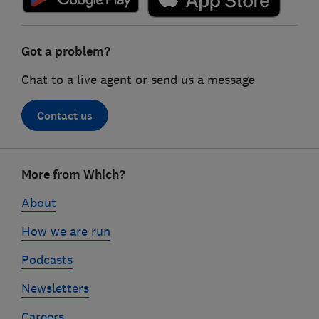
Got a problem?
Chat to a live agent or send us a message
Contact us
Footer
More from Which?
links
About
How we are run
Podcasts
Newsletters
Careers