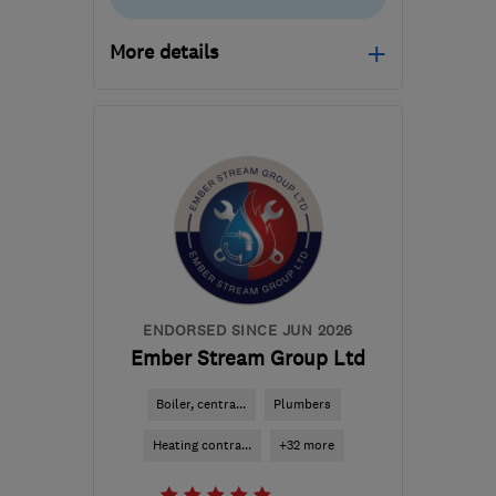
More details
Mon–Fri: 09:00–17:00
RH13 9RT
-
42
miles
from the centre of East
Sussex
hello@sussexsolar.com
ENDORSED SINCE JUN 2026
Ember Stream Group Ltd
Boiler, centra...
Plumbers
Heating contra...
+32 more