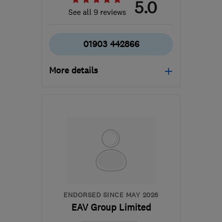
5.0
See all 9 reviews
01903 442866
More details
Mon–Fri: 08:30–18:00,
Sat: 08:30–12:30
BN11 4RP
-
45
miles from
the centre of East
Sussex
enquires@emberstreamgroup.co.uk
ENDORSED SINCE MAY 2026
EAV Group Limited