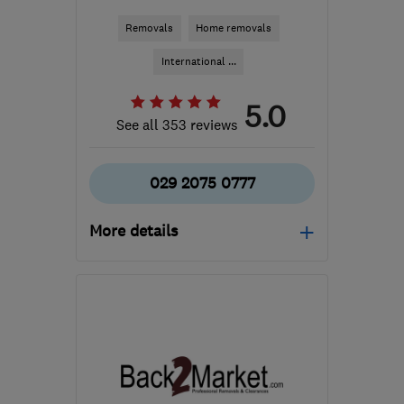
Removals
Home removals
International ...
5.0
See all 353 reviews
029 2075 0777
More details
CF63 2BG
-
186
miles
from the centre of
Northamptonshire
enquiries@masonsmovingroup.co.uk