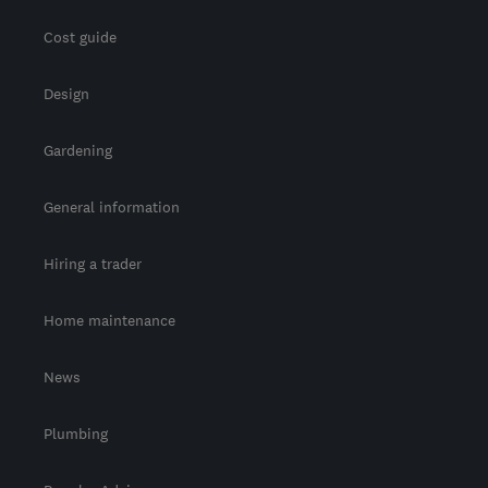
Cost guide
Design
Gardening
General information
Hiring a trader
Home maintenance
News
Plumbing