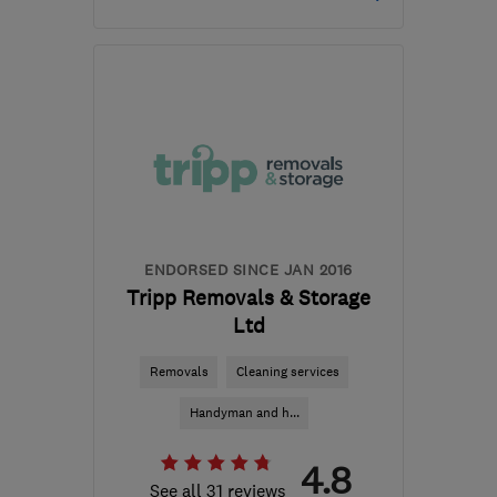
Open NOW
Mon–Sun: 24 hours
PL6 5LW
-
305
miles
from the centre of
Northamptonshire
info@devonmove.com
ENDORSED SINCE JAN 2016
Tripp Removals & Storage
Ltd
Removals
Cleaning services
Handyman and h...
4.8
See all 31 reviews