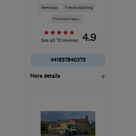
Removals
French polishing
Furniture repa...
4.9
See all 72 reviews
441837840373
More details
Mon–Fri: 08:00–17:30
EX20 2JN
-
269
miles
from the centre of
Northamptonshire
geoff@reddawaysremovals.co.uk