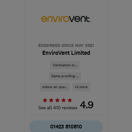
BA20 2QQ
-
190
miles
from the centre of
Northamptonshire
back2market@hotmail.co.uk
ENDORSED SINCE MAY 2021
EnviroVent Limited
Ventilation in...
Damp proofing ...
Indoor air qua...
+2 more
4.9
See all 410 reviews
01423 810810