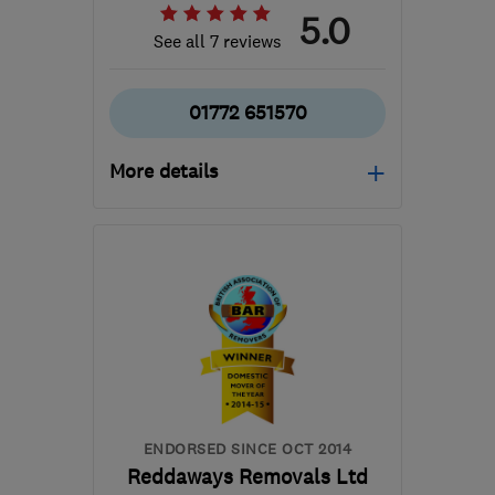
5.0
See all 7 reviews
01772 651570
More details
Open NOW
Mon–Sun: 24 hours
PR2 5NE
-
205
miles
from the centre of
Northamptonshire
chas@moversint.co.uk
ENDORSED SINCE OCT 2014
Reddaways Removals Ltd