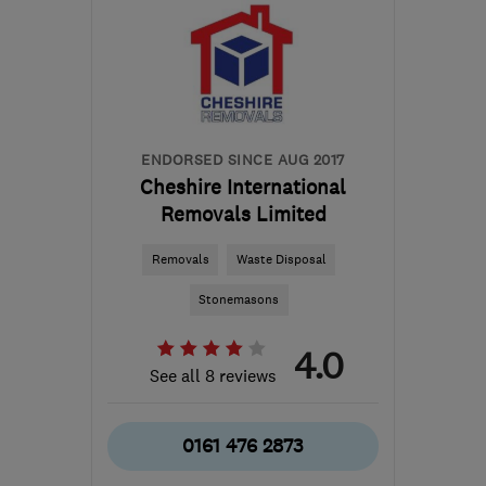
ENDORSED SINCE AUG 2017
Cheshire International
Removals Limited
Removals
Waste Disposal
Stonemasons
4.0
See all 8 reviews
0161 476 2873