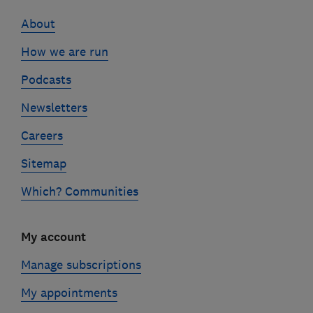
links
About
How we are run
Podcasts
Newsletters
Careers
Sitemap
Which? Communities
My account
Manage subscriptions
My appointments