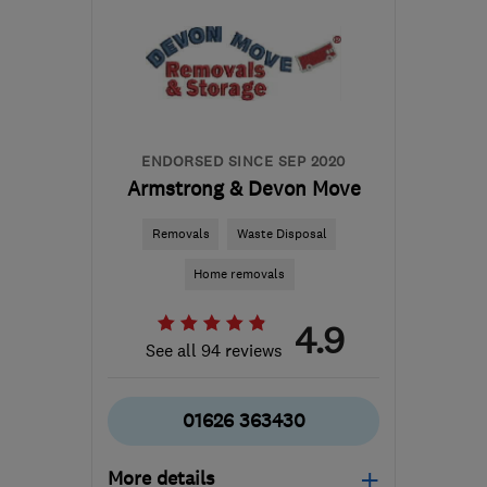
from the centre of
Northamptonshire
malcolm@ingramsremovals.com
ENDORSED SINCE SEP 2020
Armstrong & Devon Move
Removals
Waste Disposal
Home removals
4.9
See all 94 reviews
01626 363430
More details