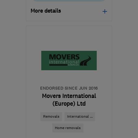
More details
Mon–Fri: 08:00–17:00
​HG3 2SP
-
200
miles
from the centre of
Northamptonshire
customercare@envirovent.com
ENDORSED SINCE JUN 2016
Movers International
(Europe) Ltd
Removals
International ...
Home removals