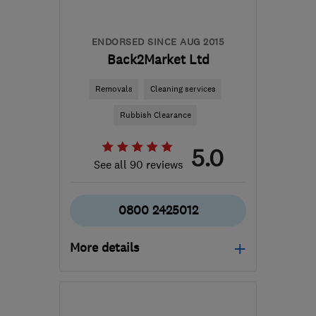
ENDORSED SINCE AUG 2015
Back2Market Ltd
Removals
Cleaning services
Rubbish Clearance
5.0
See all 90 reviews
0800 2425012
More details
Open NOW
Mon–Sun: 24 hours