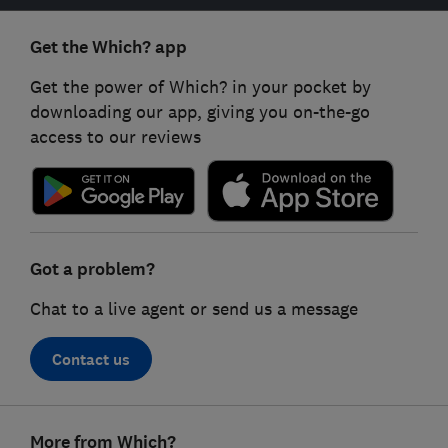
Get the Which? app
Get the power of Which? in your pocket by
downloading our app, giving you on-the-go
access to our reviews
Got a problem?
Chat to a live agent or send us a message
Contact us
Footer
More from Which?