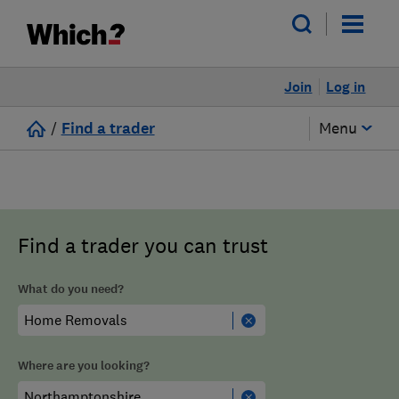
Join
Log in
/
Find a trader
Menu
Find a trader you can trust
What do you need?
Where are you looking?