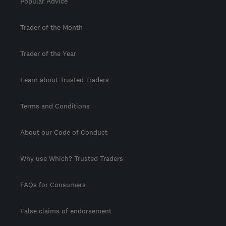
Popular Advice
Trader of the Month
Trader of the Year
Learn about Trusted Traders
Terms and Conditions
About our Code of Conduct
Why use Which? Trusted Traders
FAQs for Consumers
False claims of endorsement