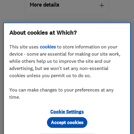
More details
Mon–Fri: 09:00–18:00,
Sat: 09:00–14:00
About cookies at Which?
SK5 7BW
-
155
miles
from the centre of
This site uses
cookies
to store information on your
Northamptonshire
device - some are essential for making our site work,
while others help us to improve the site and our
accounts@cheshire-
advertising, but we won't set any non-essential
removals.co.uk
cookies unless you permit us to do so.
ENDORSED SINCE AUG 2016
Locks Heath Removals
You can make changes to your preferences at any
Limited
time.
Removals
Home removals
Cookie Settings
Storage services
Accept cookies