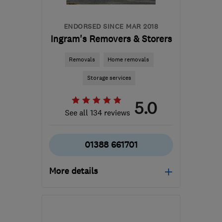
ENDORSED SINCE MAR 2018
Ingram's Removers & Storers
Removals
Home removals
Storage services
5.0
See all 134 reviews
01388 661701
More details
Mon–Fri: 08:30–17:00
DL14 6BQ
-
270
miles