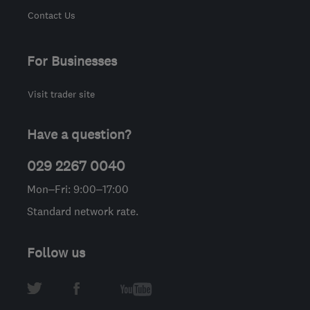
Contact Us
For Businesses
Visit trader site
Have a question?
029 2267 0040
Mon–Fri: 9:00–17:00
Standard network rate.
Follow us