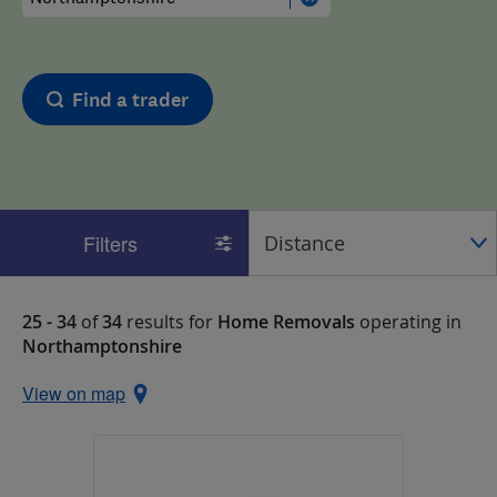
Find a trader
Filters
25 - 34
of
34
results for
Home Removals
operating in
Northamptonshire
View on map