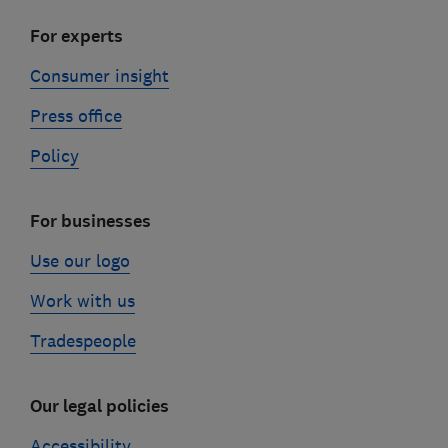
For experts
Consumer insight
Press office
Policy
For businesses
Use our logo
Work with us
Tradespeople
Our legal policies
Accessibility