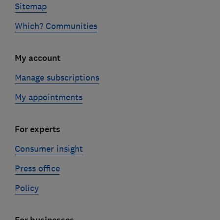
Sitemap
Which? Communities
My account
Manage subscriptions
My appointments
For experts
Consumer insight
Press office
Policy