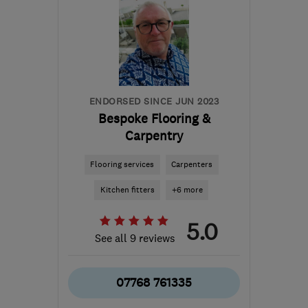
ENDORSED SINCE JUN 2023
Bespoke Flooring &
Carpentry
Flooring services
Carpenters
Kitchen fitters
+6 more
5.0
See all 9 reviews
07768 761335