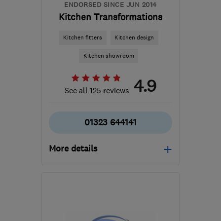
ENDORSED SINCE JUN 2014
Kitchen Transformations
Kitchen fitters
Kitchen design
Kitchen showroom
4.9
See all 125 reviews
01323 644141
More details
Mon–Sat: 09:00–17:00
BN21 1HS
-
17
miles from
the centre of East
Sussex