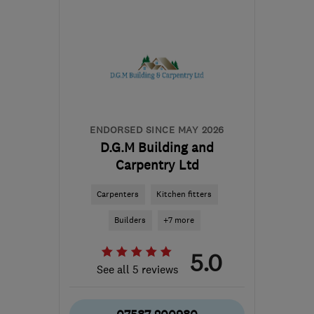
BN1 8NP
-
27
miles from
the centre of East
Sussex
boblaundon@hotmail.com
ENDORSED SINCE MAY 2026
D.G.M Building and
Carpentry Ltd
Carpenters
Kitchen fitters
Builders
+7 more
5.0
See all 5 reviews