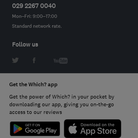
029 2267 0040
Mon–Fri: 9:00–17:00
Standard network rate.
Follow us
Get the Which? app
Get the power of Which? in your pocket by
downloading our app, giving you on-the-go
access to our reviews