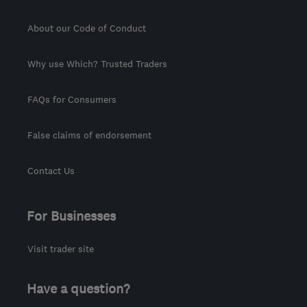
About our Code of Conduct
Why use Which? Trusted Traders
FAQs for Consumers
False claims of endorsement
Contact Us
For Businesses
Visit trader site
Have a question?