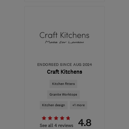
Mon–Fri: 08:00–17:00
TN40 2RZ
-
20
miles
from the centre of East
Sussex
info@bexhillpropertymaintenance.co.uk
ENDORSED SINCE AUG 2024
Craft Kitchens
Kitchen fitters
Granite Worktops
Kitchen design
+1 more
4.8
See all 4 reviews