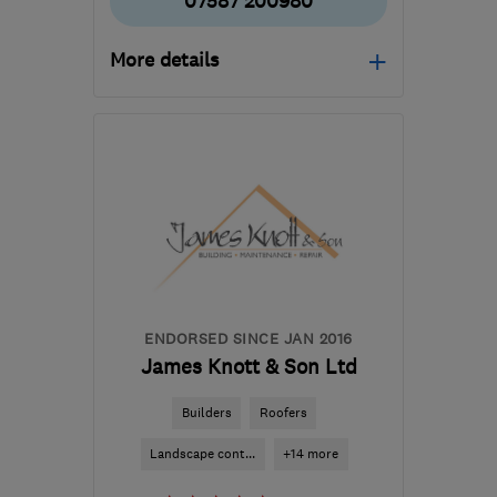
07587 200980
More details
Mon–Fri: 08:00–17:00
TN9 2NQ
-
28
miles from
the centre of East
Sussex
info@dgmbuildingandcarpentry.co.uk
ENDORSED SINCE JAN 2016
James Knott & Son Ltd
Builders
Roofers
Landscape cont...
+14 more