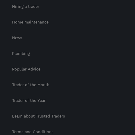
Hiring a trader
Home maintenance
News
Plumbing
Popular Advice
Trader of the Month
Trader of the Year
Learn about Trusted Traders
Terms and Conditions