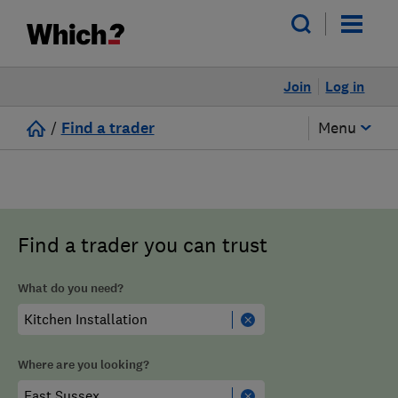
Join
Log in
/
Find a trader
Menu
Find a trader you can trust
What do you need?
Where are you looking?