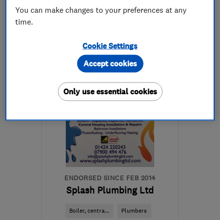
You can make changes to your preferences at any
time.
01424 310776
Cookie Settings
More details
Accept cookies
Open NOW
Mon–Fri: 09:00–18:00
Only use essential cookies
TN39 4QL
-
15
miles
from the centre of East
Sussex
mark@mhikitchens.com
ENDORSED SINCE FEB 2014
Splash Plumbing Ltd
Boiler, centra...
Plumbers