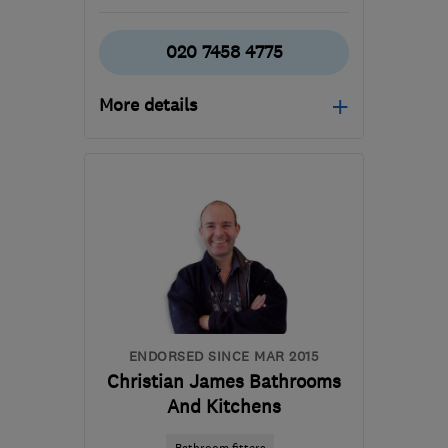
020 7458 4775
More details
Open NOW
Mon–Fri: 09:00–18:00,
Sat: 09:00–13:00
RH18 5BH
-
23
miles
from the centre of East
Sussex
info@craftkitchens.co.uk
ENDORSED SINCE MAR 2015
Christian James Bathrooms
And Kitchens