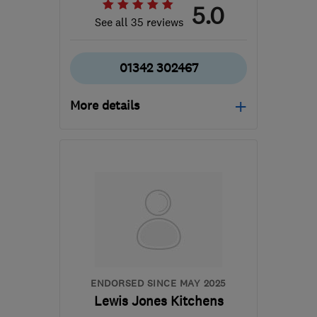
5.0
See all 35 reviews
01342 302467
More details
RH19 2BN
-
29
miles
from the centre of East
Sussex
info@jamesknott.co.uk
ENDORSED SINCE MAY 2025
Lewis Jones Kitchens