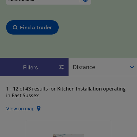
Find a trader
Filters
1 - 12
of
43
results for
Kitchen Installation
operating
in
East Sussex
View on map