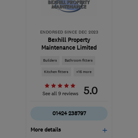
info@kitchen-
transformations.com
ENDORSED SINCE DEC 2023
Bexhill Property
Maintenance Limited
Builders
Bathroom fitters
Kitchen fitters
+16 more
5.0
See all 9 reviews
01424 238797
More details