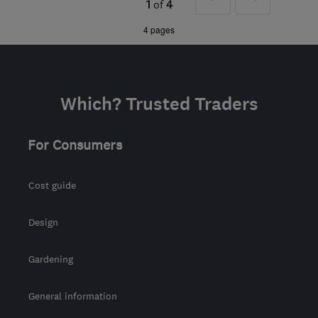
1
of
4
the centre of East
»
4 pages
Sussex
hello@propertypainters.co.uk
Which? Trusted Traders
For Consumers
Cost guide
Design
Gardening
General information