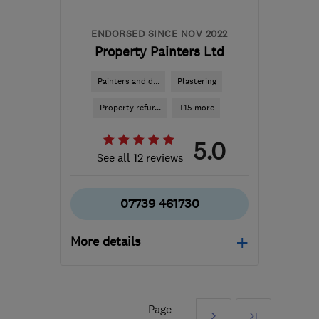
ENDORSED SINCE NOV 2022
Property Painters Ltd
Painters and d...
Plastering
Property refur...
+15 more
5.0
See all 12 reviews
07739 461730
More details
Open NOW
Mon–Sat: 08:00–17:30
Page
Next
Last
BN3 2RX
-
30
miles from