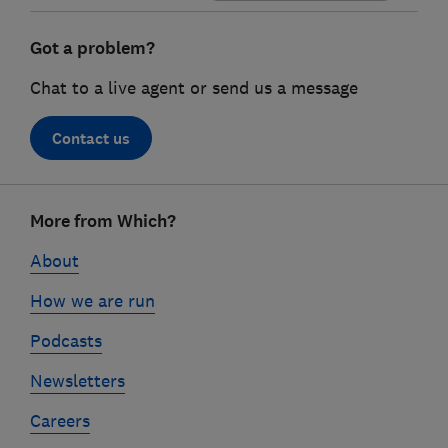
Got a problem?
Chat to a live agent or send us a message
Contact us
Footer
More from Which?
links
About
How we are run
Podcasts
Newsletters
Careers