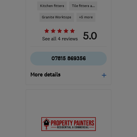
Kitchen fitters
Tile fitters a...
Granite Worktops
+5 more
5.0
See all 4 reviews
07815 869356
More details
Mon–Fri: 09:00–17:00
BN3 3DB
-
30
miles from
the centre of East
Sussex
giles@lewisjoneskitchens.co.uk