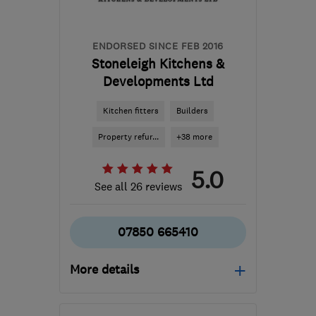
ENDORSED SINCE FEB 2016
Stoneleigh Kitchens &
Developments Ltd
Kitchen fitters
Builders
Property refur...
+38 more
5.0
See all 26 reviews
07850 665410
More details
Mon–Fri: 09:00–17:00