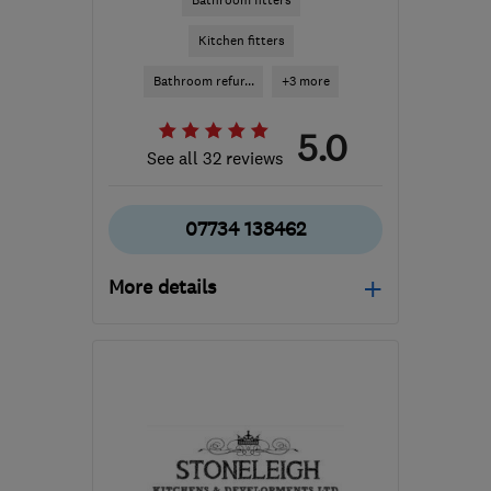
Bathroom fitters
Kitchen fitters
Bathroom refur...
+3 more
5.0
See all 32 reviews
07734 138462
More details
TN35 4PB
-
25
miles
from the centre of East
Sussex
christian@christianjames.co.uk