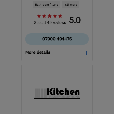
Bathroom fitters
+21 more
5.0
See all 49 reviews
07900 494476
More details
Open NOW
Mon–Sun: 07:00–19:00
TN39 5HR
-
17
miles
from the centre of East
Sussex
info@splashplumbingltd.com