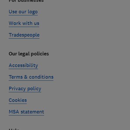
For businesses
Use our logo
Work with us
Tradespeople
Our legal policies
Accessibility
Terms & conditions
Privacy policy
Cookies
MSA statement