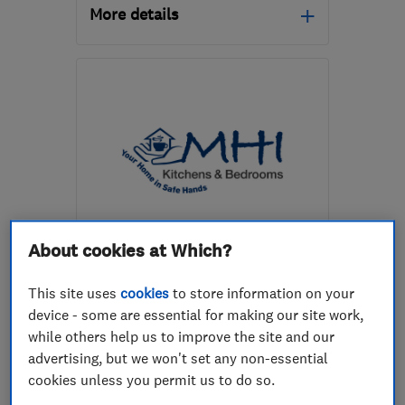
More details
Mon–Fri: 07:00–17:00
TN22 1DX
-
11
miles from
the centre of East
Sussex
team_mcgowans@yahoo.co.uk
ENDORSED SINCE JUL 2016
About cookies at Which?
MHI Kitchens & Bedrooms
This site uses
cookies
to store information on your
Kitchen fitters
Bedroom fitters
device - some are essential for making our site work,
while others help us to improve the site and our
Kitchen design
+5 more
advertising, but we won't set any non-essential
cookies unless you permit us to do so.
5.0
See all 94 reviews