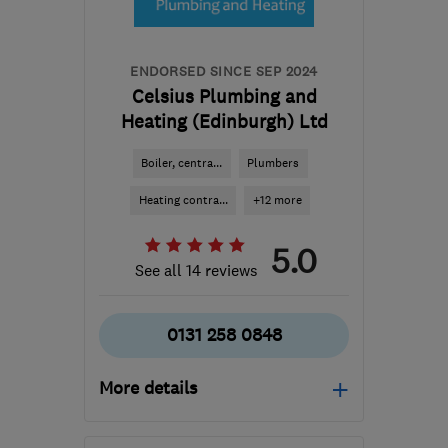
info@scottfindlay.co.uk
ENDORSED SINCE SEP 2024
Celsius Plumbing and
Heating (Edinburgh) Ltd
Boiler, centra...
Plumbers
Heating contra...
+12 more
5.0
See all 14 reviews
0131 258 0848
More details
Open NOW