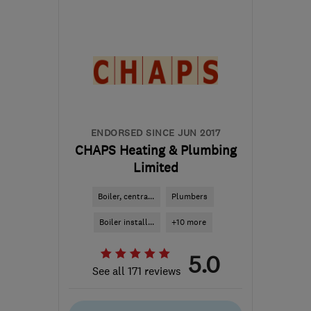
Mon–Sun: 08:00–20:00
EH7 6UL
-
3
miles from
the centre of Edinburgh
and Lothian
info@celsiusplumbers.com
ENDORSED SINCE JUN 2017
CHAPS Heating & Plumbing
Limited
Boiler, centra...
Plumbers
Boiler install...
+10 more
5.0
See all 171 reviews