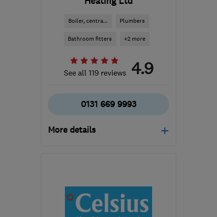
Heating Ltd
Boiler, centra...
Plumbers
Bathroom fitters
+2 more
4.9
See all 119 reviews
0131 669 9993
More details
Open NOW
Mon–Fri: 08:00–17:00
EH8 7AD
-
3
miles from
the centre of Edinburgh
and Lothian