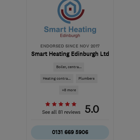
ENDORSED SINCE NOV 2017
Smart Heating Edinburgh Ltd
Boiler, centra...
Heating contra...
Plumbers
+8 more
5.0
See all 81 reviews
0131 669 5906