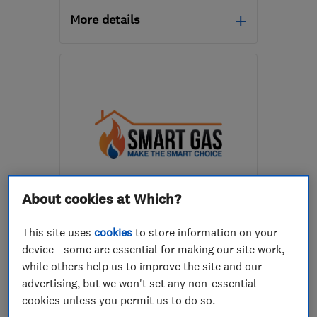
More details
Open NOW
Mon–Fri: 08:00–18:00
EH15 1RU
-
2
miles from
the centre of Edinburgh
and Lothian
info@smartheatingedinburgh.co.uk
About cookies at Which?
ENDORSED SINCE APR 2020
Smart Gas Solutions Group
This site uses
cookies
to store information on your
Limited
device - some are essential for making our site work,
Boiler, centra...
Plumbers
while others help us to improve the site and our
advertising, but we won't set any non-essential
Bathroom fitters
+21 more
cookies unless you permit us to do so.