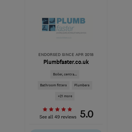
EH14 1JL
-
6
miles from
the centre of Edinburgh
and Lothian
david.forbes@latentheat.co.uk
ENDORSED SINCE APR 2018
Plumbfaster.co.uk
Boiler, centra...
Bathroom fitters
Plumbers
+21 more
5.0
See all 49 reviews