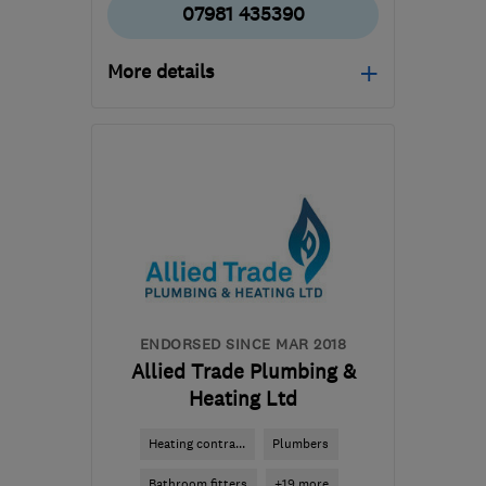
07981 435390
More details
Open NOW
Mon–Sun: 24 hours
EH41 3LD
-
6
miles from
the centre of Edinburgh
and Lothian
neil@plumbfaster.co.uk
ENDORSED SINCE MAR 2018
Allied Trade Plumbing &
Heating Ltd
Heating contra...
Plumbers
Bathroom fitters
+19 more