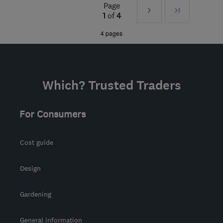
Edinburgh and Lothian
Page
Next
Last
1
of
4
admin@gowinservices.co.uk
»
4 pages
Which? Trusted Traders
For Consumers
Cost guide
Design
Gardening
General information