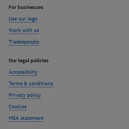
For businesses
Use our logo
Work with us
Tradespeople
Our legal policies
Accessibility
Terms & conditions
Privacy policy
Cookies
MSA statement