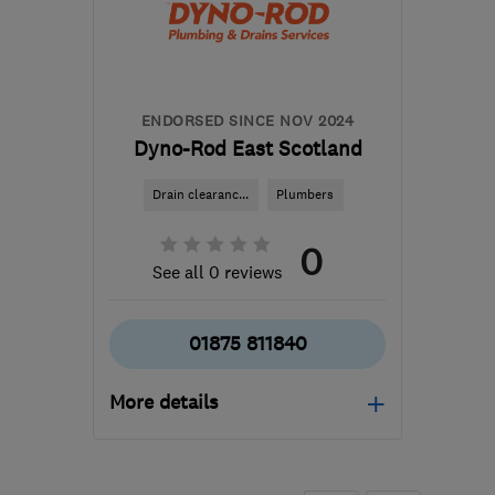
and Lothian
office@pblackhall.co.uk
ENDORSED SINCE NOV 2024
Dyno-Rod East Scotland
Drain clearanc...
Plumbers
0
See all 0 reviews
01875 811840
More details
EH32 9ER
-
10
miles
from the centre of