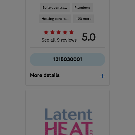
Boiler, centra...
Plumbers
Heating contra...
+20 more
5.0
See all 9 reviews
1315030001
More details
Open NOW
Mon–Fri: 08:00–17:00
EH19 3HE
-
5
miles from
the centre of Edinburgh
and Lothian
info@croweplumbing.co.uk