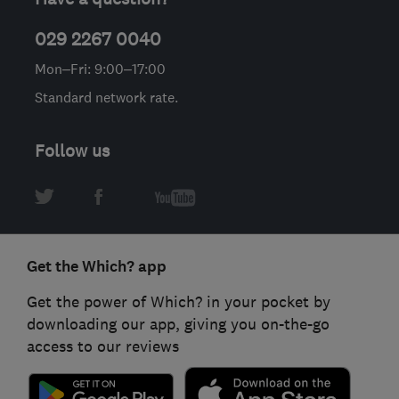
029 2267 0040
Mon–Fri: 9:00–17:00
Standard network rate.
Follow us
Get the Which? app
Get the power of Which? in your pocket by
downloading our app, giving you on-the-go
access to our reviews