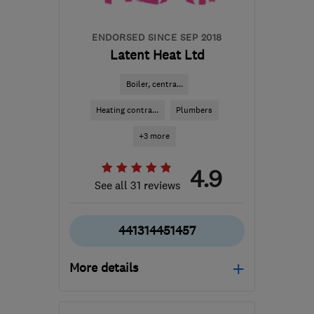
ENDORSED SINCE SEP 2018
Latent Heat Ltd
Boiler, centra...
Heating contra...
Plumbers
+3 more
4.9
See all 31 reviews
441314451457
More details
Mon–Fri: 09:00–17:00