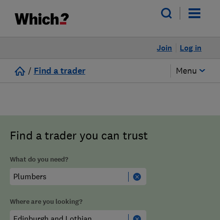
Join
Log in
/
Find a trader
Menu
Find a trader you can trust
What do you need?
Where are you looking?