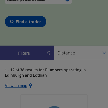
Find a trader
Filters
1 - 12
of
38
results for
Plumbers
operating in
Edinburgh and Lothian
View on map