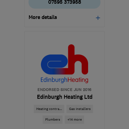
07595 373958
More details
Mon–Fri: 09:00–17:00
EH7 6QA
-
3
miles from
the centre of Edinburgh
and Lothian
chaps9@hotmail.co.uk
ENDORSED SINCE JUN 2016
Edinburgh Heating Ltd
Heating contra...
Gas installers
Plumbers
+14 more