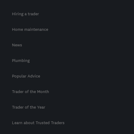
Hiring a trader
Home maintenance
News
Plumbing
Popular Advice
Trader of the Month
Trader of the Year
Learn about Trusted Traders