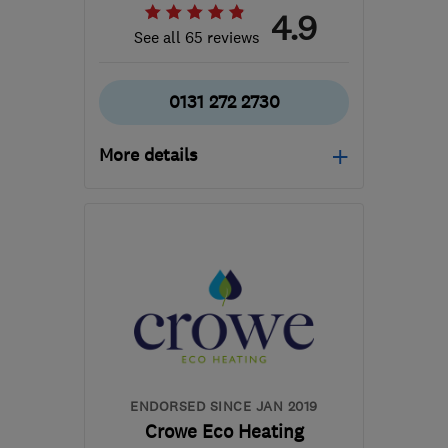
4.9
See all 65 reviews
0131 272 2730
More details
Open NOW
Mon–Fri: 08:00–18:00,
Sat: 09:00–12:00
EH3 8EG
-
5
miles from
the centre of Edinburgh
and Lothian
edinburghheating@gmail.com
ENDORSED SINCE JAN 2019
Crowe Eco Heating