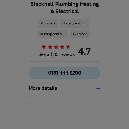
Blackhall Plumbing Heating
& Electrical
Plumbers
Boiler, centra...
Heating contra...
+23 more
4.7
See all 85 reviews
0131 444 2200
More details
Open NOW
Mon–Sun: 24 hours
EH11 3UY
-
8
miles from
the centre of Edinburgh