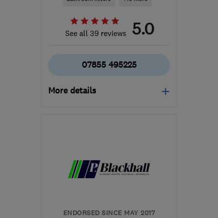
5.0
See all 39 reviews
07855 495225
More details
Open NOW
Mon–Sun: 24 hours
EH25 9RE
-
7
miles from
the centre of Edinburgh
and Lothian
info@alliedtradeservices.co.uk
ENDORSED SINCE MAY 2017