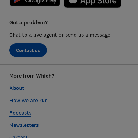
Got a problem?
Chat to a live agent or send us a message
Contact us
Footer
More from Which?
links
About
How we are run
Podcasts
Newsletters
Careers