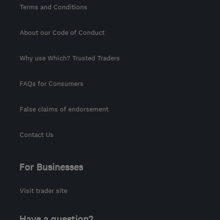
Terms and Conditions
About our Code of Conduct
Why use Which? Trusted Traders
FAQs for Consumers
False claims of endorsement
Contact Us
For Businesses
Visit trader site
Have a question?