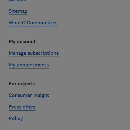
Sitemap
Which? Communities
My account
Manage subscriptions
My appointments
For experts
Consumer insight
Press office
Policy