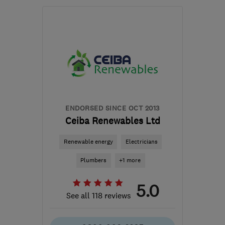
Open NOW
Mon–Sun: 24 hours
EH49 6EJ
-
37
miles
from the centre of South
Lanarkshire
hello@greenfoxenergy.co.uk
ENDORSED SINCE OCT 2013
Ceiba Renewables Ltd
Renewable energy
Electricians
Plumbers
+1 more
5.0
See all 118 reviews