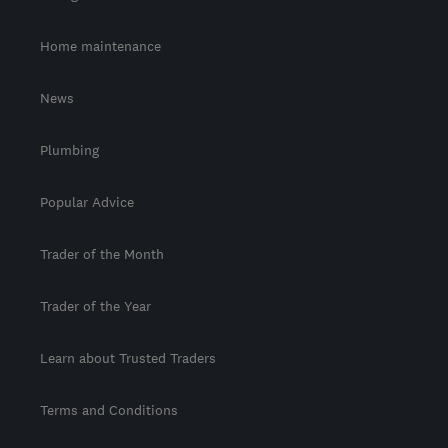
Home maintenance
News
Plumbing
Popular Advice
Trader of the Month
Trader of the Year
Learn about Trusted Traders
Terms and Conditions