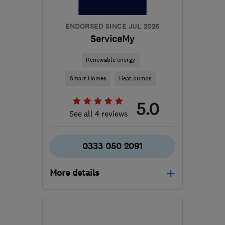
ENDORSED SINCE JUL 2026
ServiceMy
Renewable energy
Smart Homes
Heat pumps
5.0
See all 4 reviews
0333 050 2091
More details
Mon–Fri: 08:00–17:00
BB1 9LJ
-
224
miles from