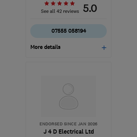
5.0
See all 42 reviews
07555 058194
More details
Mon–Sat: 08:15–18:00
DG1 2AT
-
66
miles from
the centre of South
Lanarkshire
info@fusionrenewables.co.uk
ENDORSED SINCE JAN 2026
J 4 D Electrical Ltd