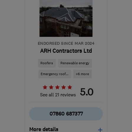
ENDORSED SINCE MAR 2024
ARH Contractors Ltd
Roofers
Renewable energy
Emergency roof...
+6 more
5.0
See all 21 reviews
07860 687377
More details