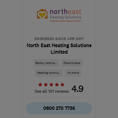
the centre of South
Lanarkshire
help@servicemy.co.uk
ENDORSED SINCE APR 2017
North East Heating Solutions
Limited
Boiler, centra...
Electricians
Heating contra...
+4 more
4.9
See all 101 reviews
0800 270 7736