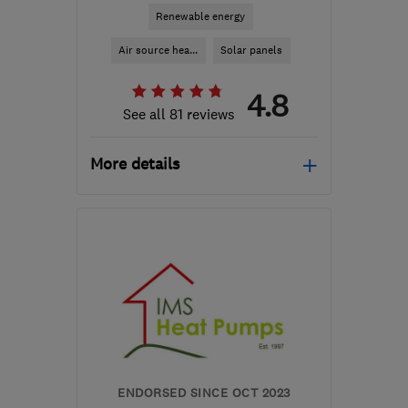
Renewable energy
Air source hea...
Solar panels
4.8
See all 81 reviews
More details
Open NOW
Mon–Fri: 08:45–17:00,
Sat–Sun: 09:00–17:30
M41 7LY
-
261
miles from
the centre of South
Lanarkshire
hello@airahome.com
ENDORSED SINCE OCT 2023