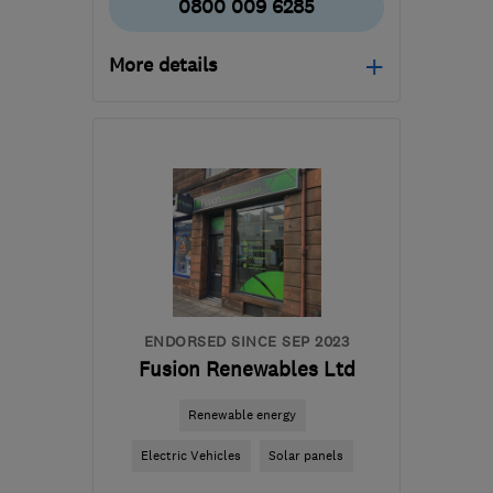
0800 009 6285
More details
Mon–Fri: 09:00–17:00
G51 2JR
-
37
miles from
the centre of South
Lanarkshire
support@ceiba-
renewables.co.uk
ENDORSED SINCE SEP 2023
Fusion Renewables Ltd
Renewable energy
Electric Vehicles
Solar panels