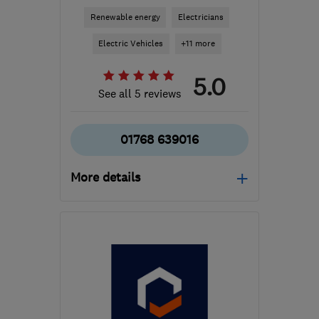
Renewable energy
Electricians
Electric Vehicles
+11 more
5.0
See all 5 reviews
01768 639016
More details
Mon–Fri: 08:00–17:00
CA11 8ES
-
129
miles
from the centre of South
Lanarkshire
jay@j4delectrical.uk