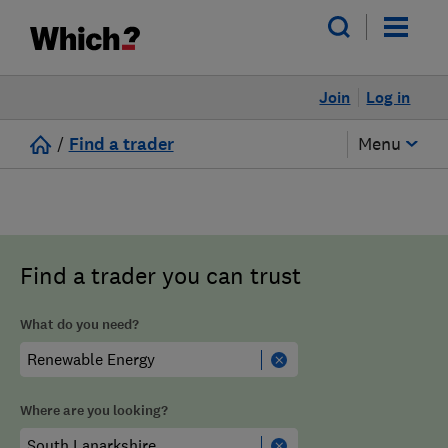
Join
Log in
/
Find a trader
Menu
Find a trader you can trust
What do you need?
Where are you looking?