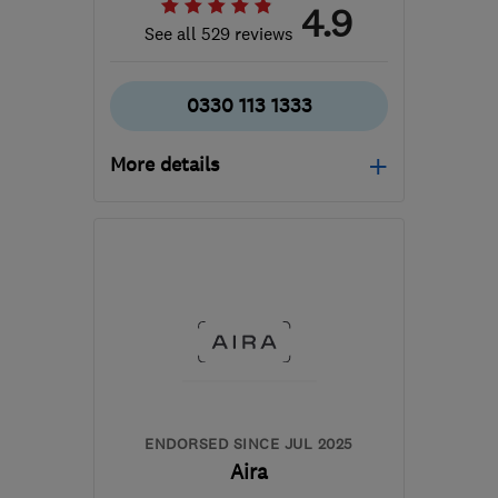
4.9
See all 529 reviews
0330 113 1333
More details
Mon–Thu: 08:00–18:00,
Fri: 08:00–17:00, Sat:
08:00–16:00
WA2 8LE
-
259
miles
from the centre of South
Lanarkshire
hello@heatable.co.uk
ENDORSED SINCE JUL 2025
Aira