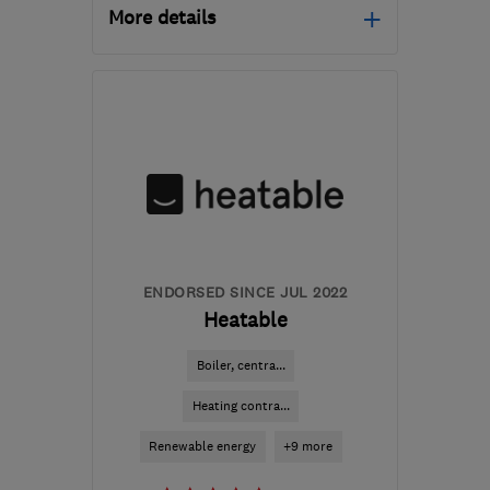
More details
Mon–Fri: 09:00–17:30
LS7 3QB
-
250
miles
from the centre of South
Lanarkshire
info@northeastheatingsolutions.co.uk
ENDORSED SINCE JUL 2022
Heatable
Boiler, centra...
Heating contra...
Renewable energy
+9 more