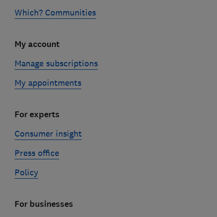
Which? Communities
My account
Manage subscriptions
My appointments
For experts
Consumer insight
Press office
Policy
For businesses