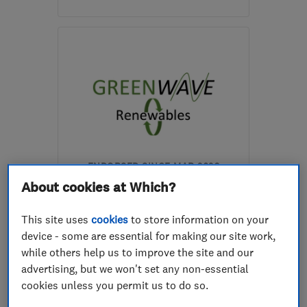
Open NOW
Mon–Fri: 07:30–20:00,
Sat–Sun: 09:00–18:00
G72 0JW
-
20
miles from
the centre of South
Lanarkshire
mail@arhcontractors.co.uk
ENDORSED SINCE MAR 2026
Greenwave-Renewables Ltd
About cookies at Which?
Renewable energy
This site uses
cookies
to store information on your
device - some are essential for making our site work,
Boiler, centra...
while others help us to improve the site and our
Heating contra...
+8 more
advertising, but we won't set any non-essential
cookies unless you permit us to do so.
5.0