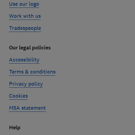
Use our logo
Work with us
Tradespeople
Our legal policies
Accessibility
Terms & conditions
Privacy policy
Cookies
MSA statement
Help