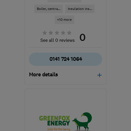
Boiler, centra...
Insulation ins...
+10 more
0
See all 0 reviews
0141 724 1064
More details
Mon–Fri: 09:00–17:00
G2 1BP
-
35
miles from
the centre of South
Lanarkshire
info@heatsavescotland.co.uk