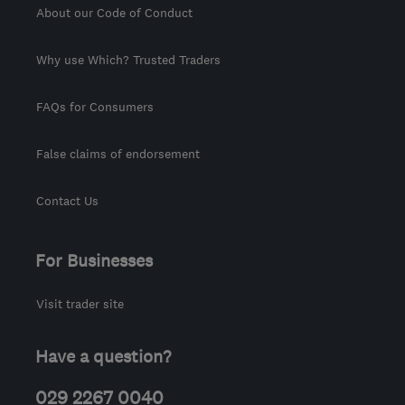
About our Code of Conduct
Why use Which? Trusted Traders
FAQs for Consumers
False claims of endorsement
Contact Us
For Businesses
Visit trader site
Have a question?
029 2267 0040