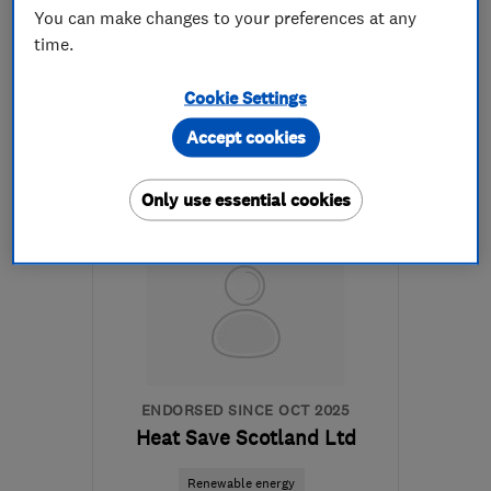
See all 1 reviews
You can make changes to your preferences at any
time.
07591 347167
Cookie Settings
More details
Accept cookies
Mon–Fri: 09:00–17:15
Only use essential cookies
EH47 8DG
-
23
miles
from the centre of South
Lanarkshire
info@greenwave-
renewables.com
ENDORSED SINCE OCT 2025
Heat Save Scotland Ltd
Renewable energy