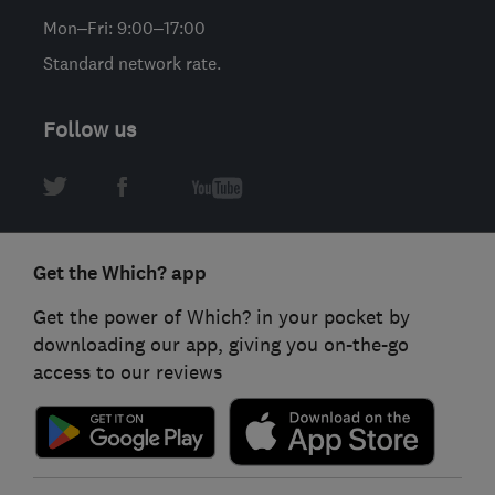
Mon–Fri: 9:00–17:00
Standard network rate.
Follow us
Get the Which? app
Get the power of Which? in your pocket by
downloading our app, giving you on-the-go
access to our reviews