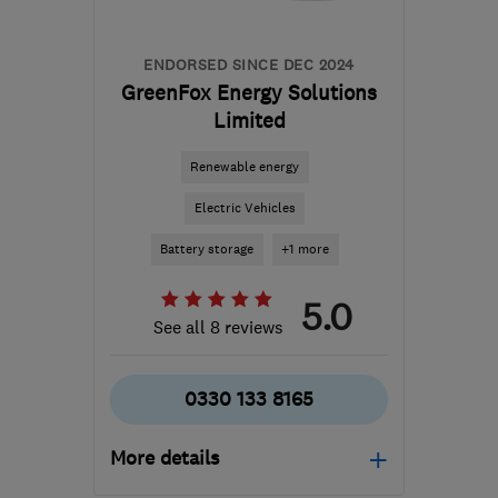
ENDORSED SINCE DEC 2024
GreenFox Energy Solutions
Limited
Renewable energy
Electric Vehicles
Battery storage
+1 more
5.0
See all 8 reviews
0330 133 8165
More details