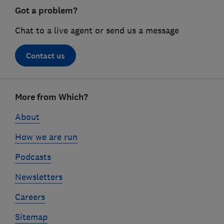
Got a problem?
Chat to a live agent or send us a message
Contact us
Footer
More from Which?
links
About
How we are run
Podcasts
Newsletters
Careers
Sitemap