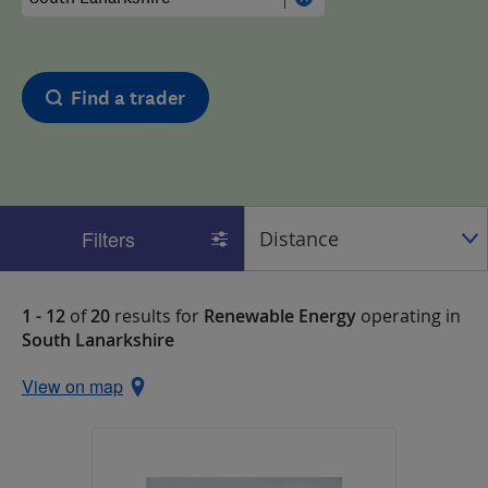
Find a trader
Filters
1 - 12
of
20
results for
Renewable Energy
operating in
South Lanarkshire
View on map