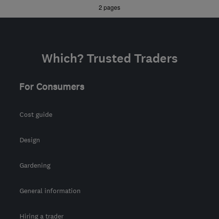
»
2 pages
contact@imsheatpumps.co.uk
Which? Trusted Traders
For Consumers
Cost guide
Design
Gardening
General information
Hiring a trader