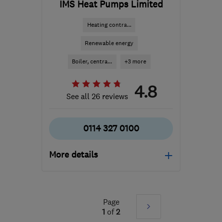
IMS Heat Pumps Limited
Heating contra...
Renewable energy
Boiler, centra...
+3 more
4.8
See all 26 reviews
0114 327 0100
More details
Mon–Fri: 09:00–16:00
S18 2GG
-
302
miles
Page
Next
from the centre of South
1
of
2
Lanarkshire