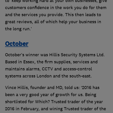
to ‘keep working hard at your own businesses, give
customers confidence in the work you do for them
and the services you provide. This then leads to
great reviews, all of which help your business in
the long run.’
October
October’s winner was Hillis Security Systems Ltd.
Based in Essex, the firm supplies, services and
maintains alarms, CCTV and access-control
systems across London and the south-east.
Vince Hillis, founder and MD, told us: ‘2016 has
been a very good year of growth for us. Being
shortlisted for Which? Trusted trader of the year
2016 in February, and wining Trusted trader of the