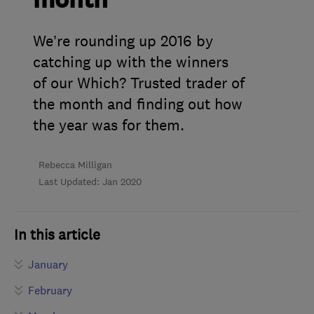
month
We’re rounding up 2016 by
catching up with the winners
of our Which? Trusted trader of
the month and finding out how
the year was for them.
Rebecca Milligan
Last Updated: Jan 2020
In this article
January
February