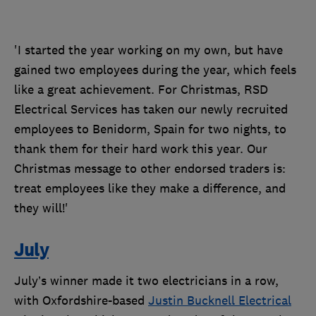
'I started the year working on my own, but have
gained two employees during the year, which feels
like a great achievement. For Christmas, RSD
Electrical Services has taken our newly recruited
employees to Benidorm, Spain for two nights, to
thank them for their hard work this year. Our
Christmas message to other endorsed traders is:
treat employees like they make a difference, and
they will!'
July
July’s winner made it two electricians in a row,
with Oxfordshire-based
Justin Bucknell Electrical