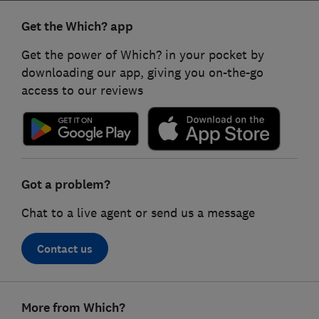
Get the Which? app
Get the power of Which? in your pocket by
downloading our app, giving you on-the-go
access to our reviews
Got a problem?
Chat to a live agent or send us a message
Contact us
Footer
More from Which?