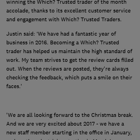
winning the Which? Trusted trader of the month
accolade, thanks to its excellent customer service
and engagement with Which? Trusted Traders.
Justin said: ‘We have had a fantastic year of
business in 2016. Becoming a Which? Trusted
trader has helped us maintain the high standard of
work. My team strives to get the review cards filled
out. When the reviews are posted, they're always
checking the feedback, which puts a smile on their
faces.'
'We are all looking forward to the Christmas break.
And we are very excited about 2017 - we have a
new staff member starting in the office in January,