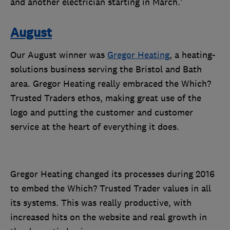
and another electrician starting in March.’
August
Our August winner was
Gregor Heating
,
a heating-
solutions business serving the Bristol and Bath
area. Gregor Heating really embraced the Which?
Trusted Traders ethos, making great use of the
logo and putting the customer and customer
service at the heart of everything it does.
Gregor Heating changed its processes during 2016
to embed the Which? Trusted Trader values in all
its systems. This was really productive, with
increased hits on the website and real growth in