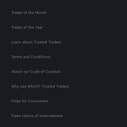
Trader of the Month
Trader of the Year
Learn about Trusted Traders
Terms and Conditions
About our Code of Conduct
Why use Which? Trusted Traders
FAQs for Consumers
False claims of endorsement