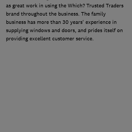
as great work in using the Which? Trusted Traders
brand throughout the business. The family
business has more than 30 years' experience in
supplying windows and doors, and prides itself on
providing excellent customer service.