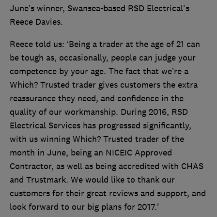
June’s winner, Swansea-based RSD Electrical's
Reece Davies.
Reece told us: ‘Being a trader at the age of 21 can
be tough as, occasionally, people can judge your
competence by your age. The fact that we’re a
Which? Trusted trader gives customers the extra
reassurance they need, and confidence in the
quality of our workmanship. During 2016, RSD
Electrical Services has progressed significantly,
with us winning Which? Trusted trader of the
month in June, being an NICEIC Approved
Contractor, as well as being accredited with CHAS
and Trustmark. We would like to thank our
customers for their great reviews and support, and
look forward to our big plans for 2017.'