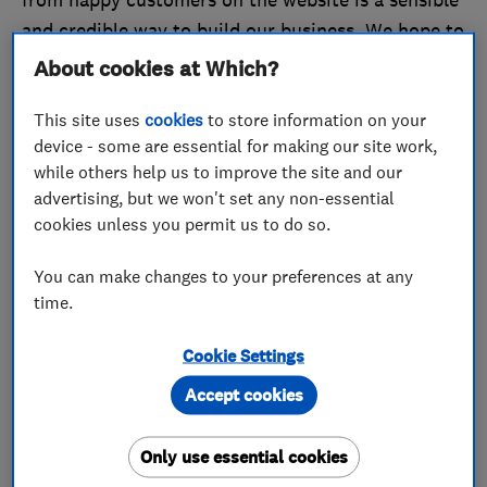
and credible way to build our business. We hope to
do more of the same in 2017. All the best for the
About cookies at Which?
New Year from everyone at WPJ Heating.’
This site uses
cookies
to store information on your
device - some are essential for making our site work,
February
while others help us to improve the site and our
advertising, but we won't set any non-essential
February was the turn of
A1 Bespoke Ltd
, which
cookies unless you permit us to do so.
impressed our judging panel with the excellent
reviews on its profile. A1 Bespoke Ltd’s Michael
You can make changes to your preferences at any
Hall said: ‘Customer feedback means everything to
time.
our business. In fact, ensuring customer
satisfaction on every job has been at the centre of
Cookie Settings
the business since we started in 2010. We’ve
Accept cookies
worked incredibly hard to get 100% feedback
across many platforms from all our customers, and
Only use essential cookies
being Which? Trusted Trader-accredited just adds