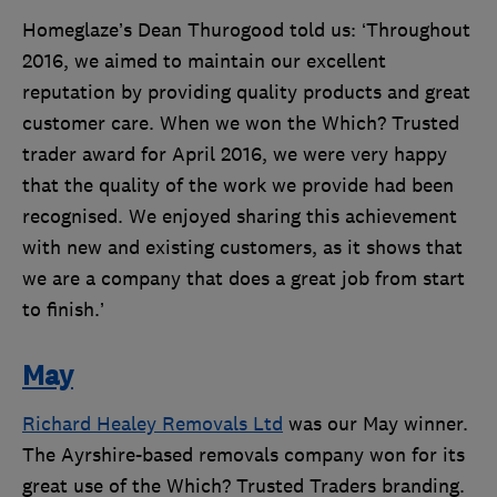
Homeglaze’s Dean Thurogood told us: ‘Throughout
2016, we aimed to maintain our excellent
reputation by providing quality products and great
customer care. When we won the Which? Trusted
trader award for April 2016, we were very happy
that the quality of the work we provide had been
recognised. We enjoyed sharing this achievement
with new and existing customers, as it shows that
we are a company that does a great job from start
to finish.’
May
Richard Healey Removals Ltd
was our May winner.
The Ayrshire-based removals company won for its
great use of the Which? Trusted Traders branding.