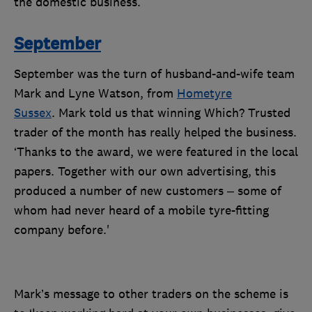
the domestic business.
September
September was the turn of husband-and-wife team
Mark and Lyne Watson, from
Hometyre
Sussex
. Mark told us that winning Which? Trusted
trader of the month has really helped the business.
‘Thanks to the award, we were featured in the local
papers. Together with our own advertising, this
produced a number of new customers – some of
whom had never heard of a mobile tyre-fitting
company before.'
Mark’s message to other traders on the scheme is