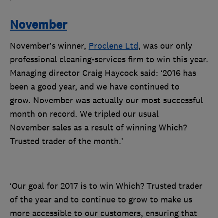
November
November’s winner,
Proclene Ltd
,
was our only
professional cleaning-services firm to win this year.
Managing director Craig Haycock said: ‘2016 has
been a good year, and we have continued to
grow. November was actually our most successful
month on record. We tripled our usual
November sales as a result of winning Which?
Trusted trader of the month.’
‘Our goal for 2017 is to win Which? Trusted trader
of the year and to continue to grow to make us
more accessible to our customers, ensuring that