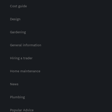
Cost guide
Design
Gardening
General information
Hiring a trader
Home maintenance
News
Plumbing
Popular Advice