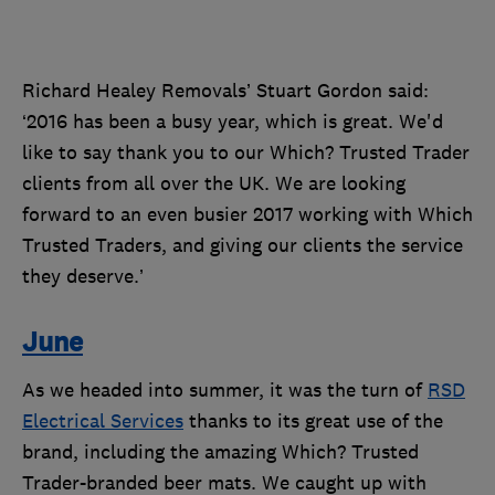
Richard Healey Removals’ Stuart Gordon said:
‘2016 has been a busy year, which is great. We'd
like to say thank you to our Which? Trusted Trader
clients from all over the UK. We are looking
forward to an even busier 2017 working with Which
Trusted Traders, and giving our clients the service
they deserve.’
June
As we headed into summer, it was the turn of
RSD
Electrical Services
thanks to its great use of the
brand, including the amazing Which? Trusted
Trader-branded beer mats. We caught up with