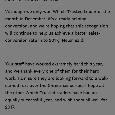
‘Although we only won Which Trusted trader of the
month in December, it’s already helping
conversion, and we’re hoping that this recognition
will continue to help us achieve a better sales-
conversion rate in to 2017,' Helen said.
‘Our staff have worked extremely hard this year,
and we thank every one of them for their hard
work. I am sure they are looking forward to a well-
earned rest over the Christmas period. I hope all
the other Which Trusted traders have had an
equally successful year, and wish them all well for
2017.’