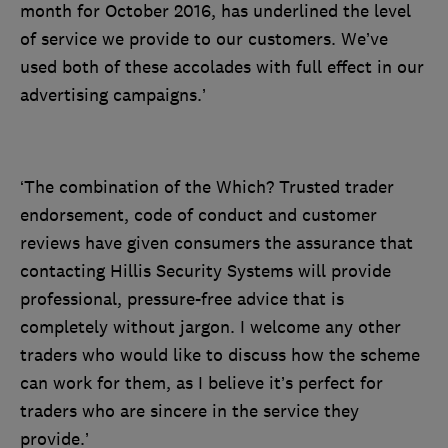
month for October 2016, has underlined the level
of service we provide to our customers. We’ve
used both of these accolades with full effect in our
advertising campaigns.’
‘The combination of the Which? Trusted trader
endorsement, code of conduct and customer
reviews have given consumers the assurance that
contacting Hillis Security Systems will provide
professional, pressure-free advice that is
completely without jargon. I welcome any other
traders who would like to discuss how the scheme
can work for them, as I believe it’s perfect for
traders who are sincere in the service they
provide.’