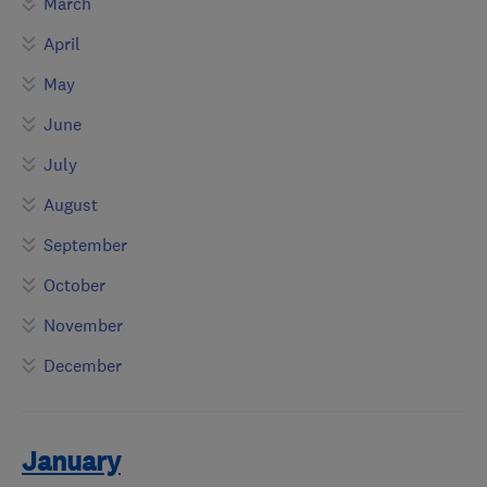
March
April
May
June
July
August
September
October
November
December
January