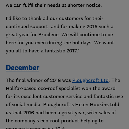
we can fulfil their needs at shorter notice.
I’d like to thank all our customers for their
continued support, and for making 2016 such a
great year for Proclene. We will continue to be
here for you even during the holidays. We want
you all to have a fantastic 2017.’
December
The final winner of 2016 was
Ploughcroft Ltd
. The
Halifax-based eco-roof specialist won the award
for its excellent customer service and fantastic use
of social media. Ploughcroft’s Helen Hopkins told
us that 2016 had been a great year, with sales of
the company’s eco-roof product helping to
increase turnover by 40%.