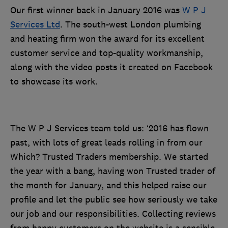
Our first winner back in January 2016 was
W P J
Services Ltd
. The south-west London plumbing
and heating firm won the award for its excellent
customer service and top-quality workmanship,
along with the video posts it created on Facebook
to showcase its work.
The W P J Services team told us: ‘2016 has flown
past, with lots of great leads rolling in from our
Which? Trusted Traders membership. We started
the year with a bang, having won Trusted trader of
the month for January, and this helped raise our
profile and let the public see how seriously we take
our job and our responsibilities. Collecting reviews
from happy customers on the website is a sensible