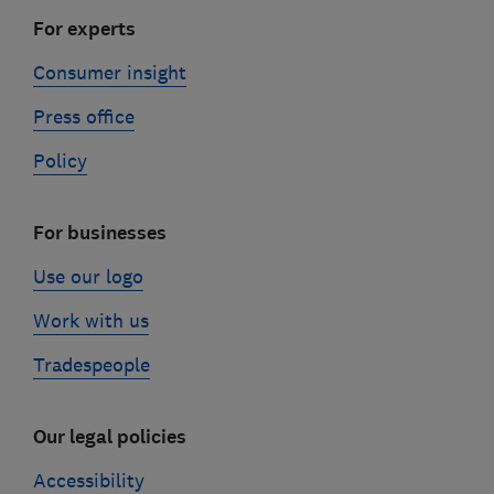
For experts
Consumer insight
Press office
Policy
For businesses
Use our logo
Work with us
Tradespeople
Our legal policies
Accessibility