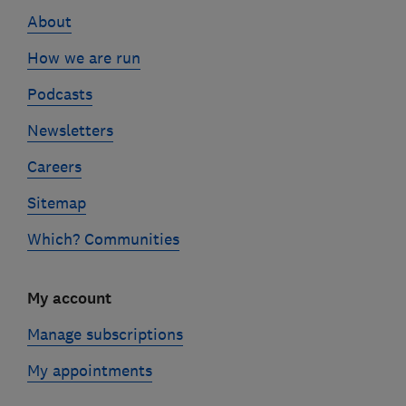
links
About
How we are run
Podcasts
Newsletters
Careers
Sitemap
Which? Communities
My account
Manage subscriptions
My appointments