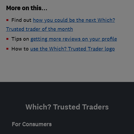
More on this…
Find out
how you could be the next Which?
Trusted trader of the month
Tips on
getting more reviews on your profile
How to
use the Which? Trusted Trader logo
Which? Trusted Traders
For Consumers