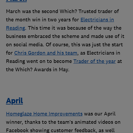
March was the second Which? Trusted trader of
the month win in two years for
Electricians in
Reading
. This time it was because of the way the
business embraced the scheme and made use of it
on social media. Of course, this was just the start
for
Chris Gordon and his team
, as Electricians in
Reading went on to become
Trader of the year
at
the Which? Awards in May.
April
Homeglaze Home Improvements
was our April
winner, thanks to the team’s animated videos on
Facebook showing customer feedback, as well