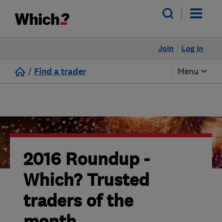
Join
Log in
/
Find a trader
Menu
2016 Roundup -
Which? Trusted
traders of the