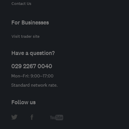
Contact Us
For Businesses
Visit trader site
Have a question?
029 2267 0040
Mon–Fri: 9:00–17:00
Standard network rate.
Follow us