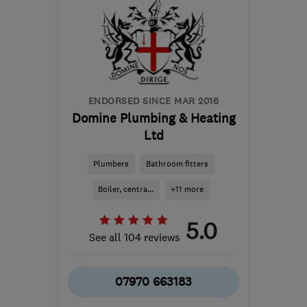
ENDORSED SINCE MAR 2016
Domine Plumbing & Heating
Ltd
Plumbers
Bathroom fitters
Boiler, centra...
+11 more
5.0
See all 104 reviews
07970 663183