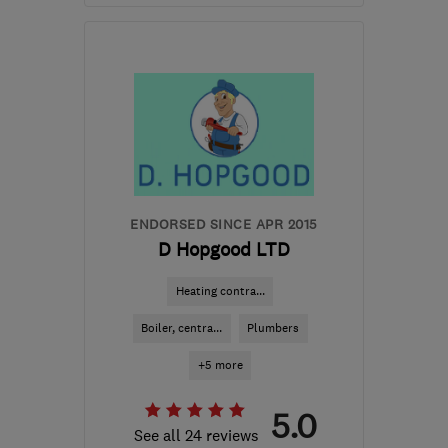
Open NOW
Mon–Fri: 09:00–18:00,
Sat: 10:00–16:00
SW16 6JU
-
9
miles from
the centre of London
info@drtaps.co.uk
ENDORSED SINCE APR 2015
D Hopgood LTD
Heating contra...
Boiler, centra...
Plumbers
+5 more
5.0
See all 24 reviews