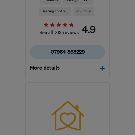
Plumbers
Boiler, centra...
Heating contra...
+19 more
4.9
See all 213 reviews
07984 868229
More details
E17 8JA
-
9
miles from
the centre of London
manzoorplumbing@yahoo.co.uk