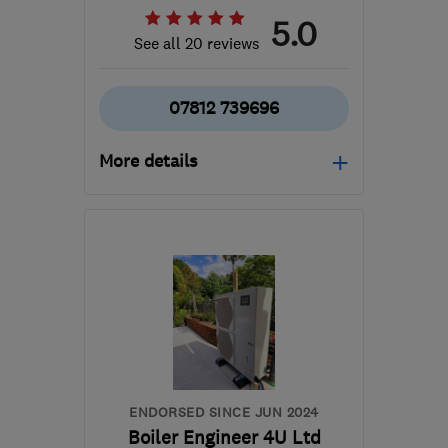
5.0
See all 20 reviews
07812 739696
More details
SE3 9QJ
-
9
miles from
the centre of London
info@mcgrathheatingservices.co.uk
ENDORSED SINCE JUN 2024
Boiler Engineer 4U Ltd