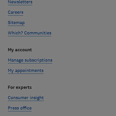
Newsletters
Careers
Sitemap
Which? Communities
My account
Manage subscriptions
My appointments
For experts
Consumer insight
Press office