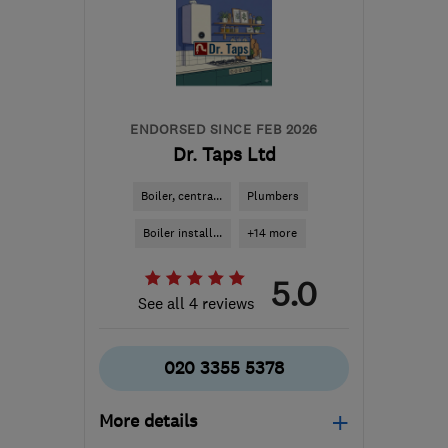
the centre of London
tim@mycroftheating.co.uk
ENDORSED SINCE FEB 2026
Dr. Taps Ltd
Boiler, centra...
Plumbers
Boiler install...
+14 more
5.0
See all 4 reviews
020 3355 5378
More details