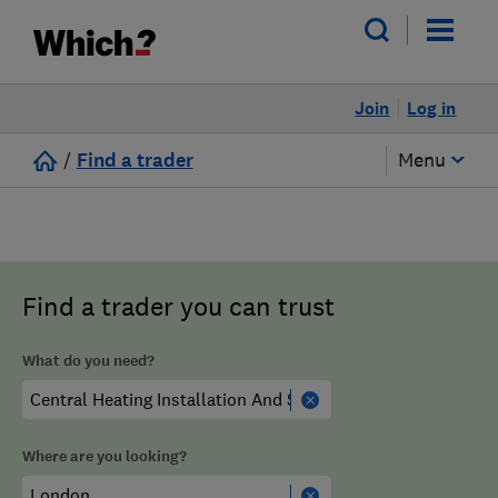
Join
Log in
/
Find a trader
Menu
Find a trader you can trust
What do you need?
Where are you looking?