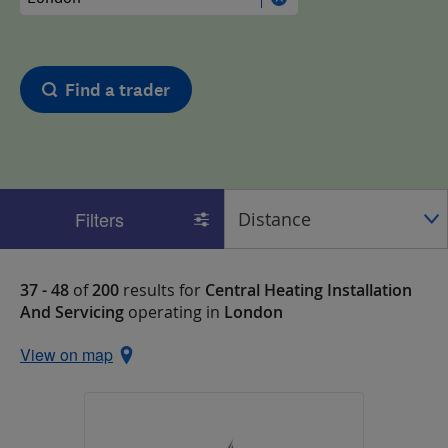
Find a trader
Filters
37 - 48
of
200
results for
Central Heating Installation
And Servicing
operating in
London
View on map