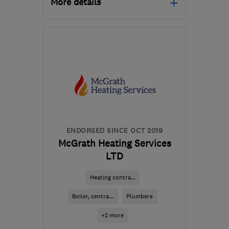
More details
Open NOW
Mon–Fri: 08:00–18:00,
Sat: 09:00–12:30
NW3 7AE
-
9
miles from
the centre of London
tony.plumbright@gmail.com
ENDORSED SINCE OCT 2019
McGrath Heating Services
LTD
Heating contra...
Boiler, centra...
Plumbers
+2 more