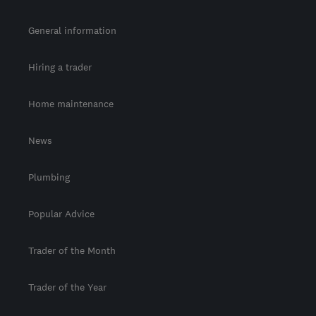
General information
Hiring a trader
Home maintenance
News
Plumbing
Popular Advice
Trader of the Month
Trader of the Year