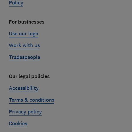
Policy
For businesses
Use our logo
Work with us
Tradespeople
Our legal policies
Accessibility
Terms & conditions
Privacy policy
Cookies