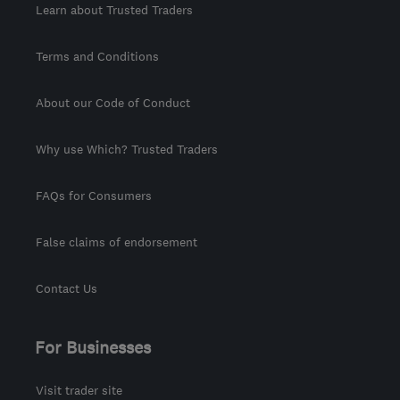
Learn about Trusted Traders
Terms and Conditions
About our Code of Conduct
Why use Which? Trusted Traders
FAQs for Consumers
False claims of endorsement
Contact Us
For Businesses
Visit trader site