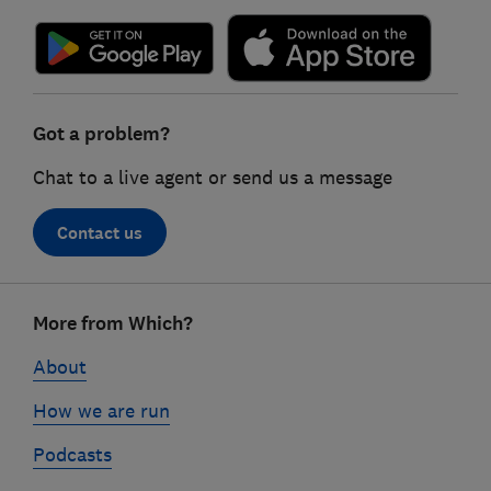
Got a problem?
Chat to a live agent or send us a message
Contact us
Footer
More from Which?
links
About
How we are run
Podcasts