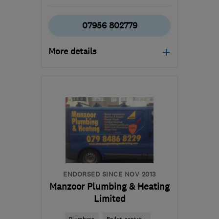
07956 802779
More details
SW17 9PW
-
9
miles from
the centre of London
dhopgoodltd@outlook.com
ENDORSED SINCE NOV 2013
Manzoor Plumbing & Heating
Limited