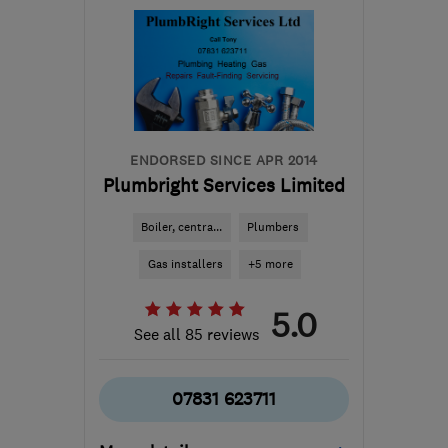
Sat: 09:00–13:00
SE20 7HW
-
9
miles from
the centre of London
info@southlondonheating.co.uk
ENDORSED SINCE APR 2014
Plumbright Services Limited
Boiler, centra...
Plumbers
Gas installers
+5 more
5.0
See all 85 reviews
07831 623711