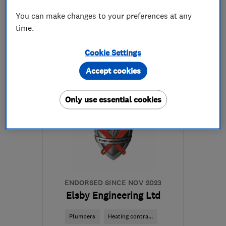
You can make changes to your preferences at any
time.
07400 877855
Cookie Settings
More details
Accept cookies
Open NOW
Mon–Sat: 08:00–21:00
Only use essential cookies
SW6 3JD
-
9
miles from
the centre of London
callout@smarthomerescue.com
ENDORSED SINCE NOV 2023
Elsby Engineering Ltd
Plumbers
Heating contra...