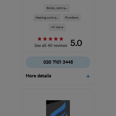
Boiler, centra...
Heating contra...
Plumbers
+11 more
5.0
See all 40 reviews
020 7101 3445
More details
Open NOW
Mon–Sun: 24 hours
SW17 0PR
-
9
miles from
the centre of London