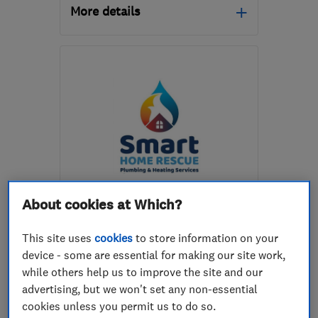
More details
Open NOW
Mon–Fri: 08:00–20:00,
Sat: 09:00–17:00
SW18 1NX
-
9
miles from
the centre of London
gre01@hotmail.co.uk
ENDORSED SINCE MAR 2019
About cookies at Which?
Smart Home Rescue LTD
This site uses
cookies
to store information on your
Heating contra...
Plumbers
device - some are essential for making our site work,
Bathroom fitters
+24 more
while others help us to improve the site and our
advertising, but we won't set any non-essential
5.0
cookies unless you permit us to do so.
See all 88 reviews