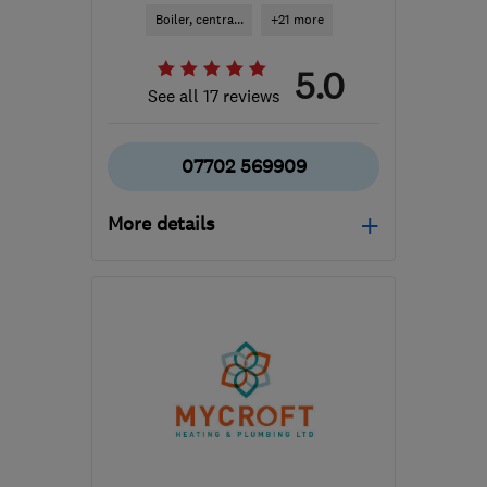
Boiler, centra...
+21 more
5.0
See all 17 reviews
07702 569909
More details
Open NOW
Mon–Sun: 24 hours
N6 5AE
-
9
miles from
the centre of London
kelsby123@gmail.com