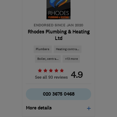
info@boilerengineer4u.co.uk
ENDORSED SINCE JAN 2020
Rhodes Plumbing & Heating
Ltd
Plumbers
Heating contra...
Boiler, centra...
+13 more
4.9
See all 93 reviews
020 3675 0468
More details