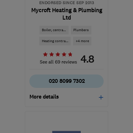
ENDORSED SINCE SEP 2013
Mycroft Heating & Plumbing
Ltd
Boiler, centra...
Plumbers
Heating contra...
+4 more
4.8
See all 69 reviews
020 8099 7302
More details
Open NOW
Mon–Fri: 08:00–17:30
SW17 9QE
-
9
miles from