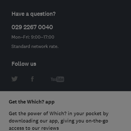
Have a question?
029 2267 0040
Mon–Fri: 9:00–17:00
Standard network rate.
Follow us
Get the Which? app
Get the power of Which? in your pocket by
downloading our app, giving you on-the-go
access to our reviews