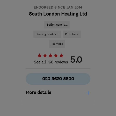
ENDORSED SINCE JAN 2014
South London Heating Ltd
Boiler, centra...
Heating contra...
Plumbers
+8 more
5.0
See all 168 reviews
020 3620 5800
More details
Open NOW
Mon–Fri: 08:00–18:00,