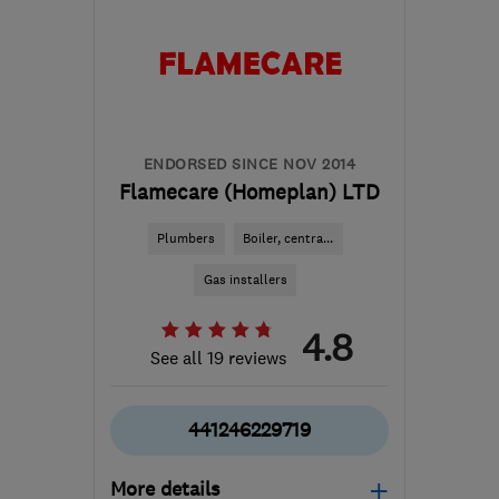
ENDORSED SINCE NOV 2014
Flamecare (Homeplan) LTD
Plumbers
Boiler, centra...
Gas installers
4.8
See all 19 reviews
441246229719
More details