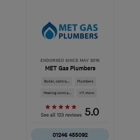
LN4 3QF
-
42
miles from
the centre of
Nottinghamshire
info@g-
aellisheating.co.uk
ENDORSED SINCE MAY 2016
MET Gas Plumbers
Boiler, centra...
Plumbers
Heating contra...
+11 more
5.0
See all 123 reviews
01246 455092