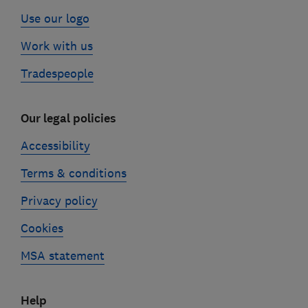
Use our logo
Work with us
Tradespeople
Our legal policies
Accessibility
Terms & conditions
Privacy policy
Cookies
MSA statement
Help