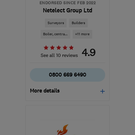
ENDORSED SINCE FEB 2022
Netelect Group Ltd
Surveyors
Builders
Boiler, centra...
+11 more
4.9
See all 10 reviews
0800 669 6490
More details
Mon–Fri: 08:00–18:00
DE74 2TZ
-
33
miles
from the centre of
Nottinghamshire