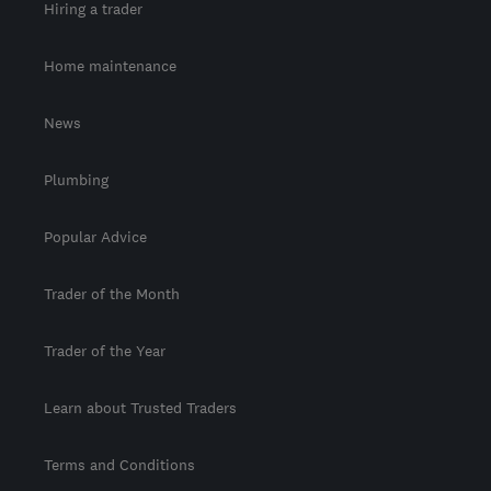
Hiring a trader
Home maintenance
News
Plumbing
Popular Advice
Trader of the Month
Trader of the Year
Learn about Trusted Traders
Terms and Conditions