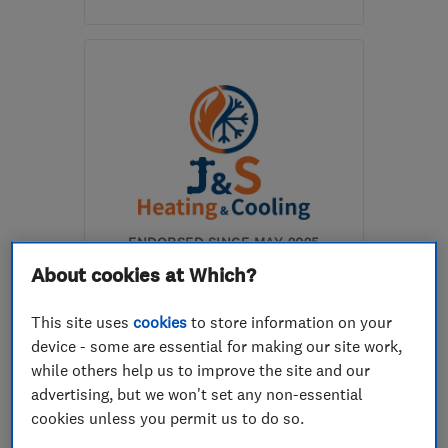
Mon–Sun: 08:00–20:00
S40 2AL
-
31
miles from
the centre of
Nottinghamshire
info@flamecare.co.uk
ENDORSED SINCE MAY 2025
J & S Heating and Cooling
About cookies at Which?
Ltd
This site uses
cookies
to store information on your
Boiler, centra...
Air conditioni...
device - some are essential for making our site work,
while others help us to improve the site and our
Plumbers
+13 more
advertising, but we won't set any non-essential
cookies unless you permit us to do so.
5.0
See all 63 reviews