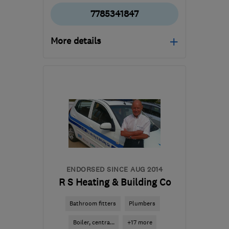
7785341847
More details
DE3 0DR
-
40
miles from
the centre of
Nottinghamshire
douglas.heys@btinternet.com
ENDORSED SINCE AUG 2014
R S Heating & Building Co
Bathroom fitters
Plumbers
Boiler, centra...
+17 more