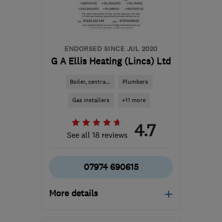
ENDORSED SINCE JUL 2020
G A Ellis Heating (Lincs) Ltd
Boiler, centra...
Plumbers
Gas installers
+11 more
4.7
See all 18 reviews
07974 690615
More details
Mon–Sun: 07:30–19:30