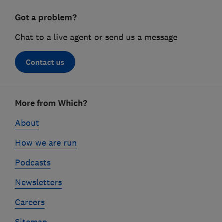
Got a problem?
Chat to a live agent or send us a message
Contact us
Footer
More from Which?
links
About
How we are run
Podcasts
Newsletters
Careers