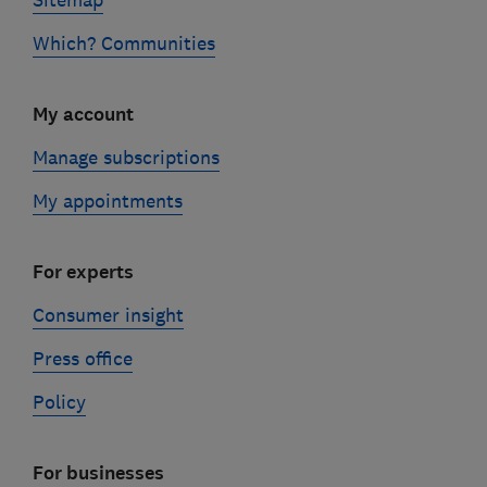
Sitemap
Which? Communities
My account
Manage subscriptions
My appointments
For experts
Consumer insight
Press office
Policy
For businesses