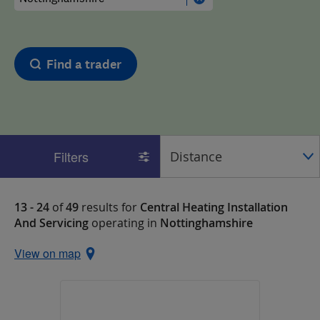
Find a trader
Filters
13 - 24
of
49
results for
Central Heating Installation
And Servicing
operating in
Nottinghamshire
View on map