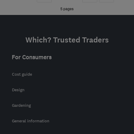
the centre of
»
»
5 pages
Nottinghamshire
grant@elitesy.co.uk
Which? Trusted Traders
For Consumers
Cost guide
Design
Gardening
General information