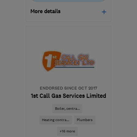
More details
Open NOW
Mon–Sun: 24 hours
S1 4QZ
-
43
miles from
the centre of
Nottinghamshire
info@metgas.co.uk
ENDORSED SINCE OCT 2017
1st Call Gas Services Limited
Boiler, centra...
Heating contra...
Plumbers
+16 more