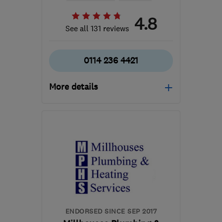
4.8
See all 131 reviews
0114 236 4421
More details
Mon–Fri: 09:00–17:30
S17 4FB
-
41
miles from
the centre of
Nottinghamshire
enquiries@rshb.co.uk
ENDORSED SINCE SEP 2017