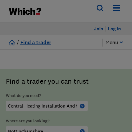
Join
Log in
/
Find a trader
Menu
Find a trader you can trust
What do you need?
Where are you looking?