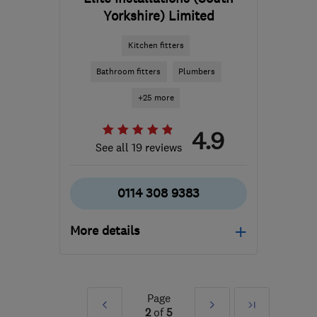
Yorkshire) Limited
Kitchen fitters
Bathroom fitters
Plumbers
+25 more
4.9
See all 19 reviews
0114 308 9383
More details
Mon–Fri: 08:00–18:00,
Sat: 09:00–13:00
Page
Prev
Next
Last
S3 8BT
-
44
miles from
2
of
5