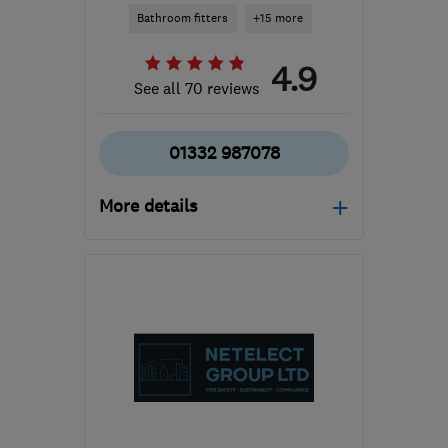
Bathroom fitters
+15 more
4.9
See all 70 reviews
01332 987078
More details
DE22 1DZ
-
32
miles
from the centre of
Nottinghamshire
info@ads-heating.co.uk