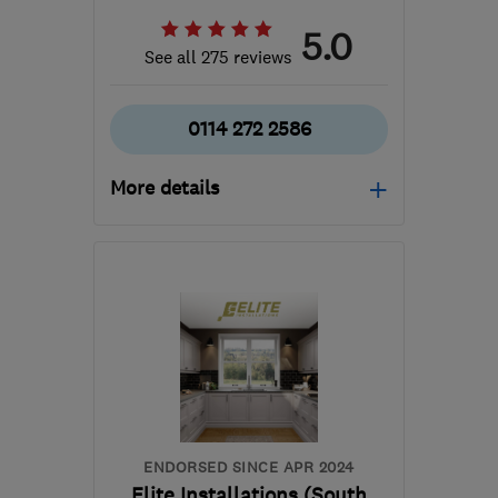
5.0
See all 275 reviews
0114 272 2586
More details
Open NOW
Mon–Sun: 24 hours
S11 8YZ
-
43
miles from
the centre of
Nottinghamshire
customerservices@1stcallgas.com
ENDORSED SINCE APR 2024
Elite Installations (South