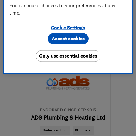
You can make changes to your preferences at any
time.
01522 708208
Cookie Settings
More details
Accept cookies
Mon–Fri: 09:00–17:00
Only use essential cookies
LN6 3RG
-
32
miles from
the centre of
Nottinghamshire
sales@jasplumbingandheating.co.uk
ENDORSED SINCE SEP 2015
ADS Plumbing & Heating Ltd
Boiler, centra...
Plumbers