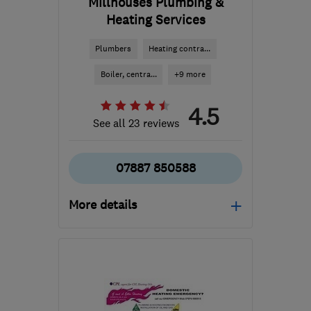
Millhouses Plumbing &
Heating Services
Plumbers
Heating contra...
Boiler, centra...
+9 more
4.5
See all 23 reviews
07887 850588
More details
S18 7WH
-
42
miles from
the centre of
Nottinghamshire
keith@millhousesplumbing.com