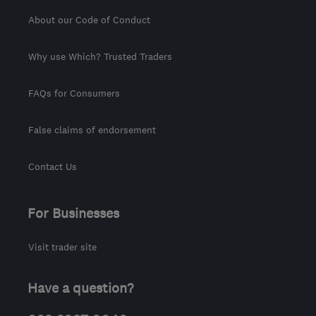
About our Code of Conduct
Why use Which? Trusted Traders
FAQs for Consumers
False claims of endorsement
Contact Us
For Businesses
Visit trader site
Have a question?