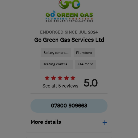
arron.lawrence@netelect-
group.co.uk
ENDORSED SINCE JUL 2024
Go Green Gas Services Ltd
Boiler, centra...
Plumbers
Heating contra...
+14 more
5.0
See all 5 reviews
07800 909663
More details
Mon–Fri: 08:00–18:00