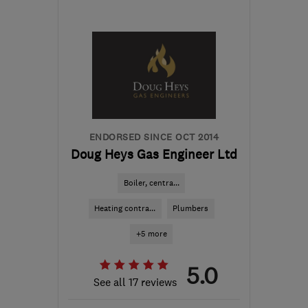
LE13 1UT
-
36
miles from
the centre of
Nottinghamshire
gogreengasservices@gmail.com
ENDORSED SINCE OCT 2014
Doug Heys Gas Engineer Ltd
Boiler, centra...
Heating contra...
Plumbers
+5 more
5.0
See all 17 reviews