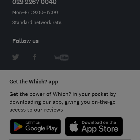
029 2267 0040
Mon–Fri: 9:00–17:00
Standard network rate.
Follow us
Get the Which? app
Get the power of Which? in your pocket by
downloading our app, giving you on-the-go
access to our reviews