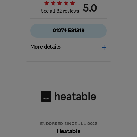
5.0
See all 82 reviews
01274 581319
More details
Open NOW
Mon–Sun: 24 hours
BD18 2JX
-
95
miles
from the centre of
Nottinghamshire
westyorkshireheating@gmail.com
ENDORSED SINCE JUL 2022
Heatable