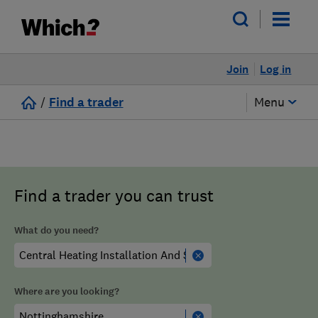
Join
Log in
/
Find a trader
Menu
Find a trader you can trust
What do you need?
Where are you looking?