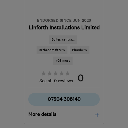
ENDORSED SINCE JUN 2026
Linforth Installations Limited
Boiler, centra...
Bathroom fitters
Plumbers
+26 more
0
See all 0 reviews
07504 308140
More details
Mon–Fri: 08:00–17:00