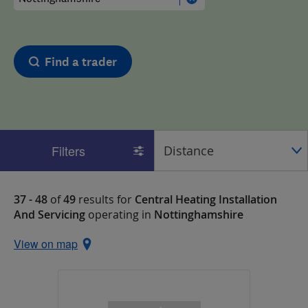
Find a trader
Filters
37 - 48
of
49
results for
Central Heating Installation
And Servicing
operating in
Nottinghamshire
View on map