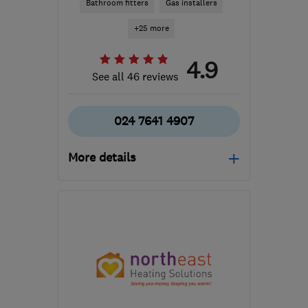
Bathroom fitters
Gas installers
+25 more
4.9
See all 46 reviews
024 7641 4907
More details
Mon–Fri: 08:00–17:00
CV8 3DE
-
87
miles from
the centre of
Nottinghamshire
info@premiumheatingandplumbing.co.uk