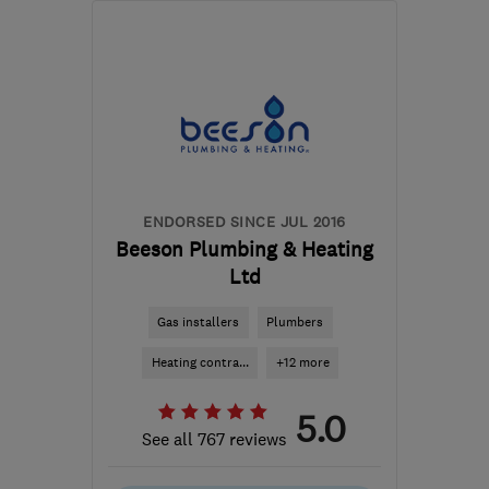
CV5 6ET
-
82
miles from
the centre of
Nottinghamshire
enquiries@linforthinstallations.co.uk
ENDORSED SINCE JUL 2016
Beeson Plumbing & Heating
Ltd
Gas installers
Plumbers
Heating contra...
+12 more
5.0
See all 767 reviews