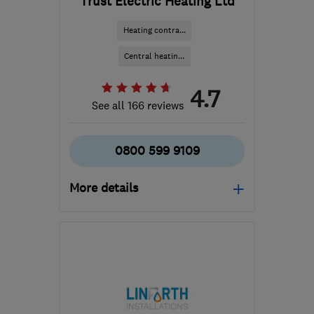
Trust Electric Heating Ltd
Heating contra...
Central heatin...
4.7
See all 166 reviews
0800 599 9109
More details
Mon–Sun: 09:00–21:00
LS25 2JY
-
82
miles from
the centre of
Nottinghamshire
info@trustelectricheating.co.uk