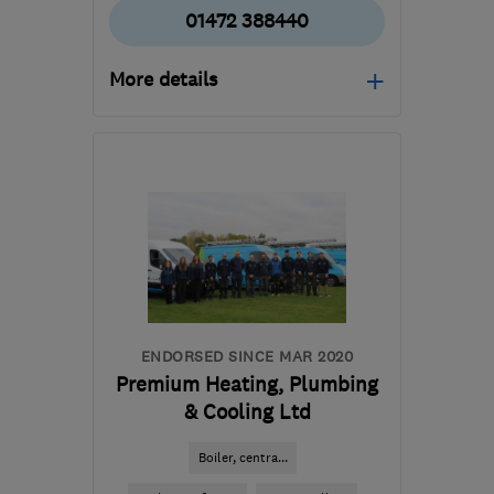
01472 388440
More details
Mon–Fri: 08:00–17:00
DN36 4BJ
-
83
miles
from the centre of
Nottinghamshire
beesonplumbing@live.com
ENDORSED SINCE MAR 2020
Premium Heating, Plumbing
& Cooling Ltd
Boiler, centra...