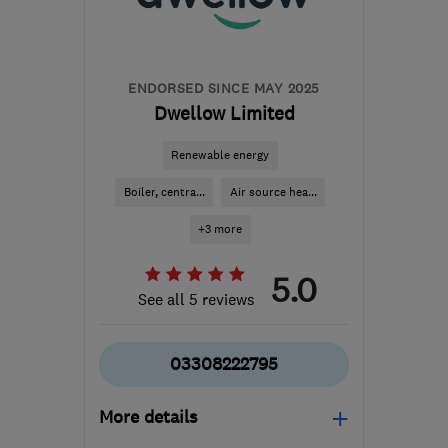
Nottinghamshire
hello@heatable.co.uk
ENDORSED SINCE MAY 2025
Dwellow Limited
Renewable energy
Boiler, centra...
Air source hea...
+3 more
5.0
See all 5 reviews
03308222795
More details