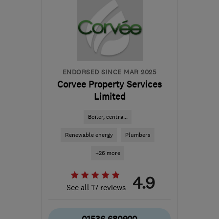
ENDORSED SINCE MAR 2025
Corvee Property Services
Limited
Boiler, centra...
Renewable energy
Plumbers
+26 more
4.9
See all 17 reviews