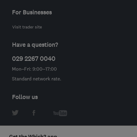
For Businesses
Visit trader site
Have a question?
029 2267 0040
Mon–Fri: 9:00–17:00
Standard network rate.
Follow us
Get the Which? app