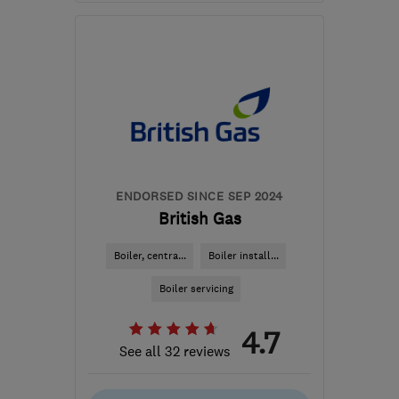
Mon–Fri: 08:00–18:00,
Sat: 08:00–12:30
SN2 2GA
-
176
miles
from the centre of
Nottinghamshire
hello@dwellow.co.uk
ENDORSED SINCE SEP 2024
British Gas
Boiler, centra...
Boiler install...
Boiler servicing
4.7
See all 32 reviews