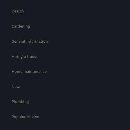
Design
Gardening
General information
Hiring a trader
Home maintenance
News
Plumbing
Popular Advice