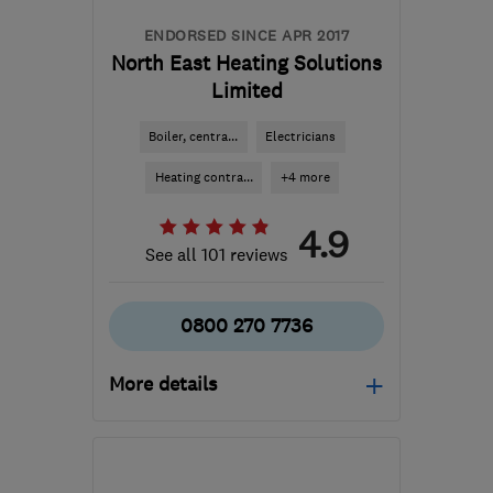
ENDORSED SINCE APR 2017
North East Heating Solutions
Limited
Boiler, centra...
Electricians
Heating contra...
+4 more
4.9
See all 101 reviews
0800 270 7736
More details
Mon–Fri: 09:00–17:30
LS7 3QB
-
89
miles from