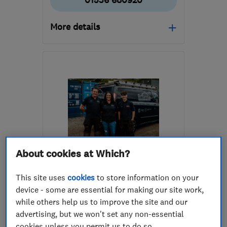
01536 680920
More details
Open NOW
Mon–Sun: 24 hours
NN16 8QB
-
78
miles
from the centre of
Nottinghamshire
info@corvee.co.uk
About cookies at Which?
ENDORSED SINCE AUG 2020
Britannia Building Services
This site uses
cookies
to store information on your
(Yorks) Ltd
device - some are essential for making our site work,
while others help us to improve the site and our
Electricians
Smart Homes
advertising, but we won't set any non-essential
Security equip...
+21 more
cookies unless you permit us to do so.