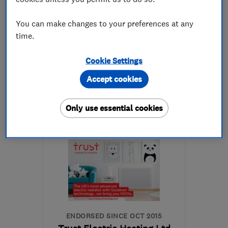
5.0
You can make changes to your preferences at any
See all 15 reviews
time.
Cookie Settings
01924 474435
Accept cookies
More details
Only use essential cookies
Open NOW
Mon–Sun: 24 hours
WF17 6ER
-
79
miles
from the centre of
Nottinghamshire
sales@britanniaservices.co.uk
ENDORSED SINCE OCT 2015