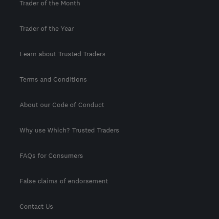
Trader of the Month
Trader of the Year
Learn about Trusted Traders
Terms and Conditions
About our Code of Conduct
Why use Which? Trusted Traders
FAQs for Consumers
False claims of endorsement
Contact Us