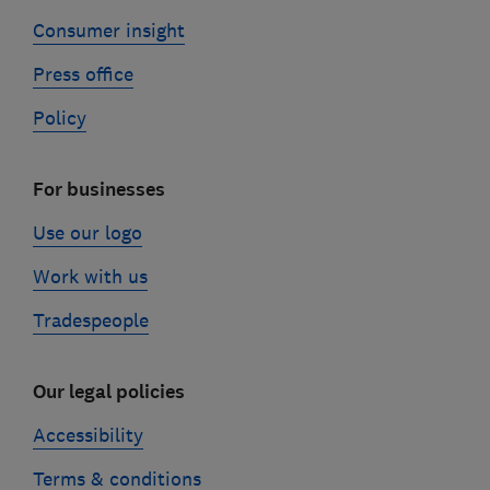
Consumer insight
Press office
Policy
For businesses
Use our logo
Work with us
Tradespeople
Our legal policies
Accessibility
Terms & conditions