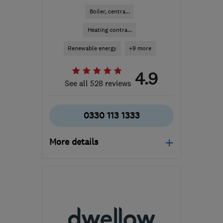
Boiler, centra...
Heating contra...
Renewable energy
+9 more
4.9
See all 528 reviews
0330 113 1333
More details
Mon–Thu: 08:00–18:00,
Fri: 08:00–17:00, Sat:
08:00–16:00
WA2 8LE
-
110
miles
from the centre of