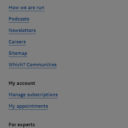
How we are run
Podcasts
Newsletters
Careers
Sitemap
Which? Communities
My account
Manage subscriptions
My appointments
For experts