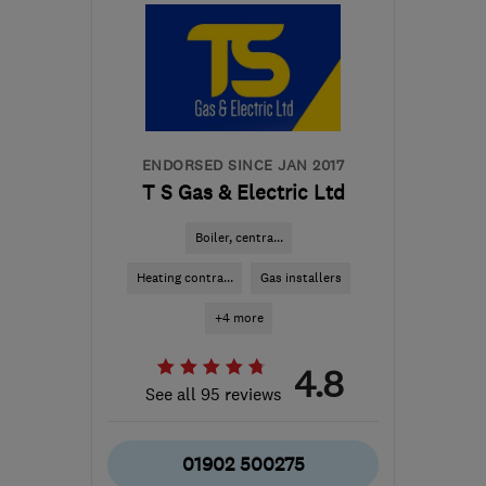
the centre of
Nottinghamshire
info@northeastheatingsolutions.co.uk
ENDORSED SINCE JAN 2017
T S Gas & Electric Ltd
Boiler, centra...
Heating contra...
Gas installers
+4 more
4.8
See all 95 reviews
01902 500275