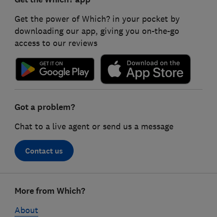
Get the power of Which? in your pocket by
downloading our app, giving you on-the-go
access to our reviews
Got a problem?
Chat to a live agent or send us a message
Contact us
Footer
More from Which?
links
About