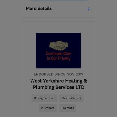
More details
Mon–Sun: 09:00–18:00
WV1 1HA
-
91
miles from
the centre of
Nottinghamshire
sales@t-s-gas.co.uk
ENDORSED SINCE NOV 2017
West Yorkshire Heating &
Plumbing Services LTD
Boiler, centra...
Gas installers
Plumbers
+13 more