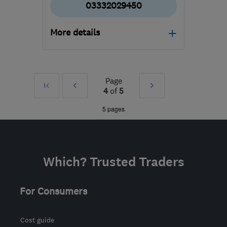
03332029450
More details
SL4 5GD
-
179
miles
from the centre of
Nottinghamshire
Page
First
Prev
Next
4
of
5
»
»
5 pages
Which? Trusted Traders
For Consumers
Cost guide