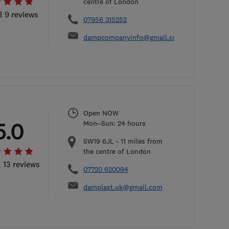
centre of London
l 9 reviews
07956 315252
dampcompanyinfo@gmail.com
Open NOW
5.0
Mon–Sun: 24 hours
SW19 6JL
-
11
miles from
the centre of London
l 13 reviews
07720 620094
damplast.uk@gmail.com