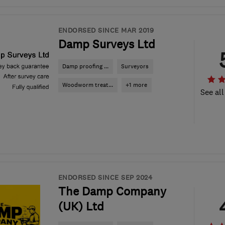
ENDORSED SINCE MAR 2019
Damp Surveys Ltd
Damp proofing ...
Surveyors
Woodworm treat...
+1 more
See all
ENDORSED SINCE SEP 2024
The Damp Company
(UK) Ltd