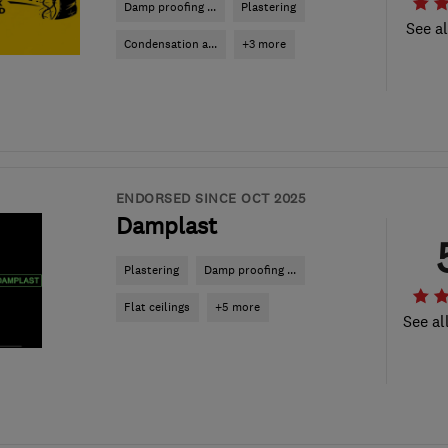
Damp proofing ...
Plastering
See al
Condensation a...
+3 more
ENDORSED SINCE OCT 2025
Damplast
Plastering
Damp proofing ...
Flat ceilings
+5 more
See al