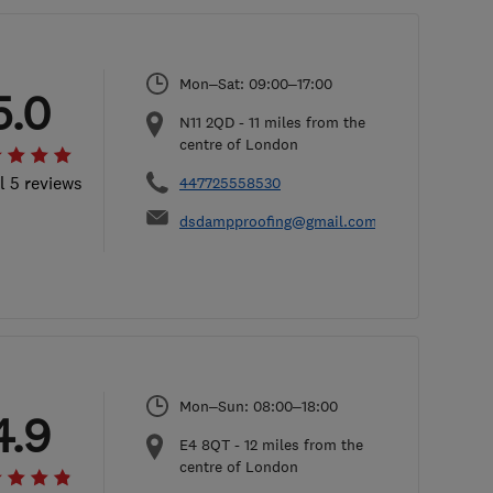
Mon–Sat: 09:00–17:00
5.0
N11 2QD
-
11
miles from the
centre of London
l 5 reviews
447725558530
dsdampproofing@gmail.com
Mon–Sun: 08:00–18:00
4.9
E4 8QT
-
12
miles from the
centre of London