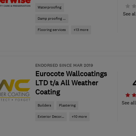
Waterproofing
See al
Damp proofing ...
Flooring services
+13 more
ENDORSED SINCE MAR 2019
Eurocote Wallcoatings
LTD t/a All Weather
Coating
See al
Builders
Plastering
Exterior Decor...
+10 more