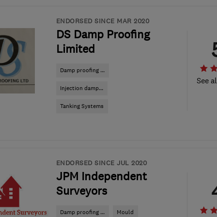
ENDORSED SINCE MAR 2020
DS Damp Proofing
Limited
Damp proofing ...
See al
Injection damp...
Tanking Systems
ENDORSED SINCE JUL 2020
JPM Independent
Surveyors
Damp proofing ...
Mould