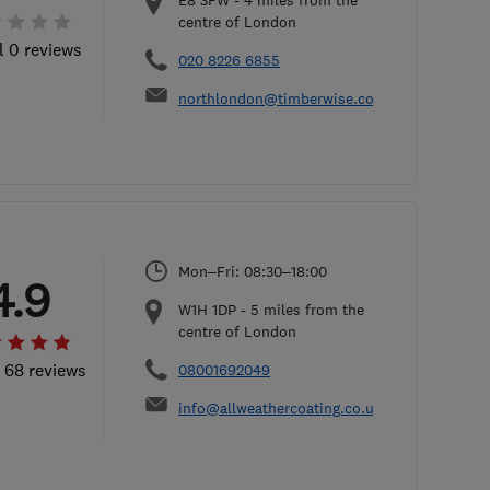
E8 3FW
-
4
miles from the
centre of London
l 0 reviews
020 8226 6855
northlondon@timberwise.co.uk
Mon–Fri: 08:30–18:00
4.9
W1H 1DP
-
5
miles from the
centre of London
l 68 reviews
08001692049
info@allweathercoating.co.uk