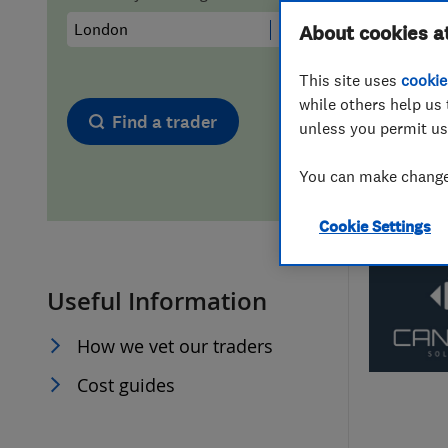
Hiring a trader
FAQs for Consumers
About cookies a
This site uses
cookie
Home maintenance
False claims of endorsement
while others help us 
Find a trader
unless you permit us
News
Contact Us
You can make changes
Plumbing
Cookie Settings
Popular Advice
Useful Information
Trader of the Month
How we vet our traders
Trader of the Year
Cost guides