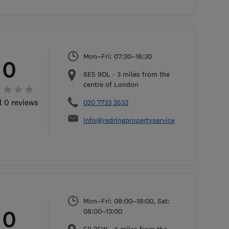
Mon–Fri: 07:30–16:30
0
SE5 9DL
-
3
miles from the
centre of London
l 0 reviews
020 7733 3533
info@redringpropertyservices.co.uk
Mon–Fri: 08:00–18:00, Sat:
0
08:00–13:00