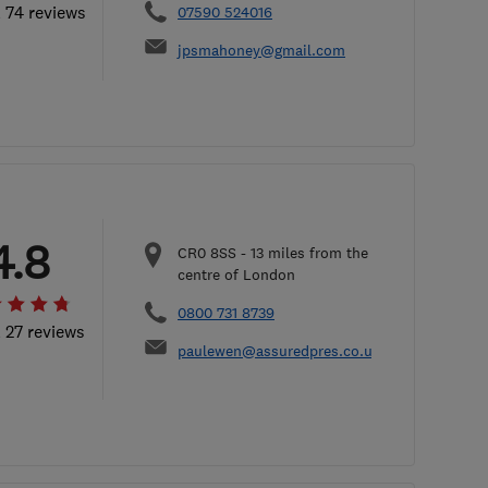
l 74 reviews
07590 524016
jpsmahoney@gmail.com
4.8
CR0 8SS
-
13
miles from the
centre of London
0800 731 8739
l 27 reviews
paulewen@assuredpres.co.uk