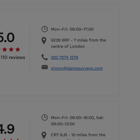
Mon–Fri: 09:00–17:00
5.0
SE26 6RF
-
7
miles from the
centre of London
 110 reviews
020 7274 1278
simon@dampsurveys.com
Mon–Fri: 09:00–18:00, Sat:
4.9
09:00–13:00
CR7 8JS
-
10
miles from the