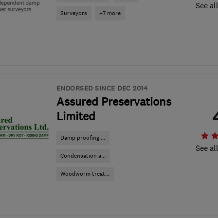
See al
Surveyors
+7 more
ENDORSED SINCE DEC 2014
Assured Preservations
Limited
Damp proofing ...
See al
Condensation a...
Woodworm treat...