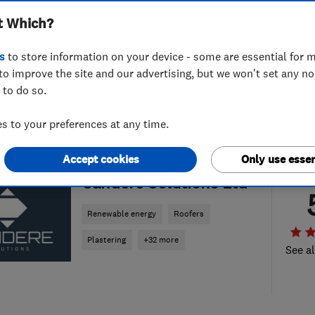
t Which?
s
to store information on your device - some are essential for m
to improve the site and our advertising, but we won't set any n
 to do so.
 to your preferences at any time.
Accept cookies
Only use essen
ENDORSED SINCE NOV 2023
Candere Solutions Ltd
Renewable energy
Roofers
Plastering
+32 more
See al