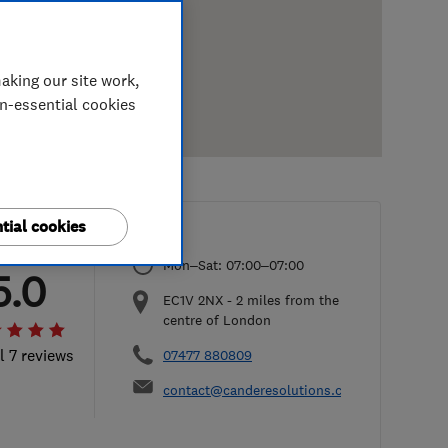
aking our site work,
on-essential cookies
tial cookies
Mon–Sat: 07:00–07:00
5.0
EC1V 2NX
-
2
miles from the
centre of London
l 7 reviews
07477 880809
contact@canderesolutions.co.uk