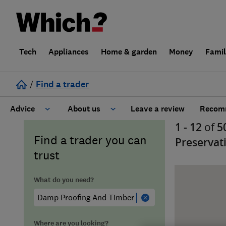
Tech
Appliances
Home & garden
Money
Fami
/
Find a trader
Advice
About us
Leave a review
Recomm
1 - 12
of
5
Cost guide
Learn about Trusted Traders
Find a trader you can
Preservat
trust
Design
Terms and Conditions
What do you need?
Gardening
About our Code of Conduct
General information
Why use Which? Trusted Traders
Where are you looking?