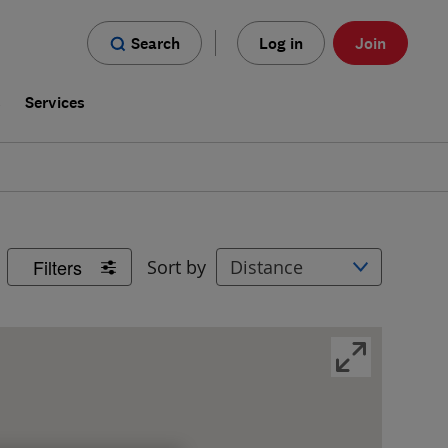
Search
Log in
Join
s
Services
Filters
Sort by