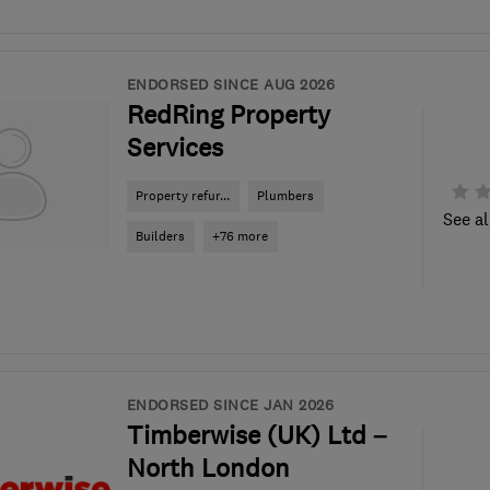
ENDORSED SINCE AUG 2026
RedRing Property
Services
Property refur...
Plumbers
See al
Builders
+76 more
ENDORSED SINCE JAN 2026
Timberwise (UK) Ltd –
North London