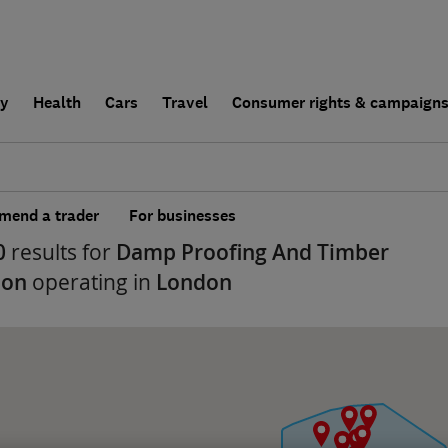
ly
Health
Cars
Travel
Consumer rights & campaign
end a trader
For businesses
0
results for
Damp Proofing And Timber
ion
operating in
London