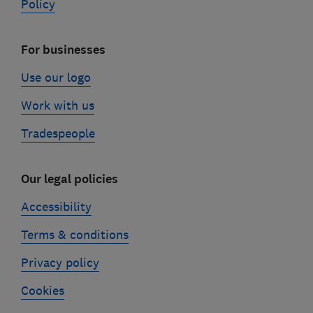
Policy
For businesses
Use our logo
Work with us
Tradespeople
Our legal policies
Accessibility
Terms & conditions
Privacy policy
Cookies