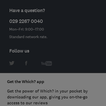
Have a question?
029 2267 0040
Mon–Fri: 9:00–17:00
Standard network rate.
Follow us
Get the Which? app
Get the power of Which? in your pocket by
downloading our app, giving you on-the-go
access to our reviews