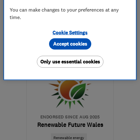
See all 11 reviews
You can make changes to your preferences at any
time.
07977 141724
Cookie Settings
More details
Accept cookies
SY25 6QG
-
37
miles
from the centre of
Only use essential cookies
Carmarthenshire
pacarruthersltd@btconnect.com
ENDORSED SINCE AUG 2025
Renewable Future Wales
Renewable energy