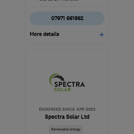
07971 661862
More details
Mon–Sun: 06:00–22:00
B36 0AN
-
179
miles
from the centre of
Carmarthenshire
info@mscheating.com
ENDORSED SINCE APR 2023
Spectra Solar Ltd
Renewable energy