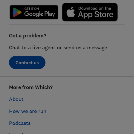
Got a problem?
Chat to a live agent or send us a message
Contact us
Footer
More from Which?
links
About
How we are run
Podcasts