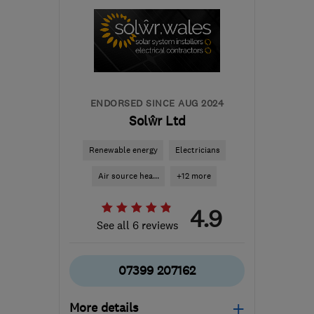
ENDORSED SINCE AUG 2024
Solŵr Ltd
Renewable energy
Electricians
Air source hea...
+12 more
4.9
See all 6 reviews
07399 207162
More details