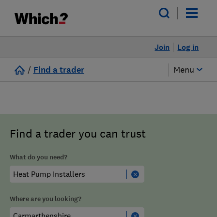
Join
Log in
/
Find a trader
Menu
Find a trader you can trust
What do you need?
Where are you looking?