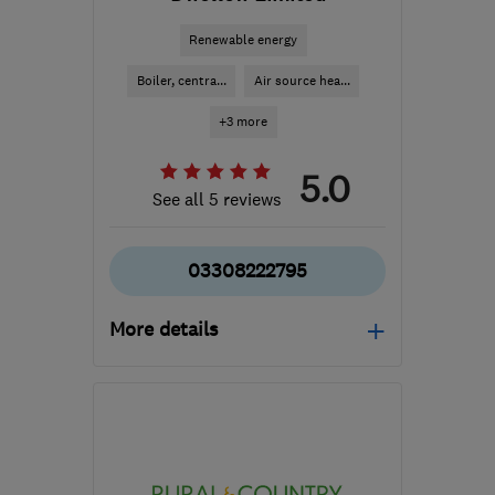
Renewable energy
Boiler, centra...
Air source hea...
+3 more
5.0
See all 5 reviews
03308222795
More details
Mon–Fri: 08:00–18:00,
Sat: 08:00–12:30
SN2 2GA
-
170
miles
from the centre of