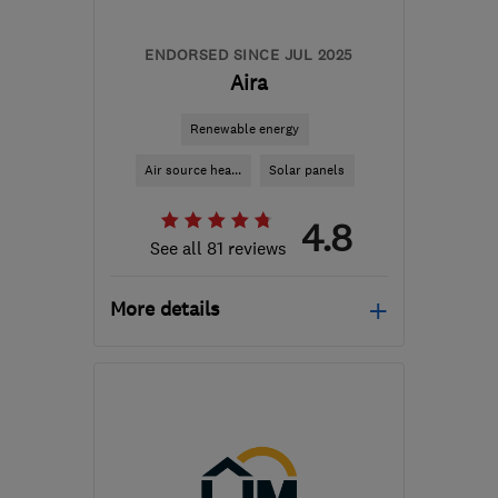
ENDORSED SINCE JUL 2025
Aira
Renewable energy
Air source hea...
Solar panels
4.8
See all 81 reviews
More details
Mon–Fri: 08:45–17:00,
Sat–Sun: 09:00–17:30
M41 7LY
-
216
miles from
the centre of
Carmarthenshire