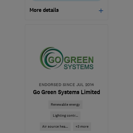
More details
Open NOW
Mon–Sun: 24 hours
SY11 3GW
-
137
miles
from the centre of
Carmarthenshire
ian@electricalcomplianceltd.co.uk
ENDORSED SINCE JUL 2014
Go Green Systems Limited
Renewable energy
Lighting contr...
Air source hea...
+3 more