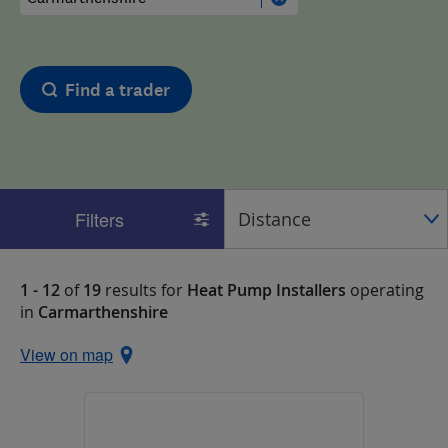
Find a trader
Filters
1 - 12
of
19
results for
Heat Pump Installers
operating
in
Carmarthenshire
View on map