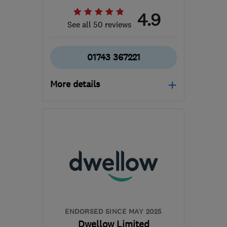
4.9
See all 50 reviews
01743 367221
More details
Mon–Fri: 08:00–17:00
SY2 5TX
-
137
miles from
the centre of
Carmarthenshire
info@gogreensystems.co.uk
ENDORSED SINCE MAY 2025
Dwellow Limited