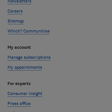
Newsletters
Careers
Sitemap
Which? Communities
My account
Manage subscriptions
My appointments
For experts
Consumer insight
Press office