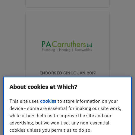
Mon–Sun: 08:00–20:00
SA67 7DU
-
37
miles
from the centre of
Carmarthenshire
surveys@solwr.wales
ENDORSED SINCE JAN 2017
PA Carruthers Ltd
About cookies at Which?
Renewable energy
This site uses
cookies
to store information on your
Boiler, centra...
Plumbers
device - some are essential for making our site work,
while others help us to improve the site and our
+8 more
advertising, but we won't set any non-essential
cookies unless you permit us to do so.
5.0