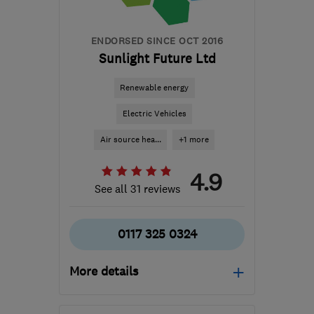
hello@renewablefuturewales.co.uk
ENDORSED SINCE OCT 2016
Sunlight Future Ltd
Renewable energy
Electric Vehicles
Air source hea...
+1 more
4.9
See all 31 reviews
0117 325 0324
More details
Mon–Fri: 09:00–17:30