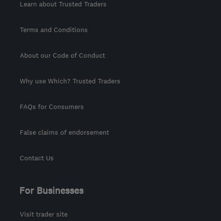
Learn about Trusted Traders
Terms and Conditions
About our Code of Conduct
Why use Which? Trusted Traders
FAQs for Consumers
False claims of endorsement
Contact Us
For Businesses
Visit trader site