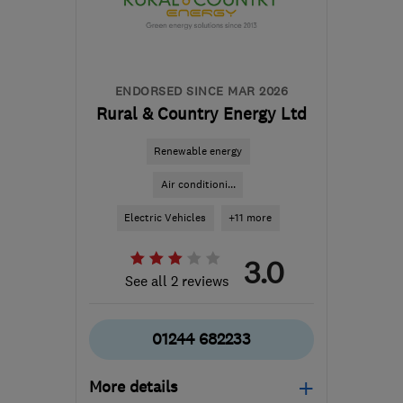
Carmarthenshire
hello@dwellow.co.uk
ENDORSED SINCE MAR 2026
Rural & Country Energy Ltd
Renewable energy
Air conditioni...
Electric Vehicles
+11 more
3.0
See all 2 reviews
01244 682233
More details