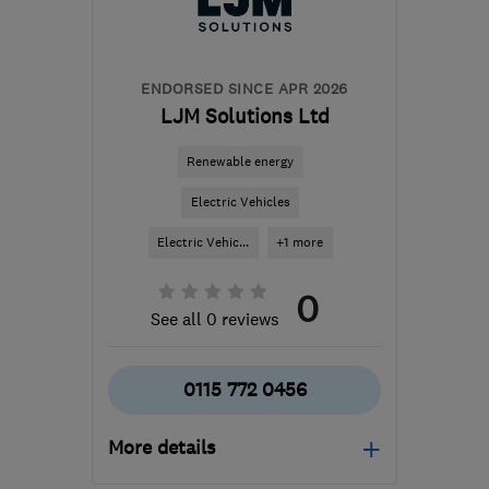
hello@airahome.com
ENDORSED SINCE APR 2026
LJM Solutions Ltd
Renewable energy
Electric Vehicles
Electric Vehic...
+1 more
0
See all 0 reviews
0115 772 0456
More details