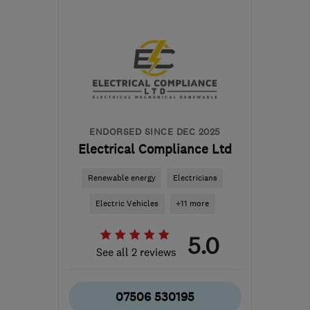
BS1 6XN
-
120
miles from
the centre of
Carmarthenshire
contact@sunlightfuture.co.uk
ENDORSED SINCE DEC 2025
Electrical Compliance Ltd
Renewable energy
Electricians
Electric Vehicles
+11 more
5.0
See all 2 reviews
07506 530195