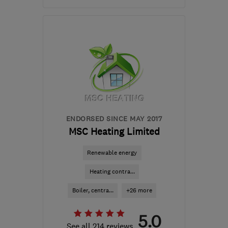
Open NOW
Mon–Sun: 24 hours
CH3 6EN
-
171
miles from
the centre of
Carmarthenshire
info@ruralandcountry.energy
ENDORSED SINCE MAY 2017
MSC Heating Limited
Renewable energy
Heating contra...
Boiler, centra...
+26 more
5.0
See all 214 reviews