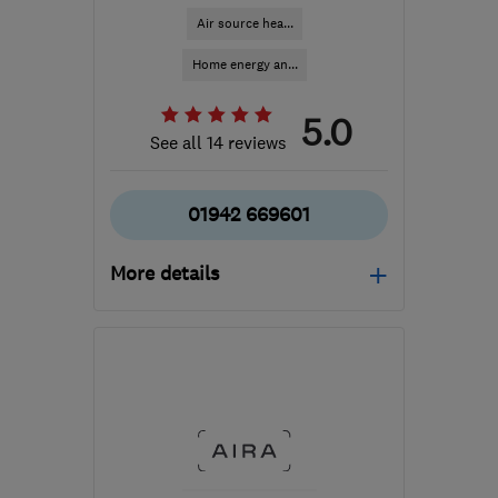
Air source hea...
Home energy an...
5.0
See all 14 reviews
01942 669601
More details
Mon–Fri: 09:00–18:00,
Sat: 09:00–16:30
WN2 3AH
-
213
miles
from the centre of
Carmarthenshire
info@spectrasolar.co.uk