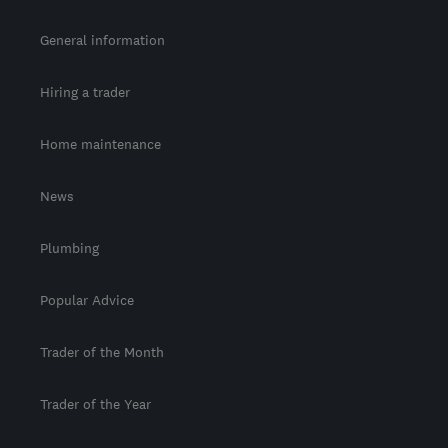
General information
Hiring a trader
Home maintenance
News
Plumbing
Popular Advice
Trader of the Month
Trader of the Year