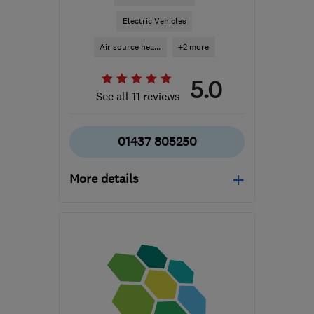
Electric Vehicles
Air source hea...
+2 more
5.0
See all 11 reviews
01437 805250
More details
Mon–Fri: 08:00–17:00,
Wed: 08:00–19:00, Sat:
08:00–12:00
SA62 4DA
-
52
miles
from the centre of
Carmarthenshire