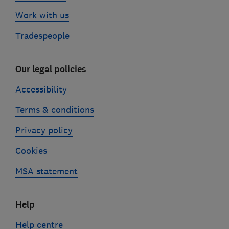
Work with us
Tradespeople
Our legal policies
Accessibility
Terms & conditions
Privacy policy
Cookies
MSA statement
Help
Help centre