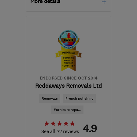
More details
Open NOW
Mon–Fri: 08:30–17:00
DL14 6BQ
-
232
miles
from the centre of Isle Of
Anglesey
malcolm@ingramsremovals.com
ENDORSED SINCE OCT 2014
Reddaways Removals Ltd
Removals
French polishing
Furniture repa...
4.9
See all 72 reviews