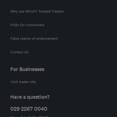
Why use Which? Trusted Traders
FAQs for Consumers
False claims of endorsement
Contact Us
For Businesses
Visit trader site
Have a question?
029 2267 0040