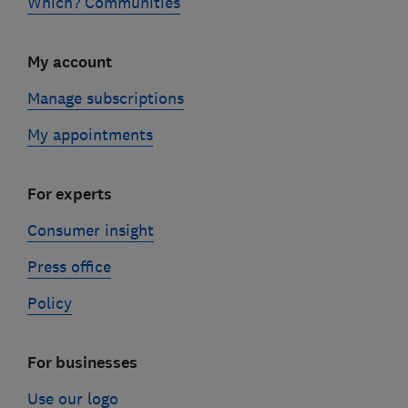
Which? Communities
My account
Manage subscriptions
My appointments
For experts
Consumer insight
Press office
Policy
For businesses
Use our logo