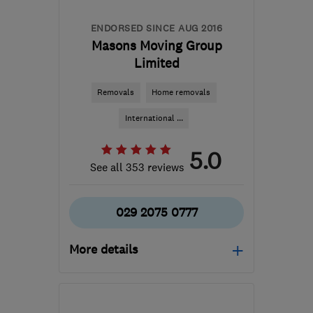
ENDORSED SINCE AUG 2016
Masons Moving Group
Limited
Removals
Home removals
International ...
5.0
See all 353 reviews
029 2075 0777
More details
CF63 2BG
-
222
miles
from the centre of Isle Of