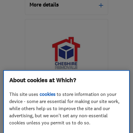
More details
Open NOW
Mon–Sun: 24 hours
PR2 5NE
-
126
miles from
the centre of Isle Of
Anglesey
chas@moversint.co.uk
About cookies at Which?
ENDORSED SINCE AUG 2017
Cheshire International
Removals Limited
This site uses
cookies
to store information on your
device - some are essential for making our site work,
Removals
Waste Disposal
while others help us to improve the site and our
advertising, but we won't set any non-essential
Stonemasons
cookies unless you permit us to do so.