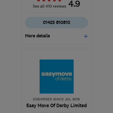
4.9
See all 410 reviews
01423 810810
More details
Open NOW
Mon–Fri: 08:00–17:00
​HG3 2SP
-
202
miles
from the centre of Isle Of
Anglesey
customercare@envirovent.com
ENDORSED SINCE JUL 2016
Easy Move Of Derby Limited