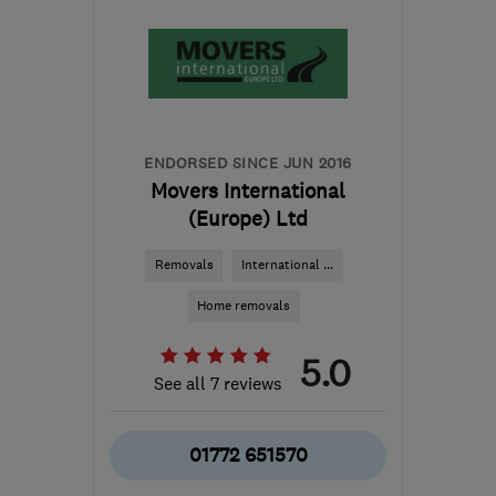
ENDORSED SINCE JUN 2016
Movers International
(Europe) Ltd
Removals
International ...
Home removals
5.0
See all 7 reviews
01772 651570