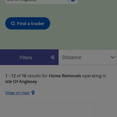
Find a trader
Filters
1 - 12
of
16
results for
Home Removals
operating in
Isle Of Anglesey
View on map