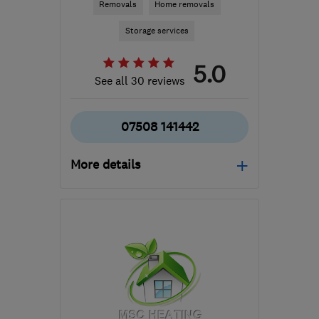
Removals
Home removals
Storage services
5.0
See all 30 reviews
07508 141442
More details
Open NOW
Mon–Sat: 08:30–19:00
S4 8LG
-
194
miles from
the centre of Isle Of
Anglesey
info@arrowremovals.co.uk