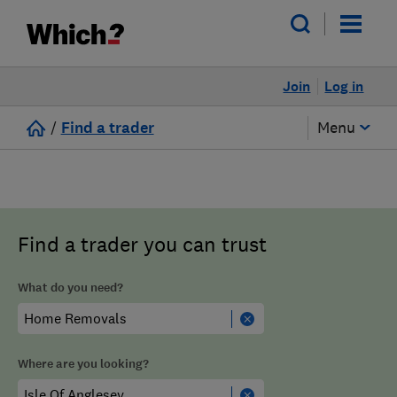
Join
Log in
/
Find a trader
Menu
Find a trader you can trust
What do you need?
Where are you looking?