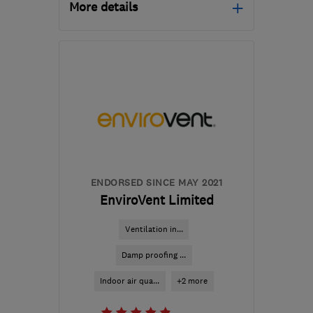
More details
Open NOW
Mon–Sun: 24 hours
B33 0TD
-
196
miles
from the centre of Isle Of
Anglesey
davemiddleton@middleton-
moving.co.uk
ENDORSED SINCE MAY 2021
EnviroVent Limited
Ventilation in...
Damp proofing ...
Indoor air qua...
+2 more