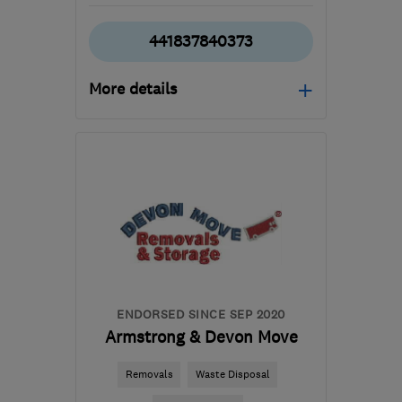
441837840373
More details
Open NOW
Mon–Fri: 08:00–17:30
EX20 2JN
-
286
miles
from the centre of Isle Of
Anglesey
geoff@reddawaysremovals.co.uk
ENDORSED SINCE SEP 2020
Armstrong & Devon Move
Removals
Waste Disposal