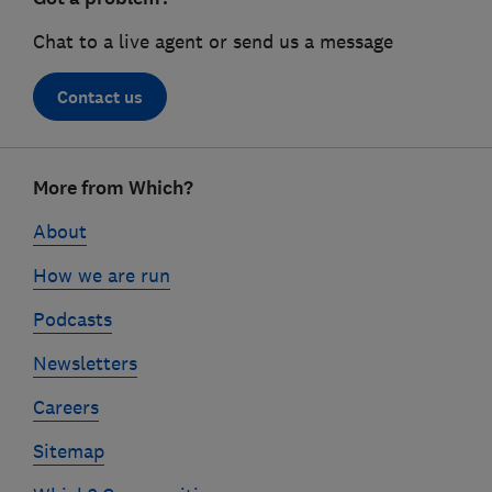
Chat to a live agent or send us a message
Contact us
Footer
More from Which?
links
About
How we are run
Podcasts
Newsletters
Careers
Sitemap