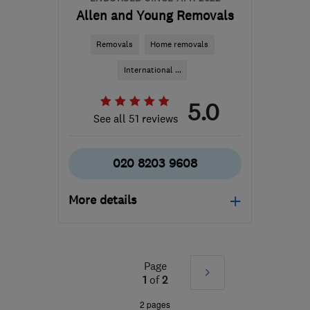
Allen and Young Removals
Removals
Home removals
International ...
5.0
See all 51 reviews
020 8203 9608
More details
Open NOW
Mon–Fri: 08:00–19:00,
Sat: 08:00–17:00, Sun:
Page
Next
1
of
2
09:00–13:00
»
2 pages
NW4 2RN
-
339
miles