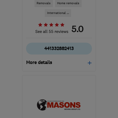
Removals
Home removals
International ...
5.0
See all 55 reviews
441332882413
More details
Open NOW
Mon–Sat: 08:00–19:00
DE7 6HE
-
204
miles
from the centre of Isle Of
Anglesey
info@easymoveofderby.com