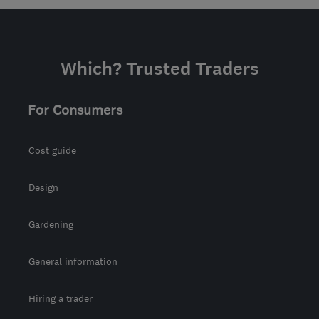
from the centre of Isle Of
Anglesey
kelvin@allenandyoung.co.uk
Which? Trusted Traders
For Consumers
Cost guide
Design
Gardening
General information
Hiring a trader