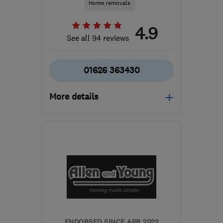
Home removals
4.9
See all 94 reviews
01626 363430
More details
Open NOW
Mon–Sun: 24 hours
PL6 5LW
-
321
miles
from the centre of Isle Of
Anglesey
info@devonmove.com
ENDORSED SINCE APR 2022