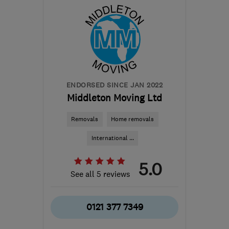
B36 0AN
-
194
miles
from the centre of Isle Of
Anglesey
info@mscheating.com
ENDORSED SINCE JAN 2022
Middleton Moving Ltd
Removals
Home removals
International ...
5.0
See all 5 reviews
0121 377 7349