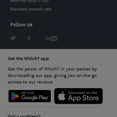
Mon–Fri: 9:00–17:00
Standard network rate.
Follow us
Get the Which? app
Get the power of Which? in your pocket by
downloading our app, giving you on-the-go
access to our reviews
Got a problem?