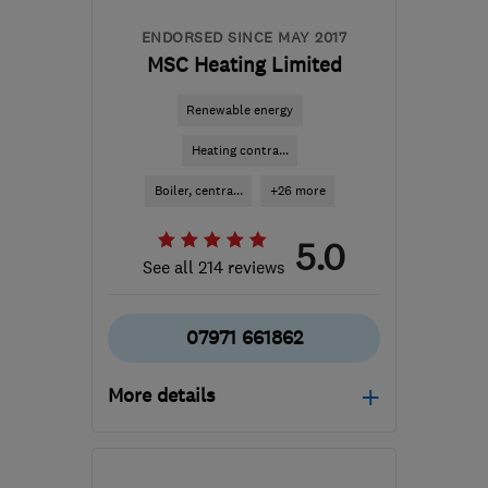
ENDORSED SINCE MAY 2017
MSC Heating Limited
Renewable energy
Heating contra...
Boiler, centra...
+26 more
5.0
See all 214 reviews
07971 661862
More details
Open NOW
Mon–Sun: 06:00–22:00