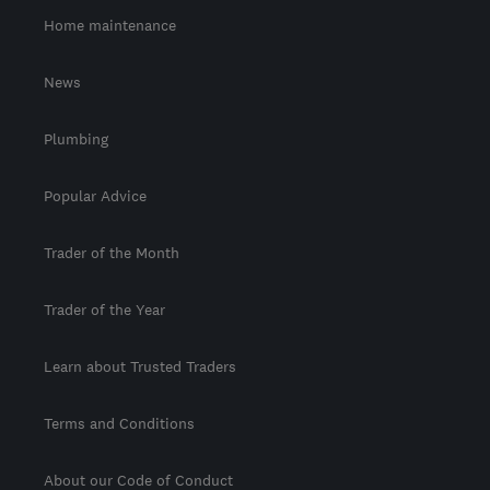
Home maintenance
News
Plumbing
Popular Advice
Trader of the Month
Trader of the Year
Learn about Trusted Traders
Terms and Conditions
About our Code of Conduct