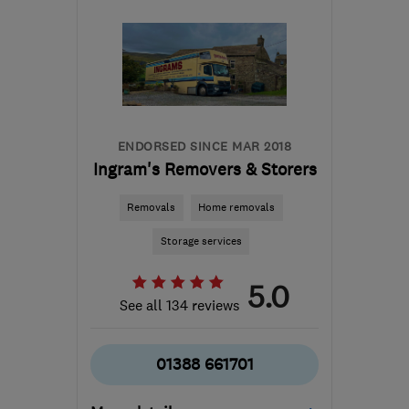
Anglesey
enquiries@masonsmovingroup.co.uk
ENDORSED SINCE MAR 2018
Ingram's Removers & Storers
Removals
Home removals
Storage services
5.0
See all 134 reviews
01388 661701