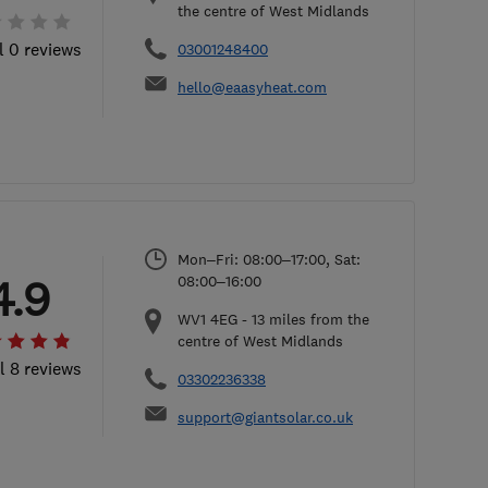
the centre of West Midlands
l 0 reviews
03001248400
hello@eaasyheat.com
Mon–Fri: 08:00–17:00, Sat:
4.9
08:00–16:00
WV1 4EG
-
13
miles from the
centre of West Midlands
l 8 reviews
03302236338
support@giantsolar.co.uk