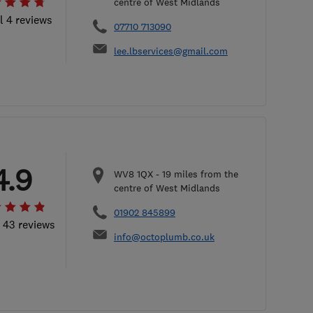
centre of West Midlands
l 4 reviews
07710 713090
lee.lbservices@gmail.com
4.9
WV8 1QX
-
19
miles from the
centre of West Midlands
01902 845899
l 43 reviews
info@octoplumb.co.uk