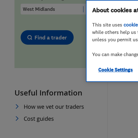
Hiring a trader
FAQs for Consumers
About cookies a
This site uses
cookie
Home maintenance
False claims of endorsement
while others help us 
Find a trader
unless you permit us
News
Contact Us
You can make changes
Plumbing
Cookie Settings
Popular Advice
Useful Information
Trader of the Month
How we vet our traders
Trader of the Year
Cost guides