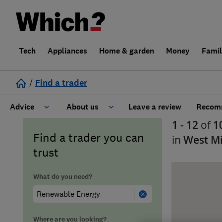
Tech
Appliances
Home & garden
Money
Fami
/
Find a trader
Advice
About us
Leave a review
Recomm
1 - 12
of
1
Cost guide
Learn about Trusted Traders
Find a trader you can
in
West M
trust
Design
Terms and Conditions
What do you need?
Gardening
About our Code of Conduct
General information
Why use Which? Trusted Traders
Where are you looking?