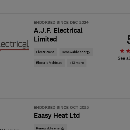
ENDORSED SINCE DEC 2024
A.J.F. Electrical
Limited
Electricians
Renewable energy
See al
Electric Vehicles
+13 more
ENDORSED SINCE OCT 2025
Eaasy Heat Ltd
Renewable energy