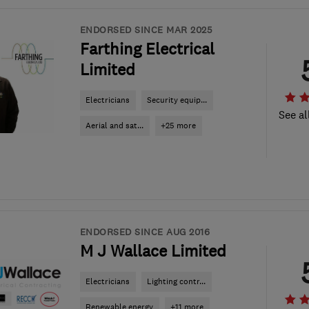
ENDORSED SINCE MAR 2025
Farthing Electrical
Limited
Electricians
Security equip...
See al
Aerial and sat...
+25 more
ENDORSED SINCE AUG 2016
M J Wallace Limited
Electricians
Lighting contr...
Renewable energy
+11 more