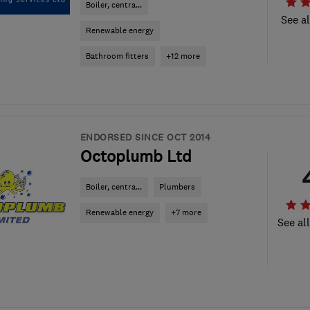
Boiler, centra...
See al
Renewable energy
Bathroom fitters
+12 more
ENDORSED SINCE OCT 2014
Octoplumb Ltd
Boiler, centra...
Plumbers
Renewable energy
+7 more
See al