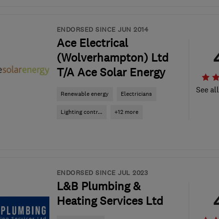
ENDORSED SINCE JUN 2014
Ace Electrical
(Wolverhampton) Ltd
T/A Ace Solar Energy
See al
Renewable energy
Electricians
Lighting contr...
+12 more
ENDORSED SINCE JUL 2023
L&B Plumbing &
Heating Services Ltd