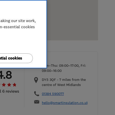
aking our site work,
on-essential cookies
tial cookies
Mon–Thu: 09:00–17:00, Fri:
4.8
09:00–16:00
DY5 3QF
-
7
miles from the
centre of West Midlands
l 6 reviews
01384 590077
hello@smartinsulation.co.uk