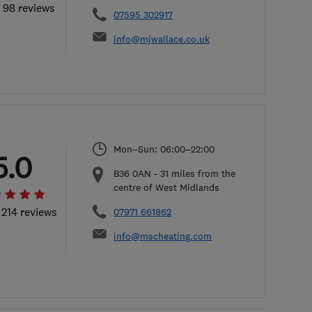
l 98 reviews
07595 302917
info@mjwallace.co.uk
Mon–Sun: 06:00–22:00
5.0
B36 0AN
-
31
miles from the
centre of West Midlands
 214 reviews
07971 661862
info@mscheating.com