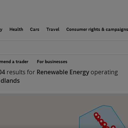
ly
Health
Cars
Travel
Consumer rights & campaign
end a trader
For businesses
04
results for
Renewable Energy
operating
idlands