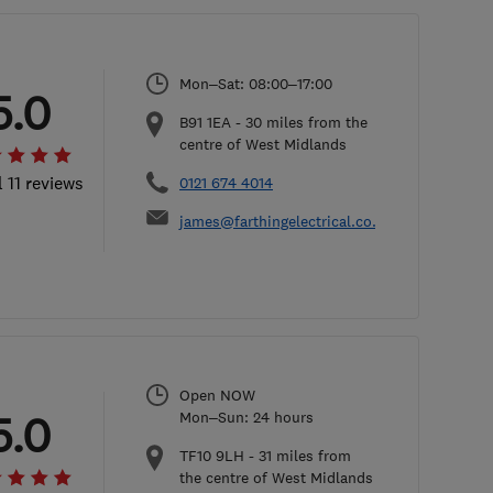
Mon–Sat: 08:00–17:00
5.0
B91 1EA
-
30
miles from the
centre of West Midlands
l 11 reviews
0121 674 4014
james@farthingelectrical.co.uk
Open NOW
5.0
Mon–Sun: 24 hours
TF10 9LH
-
31
miles from
the centre of West Midlands