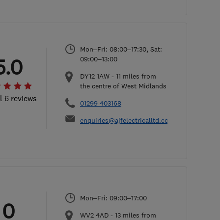
Mon–Fri: 08:00–17:30, Sat:
5.0
09:00–13:00
DY12 1AW
-
11
miles from
the centre of West Midlands
l 6 reviews
01299 403168
enquiries@ajfelectricalltd.co.uk
Mon–Fri: 09:00–17:00
0
WV2 4AD
-
13
miles from