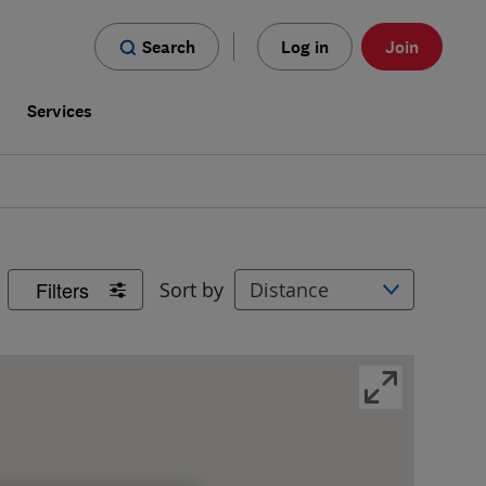
Search
Log in
Join
s
Services
Filters
Sort by