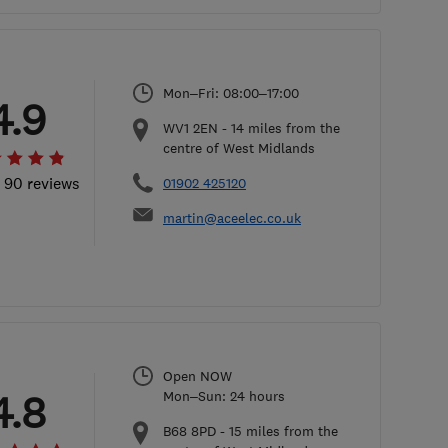
Mon–Fri: 08:00–17:00
4.9
WV1 2EN
-
14
miles from the
centre of West Midlands
l 90 reviews
01902 425120
martin@aceelec.co.uk
Open NOW
4.8
Mon–Sun: 24 hours
B68 8PD
-
15
miles from the