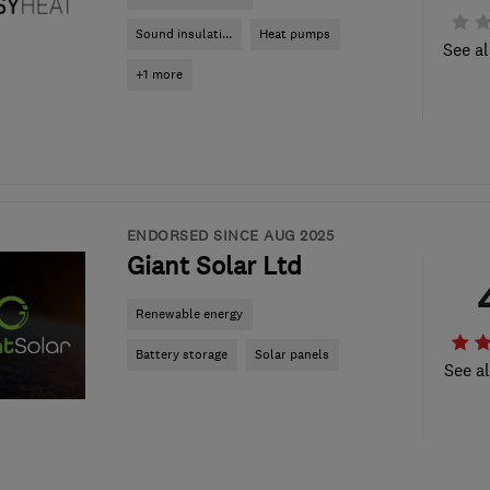
Sound insulati...
Heat pumps
See al
+1 more
ENDORSED SINCE AUG 2025
Giant Solar Ltd
Renewable energy
Battery storage
Solar panels
See al