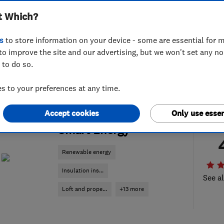
t Which?
s
to store information on your device - some are essential for m
to improve the site and our advertising, but we won't set any n
 to do so.
 to your preferences at any time.
Accept cookies
Only use essen
ENDORSED SINCE MAY 2026
Smart Energy
Renewable energy
Insulation ins...
See al
Loft and prope...
+13 more