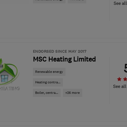
See al
ENDORSED SINCE MAY 2017
MSC Heating Limited
Renewable energy
Heating contra...
See all
Boiler, centra...
+26 more