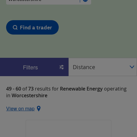
Find a trader
Filters
49 - 60
of
73
results for
Renewable Energy
operating
in
Worcestershire
View on map