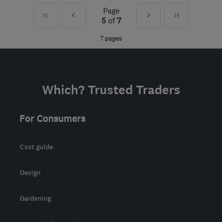
Page
First
Prev
Next
Last
W1D 1NN
-
160
miles
5
of
7
from the centre of
»
»
7 pages
Worcestershire
Which? Trusted Traders
For Consumers
Cost guide
Design
Gardening