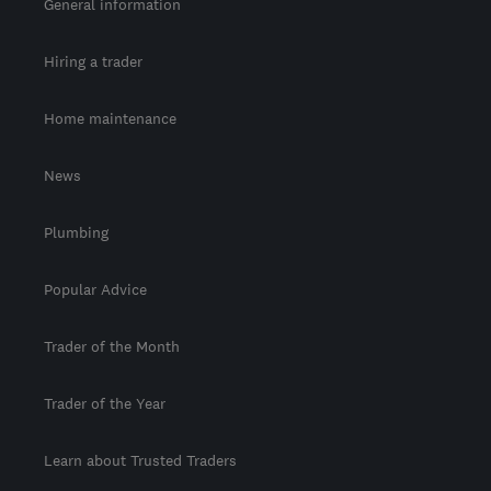
General information
Hiring a trader
Home maintenance
News
Plumbing
Popular Advice
Trader of the Month
Trader of the Year
Learn about Trusted Traders