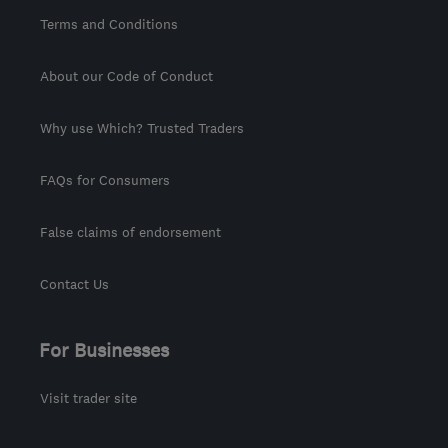
Terms and Conditions
About our Code of Conduct
Why use Which? Trusted Traders
FAQs for Consumers
False claims of endorsement
Contact Us
For Businesses
Visit trader site