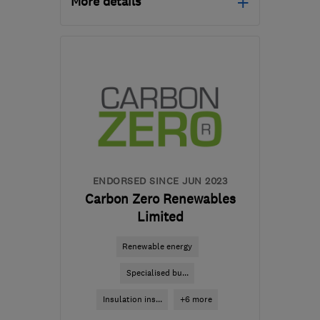
More details
Mon–Fri: 09:00–17:30
TW16 7FD
-
149
miles
from the centre of
Worcestershire
reza.sabba@rayotec.com
ENDORSED SINCE JUN 2023
Carbon Zero Renewables
Limited
Renewable energy
Specialised bu...
Insulation ins...
+6 more