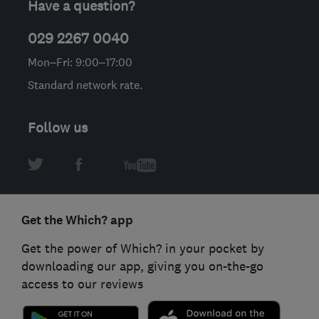
Have a question?
029 2267 0040
Mon–Fri: 9:00–17:00
Standard network rate.
Follow us
Get the Which? app
Get the power of Which? in your pocket by
downloading our app, giving you on-the-go
access to our reviews