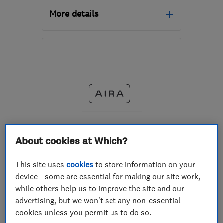
More details
Mon–Thu: 08:00–18:00,
Fri: 08:00–17:00, Sat:
08:00–16:00
WA2 8LE
-
136
miles
from the centre of
Worcestershire
hello@heatable.co.uk
About cookies at Which?
ENDORSED SINCE JUL 2025
Aira
This site uses
cookies
to store information on your
Renewable energy
device - some are essential for making our site work,
while others help us to improve the site and our
Air source hea...
Solar panels
advertising, but we won't set any non-essential
cookies unless you permit us to do so.
4.8