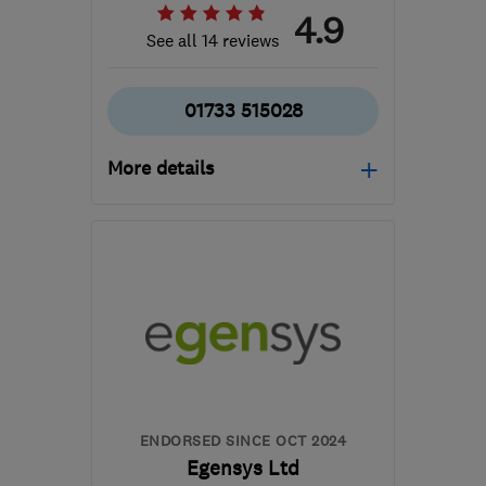
4.9
See all 14 reviews
01733 515028
More details
Mon–Fri: 09:00–18:00,
Sat: 09:00–14:00
PE1 5TX
-
137
miles from
the centre of
Worcestershire
operations@creativuk.co.uk
ENDORSED SINCE OCT 2024
Egensys Ltd