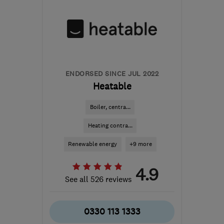
ENDORSED SINCE JUL 2022
Heatable
Boiler, centra...
Heating contra...
Renewable energy
+9 more
4.9
See all 526 reviews
0330 113 1333