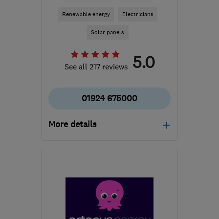
Renewable energy
Electricians
Solar panels
5.0
See all 217 reviews
01924 675000
More details
Mon–Fri: 08:00–20:00,
Sat: 10:00–18:00
S71 3HT
-
156
miles from
the centre of
Worcestershire