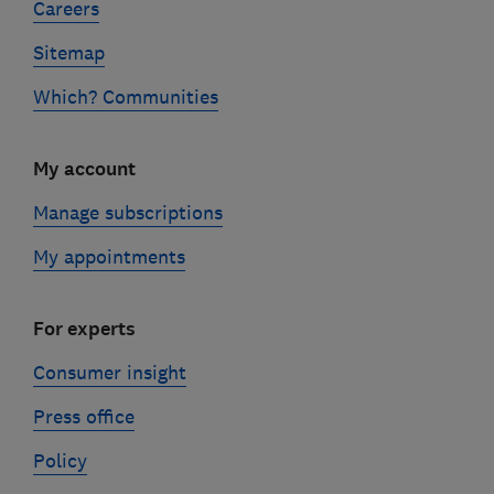
Careers
Sitemap
Which? Communities
My account
Manage subscriptions
My appointments
For experts
Consumer insight
Press office
Policy