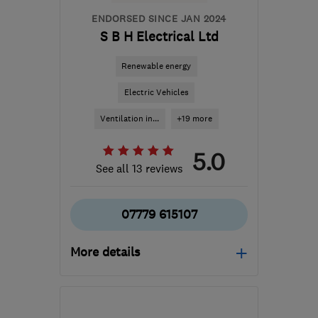
ENDORSED SINCE JAN 2024
S B H Electrical Ltd
Renewable energy
Electric Vehicles
Ventilation in...
+19 more
5.0
See all 13 reviews
07779 615107
More details
Open NOW
Mon–Sun: 24 hours