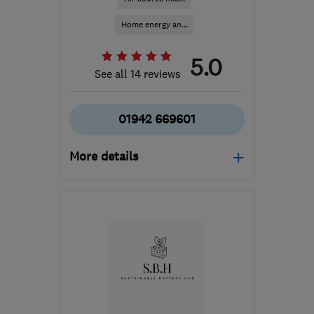
Home energy an...
5.0
See all 14 reviews
01942 669601
More details
Mon–Fri: 09:00–18:00,
Sat: 09:00–16:30
WN2 3AH
-
147
miles
from the centre of
Worcestershire
info@spectrasolar.co.uk