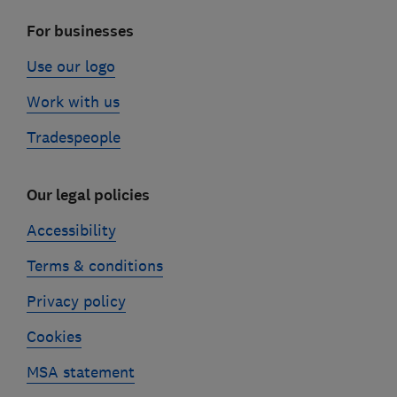
For businesses
Use our logo
Work with us
Tradespeople
Our legal policies
Accessibility
Terms & conditions
Privacy policy
Cookies
MSA statement