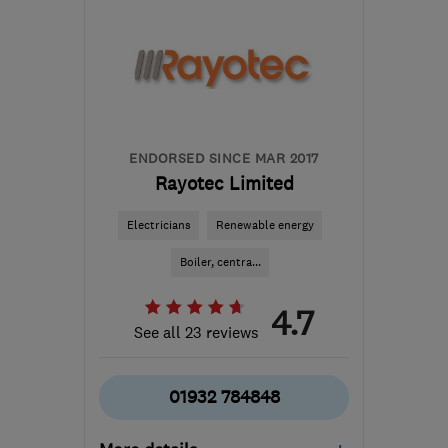
KT16 8HP
-
148
miles
from the centre of
Worcestershire
sbhelectrical@outlook.com
ENDORSED SINCE MAR 2017
Rayotec Limited
Electricians
Renewable energy
Boiler, centra...
4.7
See all 23 reviews
01932 784848