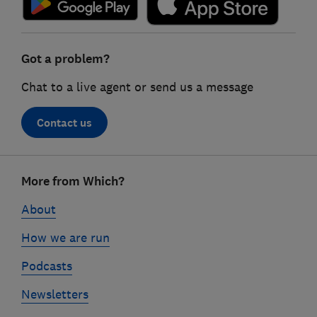
Got a problem?
Chat to a live agent or send us a message
Contact us
Footer
More from Which?
links
About
How we are run
Podcasts
Newsletters