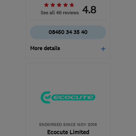
4.8
See all 46 reviews
08450 34 35 40
More details
Mon–Fri: 09:00–17:00
LL29 9HE
-
156
miles
from the centre of
Worcestershire
info@carbonzerorenewables.co.uk
ENDORSED SINCE NOV 2016
Ecocute Limited