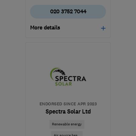
020 3752 7044
More details
HA1 4HN
-
142
miles
from the centre of
Worcestershire
info@certifiedrenewables.com
ENDORSED SINCE APR 2023
Spectra Solar Ltd
Renewable energy
Air source hea...