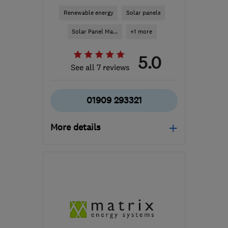
Renewable energy
Solar panels
Solar Panel Ma...
+1 more
5.0
See all 7 reviews
01909 293321
More details
Mon–Fri: 08:00–16:00
S81 7BE
-
138
miles from
the centre of
Worcestershire
enquiries@egensys.co.uk