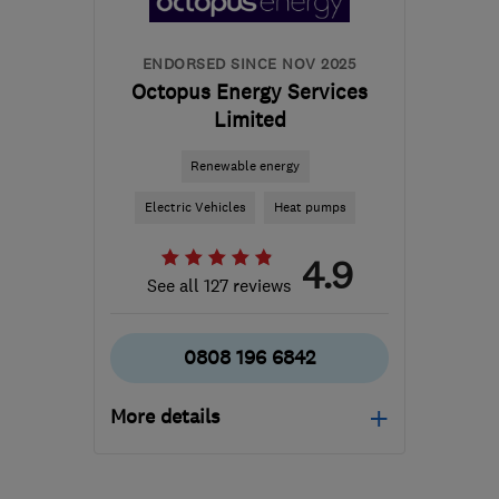
info@eco-cute.co.uk
ENDORSED SINCE NOV 2025
Octopus Energy Services
Limited
Renewable energy
Electric Vehicles
Heat pumps
4.9
See all 127 reviews
0808 196 6842
More details
Mon–Thu: 09:00–17:00,
Fri: 09:00–16:00