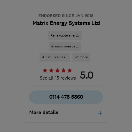
ENDORSED SINCE JAN 2018
Matrix Energy Systems Ltd
Renewable energy
Ground source ...
Air source hea...
+1 more
5.0
See all 15 reviews
0114 478 5860
More details
Mon–Fri: 08:30–16:30