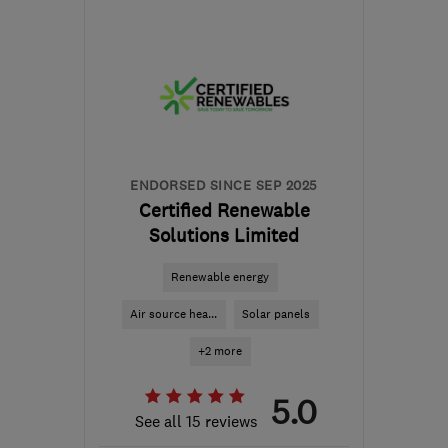
S60 1BW
-
142
miles
from the centre of
Worcestershire
jess@matrixenergysystems.co.uk
ENDORSED SINCE SEP 2025
Certified Renewable
Solutions Limited
Renewable energy
Air source hea...
Solar panels
+2 more
5.0
See all 15 reviews