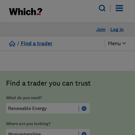
Join
Log in
/
Find a trader
Menu
Find a trader you can trust
What do you need?
Where are you looking?