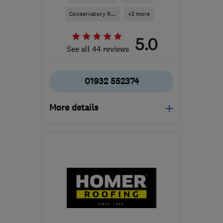
Conservatory R...
+2 more
5.0
See all 44 reviews
01932 552374
More details
Mon–Thu: 08:00–18:00,
Fri: 08:00–16:30, Sat:
09:00–14:00
TW13 6DH
-
22
miles
from the centre of Surrey
info@2hot-2cold.com