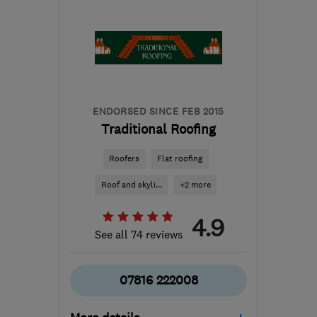
info@summitcontractors.co.uk
ENDORSED SINCE FEB 2015
Traditional Roofing
Roofers
Flat roofing
Roof and skyli...
+2 more
4.9
See all 74 reviews
07816 222008