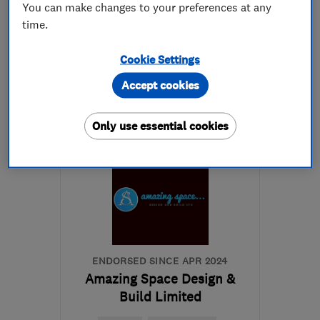
You can make changes to your preferences at any
time.
020 8844 0542
Cookie Settings
More details
Accept cookies
Mon–Fri: 07:30–16:30
Only use essential cookies
TW16 7JZ
-
20
miles
from the centre of Surrey
john@aldridgeandsons.co.uk
ENDORSED SINCE APR 2024
Amazing Space Design &
Build Limited