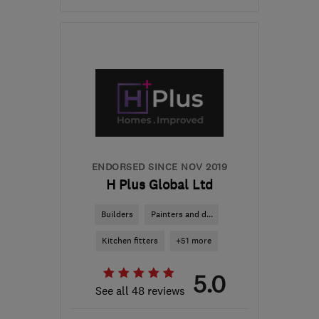
Mon–Fri: 08:00–17:00
CR5 1NB
-
22
miles from
the centre of Surrey
john@atlasroofingconstruction.co.uk
ENDORSED SINCE NOV 2019
H Plus Global Ltd
Builders
Painters and d...
Kitchen fitters
+51 more
5.0
See all 48 reviews