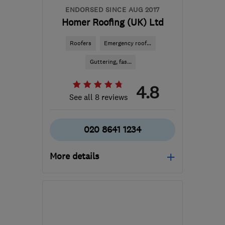
ENDORSED SINCE AUG 2017
Homer Roofing (UK) Ltd
Roofers
Emergency roof...
Guttering, fas...
4.8
See all 8 reviews
020 8641 1234
More details
Mon–Fri: 07:30–17:30
SM3 9BJ
-
22
miles from
the centre of Surrey