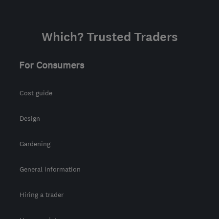
Which? Trusted Traders
For Consumers
Cost guide
Design
Gardening
General information
Hiring a trader