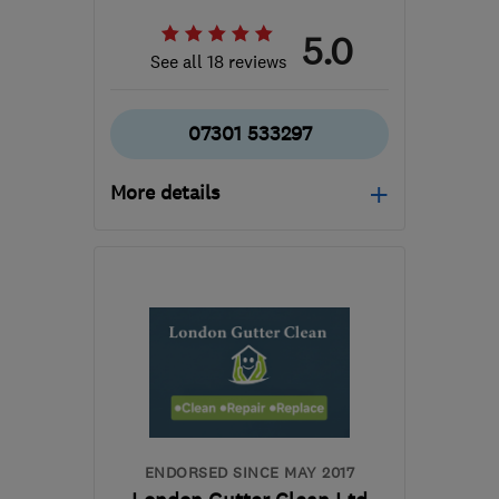
5.0
See all 18 reviews
07301 533297
More details
Mon–Sat: 07:30–17:00
RH10 8HS
-
22
miles
from the centre of Surrey
truegraincarpentry@gmail.com
ENDORSED SINCE MAY 2017