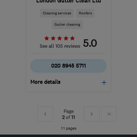
London Gutter Clean Ltd
Cleaning services
Roofers
Gutter cleaning
5.0
See all 105 reviews
020 8945 5711
More details
Mon–Fri: 09:00–18:30,
Sat: 09:00–16:00
Page
Prev
Next
Last
TW10 7LG
-
23
miles
2
of
11
from the centre of Surrey
»
»
11 pages
londongutterclean@gmail.com