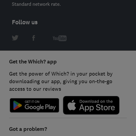
Standard network rate.
Follow us
Get the Which? app
Get the power of Which? in your pocket by
downloading our app, giving you on-the-go
access to our reviews
Got a problem?