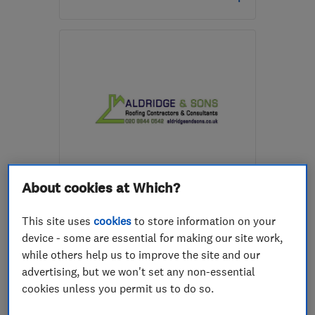
Open NOW
Mon–Sun: 24 hours
RH12 3GS
-
20
miles
from the centre of Surrey
aaronmurrayroofing@gmail.com
ENDORSED SINCE FEB 2015
About cookies at Which?
Aldridge and Sons Roofing
Ltd
This site uses
cookies
to store information on your
device - some are essential for making our site work,
Roofers
Builders
Chimneys
while others help us to improve the site and our
+2 more
advertising, but we won't set any non-essential
cookies unless you permit us to do so.
5.0
See all 118 reviews