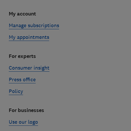
My account
Manage subscriptions
My appointments
For experts
Consumer insight
Press office
Policy
For businesses
Use our logo