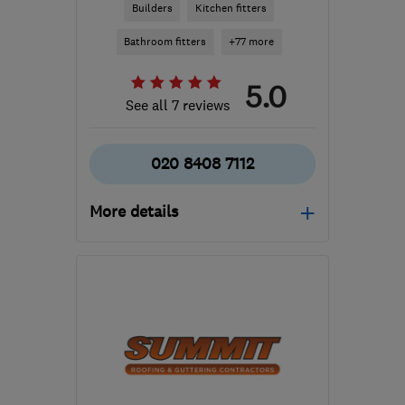
Builders
Kitchen fitters
Bathroom fitters
+77 more
5.0
See all 7 reviews
020 8408 7112
More details
Mon–Fri: 08:00–16:00,
Sat: 08:00–12:00
KT4 7JZ
-
20
miles from
the centre of Surrey
info@amazingspacedb.com