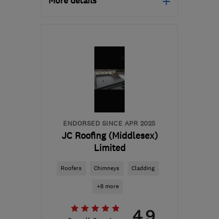
More details
RH6 9EQ
-
21
miles from
the centre of Surrey
traditionalroofingsurrey@gmail.com
ENDORSED SINCE APR 2025
JC Roofing (Middlesex)
Limited
Roofers
Chimneys
Cladding
+8 more
4.9