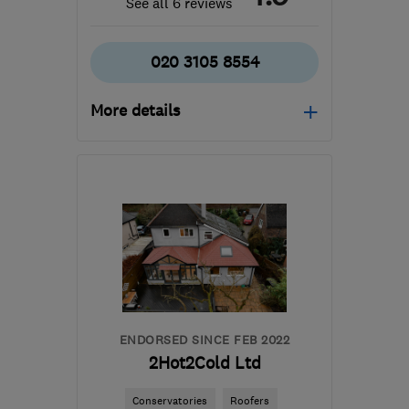
See all 6 reviews
020 3105 8554
More details
Mon–Sun: 09:00–18:00
TW12 1HF
-
21
miles from
the centre of Surrey
jcroofingltd@icloud.com
ENDORSED SINCE FEB 2022
2Hot2Cold Ltd
Conservatories
Roofers