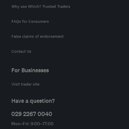
Why use Which? Trusted Traders
FAQs for Consumers
False claims of endorsement
Contact Us
For Businesses
Visit trader site
Have a question?
029 2267 0040
Mon–Fri: 9:00–17:00