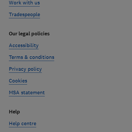
Work with us
Tradespeople
Our legal policies
Accessibility
Terms & conditions
Privacy policy
Cookies
MSA statement
Help
Help centre