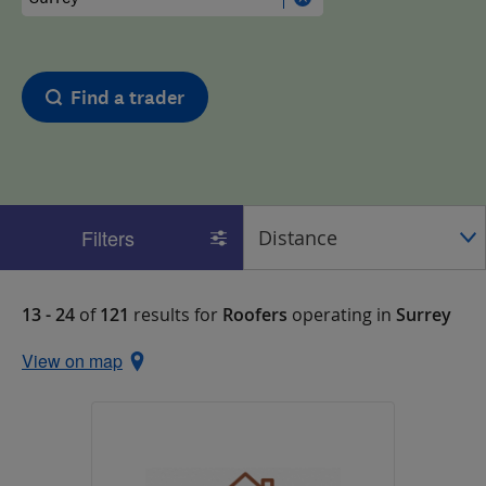
Find a trader
Filters
13 - 24
of
121
results for
Roofers
operating in
Surrey
View on map