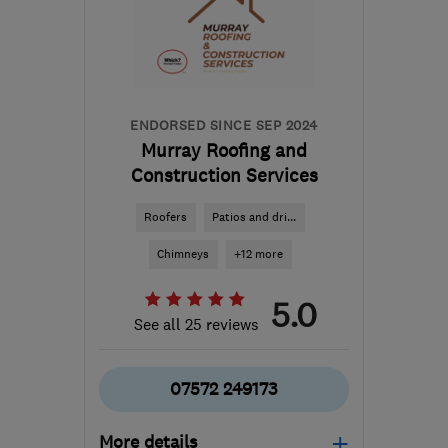
ENDORSED SINCE SEP 2024
Murray Roofing and
Construction Services
Roofers
Patios and dri...
Chimneys
+12 more
5.0
See all 25 reviews
07572 249173
More details