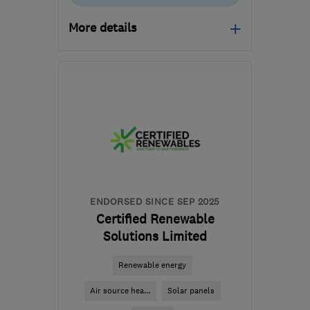
More details
Mon–Fri: 09:00–17:00
CM4 0DU
-
87
miles
from the centre of
Huntingdonshire
enquiries@ecowiserenewables.co.uk
ENDORSED SINCE SEP 2025
Certified Renewable
Solutions Limited
Renewable energy
Air source hea...
Solar panels