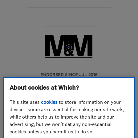
Open NOW
Mon–Fri: 07:30–19:30,
Sat: 08:30–16:00
HP23 4HQ
-
70
miles
from the centre of
Huntingdonshire
info@hyde-
electrical.co.uk
ENDORSED SINCE JUL 2016
M & M Gas Services Ltd
About cookies at Which?
Boiler, centra...
This site uses
cookies
to store information on your
Bathroom fitters
Plumbers
device - some are essential for making our site work,
while others help us to improve the site and our
+19 more
advertising, but we won't set any non-essential
cookies unless you permit us to do so.
5.0