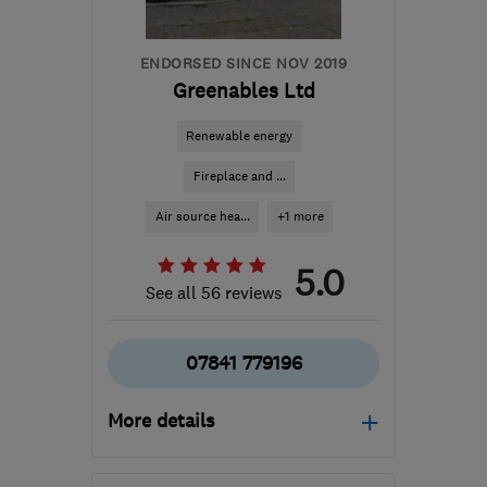
steve@sunsmartuk.com
ENDORSED SINCE NOV 2019
Greenables Ltd
Renewable energy
Fireplace and ...
Air source hea...
+1 more
5.0
See all 56 reviews
07841 779196
More details
Open NOW