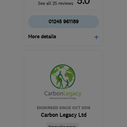
5.0
See all 25 reviews
01245 961189
More details
Open NOW
Mon–Fri: 08:00–19:30
CM3 3BE
-
81
miles from
the centre of
Huntingdonshire
info@arrayelectrics.co.uk
ENDORSED SINCE OCT 2016
Carbon Legacy Ltd
Renewable energy