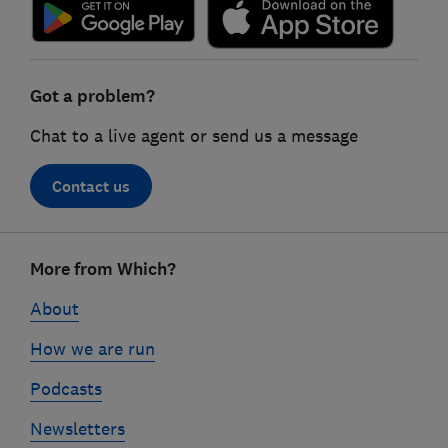
Got a problem?
Chat to a live agent or send us a message
Contact us
Footer
More from Which?
links
About
How we are run
Podcasts
Newsletters