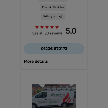
Electric Vehicles
Battery storage
5.0
See all 20 reviews
01206 670173
More details
Open NOW
Mon–Fri: 08:00–18:00,
Sat: 09:00–12:00
IP31 3QU
-
71
miles from
the centre of
Huntingdonshire