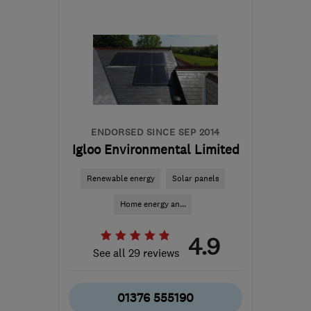
Mon–Fri: 08:00–17:00
CO9 1NR
-
75
miles from
the centre of
Huntingdonshire
greenablesltd@gmail.com
ENDORSED SINCE SEP 2014
Igloo Environmental Limited
Renewable energy
Solar panels
Home energy an...
4.9
See all 29 reviews
01376 555190