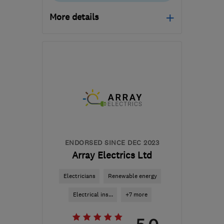
More details
Mon–Fri: 09:00–16:00
CM77 8JT
-
77
miles
from the centre of
Huntingdonshire
team@igloo-eco.com
ENDORSED SINCE DEC 2023
Array Electrics Ltd
Electricians
Renewable energy
Electrical ins...
+7 more