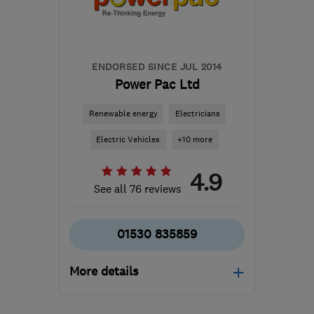
Huntingdonshire
info@cadielectricsltd.com
ENDORSED SINCE JUL 2014
Power Pac Ltd
Renewable energy
Electricians
Electric Vehicles
+10 more
4.9
See all 76 reviews
01530 835859
More details
Mon–Fri: 09:00–17:00