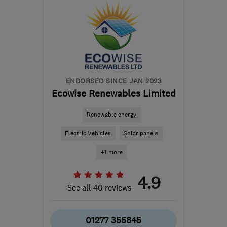
Huntingdonshire
enquiries@newdawnsolar.co.uk
ENDORSED SINCE JAN 2023
Ecowise Renewables Limited
Renewable energy
Electric Vehicles
Solar panels
+1 more
4.9
See all 40 reviews
01277 355845