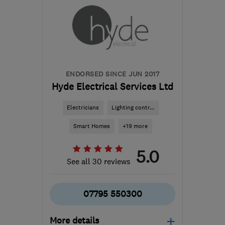
ENDORSED SINCE JUN 2017
Hyde Electrical Services Ltd
Electricians
Lighting contr...
Smart Homes
+19 more
5.0
See all 30 reviews
07795 550300
More details