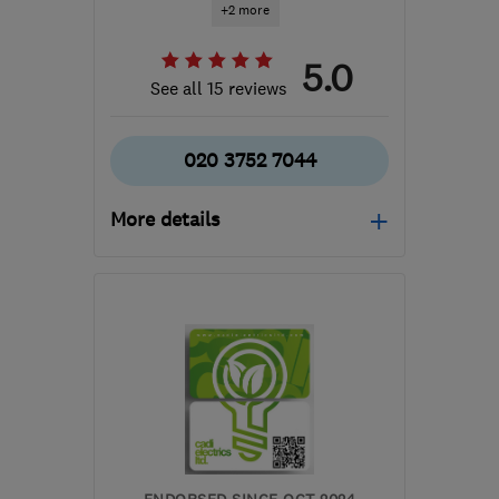
+2 more
5.0
See all 15 reviews
020 3752 7044
More details
HA1 4HN
-
87
miles from
the centre of
Huntingdonshire
info@certifiedrenewables.com