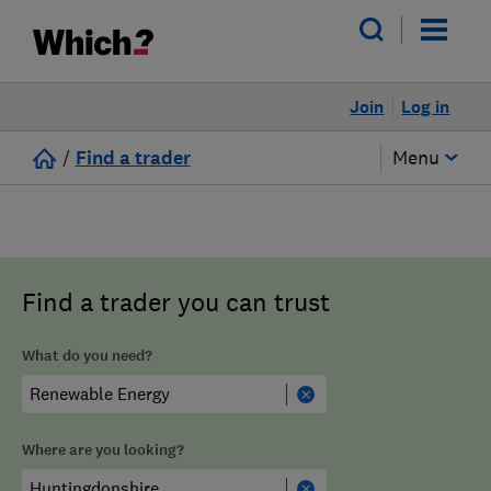
Join
Log in
/
Find a trader
Menu
Find a trader you can trust
What do you need?
Where are you looking?