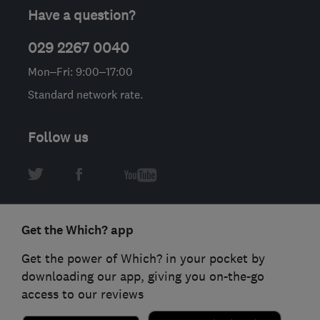
Have a question?
029 2267 0040
Mon–Fri: 9:00–17:00
Standard network rate.
Follow us
Get the Which? app
Get the power of Which? in your pocket by
downloading our app, giving you on-the-go
access to our reviews