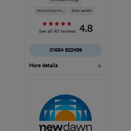
Ground source ...
Solar panels
4.8
See all 40 reviews
01664 822499
More details
LE12 6PW
-
82
miles
from the centre of
Huntingdonshire
claire@carbonlegacy.co.uk