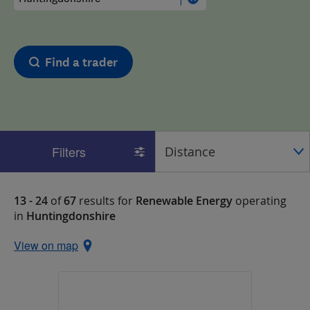
Find a trader
Filters
13 - 24
of
67
results for
Renewable Energy
operating
in
Huntingdonshire
View on map