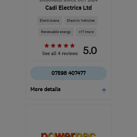
ENDORSED SINCE OCT 2024
Cadi Electrics Ltd
Electricians
Electric Vehicles
Renewable energy
+17 more
5.0
See all 4 reviews
07598 407477
More details
Open NOW
Mon–Sun: 08:00–20:00
CV1 4PB
-
87
miles from
the centre of