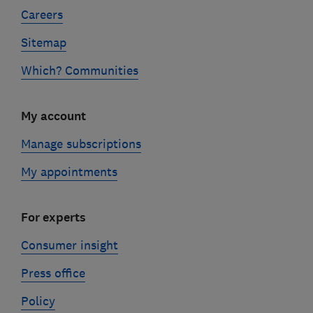
Careers
Sitemap
Which? Communities
My account
Manage subscriptions
My appointments
For experts
Consumer insight
Press office
Policy