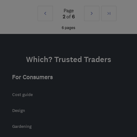
LE67 3FL
-
87
miles from
Page
Prev
Next
Last
the centre of
2
of
6
Huntingdonshire
»
»
6 pages
enquiries@powerp.co.uk
Which? Trusted Traders
For Consumers
Cost guide
Design
Gardening