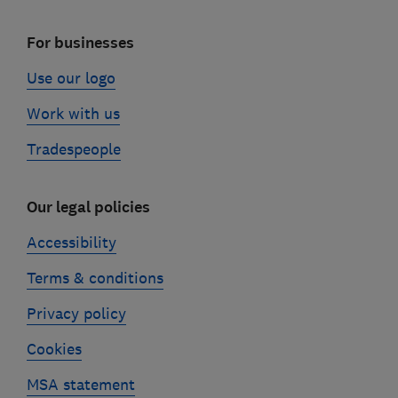
For businesses
Use our logo
Work with us
Tradespeople
Our legal policies
Accessibility
Terms & conditions
Privacy policy
Cookies
MSA statement