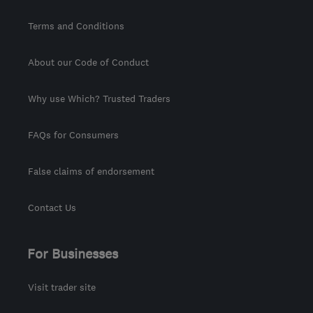
Terms and Conditions
About our Code of Conduct
Why use Which? Trusted Traders
FAQs for Consumers
False claims of endorsement
Contact Us
For Businesses
Visit trader site