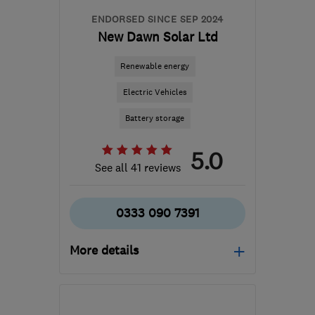
ENDORSED SINCE SEP 2024
New Dawn Solar Ltd
Renewable energy
Electric Vehicles
Battery storage
5.0
See all 41 reviews
0333 090 7391
More details
WD3 8DP
-
83
miles
from the centre of