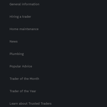
General information
Hiring a trader
Home maintenance
News
Plumbing
Popular Advice
Trader of the Month
Trader of the Year
Learn about Trusted Traders