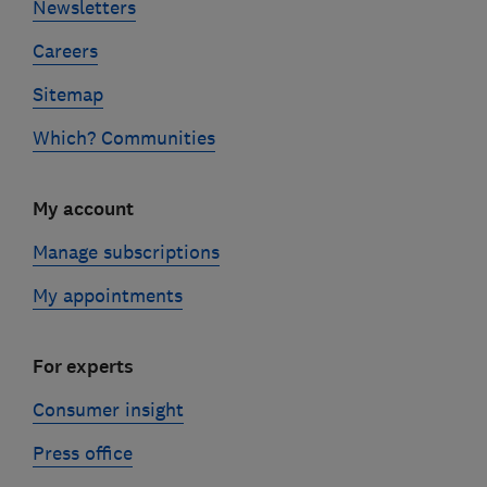
Newsletters
Careers
Sitemap
Which? Communities
My account
Manage subscriptions
My appointments
For experts
Consumer insight
Press office