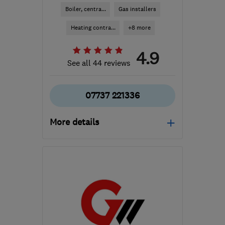
Boiler, centra...
Gas installers
Heating contra...
+8 more
4.9
See all 44 reviews
07737 221336
More details
Open NOW
Mon–Fri: 08:00–17:00
NP11 4QX
-
21
miles from
the centre of
Monmouthshire
luke@btechheating.com