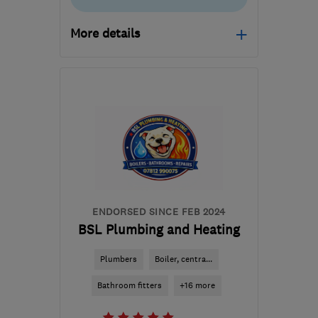
More details
Open NOW
Mon–Fri: 08:00–18:30,
Sat: 08:00–12:00
NP12 1FD
-
25
miles from
the centre of
Monmouthshire
jason.broom@btconnect.com
ENDORSED SINCE FEB 2024
BSL Plumbing and Heating
Plumbers
Boiler, centra...
Bathroom fitters
+16 more