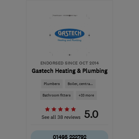
NP20 3FS
-
22
miles
from the centre of
Monmouthshire
garethdw@yahoo.com
ENDORSED SINCE OCT 2014
Gastech Heating & Plumbing
Plumbers
Boiler, centra...
Bathroom fitters
+33 more
5.0
See all 38 reviews
01495 222792