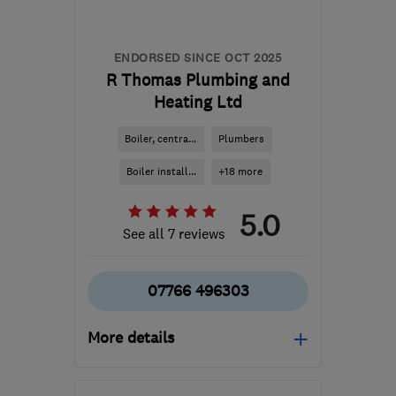
ENDORSED SINCE OCT 2025
R Thomas Plumbing and
Heating Ltd
Boiler, centra...
Plumbers
Boiler install...
+18 more
5.0
See all 7 reviews
07766 496303
More details
Mon–Fri: 09:00–17:00