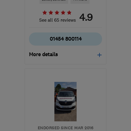
4.9
See all 65 reviews
01454 800114
More details
Mon–Fri: 09:00–17:00
BS37 5NH
-
37
miles
from the centre of
Monmouthshire
info@patplumbing.co.uk
ENDORSED SINCE MAR 2016