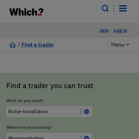
Join
Log in
/
Find a trader
Menu
Find a trader you can trust
What do you need?
Where are you looking?