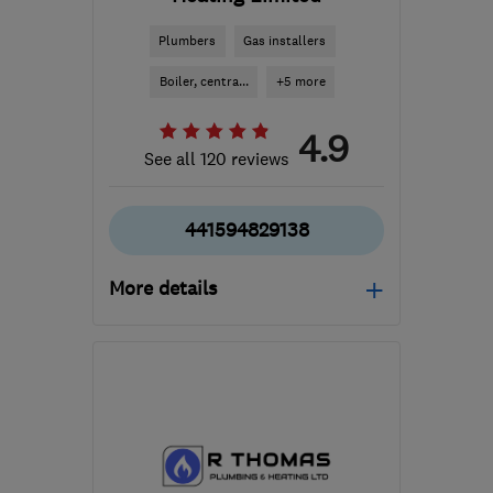
Plumbers
Gas installers
Boiler, centra...
+5 more
4.9
See all 120 reviews
441594829138
More details
Mon–Fri: 08:30–17:00
GL14 3DB
-
25
miles
from the centre of
Monmouthshire
info@paulwilliamsplumbing.co.uk