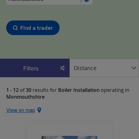
Find a trader
Filters
1 - 12
of
30
results for
Boiler Installation
operating in
Monmouthshire
View on map