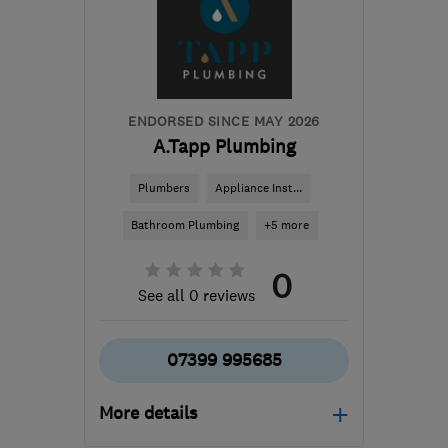
BS16 5JP
-
38
miles from
the centre of
Monmouthshire
steve@anchecker.co.uk
ENDORSED SINCE MAY 2026
A.Tapp Plumbing
Plumbers
Appliance Inst...
Bathroom Plumbing
+5 more
0
See all 0 reviews
07399 995685
More details