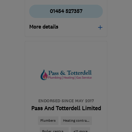
01454 527357
More details
Open NOW
Mon–Sun: 24 hours
BS36 2QQ
-
37
miles
from the centre of
Monmouthshire
info@gt-plumbing-
heating.co.uk
ENDORSED SINCE MAY 2017
Pass And Totterdell Limited
Plumbers
Heating contra...
Boiler, centra...
+11 more