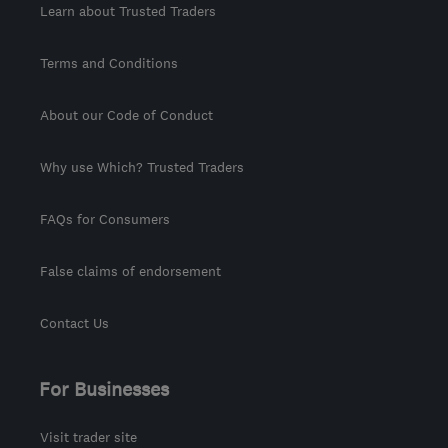
Learn about Trusted Traders
Terms and Conditions
About our Code of Conduct
Why use Which? Trusted Traders
FAQs for Consumers
False claims of endorsement
Contact Us
For Businesses
Visit trader site