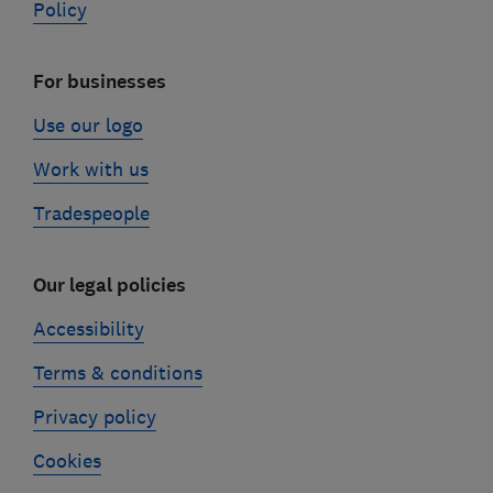
Policy
For businesses
Use our logo
Work with us
Tradespeople
Our legal policies
Accessibility
Terms & conditions
Privacy policy
Cookies