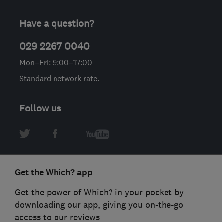
Have a question?
029 2267 0040
Mon–Fri: 9:00–17:00
Standard network rate.
Follow us
Get the Which? app
Get the power of Which? in your pocket by
downloading our app, giving you on-the-go
access to our reviews