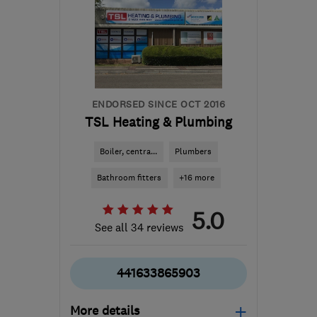
ENDORSED SINCE OCT 2016
TSL Heating & Plumbing
Boiler, centra...
Plumbers
Bathroom fitters
+16 more
5.0
See all 34 reviews
441633865903
More details