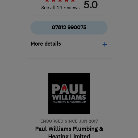
5.0
See all 24 reviews
07812 990075
More details
Open NOW
Mon–Fri: 07:00–19:00,
Sat: 08:00–14:00
GL14 2LL
-
25
miles from
the centre of
Monmouthshire
bslplumbingandheating@gmail.com
ENDORSED SINCE JUN 2017
Paul Williams Plumbing &
Heating Limited