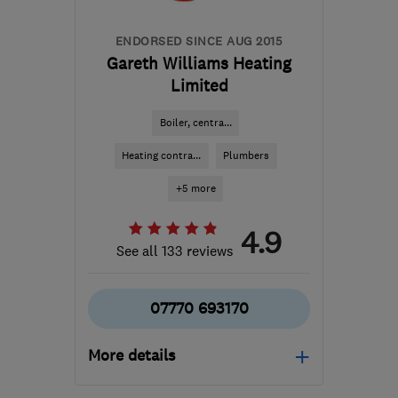
ENDORSED SINCE AUG 2015
Gareth Williams Heating
Limited
Boiler, centra...
Heating contra...
Plumbers
+5 more
4.9
See all 133 reviews
07770 693170
More details
Mon–Fri: 08:30–17:00