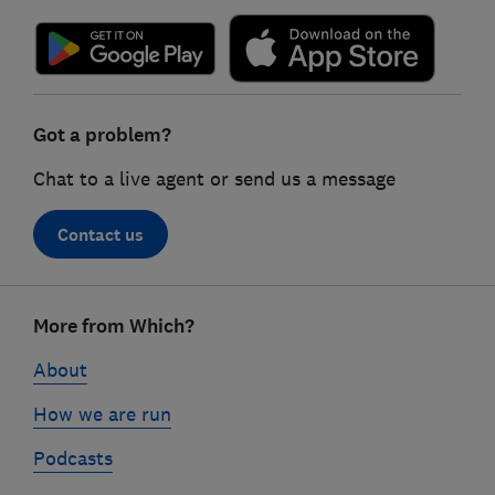
Got a problem?
Chat to a live agent or send us a message
Contact us
Footer
More from Which?
links
About
How we are run
Podcasts