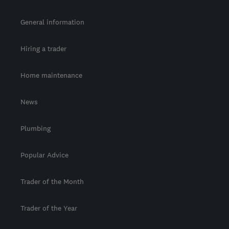
General information
Hiring a trader
Home maintenance
News
Plumbing
Popular Advice
Trader of the Month
Trader of the Year