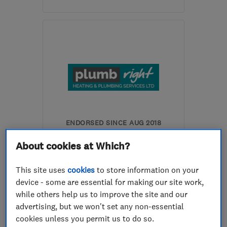
Mon–Fri: 09:00–17:00,
Sat: 08:00–12:00
NP44 7PG
-
16
miles
from the centre of
Monmouthshire
accounts@tslheating.co.uk
ENDORSED SINCE AUG 2018
Plumbright Heating &
About cookies at Which?
Plumbing Services Ltd
This site uses
cookies
to store information on your
Boiler, centra...
device - some are essential for making our site work,
Bathroom fitters
Gas installers
while others help us to improve the site and our
advertising, but we won't set any non-essential
+12 more
cookies unless you permit us to do so.