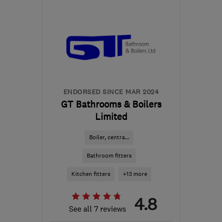
CF23 5QH
-
34
miles
from the centre of
Monmouthshire
claire@rt-
mechanical.co.uk
ENDORSED SINCE MAR 2024
GT Bathrooms & Boilers
Limited
Boiler, centra...
Bathroom fitters
Kitchen fitters
+13 more
4.8
See all 7 reviews