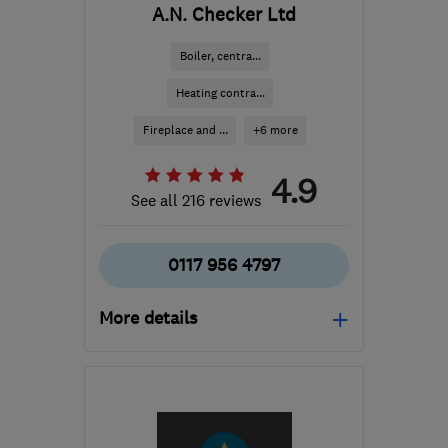
A.N. Checker Ltd
Boiler, centra...
Heating contra...
Fireplace and ...
+6 more
4.9
See all 216 reviews
0117 956 4797
More details
Open NOW
Mon–Fri: 08:00–17:30,
Sat: 09:00–12:30