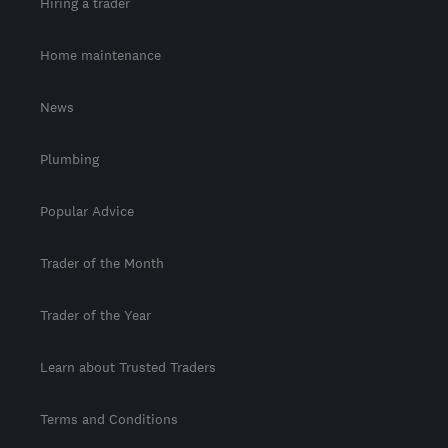
Hiring a trader
Home maintenance
News
Plumbing
Popular Advice
Trader of the Month
Trader of the Year
Learn about Trusted Traders
Terms and Conditions