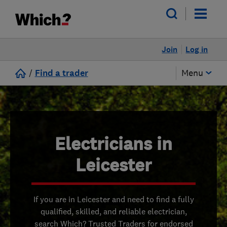
Join
Log in
/
Find a trader
Menu
Electricians in
Leicester
If you are in Leicester and need to find a fully
qualified, skilled, and reliable electrician,
search Which? Trusted Traders for endorsed