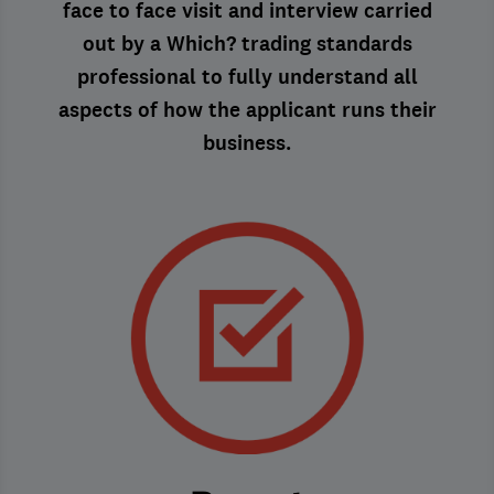
face to face visit and interview carried
out by a Which? trading standards
professional to fully understand all
aspects of how the applicant runs their
business.