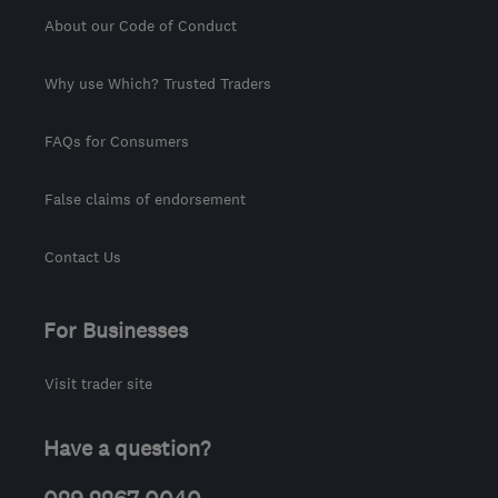
About our Code of Conduct
Why use Which? Trusted Traders
FAQs for Consumers
False claims of endorsement
Contact Us
For Businesses
Visit trader site
Have a question?