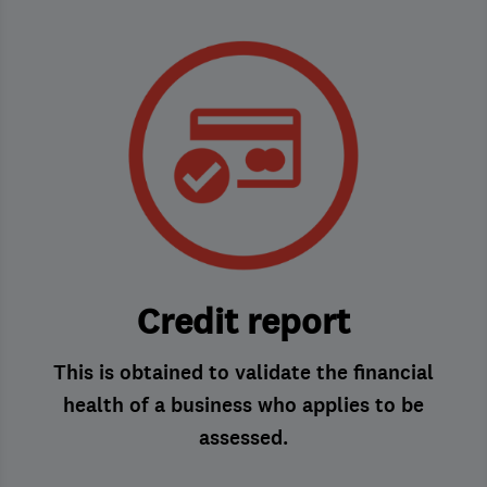
Credit report
This is obtained to validate the financial
health of a business who applies to be
assessed.