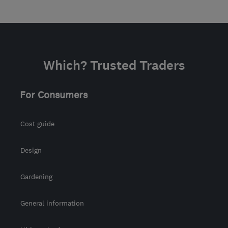
Which? Trusted Traders
For Consumers
Cost guide
Design
Gardening
General information