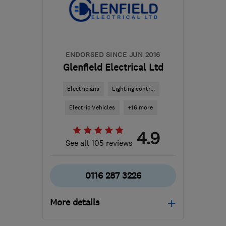
ENDORSED SINCE JUN 2016
Glenfield Electrical Ltd
Electricians
Lighting contr...
Electric Vehicles
+16 more
4.9
See all 105 reviews
0116 287 3226
More details
Mon–Fri: 07:30–16:30