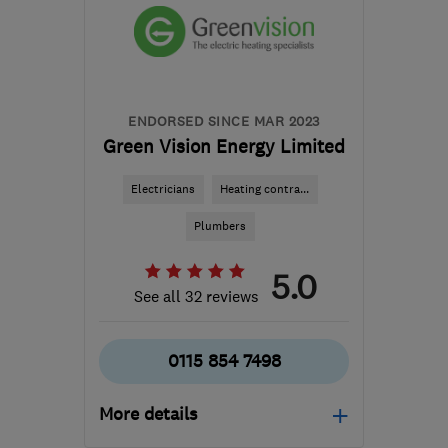
the centre of Leicester
rayoflightes@gmail.com
ENDORSED SINCE MAR 2023
Green Vision Energy Limited
Electricians
Heating contra...
Plumbers
5.0
See all 32 reviews
0115 854 7498
More details