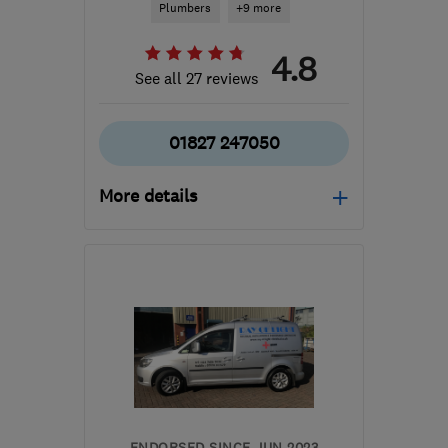
Plumbers
+9 more
4.8
See all 27 reviews
01827 247050
More details
Mon–Fri: 08:00–17:00
CV9 2QX
-
28
miles from
the centre of Leicester
mark@sep-
electricalplumbing.co.uk
ENDORSED SINCE JUN 2023