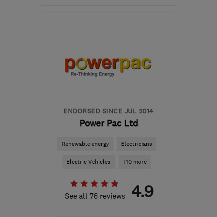
Open NOW
Mon–Sun: 24 hours
LE12 9FY
-
18
miles from
the centre of Leicester
info@highland-
electrical.co.uk
ENDORSED SINCE JUL 2014
Power Pac Ltd
Renewable energy
Electricians
Electric Vehicles
+10 more
4.9
See all 76 reviews