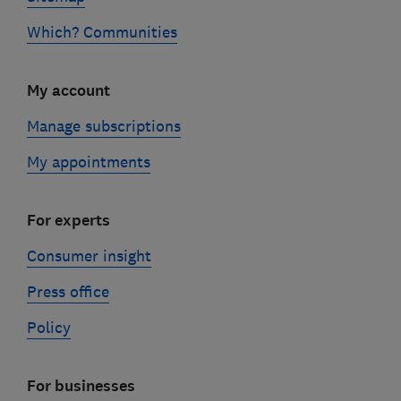
Which? Communities
My account
Manage subscriptions
My appointments
For experts
Consumer insight
Press office
Policy
For businesses