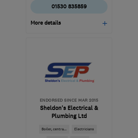
01530 835859
More details
Mon–Fri: 09:00–17:00
LE67 3FL
-
18
miles from
the centre of Leicester
enquiries@powerp.co.uk
ENDORSED SINCE MAR 2015
Sheldon's Electrical &
Plumbing Ltd
Boiler, centra...
Electricians