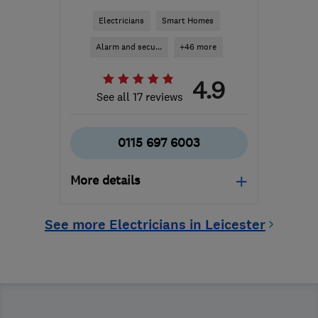
Electricians
Smart Homes
Alarm and secu...
+46 more
4.9
See all 17 reviews
0115 697 6003
More details
Mon–Fri: 07:00–18:00,
See more Electricians in Leicester
Sat: 07:00–17:00
NG2 3GS
-
34
miles from
the centre of Leicester
callum@cmwardltd.co.uk