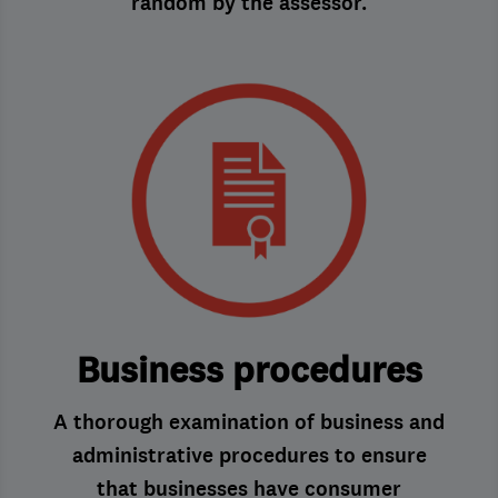
random by the assessor.
Business procedures
A thorough examination of business and
administrative procedures to ensure
that businesses have consumer