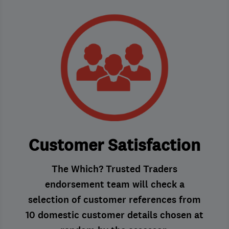
Customer Satisfaction
The Which? Trusted Traders
endorsement team will check a
selection of customer references from
10 domestic customer details chosen at