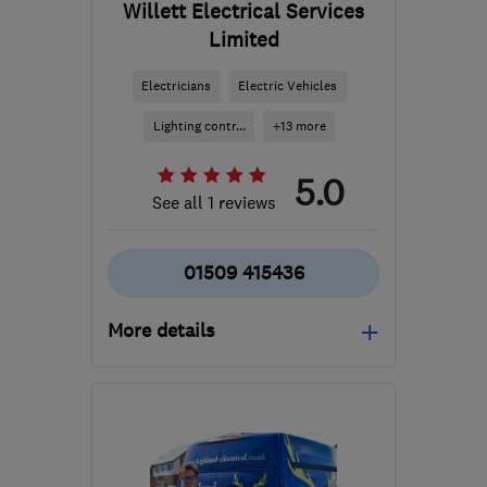
Willett Electrical Services
Limited
Electricians
Electric Vehicles
Lighting contr...
+13 more
5.0
See all 1 reviews
01509 415436
More details
Open NOW
Mon–Sun: 24 hours
LE6 0HA
-
7
miles from
the centre of Leicester