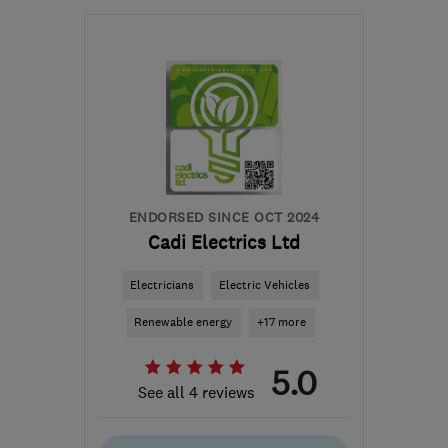
Mon–Fri: 09:00–17:00
NG2 1EP
-
34
miles from
the centre of Leicester
sales@greenvisionenergy.co.uk
ENDORSED SINCE OCT 2024
Cadi Electrics Ltd
Electricians
Electric Vehicles
Renewable energy
+17 more
5.0
See all 4 reviews