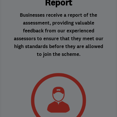
Report
Businesses receive a report of the
assessment, providing valuable
feedback from our experienced
assessors to ensure that they meet our
high standards before they are allowed
to join the scheme.