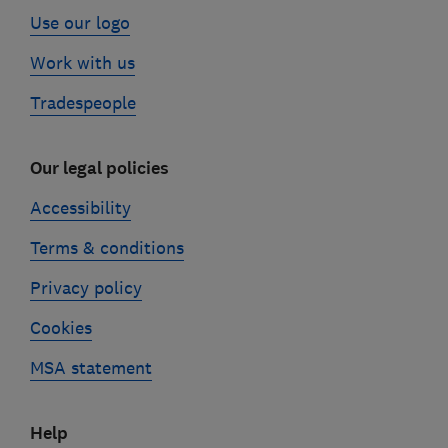
Use our logo
Work with us
Tradespeople
Our legal policies
Accessibility
Terms & conditions
Privacy policy
Cookies
MSA statement
Help