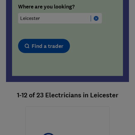
Where are you looking?
Find a trader
1-12
of
23
Electricians in Leicester