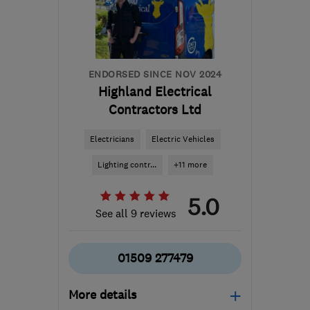
info@willettelectrical.co.uk
ENDORSED SINCE NOV 2024
Highland Electrical
Contractors Ltd
Electricians
Electric Vehicles
Lighting contr...
+11 more
5.0
See all 9 reviews
01509 277479
More details