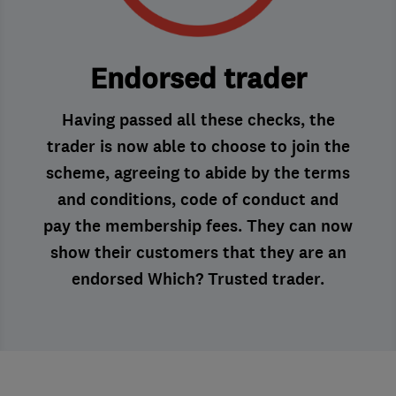
Endorsed trader
Having passed all these checks, the
trader is now able to choose to join the
scheme, agreeing to abide by the terms
and conditions, code of conduct and
pay the membership fees. They can now
show their customers that they are an
endorsed Which? Trusted trader.