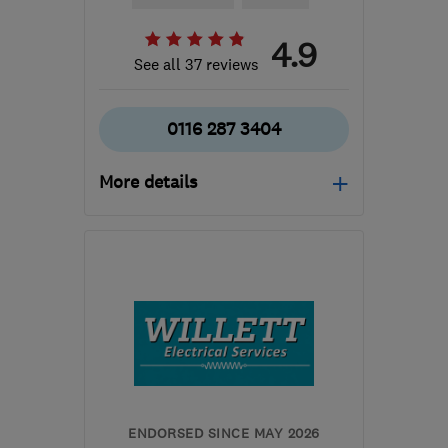
4.9
See all 37 reviews
0116 287 3404
More details
Mon–Fri: 08:30–17:30
LE6 0GT
-
6
miles from
the centre of Leicester
k.kneller@virginmedia.com
ENDORSED SINCE MAY 2026