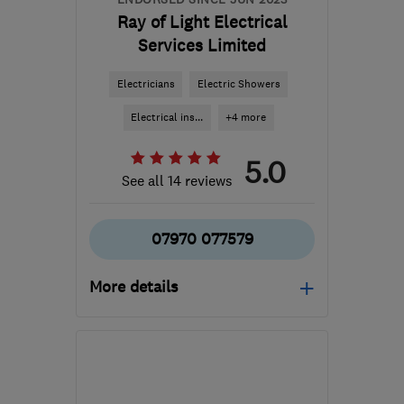
Ray of Light Electrical
Services Limited
Electricians
Electric Showers
Electrical ins...
+4 more
5.0
See all 14 reviews
07970 077579
More details
Open NOW
Mon–Sun: 24 hours
CV6 4PX
-
32
miles from