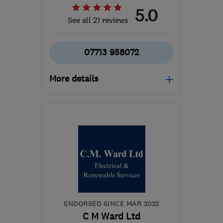
5.0
See all 21 reviews
07713 958072
More details
NG9 3GS
-
34
miles from
the centre of Leicester
mat@wwesc.co.uk
ENDORSED SINCE MAR 2022
C M Ward Ltd