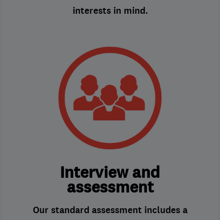
interests in mind.
Interview and
assessment
Our standard assessment includes a