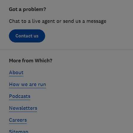
Got a problem?
Chat to a live agent or send us a message
Contact us
Footer
More from Which?
links
About
How we are run
Podcasts
Newsletters
Careers
Sitemap