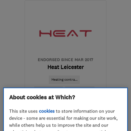
LE3 8DX
-
5
miles from
the centre of Leicester
phil@glenfieldelectrical.com
ENDORSED SINCE MAR 2017
Heat Leicester
Heating contra...
Boiler, centra...
Air conditioni...
About cookies at Which?
+5 more
This site uses
cookies
to store information on your
5.0
device - some are essential for making our site work,
See all 77 reviews
while others help us to improve the site and our