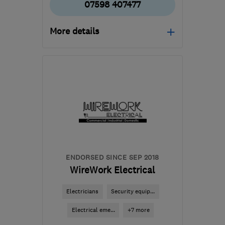
07598 407477
More details
Open NOW
Mon–Sun: 08:00–20:00
CV1 4PB
-
34
miles from
the centre of Leicester
info@cadielectricsltd.com
ENDORSED SINCE SEP 2018
WireWork Electrical
Electricians
Security equip...
Electrical eme...
+7 more