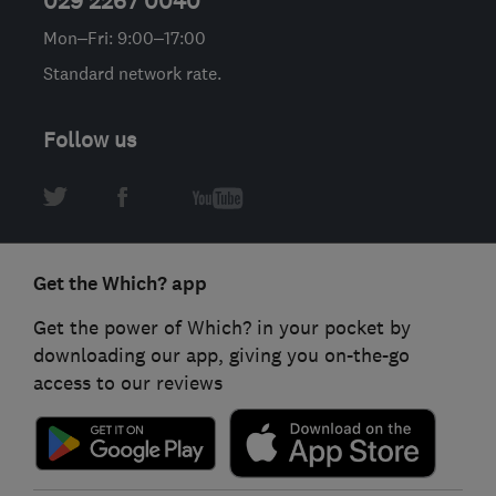
029 2267 0040
Mon–Fri: 9:00–17:00
Standard network rate.
Follow us
Get the Which? app
Get the power of Which? in your pocket by
downloading our app, giving you on-the-go
access to our reviews