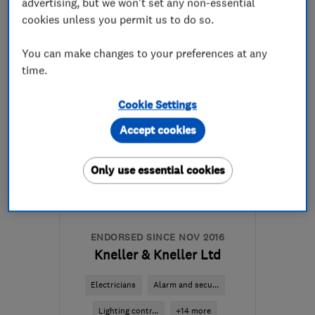
advertising, but we won't set any non-essential
cookies unless you permit us to do so.
0116 278 8222
You can make changes to your preferences at any
More details
time.
Mon–Fri: 08:00–18:00
Cookie Settings
LE2 9PL
-
5
miles from
Accept cookies
the centre of Leicester
heat.leicester@gmail.com
Only use essential cookies
ENDORSED SINCE NOV 2016
Kneller & Kneller Ltd
Electricians
Alarm and secu...
Lighting contr...
+14 more