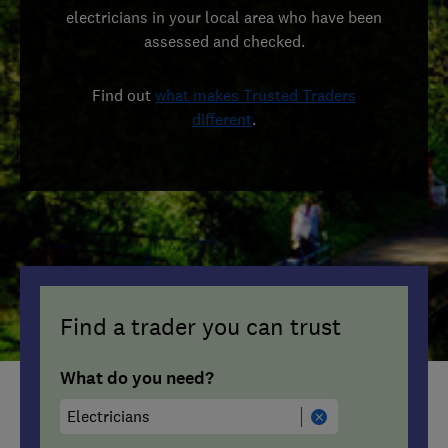
electricians in your local area who have been
assessed and checked.
Find out
what makes Trusted Traders
different
.
Find a trader you can trust
What do you need?