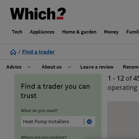
Tech
Appliances
Home & garden
Money
Fami
/
Find a trader
Advice
About us
Leave a review
Recomm
1 - 12
of
4
Cost guide
Learn about Trusted Traders
Find a trader you can
operating
trust
Design
Terms and Conditions
What do you need?
Gardening
About our Code of Conduct
General information
Why use Which? Trusted Traders
Where are you looking?