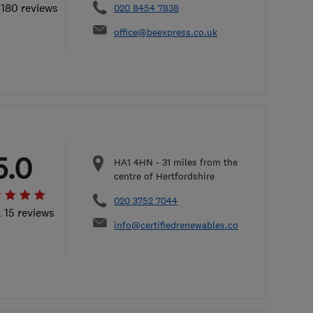
 180 reviews
020 8454 7838
office@beexpress.co.uk
5.0
HA1 4HN
-
31
miles from the
centre of Hertfordshire
020 3752 7044
l 15 reviews
info@certifiedrenewables.com