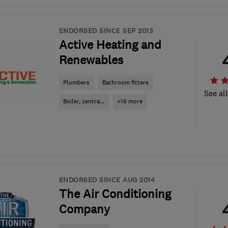
ENDORSED SINCE SEP 2013
Active Heating and
Renewables
Plumbers
Bathroom fitters
See al
Boiler, centra...
+16 more
ENDORSED SINCE AUG 2014
The Air Conditioning
Company