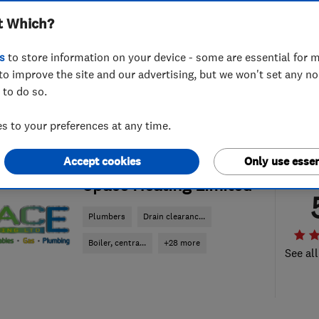
t Which?
s
to store information on your device - some are essential for m
to improve the site and our advertising, but we won't set any n
 to do so.
 to your preferences at any time.
Accept cookies
Only use essen
ENDORSED SINCE JUL 2015
Space Heating Limited
Plumbers
Drain clearanc...
Boiler, centra...
+28 more
See all