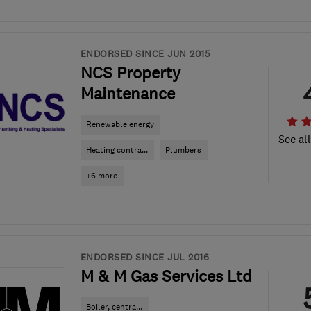
ENDORSED SINCE JUN 2015
NCS Property
Maintenance
Renewable energy
See al
Heating contra...
Plumbers
+6 more
ENDORSED SINCE JUL 2016
M & M Gas Services Ltd
Boiler, centra...