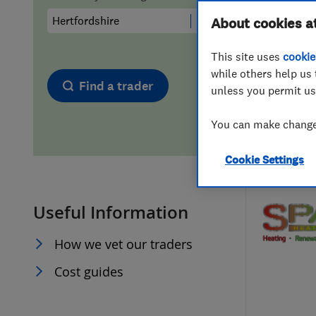
Hiring a trader
FAQs for Consumers
About cookies a
This site uses
cookie
Home maintenance
False claims of endorsement
while others help us 
Find a trader
unless you permit us
News
Contact Us
You can make changes
Plumbing
Cookie Settings
Popular Advice
Useful Information
Trader of the Month
How we vet our traders
Trader of the Year
Cost guides