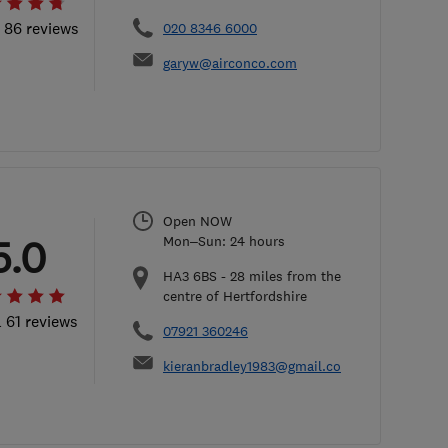
l 86 reviews
020 8346 6000
garyw@airconco.com
Open NOW
5.0
Mon–Sun: 24 hours
HA3 6BS
-
28
miles from the
centre of Hertfordshire
l 61 reviews
07921 360246
kieranbradley1983@gmail.com