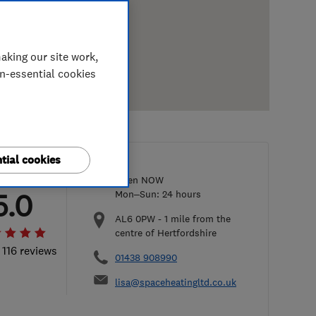
aking our site work,
on-essential cookies
tial cookies
Open NOW
5.0
Mon–Sun: 24 hours
AL6 0PW
-
1
mile from the
centre of Hertfordshire
 116 reviews
01438 908990
lisa@spaceheatingltd.co.uk