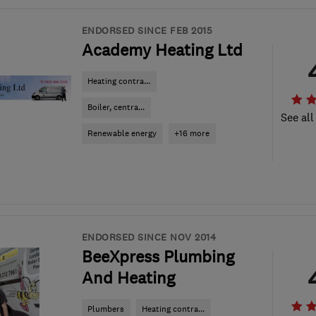
ENDORSED SINCE FEB 2015
Academy Heating Ltd
Heating contra...
Boiler, centra...
See all
Renewable energy
+16 more
ENDORSED SINCE NOV 2014
BeeXpress Plumbing
And Heating
Plumbers
Heating contra...