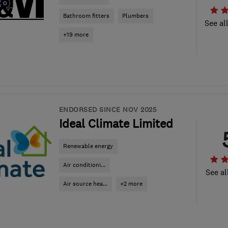
Bathroom fitters
Plumbers
See al
+19 more
ENDORSED SINCE NOV 2025
Ideal Climate Limited
Renewable energy
Air conditioni...
See al
Air source hea...
+2 more