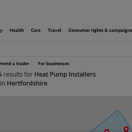
ly
Health
Cars
Travel
Consumer rights & campaign
end a trader
For businesses
5
results for
Heat Pump Installers
 in
Hertfordshire