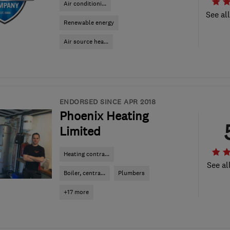
Air conditioni...
See al
Renewable energy
Air source hea...
ENDORSED SINCE APR 2018
Phoenix Heating
Limited
Heating contra...
See al
Boiler, centra...
Plumbers
+17 more