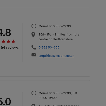
Mon–Fri: 08:00–17:00
4.8
SG14 1PL
-
8
miles from the
centre of Hertfordshire
l 54 reviews
01992 504655
enquiries@ncspm.co.uk
Mon–Fri: 08:00–17:00, Sat:
5.0
08:00–12:00