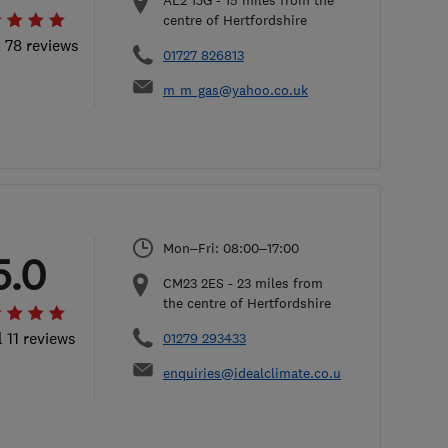
AL2 1JG
-
15
miles from the
centre of Hertfordshire
l 78 reviews
01727 826813
m_m_gas@yahoo.co.uk
Mon–Fri: 08:00–17:00
5.0
CM23 2ES
-
23
miles from
the centre of Hertfordshire
l 11 reviews
01279 293433
enquiries@idealclimate.co.uk