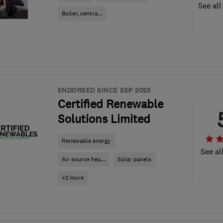
See all
Boiler, centra...
ENDORSED SINCE SEP 2025
Certified Renewable
Solutions Limited
Renewable energy
See al
Air source hea...
Solar panels
+2 more