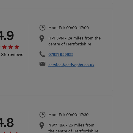
Mon–Fri: 09:00–17:00
4.9
HP1 3PN
-
24
miles from the
centre of Hertfordshire
l 35 reviews
07921 929922
service@activephs.co.uk
Mon–Fri: 09:00–17:30
4.8
NW7 1BA
-
26
miles from
the centre of Hertfordshire