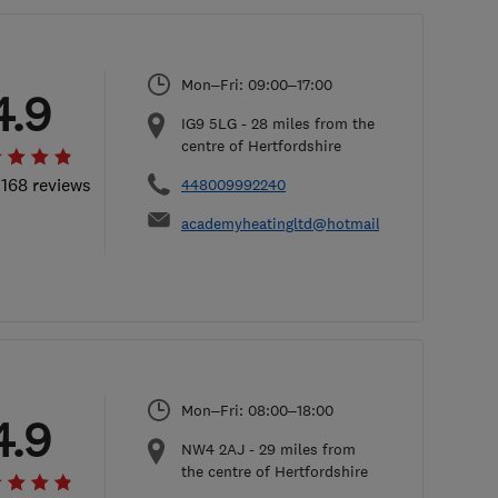
Mon–Fri: 09:00–17:00
4.9
IG9 5LG
-
28
miles from the
centre of Hertfordshire
 168 reviews
448009992240
academyheatingltd@hotmail.com
Mon–Fri: 08:00–18:00
4.9
NW4 2AJ
-
29
miles from
the centre of Hertfordshire