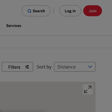
Search
Log in
Join
s
Services
Filters
Sort by