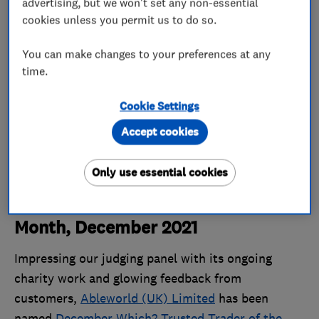
advertising, but we won't set any non-essential
cookies unless you permit us to do so.
You can make changes to your preferences at any
time.
Cookie Settings
Accept cookies
Only use essential cookies
Which? Trusted Trader of the
Month, December 2021
Impressing our judging panel with its ongoing
charity work and glowing feedback from
customers,
Ableworld (UK) Limited
has been
named
December Which? Trusted Trader of the