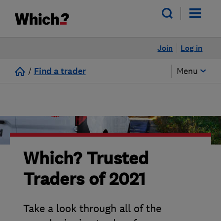
Join
Log in
/
Find a trader
Menu
Which? Trusted
Traders of 2021
Take a look through all of the