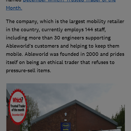
Month.
The company, which is the largest mobility retailer
in the country, currently employs 144 staff,
including more than 30 engineers supporting
Ableworld’s customers and helping to keep them
mobile. Ableworld was founded in 2000 and prides
itself on being an ethical trader that refuses to
pressure-sell items.