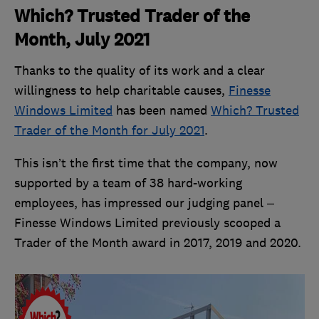
Which? Trusted Trader of the
Month, July 2021
Thanks to the quality of its work and a clear
willingness to help charitable causes,
Finesse
Windows Limited
has been named
Which? Trusted
Trader of the Month for July 2021
.
This isn’t the first time that the company, now
supported by a team of 38 hard-working
employees, has impressed our judging panel –
Finesse Windows Limited previously scooped a
Trader of the Month award in 2017, 2019 and 2020.