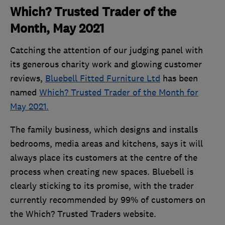
Which? Trusted Trader of the
Month, May 2021
Catching the attention of our judging panel with
its generous charity work and glowing customer
reviews,
Bluebell Fitted Furniture Ltd
has been
named
Which? Trusted Trader of the Month for
May 2021.
The family business, which designs and installs
bedrooms, media areas and kitchens, says it will
always place its customers at the centre of the
process when creating new spaces. Bluebell is
clearly sticking to its promise, with the trader
currently recommended by 99% of customers on
the Which? Trusted Traders website.