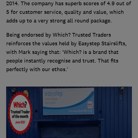
2014. The company has superb scores of 4.9 out of
5 for customer service, quality and value, which
adds up to a very strong all round package.
Being endorsed by Which? Trusted Traders
reinforces the values held by Easystep Stairslifts,
with Mark saying that: ‘Which? is a brand that
people instantly recognise and trust. That fits
perfectly with our ethos.’