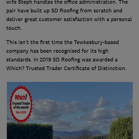
wife Steph handles the office administration. The
pair have built up SD Roofing from scratch and
deliver great customer satisfaction with a personal
touch.
This isn’t the first time the Tewkesbury-based
company has been recognised for its high
standards. In 2019 SD Roofing was awarded a
Which? Trusted Trader Certificate of Distinction.