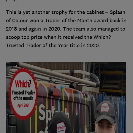
This is yet another trophy for the cabinet – Splash
of Colour won a Trader of the Month award back in
2018 and again in 2020. The team also managed to
scoop top prize when it received the Which?
Trusted Trader of the Year title in 2020.