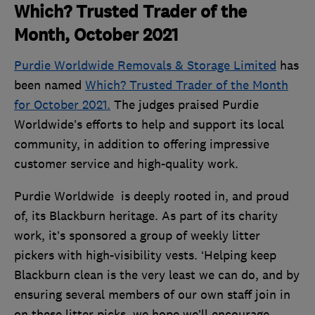
Which? Trusted Trader of the
Month, October 2021
Purdie Worldwide Removals & Storage Limited
has
been named
Which? Trusted Trader of the Month
for October 2021.
The judges praised Purdie
Worldwide’s efforts to help and support its local
community, in addition to offering impressive
customer service and high-quality work.
Purdie Worldwide is deeply rooted in, and proud
of, its Blackburn heritage. As part of its charity
work, it’s sponsored a group of weekly litter
pickers with high-visibility vests. ‘Helping keep
Blackburn clean is the very least we can do, and by
ensuring several members of our own staff join in
on these litter picks, we hope we’ll encourage