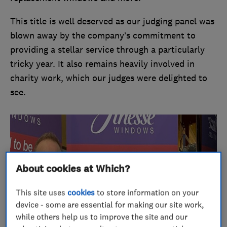
This title is well deserved as our judging panel was
blown away by the company’s commitment to
providing a stellar service through a particularly
tricky year. It also remains heavily involved in
charity work, which our judges were delighted to
see.
About cookies at Which?
This site uses
cookies
to store information on your
device - some are essential for making our site work,
while others help us to improve the site and our