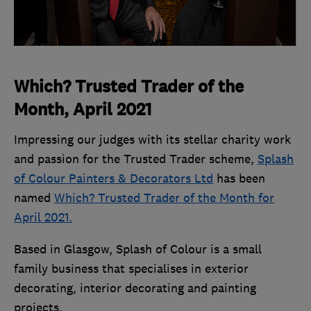
Which? Trusted Trader of the
Month, April 2021
Impressing our judges with its stellar charity work
and passion for the Trusted Trader scheme,
Splash
of Colour Painters & Decorators Ltd
has been
named
Which? Trusted Trader of the Month for
April 2021.
Based in Glasgow, Splash of Colour is a small
family business that specialises in exterior
decorating, interior decorating and painting
projects.