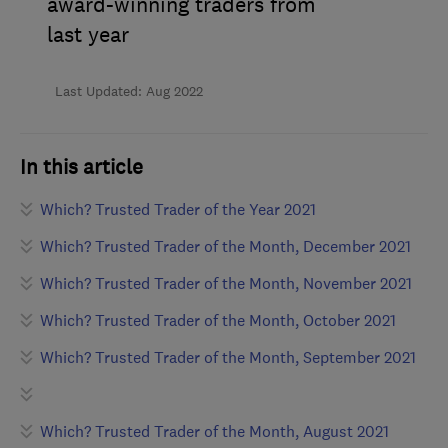
award-winning traders from
last year
Last Updated: Aug 2022
In this article
Which? Trusted Trader of the Year 2021
Which? Trusted Trader of the Month, December 2021
Which? Trusted Trader of the Month, November 2021
Which? Trusted Trader of the Month, October 2021
Which? Trusted Trader of the Month, September 2021
Which? Trusted Trader of the Month, August 2021