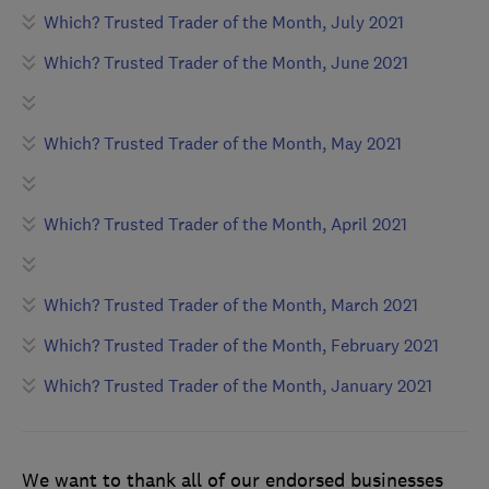
Which? Trusted Trader of the Month, July 2021
Which? Trusted Trader of the Month, June 2021
Which? Trusted Trader of the Month, May 2021
Which? Trusted Trader of the Month, April 2021
Which? Trusted Trader of the Month, March 2021
Which? Trusted Trader of the Month, February 2021
Which? Trusted Trader of the Month, January 2021
We want to thank all of our endorsed businesses