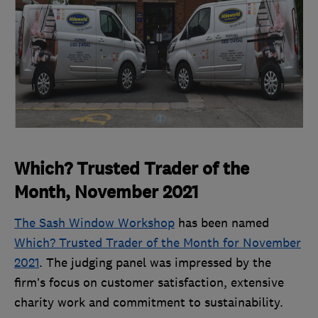
Which? Trusted Trader of the
Month, November 2021
The Sash Window Workshop
has been named
Which? Trusted Trader of the Month for November
2021
. The judging panel was impressed by the
firm’s focus on customer satisfaction, extensive
charity work and commitment to sustainability.