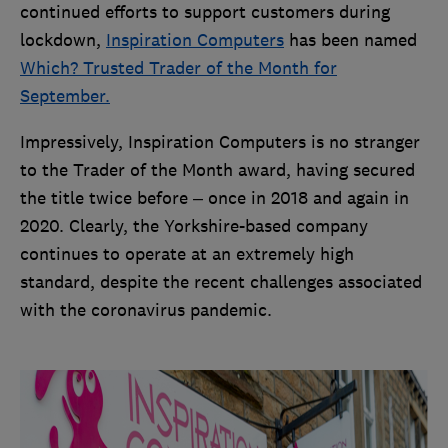
continued efforts to support customers during
lockdown,
Inspiration Computers
has been named
Which? Trusted Trader of the Month for
September.
Impressively, Inspiration Computers is no stranger
to the Trader of the Month award, having secured
the title twice before – once in 2018 and again in
2020. Clearly, the Yorkshire-based company
continues to operate at an extremely high
standard, despite the recent challenges associated
with the coronavirus pandemic.