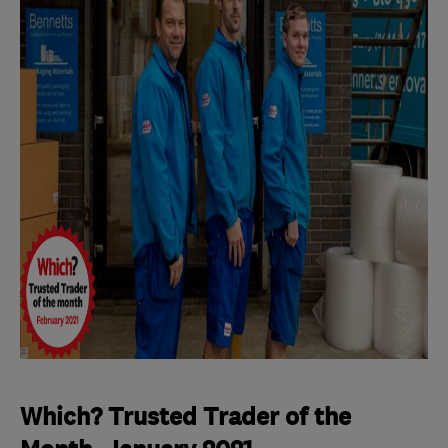
Which? Trusted Trader of the