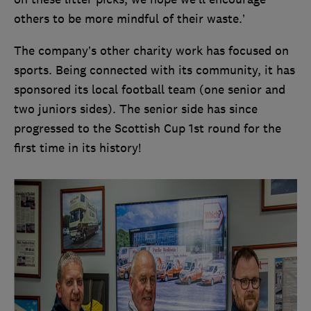
others to be more mindful of their waste.’
The company’s other charity work has focused on
sports. Being connected with its community, it has
sponsored its local football team (one senior and
two juniors sides). The senior side has since
progressed to the Scottish Cup 1st round for the
first time in its history!