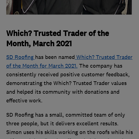
Which? Trusted Trader of the
Month, March 2021
SD Roofing
has been named
Which? Trusted Trader
of the Month for March 2021.
The company has
consistently received positive customer feedback,
demonstrating the Which? Trusted Trader values
and helped its community with donations and
effective work.
SD Roofing has a small, committed team of only
three people, but it delivers excellent results.
Simon uses his skills working on the roofs while his