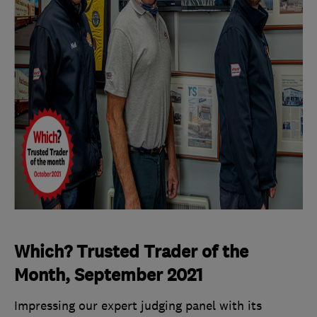
Which? Trusted Trader of the
Month, September 2021
Impressing our expert judging panel with its