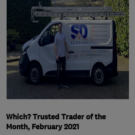
Which? Trusted Trader of the
Month, February 2021