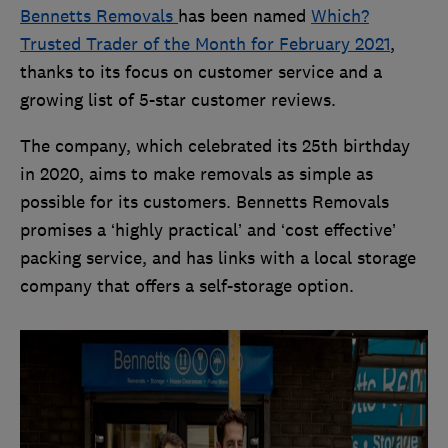
Bennetts Removals
has been named
Which?
Trusted Trader of the Month for February 2021
,
thanks to its focus on customer service and a
growing list of 5-star customer reviews.
The company, which celebrated its 25th birthday
in 2020, aims to make removals as simple as
possible for its customers. Bennetts Removals
promises a ‘highly practical’ and ‘cost effective’
packing service, and has links with a local storage
company that offers a self-storage option.