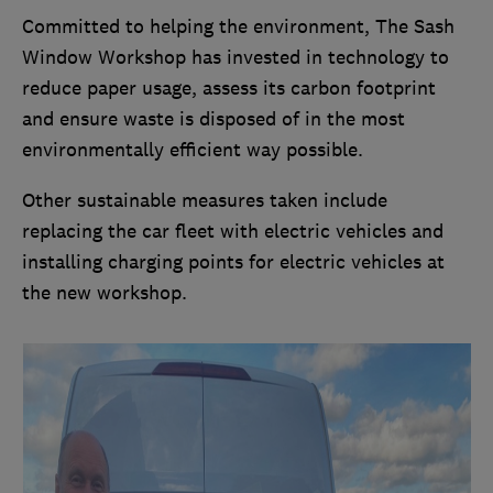
Committed to helping the environment, The Sash
Window Workshop has invested in technology to
reduce paper usage, assess its carbon footprint
and ensure waste is disposed of in the most
environmentally efficient way possible.
Other sustainable measures taken include
replacing the car fleet with electric vehicles and
installing charging points for electric vehicles at
the new workshop.