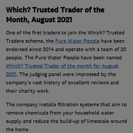
Which? Trusted Trader of the
Month, August 2021
One of the first traders to join the Which? Trusted
Traders scheme, the
Pure Water People
have been
endorsed since 2014 and operate with a team of 20
people. The Pure Water People have been named
Which? Trusted Trader of the month for August
2021
. The judging panel were impressed by the
company’s vast history of excellent reviews and
their charity work.
The company installs filtration systems that aim to
remove chemicals from your household water
supply and reduce the build-up of limescale around
the home.