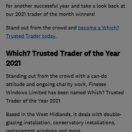
for another successful year and take a look back at
our 2021 trader of the month winners!
Stand out from the crowd and
become a Which?
Trusted Trader today.
Which? Trusted Trader of the Year
2021
Standing out from the crowd with a can-do
attitude and ongoing charity work, Finesse
Windows Limited has been named Which? Trusted
Trader of the Year 2021.
Based in the West Midlands, it deals with double-
glazing installation, conservatory installations,
replacement windows and more.