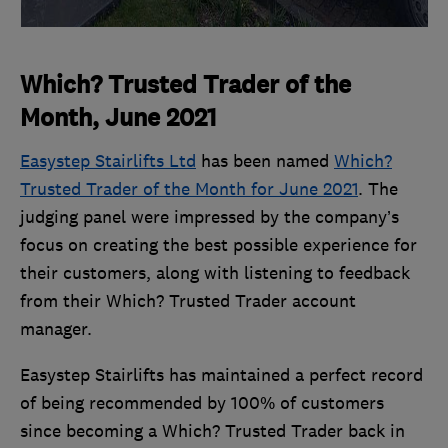
Which? Trusted Trader of the
Month, June 2021
Easystep Stairlifts Ltd
has been named
Which?
Trusted Trader of the Month for June 2021
. The
judging panel were impressed by the company’s
focus on creating the best possible experience for
their customers, along with listening to feedback
from their Which? Trusted Trader account
manager.
Easystep Stairlifts has maintained a perfect record
of being recommended by 100% of customers
since becoming a Which? Trusted Trader back in